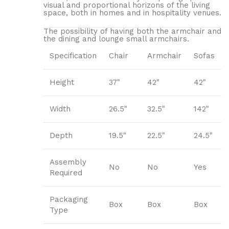
visual and proportional horizons of the living
space, both in homes and in hospitality venues.‎
The possibility of having both the armchair and
the dining and lounge small armchairs.
Specification
Chair
Armchair
Sofas
Height
37"
42"
42"
Width
26.5"
32.5"
142"
Depth
19.5"
22.5"
24.5"
Assembly
No
No
Yes
Required
Packaging
Box
Box
Box
Type