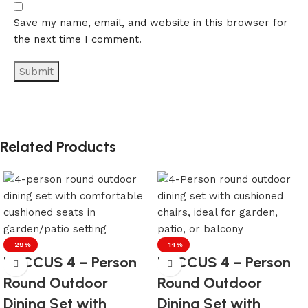
Save my name, email, and website in this browser for
the next time I comment.
Related Products
-29%
-14%
LOCCUS 4 – Person
LOCCUS 4 – Person
Round Outdoor
Round Outdoor
Dining Set with
Dining Set with