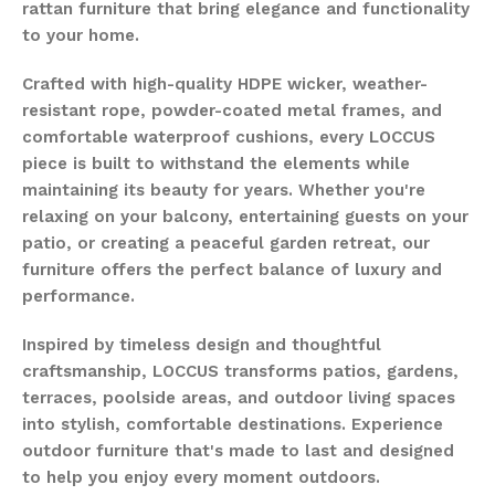
rattan furniture that bring elegance and functionality
to your home.
Crafted with high-quality HDPE wicker, weather-
resistant rope, powder-coated metal frames, and
comfortable waterproof cushions, every LOCCUS
piece is built to withstand the elements while
maintaining its beauty for years. Whether you're
relaxing on your balcony, entertaining guests on your
patio, or creating a peaceful garden retreat, our
furniture offers the perfect balance of luxury and
performance.
Inspired by timeless design and thoughtful
craftsmanship, LOCCUS transforms patios, gardens,
terraces, poolside areas, and outdoor living spaces
into stylish, comfortable destinations. Experience
outdoor furniture that's made to last and designed
to help you enjoy every moment outdoors.