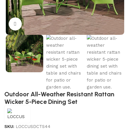
Click to enlarge
Outdoor All-Weather Resistant Rattan
Wicker 5-Piece Dining Set
SKU:
LOCCUSDCTS44