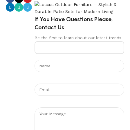
If You Have Questions Please,
Contact Us
Be the first to learn about our latest trends