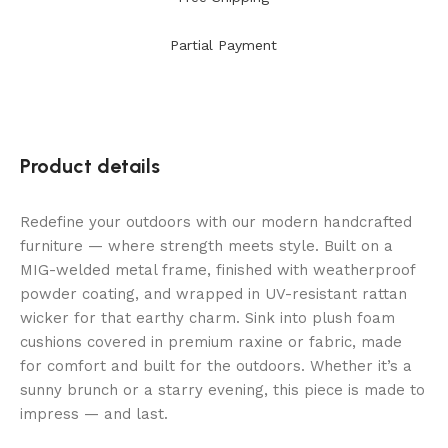
Partial Payment
Product details
Redefine your outdoors with our modern handcrafted
furniture — where strength meets style. Built on a
MIG-welded metal frame, finished with weatherproof
powder coating, and wrapped in UV-resistant rattan
wicker for that earthy charm. Sink into plush foam
cushions covered in premium raxine or fabric, made
for comfort and built for the outdoors. Whether it’s a
sunny brunch or a starry evening, this piece is made to
impress — and last.