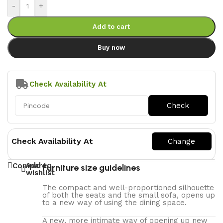
-
+
Add to cart
Buy now
Check Availability At
Check Availability At
Add to
Compare
Furniture size guidelines
wishlist
The compact and well-proportioned silhouette
of both the seats and the small sofa, opens up
to a new way of using the dining space.
A new, more intimate way of opening up new