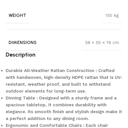
WEIGHT
150 kg
DIMENSIONS
58 × 50 × 76 cm
Description
Durable All-Weather Rattan Construction : Crafted
with handwoven, high-density HDPE rattan that is UV-
resistant, weather proof, and built to withstand
outdoor elements for long-term use.
Dinning Table : Designed with a sturdy frame and a
spacious tabletop, it combines durability with
elegance. Its smooth finish and stylish design make it
a perfect addition to any dining room.
Ergonomic and Comfortable Chairs : Each chair