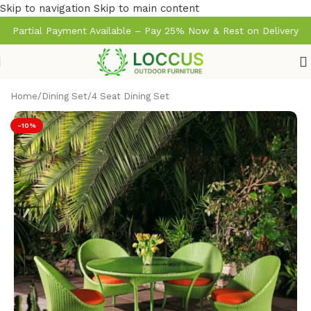
Skip to navigation
Skip to main content
Partial Payment Available – Pay 25% Now & Rest on Delivery
Home
/
Dining Set
/
4 Seat Dining Set
-10%