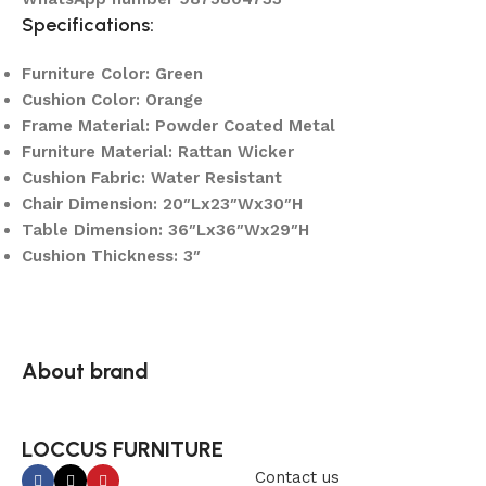
Specifications:
Furniture Color: Green
Cushion Color: Orange
Frame Material: Powder Coated Metal
Furniture Material: Rattan Wicker
Cushion Fabric: Water Resistant
Chair Dimension: 20″Lx23″Wx30″H
Table Dimension: 36″Lx36″Wx29″H
Cushion Thickness: 3″
About brand
LOCCUS FURNITURE
Contact us