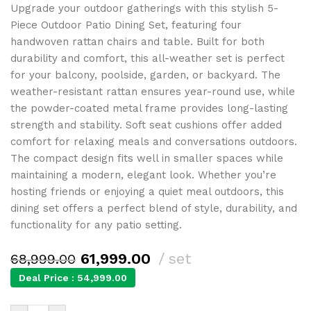
Upgrade your outdoor gatherings with this stylish 5-
Piece Outdoor Patio Dining Set, featuring four
handwoven rattan chairs and table. Built for both
durability and comfort, this all-weather set is perfect
for your balcony, poolside, garden, or backyard. The
weather-resistant rattan ensures year-round use, while
the powder-coated metal frame provides long-lasting
strength and stability. Soft seat cushions offer added
comfort for relaxing meals and conversations outdoors.
The compact design fits well in smaller spaces while
maintaining a modern, elegant look. Whether you’re
hosting friends or enjoying a quiet meal outdoors, this
dining set offers a perfect blend of style, durability, and
functionality for any patio setting.
61,999.00
set
68,999.00
Deal Price :
54,999.00