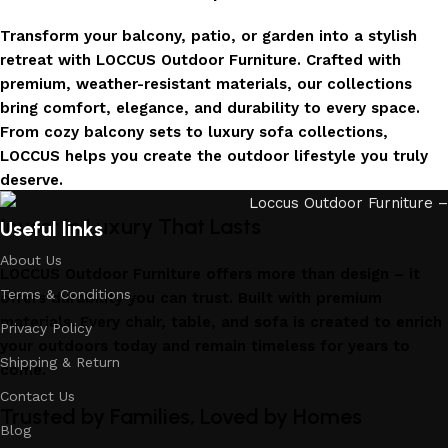
Transform your balcony, patio, or garden into a stylish
retreat with LOCCUS Outdoor Furniture. Crafted with
premium, weather-resistant materials, our collections
bring comfort, elegance, and durability to every space.
From cozy balcony sets to luxury sofa collections,
LOCCUS helps you create the outdoor lifestyle you truly
deserve.
Invest in Luxury That Lasts
Useful links
About Us
LOCCUS Outdoor Furniture offers more than design – it
Terms & Conditions
offers durability you can trust. Built with premium
materials. Every chair, table, and sofa is created to enrich
Privacy Policy
your outdoors today and remain timeless for years to
Shipping & Return
come.
Contact Us
Trusted by Families, Loved by Homes
Blog