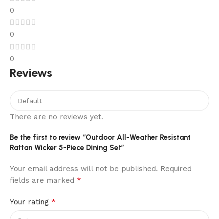
0
0
0
Reviews
There are no reviews yet.
Be the first to review “Outdoor All-Weather Resistant
Rattan Wicker 5-Piece Dining Set”
Your email address will not be published.
Required
*
fields are marked
*
Your rating