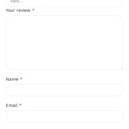
*
Your review
*
Name
*
Email