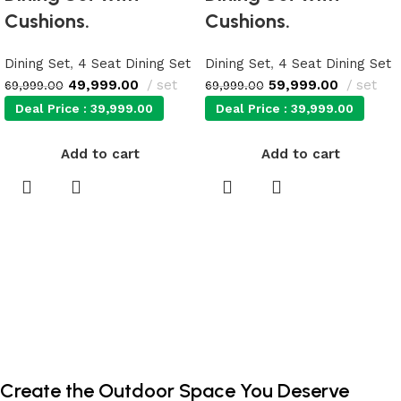
Cushions.
Cushions.
Dining Set
,
4 Seat Dining Set
Dining Set
,
4 Seat Dining Set
49,999.00
set
59,999.00
set
69,999.00
69,999.00
Deal Price :
39,999.00
Deal Price :
39,999.00
Add to cart
Add to cart
Create the Outdoor Space You Deserve