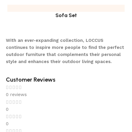
Sofa Set
With an ever-expanding collection, LOCCUS
continues to inspire more people to find the perfect
outdoor furniture that complements their personal
style and enhances their outdoor living spaces.
Customer Reviews
0 reviews
0
0