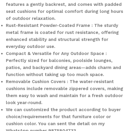
features a gently backrest, and comes with padded
seat cushions for optimal comfort during long hours
of outdoor relaxation.
Rust-Resistant Powder-Coated Frame : The sturdy
metal frame is coated for rust resistance, offering
enhanced stability and structural strength for
everyday outdoor use.
Compact & Versatile for Any Outdoor Space :
Perfectly sized for balconies, poolside lounges,
patios, and backyard dining areas—adds charm and
function without taking up too much space.
Removable Cushion Covers : The water-resistant
cushions include removable zippered covers, making
them easy to wash and maintain for a fresh outdoor
look year-round.
We can customized the product according to buyer
choice/requirements for that furniture color or
cushion color. You can sent the detail on my
WhatsApp number 9875804733