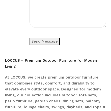
LOCCUS – Premium Outdoor Furniture for Modern
Living.
At LOCCUS, we create premium outdoor furniture
that combines style, comfort, and durability to
elevate every outdoor space. Designed for modern
living, our collection includes outdoor sofa sets,
patio furniture, garden chairs, dining sets, balcony
furniture, lounge chairs, swings, daybeds, and rope &