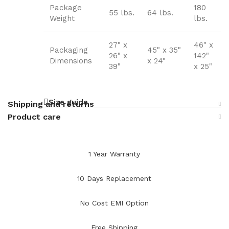
Package
180
55 lbs.
64 lbs.
Weight
lbs.
27" x
46" x
Packaging
45" x 35"
26" x
142"
Dimensions
x 24"
39"
x 25"
Size guide
Shipping and returns
Product care
1 Year Warranty
10 Days Replacement
No Cost EMI Option
Free Shipping