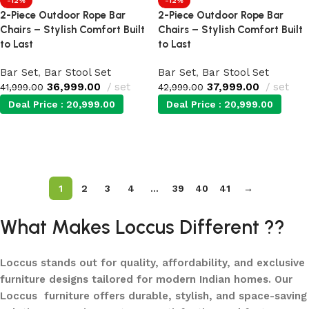
-12%
-12%
2-Piece Outdoor Rope Bar
2-Piece Outdoor Rope Bar
Chairs – Stylish Comfort Built
Chairs – Stylish Comfort Built
to Last
to Last
Bar Set
,
Bar Stool Set
Bar Set
,
Bar Stool Set
36,999.00
set
37,999.00
set
41,999.00
42,999.00
Deal Price :
20,999.00
Deal Price :
20,999.00
Add to cart
Add to cart
1
2
3
4
…
39
40
41
→
What Makes Loccus Different ??
Loccus stands out for quality, affordability, and exclusive
furniture designs tailored for modern Indian homes. Our
Loccus furniture offers durable, stylish, and space-saving