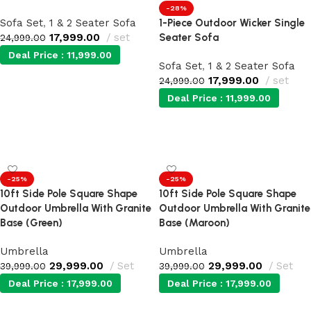
-28%
Sofa Set
,
1 & 2 Seater Sofa
1-Piece Outdoor Wicker Single
17,999.00
set
Seater Sofa
24,999.00
Deal Price :
11,999.00
Sofa Set
,
1 & 2 Seater Sofa
17,999.00
set
24,999.00
Add to cart
Deal Price :
11,999.00
Add to cart
-25%
-25%
10ft Side Pole Square Shape
10ft Side Pole Square Shape
Outdoor Umbrella With Granite
Outdoor Umbrella With Granite
Base (Green)
Base (Maroon)
Umbrella
Umbrella
29,999.00
Set
29,999.00
Set
39,999.00
39,999.00
Deal Price :
17,999.00
Deal Price :
17,999.00