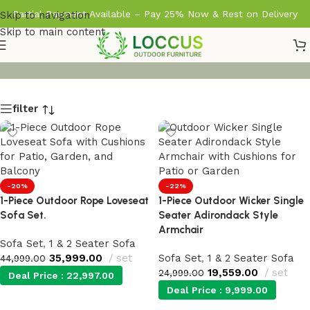
Partial Payment Available – Pay 25% Now & Rest on Delivery
Skip to navigation
Skip to main content
filter
-20%
-22%
1-Piece Outdoor Rope Loveseat
1-Piece Outdoor Wicker Single
Sofa Set.
Seater Adirondack Style
Armchair
Sofa Set
,
1 & 2 Seater Sofa
35,999.00
set
Sofa Set
,
1 & 2 Seater Sofa
44,999.00
19,559.00
set
24,999.00
Deal Price :
22,997.00
Deal Price :
9,999.00