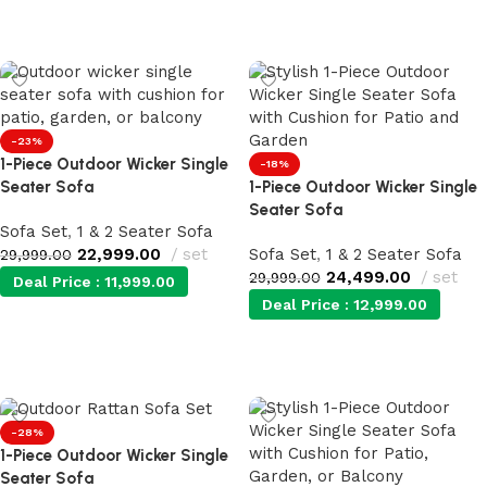
Add to cart
Add to cart
-23%
1-Piece Outdoor Wicker Single
-18%
Seater Sofa
1-Piece Outdoor Wicker Single
Seater Sofa
Sofa Set
,
1 & 2 Seater Sofa
22,999.00
set
Sofa Set
,
1 & 2 Seater Sofa
29,999.00
24,499.00
set
29,999.00
Deal Price :
11,999.00
Deal Price :
12,999.00
Add to cart
Add to cart
-28%
1-Piece Outdoor Wicker Single
Seater Sofa