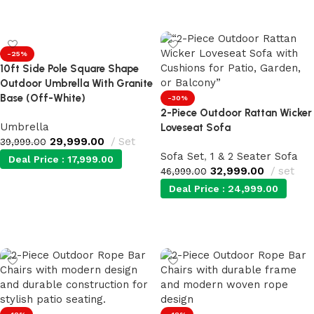
Add to cart
Add to cart
-25%
10ft Side Pole Square Shape
Outdoor Umbrella With Granite
Base (Off-White)
-30%
2-Piece Outdoor Rattan Wicker
Umbrella
Loveseat Sofa
29,999.00
Set
39,999.00
Sofa Set
,
1 & 2 Seater Sofa
Deal Price :
17,999.00
32,999.00
set
46,999.00
Deal Price :
24,999.00
Add to cart
Add to cart