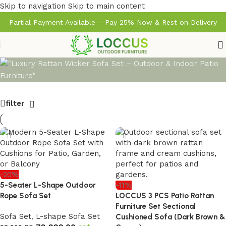
Skip to navigation
Skip to main content
Partial Payment Available – Pay 25% Now & Rest on Delivery
filter
-20%
5-Seater L-Shape Outdoor
-11%
Rope Sofa Set
LOCCUS 3 PCS Patio Rattan
Furniture Set Sectional
Sofa Set
,
L-shape Sofa Set
Cushioned Sofa (Dark Brown &