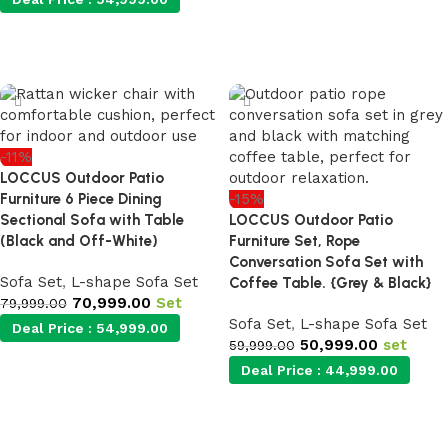
Add to cart
-11%
LOCCUS Outdoor Patio
Furniture 6 Piece Dining
-15%
Sectional Sofa with Table
LOCCUS Outdoor Patio
(Black and Off-White)
Furniture Set, Rope
Conversation Sofa Set with
Sofa Set
,
L-shape Sofa Set
Coffee Table. {Grey & Black}
70,999.00
Set
79,999.00
Sofa Set
,
L-shape Sofa Set
Deal Price :
54,999.00
50,999.00
set
59,999.00
Deal Price :
44,999.00
Add to cart
Add to cart