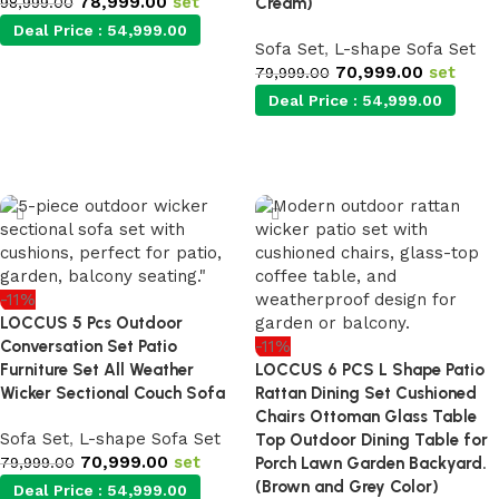
78,999.00
set
98,999.00
Cream)
Deal Price :
54,999.00
Sofa Set
,
L-shape Sofa Set
70,999.00
set
79,999.00
Add to cart
Deal Price :
54,999.00
Add to cart
-11%
LOCCUS 5 Pcs Outdoor
Conversation Set Patio
-11%
Furniture Set All Weather
LOCCUS 6 PCS L Shape Patio
Wicker Sectional Couch Sofa
Rattan Dining Set Cushioned
Chairs Ottoman Glass Table
Sofa Set
,
L-shape Sofa Set
Top Outdoor Dining Table for
70,999.00
set
79,999.00
Porch Lawn Garden Backyard.
(Brown and Grey Color)
Deal Price :
54,999.00