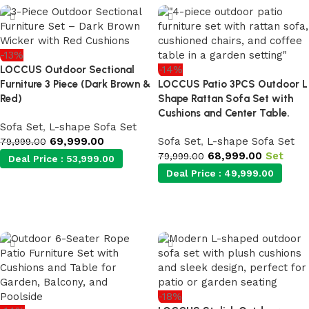
-13%
LOCCUS Outdoor Sectional
-14%
Furniture 3 Piece (Dark Brown &
LOCCUS Patio 3PCS Outdoor L
Red)
Shape Rattan Sofa Set with
Cushions and Center Table.
Sofa Set
,
L-shape Sofa Set
69,999.00
Sofa Set
,
L-shape Sofa Set
79,999.00
68,999.00
Set
79,999.00
Deal Price :
53,999.00
Deal Price :
49,999.00
Add to cart
Add to cart
-18%