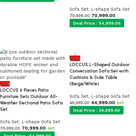
Sofa Set
,
L-shape Sofa Set
Add to cart
70,999.00
79,999.00
Deal Price :
54,999.00
Add to cart
-10%
LOCCUS L-Shaped Outdoor
Conversation Sofa Set with
Cushions & Side Table
-11%
(Beige/White)
LOCCUS 6 Pieces Patio
Sofa Set
,
L-shape Sofa Set
Furniture Sets Outdoor All-
44,999.00
set
Weather Sectional Patio Sofa
49,999.00
Set.
Deal Price :
39,999.00
Sofa Set
,
L-shape Sofa Set
70,999.00
set
Add to cart
79,999.00
Deal Price :
54,999.00