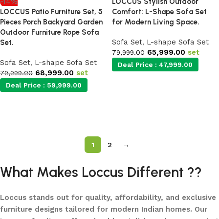
-14%
LOCCUS Stylish Outdoor
LOCCUS Patio Furniture Set, 5
Comfort: L-Shape Sofa Set
Pieces Porch Backyard Garden
for Modern Living Space.
Outdoor Furniture Rope Sofa
Sofa Set
,
L-shape Sofa Set
Set.
65,999.00
set
79,999.00
Sofa Set
,
L-shape Sofa Set
Deal Price :
47,999.00
68,999.00
set
79,999.00
Deal Price :
59,999.00
Add to cart
Add to cart
1
2
→
What Makes Loccus Different ??
Loccus stands out for quality, affordability, and exclusive
furniture designs tailored for modern Indian homes. Our