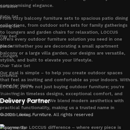
compromising elegance.
Sofa Set
Patio Set
From cozy balcony furniture sets to spacious patio dining
collections, from outdoor sofa sets for family gatherings
Dining Set
to loungers and garden chairs for relaxation, LOCCUS
Day Bed
offers every outdoor furniture solution you need in one
place. Whether you are decorating a small apartment
Bar Set
balcony or a large villa garden, our designs are versatile,
Loungers
stylish, and built to elevate your lifestyle.
Chair Table Set
Our goal is simple – to help you create outdoor spaces
Umbrella
that feel as inviting and comfortable as your indoors. With
Swing for Home
LOCCUS, you’re not just buying outdoor furniture; you’re
investing in timeless designs, exceptional comfort, and
Follow us
Delivery Partner
unmatched durability. We blend modern aesthetics with
practical functionality, making us a trusted name in
outdoor living.
© 2026
Loccus Furniture
. All rights reserved
Discover the LOCCUS difference – where every piece is