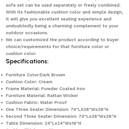
sofa set can be used separately or freely combined.
With its fashionable cushion color and simple design,
it will give you excellent seating experience and
undoubtedly being a charming complement to your
outdoor occasions.
We can customized the product according to buyer
choice/requirements for that furniture color or
cushion color.
Specifications:
Furniture Color:Dark Brown
Cushion Color: Cream
Frame Material: Powder Coated Iron
Furniture Material: Rattan Wicker
Cushion Fabric: Water Proof
One Three Seater Dimension: 74″LX28″Wx28″H
Second Three Seater Dimension: 70″Lx28″Wx28″H
Table Dimension: 24″Lx24″Wx16″H