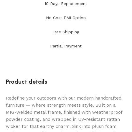
10 Days Replacement
No Cost EMI Option
Free Shipping
Partial Payment
Product details
Redefine your outdoors with our modern handcrafted
furniture — where strength meets style. Built on a
MIG-welded metal frame, finished with weatherproof
powder coating, and wrapped in UV-resistant rattan
wicker for that earthy charm. Sink into plush foam