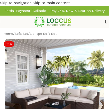
Skip to navigation
Skip to main content
Partial Payment Available – Pay 25% Now & Rest on Delivery
Home
/
Sofa Set
/
L-shape Sofa Set
-11%