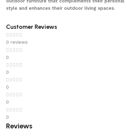
outdoor furniture that complements their personal
style and enhances their outdoor living spaces.
Customer Reviews
0 reviews
0
0
0
0
0
Reviews