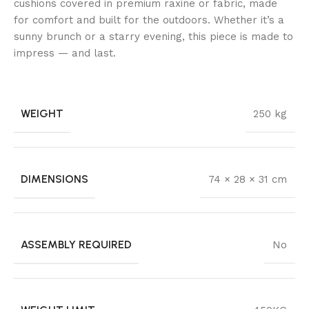
cushions covered in premium raxine or fabric, made
for comfort and built for the outdoors. Whether it’s a
sunny brunch or a starry evening, this piece is made to
impress — and last.
WEIGHT
250 kg
DIMENSIONS
74 × 28 × 31 cm
ASSEMBLY REQUIRED
No