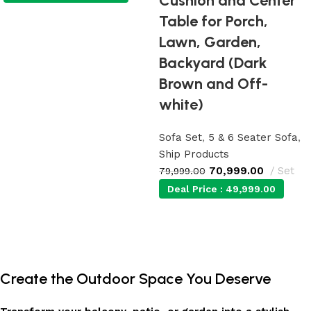
Cushion and Center
Table for Porch,
Add to cart
Lawn, Garden,
Backyard (Dark
Brown and Off-
white)
Sofa Set
,
5 & 6 Seater Sofa
,
Ship Products
70,999.00
Set
79,999.00
Deal Price :
49,999.00
Add to cart
Create the Outdoor Space You Deserve