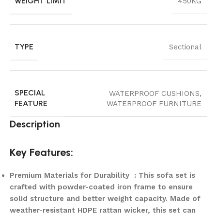
WEIGHT LIMIT
450KG
TYPE
Sectional
SPECIAL
WATERPROOF CUSHIONS,
FEATURE
WATERPROOF FURNITURE
Description
Key Features:
Premium Materials for Durability : This sofa set is
crafted with powder-coated iron frame to ensure
solid structure and better weight capacity. Made of
weather-resistant HDPE rattan wicker, this set can