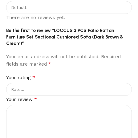
There are no reviews yet.
Be the first to review “LOCCUS 3 PCS Patio Rattan
Furniture Set Sectional Cushioned Sofa (Dark Brown &
Cream)”
Your email address will not be published.
Required
*
fields are marked
*
Your rating
*
Your review