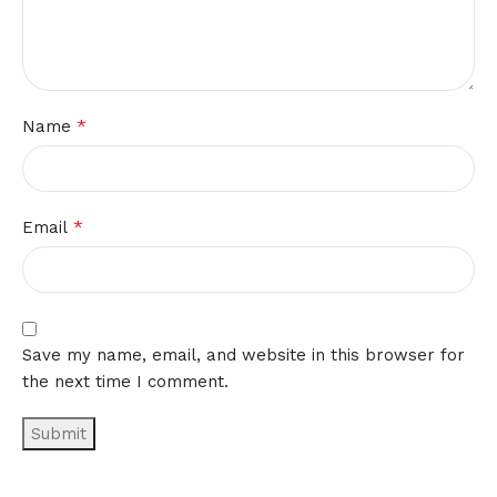
*
Name
*
Email
Save my name, email, and website in this browser for
the next time I comment.