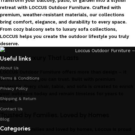
Transform your balcony, patio, or garden into a stylish
retreat with LOCCUS Outdoor Furniture. Crafted with
premium, weather-resistant materials, our collections
bring comfort, elegance, and durability to every space.
From cozy balcony sets to luxury sofa collections,
LOCCUS helps you create the outdoor lifestyle you truly
deserve.
Invest in Luxury That Lasts
Useful links
About Us
LOCCUS Outdoor Furniture offers more than design – it
Terms & Conditions
offers durability you can trust. Built with premium
materials. Every chair, table, and sofa is created to enrich
Privacy Policy
your outdoors today and remain timeless for years to
Shipping & Return
come.
Contact Us
Trusted by Families, Loved by Homes
Blog
Categories
Trusted by families and loved by homes, Loccus is proud