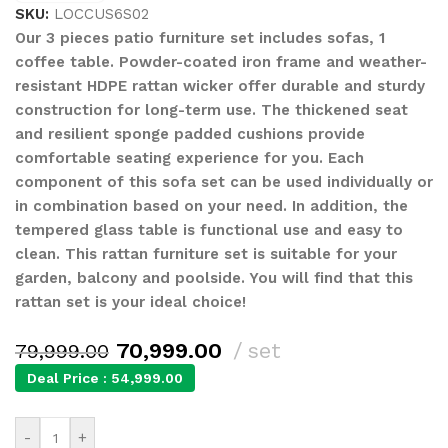
SKU:
LOCCUS6S02
Our 3 pieces patio furniture set includes sofas, 1
coffee table. Powder-coated iron frame and weather-
resistant HDPE rattan wicker offer durable and sturdy
construction for long-term use. The thickened seat
and resilient sponge padded cushions provide
comfortable seating experience for you. Each
component of this sofa set can be used individually or
in combination based on your need. In addition, the
tempered glass table is functional use and easy to
clean. This rattan furniture set is suitable for your
garden, balcony and poolside. You will find that this
rattan set is your ideal choice!
70,999.00
set
79,999.00
Deal Price :
54,999.00
-
+