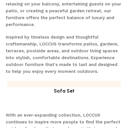
relaxing on your balcony, entertaining guests on your
patio, or creating a peaceful garden retreat, our
furniture offers the perfect balance of luxury and
performance.
Inspired by timeless design and thoughtful
craftsmanship, LOCCUS transforms patios, gardens,
terraces, poolside areas, and outdoor living spaces
into stylish, comfortable destinations. Experience
outdoor furniture that's made to last and designed
to help you enjoy every moment outdoors.
Sofa Set
With an ever-expanding collection, LOCCUS
continues to inspire more people to find the perfect