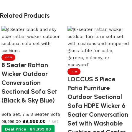
Related Products
-10%
8 Seater Rattan
Wicker Outdoor
-11%
LOCCUS 5 Piece
Conversation
Patio Furniture
Sectional Sofa Set
Outdoor Sectional
(Black & Sky Blue)
Sofa HDPE Wicker 6
Seater Conversation
Sofa Set
,
7 & 8 Seater Sofa
89,999.00
set
99,999.00
Set with Washable
Deal Price :
84,999.00