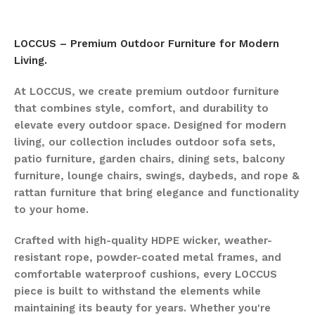
LOCCUS – Premium Outdoor Furniture for Modern
Living.
At LOCCUS, we create premium outdoor furniture
that combines style, comfort, and durability to
elevate every outdoor space. Designed for modern
living, our collection includes outdoor sofa sets,
patio furniture, garden chairs, dining sets, balcony
furniture, lounge chairs, swings, daybeds, and rope &
rattan furniture that bring elegance and functionality
to your home.
Crafted with high-quality HDPE wicker, weather-
resistant rope, powder-coated metal frames, and
comfortable waterproof cushions, every LOCCUS
piece is built to withstand the elements while
maintaining its beauty for years. Whether you're