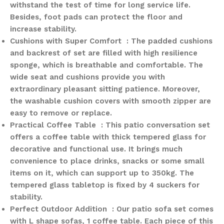
withstand the test of time for long service life.
Besides, foot pads can protect the floor and
increase stability.
Cushions with Super Comfort : The padded cushions
and backrest of set are filled with high resilience
sponge, which is breathable and comfortable. The
wide seat and cushions provide you with
extraordinary pleasant sitting patience. Moreover,
the washable cushion covers with smooth zipper are
easy to remove or replace.
Practical Coffee Table : This patio conversation set
offers a coffee table with thick tempered glass for
decorative and functional use. It brings much
convenience to place drinks, snacks or some small
items on it, which can support up to 350kg. The
tempered glass tabletop is fixed by 4 suckers for
stability.
Perfect Outdoor Addition : Our patio sofa set comes
with L shape sofas, 1 coffee table. Each piece of this