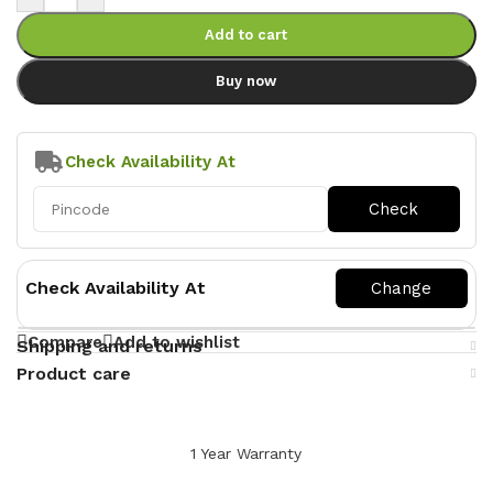
Add to cart
Buy now
Check Availability At
Check Availability At
Compare
Add to wishlist
Shipping and returns
Product care
1 Year Warranty