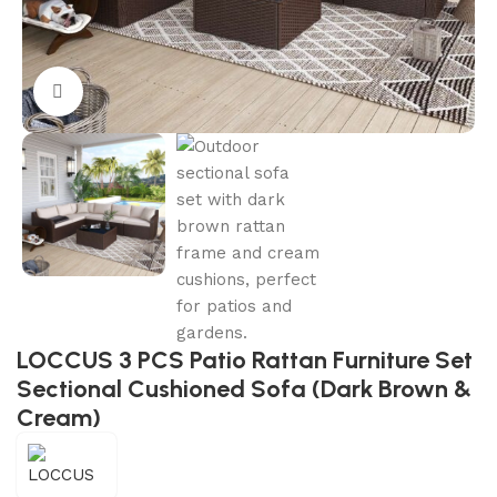
Click to enlarge
LOCCUS 3 PCS Patio Rattan Furniture Set
Sectional Cushioned Sofa (Dark Brown &
Cream)