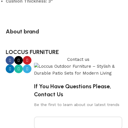
Cushion Thickness: 3″
About brand
LOCCUS FURNITURE
Contact us
If You Have Questions Please,
Contact Us
Be the first to learn about our latest trends