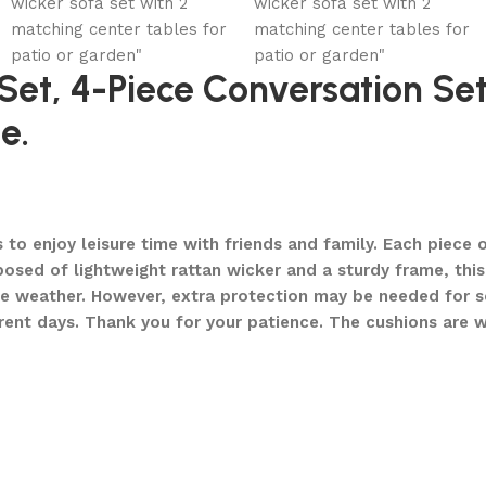
 Set, 4-Piece Conversation S
e.
 enjoy leisure time with friends and family. Each piece of
ed of lightweight rattan wicker and a sturdy frame, this 
le weather. However, extra protection may be needed for 
ferent days. Thank you for your patience. The cushions are 