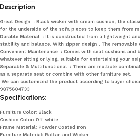
Description
Great Design : Black wicker with cream cushion, the classi
for the underside of the sofa pieces to keep them from mo
Durable Material : It is constructed from a lightweight a
stability and balance. With zipper design , The removable
Convenient Maintenance : Comes with seat cushions and b
whatever sitting or lying, suitable for entertaining your nei
Separable & Multifunctional : There are multiple combinati
as a separate seat or combine with other furniture set.
We can customized the product according to buyer choice/
9875804733
Specifications:
Furniture Color: Black
Cushion Color: Off-white
Frame Material: Powder Coated Iron
Furniture Material: Rattan and Wicker