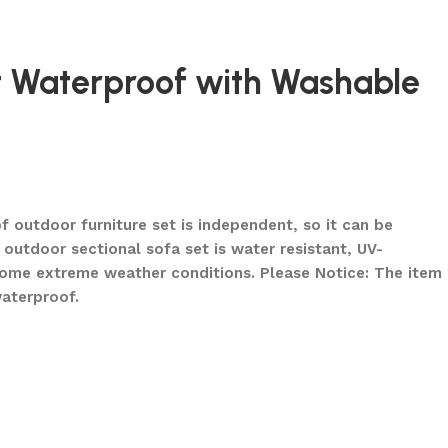
et Waterproof with Washable
 outdoor furniture set is independent, so it can be
outdoor sectional sofa set is water resistant, UV-
some extreme weather conditions. Please Notice: The item
waterproof.