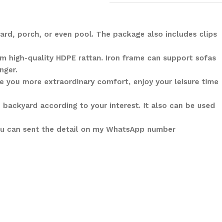
ard, porch, or even pool. The package also includes clips
m high-quality HDPE rattan. Iron frame can support sofas
nger.
 you more extraordinary comfort, enjoy your leisure time
 backyard according to your interest. It also can be used
You can sent the detail on my WhatsApp number