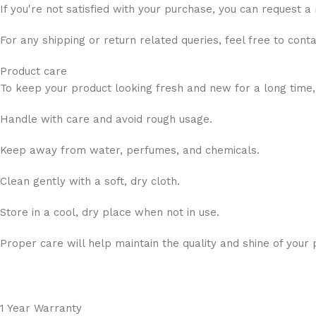
If you're not satisfied with your purchase, you can request a
For any shipping or return related queries, feel free to cont
Product care
To keep your product looking fresh and new for a long time,
Handle with care and avoid rough usage.
Keep away from water, perfumes, and chemicals.
Clean gently with a soft, dry cloth.
Store in a cool, dry place when not in use.
Proper care will help maintain the quality and shine of your 
1 Year Warranty