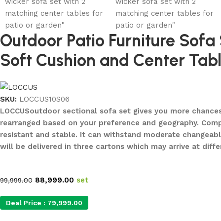
Outdoor Patio Furniture Sofa
Soft Cushion and Center Tabl
SKU:
LOCCUS10S06
LOCCUSoutdoor sectional sofa set gives you more chances to
rearranged based on your preference and geography. Compos
resistant and stable. It can withstand moderate changeab
will be delivered in three cartons which may arrive at dif
88,999.00
set
99,999.00
Deal Price :
79,999.00