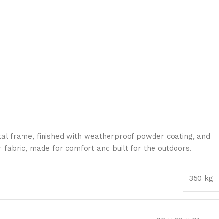
al frame, finished with weatherproof powder coating, and
 fabric, made for comfort and built for the outdoors.
350 kg