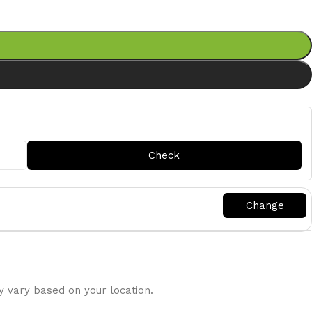
y vary based on your location.