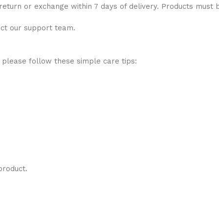
 return or exchange within 7 days of delivery. Products must 
act our support team.
 please follow these simple care tips:
product.