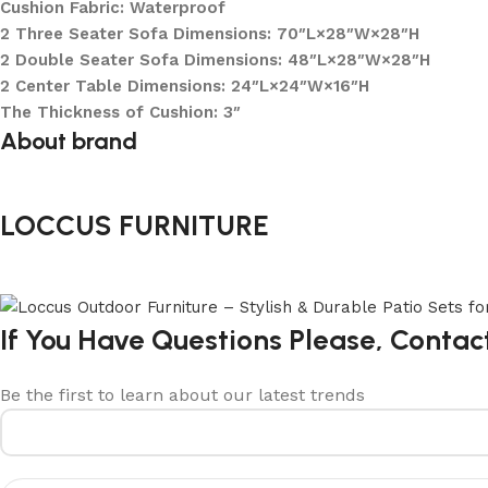
Cushion Fabric: Waterproof
2 Three Seater Sofa Dimensions: 70″L×28″W×28″H
2 Double Seater Sofa Dimensions: 48″L×28″W×28″H
2 Center Table Dimensions: 24″L×24″W×16″H
The Thickness of Cushion: 3″
About brand
LOCCUS FURNITURE
If You Have Questions Please, Contac
Be the first to learn about our latest trends