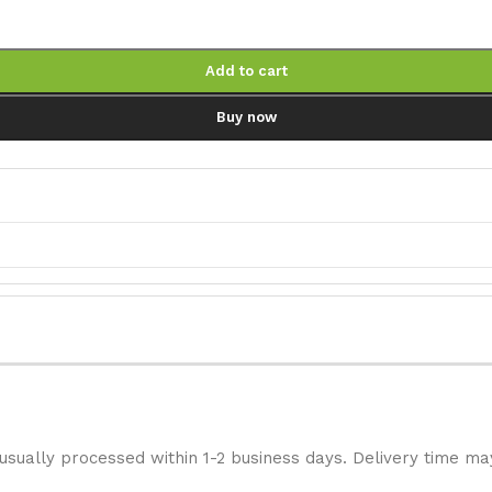
Add to cart
Buy now
 usually processed within 1-2 business days. Delivery time ma