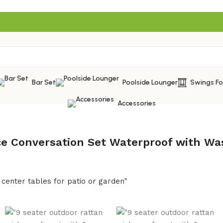
Bar Set
Poolside Lounger
Swings F
Accessories
ece Conversation Set Waterproof with Wa