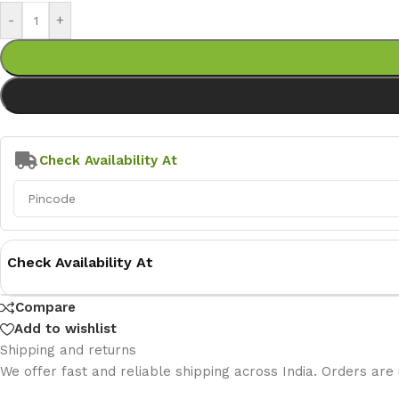
-
+
Check Availability At
Check Availability At
Compare
Add to wishlist
Shipping and returns
We offer fast and reliable shipping across India. Orders are