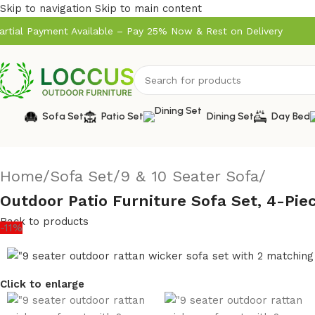
Skip to navigation
Skip to main content
artial Payment Available – Pay 25% Now & Rest on Delivery
Sofa Set
Patio Set
Dining Set
Day Bed
Home
/
Sofa Set
/
9 & 10 Seater Sofa
/
Outdoor Patio Furniture Sofa Set, 4-Pi
Back to products
-11%
Click to enlarge