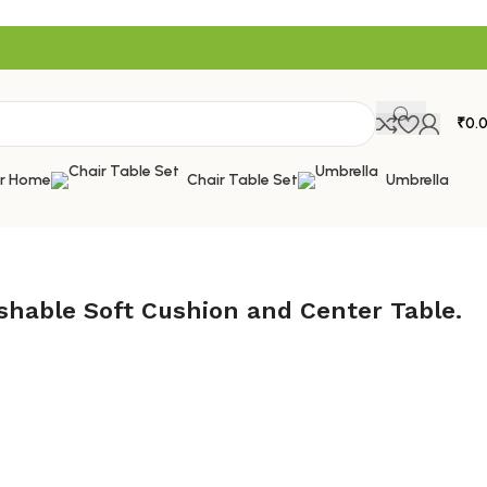
₹
0.
or Home
Chair Table Set
Umbrella
shable Soft Cushion and Center Table.