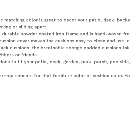
c matching color is great to décor your patio, deck, backy
ving or sliding apart.
nd durable powder coated iron frame and is hand-woven fro
 cushion cover makes the cushions easy to clean and use lo
ack cushions, the breathable sponge padded cushions take
ghbors or friends.
ons to fit your patio, deck, garden, park, porch, poolside,
requirements for that furniture color or cushion color. 