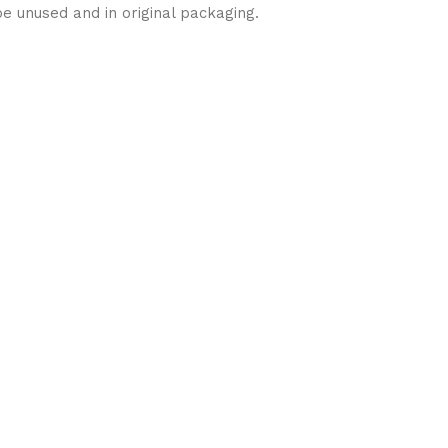
be unused and in original packaging.