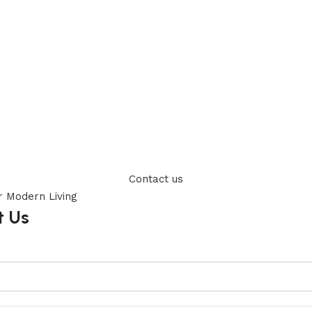
Contact us
t Us