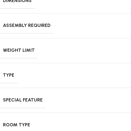
DIMENSIONS
ASSEMBLY REQUIRED
WEIGHT LIMIT
TYPE
SPECIAL FEATURE
ROOM TYPE