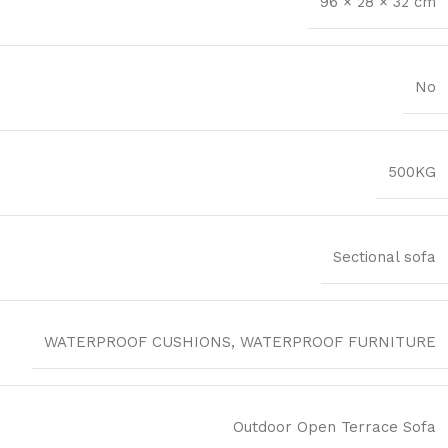
96 × 28 × 32 cm
No
500KG
Sectional sofa
WATERPROOF CUSHIONS, WATERPROOF FURNITURE
Outdoor Open Terrace Sofa