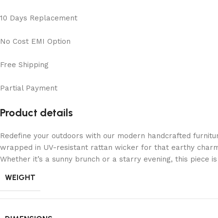
10 Days Replacement
No Cost EMI Option
Free Shipping
Partial Payment
Product details
Redefine your outdoors with our modern handcrafted furnitu
wrapped in UV-resistant rattan wicker for that earthy charm
Whether it’s a sunny brunch or a starry evening, this piece 
WEIGHT