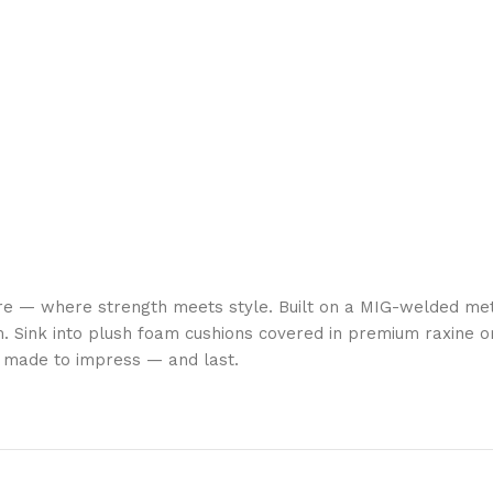
re — where strength meets style. Built on a MIG-welded met
. Sink into plush foam cushions covered in premium raxine or
is made to impress — and last.