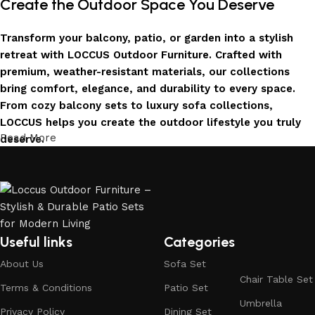
Create the Outdoor Space You Deserve
Transform your balcony, patio, or garden into a stylish
retreat with LOCCUS Outdoor Furniture. Crafted with
premium, weather-resistant materials, our collections
bring comfort, elegance, and durability to every space.
From cozy balcony sets to luxury sofa collections,
LOCCUS helps you create the outdoor lifestyle you truly
Read More
deserve.
Invest in Luxury That Lasts
LOCCUS Outdoor Furniture offers more than design – it
offers durability you can trust. Built with premium
materials. Every chair, table, and sofa is created to enrich
Useful links
Categories
your outdoors today and remain timeless for years to
About Us
Sofa Set
come.
Chair Table Set
Terms & Conditions
Patio Set
Trusted by Families, Loved by Homes
Umbrella
Privacy Policy
Dining Set