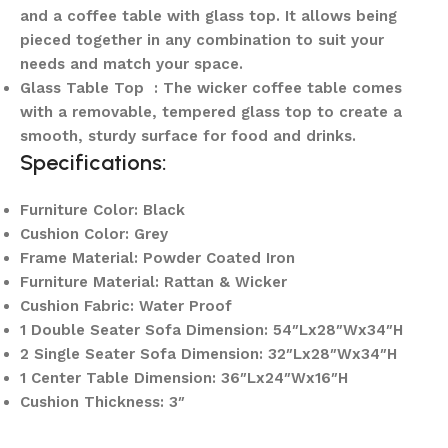
and a coffee table with glass top. It allows being
pieced together in any combination to suit your
needs and match your space.
Glass Table Top : The wicker coffee table comes
with a removable, tempered glass top to create a
smooth, sturdy surface for food and drinks.
Specifications:
Furniture Color: Black
Cushion Color: Grey
Frame Material: Powder Coated Iron
Furniture Material: Rattan & Wicker
Cushion Fabric: Water Proof
1 Double Seater Sofa Dimension: 54″Lx28″Wx34″H
2 Single Seater Sofa Dimension: 32″Lx28″Wx34″H
1 Center Table Dimension: 36″Lx24″Wx16″H
Cushion Thickness: 3″