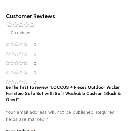
Customer Reviews
0 reviews
0
0
0
0
0
Be the first to review “LOCCUS 4 Pieces Outdoor Wicker
Furniture Sofa Set with Soft Washable Cushion (Black &
Grey)”
Your email address will not be published.
Required
*
fields are marked
*