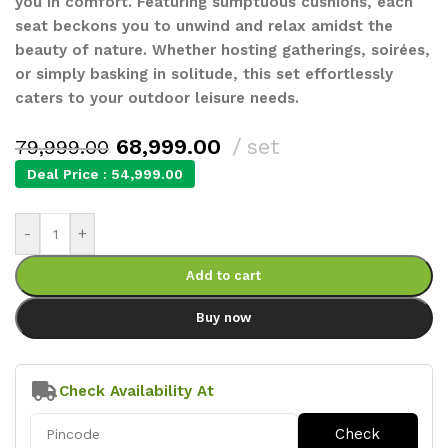
you in comfort. Featuring sumptuous cushions, each
seat beckons you to unwind and relax amidst the
beauty of nature. Whether hosting gatherings, soirées,
or simply basking in solitude, this set effortlessly
caters to your outdoor leisure needs.
68,999.00
set
79,999.00
Deal Price :
54,999.00
-
+
Add to cart
Buy now
Check Availability At