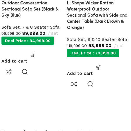
Outdoor Conversation
L-Shape Wicker Rattan
Sectional Sofa Set (Black &
Waterproof Outdoor
Sky Blue)
Sectional Sofa with Side and
Center Table (Dark Brown &
Sofa Set
,
7 & 8 Seater Sofa
Orange)
89,999.00
set
99,999.00
Sofa Set
,
9 & 10 Seater Sofa
Deal Price :
84,999.00
98,999.00
set
119,999.00
Deal Price :
79,999.00
Add to cart
Add to cart