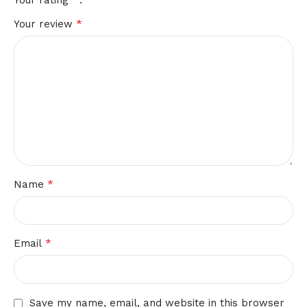
Your rating
*
Your review
*
Name
*
Email
Save my name, email, and website in this browser