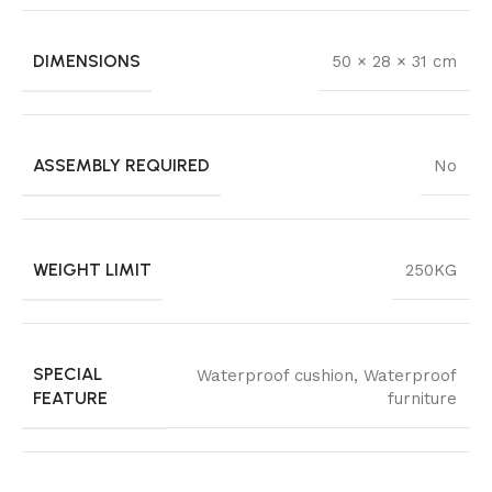
DIMENSIONS
50 × 28 × 31 cm
ASSEMBLY REQUIRED
No
WEIGHT LIMIT
250KG
SPECIAL
Waterproof cushion, Waterproof
FEATURE
furniture