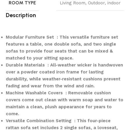
ROOM TYPE
Living Room, Outdoor, indoor
Description
Modular Furniture Set : This versatile furniture set
features a table, one double sofa, and two single
sofas to provide four seats that can be mixed &
matched to your sitting space.
Durable Materials : All-weather wicker is handwoven
over a powder coated iron frame for lasting
durability, while weather-resistant cushions prevent
fading and wear from the wind and rain.
Machine Washable Covers : Removable cushion
covers come out clean with warm soap and water to
maintain a clean, plush appearance for years to
come.
Versatile Combination Setting : This four-piece
rattan sofa set includes 2 single sofas, a loveseat,