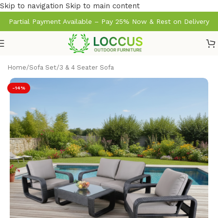
Skip to navigation
Skip to main content
Partial Payment Available – Pay 25% Now & Rest on Delivery
Home
/
Sofa Set
/
3 & 4 Seater Sofa
-14%