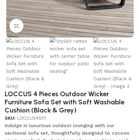
Click to enlarge
LOCCUS 4 Pieces Outdoor Wicker
Furniture Sofa Set with Soft Washable
Cushion (Black & Grey)
SKU:
LOCCUS4S01
Indulge in luxurious outdoor lounging with our
sectional sofa set, thoughtfully designed to cocoon