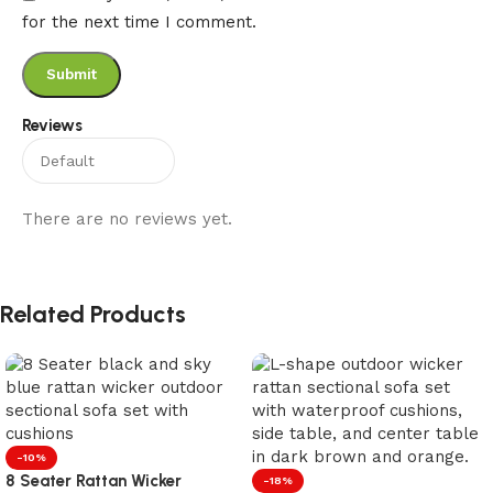
for the next time I comment.
Reviews
There are no reviews yet.
Related Products
-10%
8 Seater Rattan Wicker
-18%