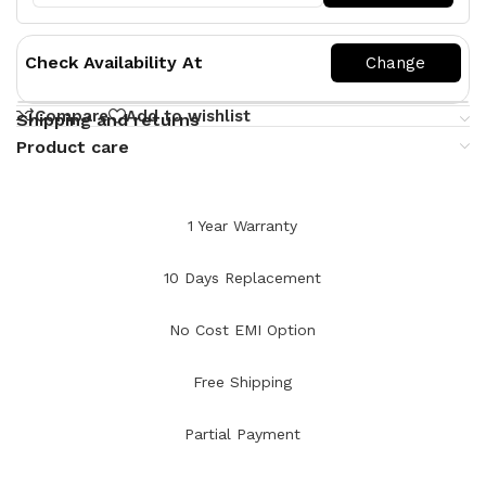
Check Availability At
Compare
Add to wishlist
Shipping and returns
Product care
1 Year Warranty
10 Days Replacement
No Cost EMI Option
Free Shipping
Partial Payment