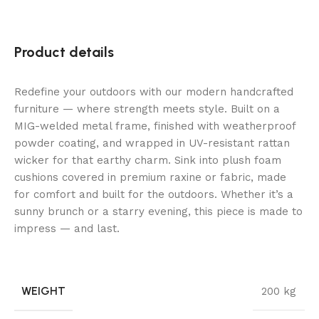
Product details
Redefine your outdoors with our modern handcrafted
furniture — where strength meets style. Built on a
MIG-welded metal frame, finished with weatherproof
powder coating, and wrapped in UV-resistant rattan
wicker for that earthy charm. Sink into plush foam
cushions covered in premium raxine or fabric, made
for comfort and built for the outdoors. Whether it’s a
sunny brunch or a starry evening, this piece is made to
impress — and last.
WEIGHT
200 kg