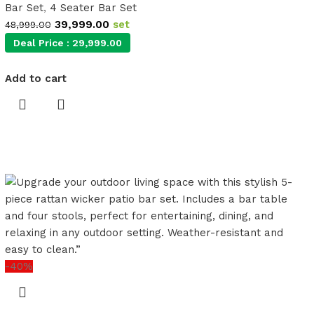
Bar Set
,
4 Seater Bar Set
39,999.00
set
48,999.00
Deal Price :
29,999.00
Add to cart
-40%