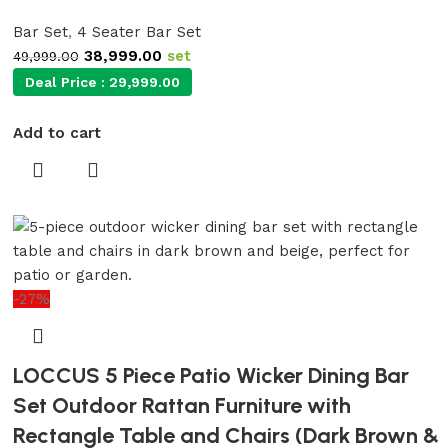
Bar Set
,
4 Seater Bar Set
38,999.00
set
49,999.00
Deal Price :
29,999.00
Add to cart
-27%
LOCCUS 5 Piece Patio Wicker Dining Bar
Set Outdoor Rattan Furniture with
Rectangle Table and Chairs (Dark Brown &