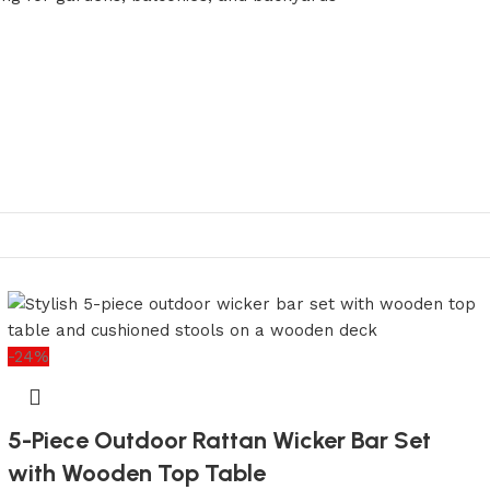
-24%
5-Piece Outdoor Rattan Wicker Bar Set
with Wooden Top Table