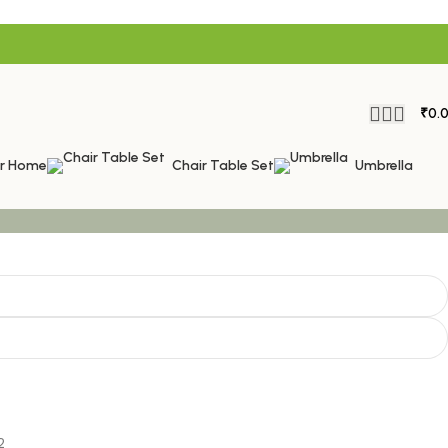
₹
0.
or Home
Chair Table Set
Umbrella
2