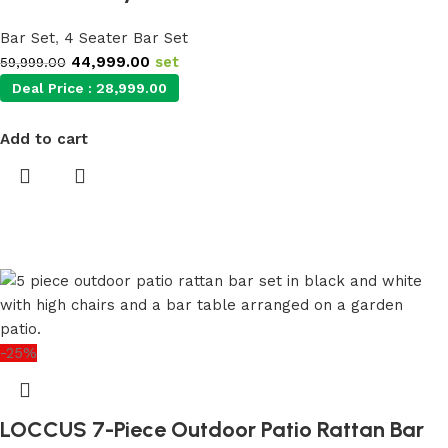
Bar Set
,
4 Seater Bar Set
44,999.00
set
59,999.00
Deal Price :
28,999.00
Add to cart
-25%
LOCCUS 7-Piece Outdoor Patio Rattan Bar