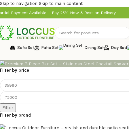
Skip to navigation
Skip to main content
artial Payment Available – Pay 25% Now & Rest on Delivery
Sofa Set
Patio Set
Dining Set
Day Bed
Filter by price
Filter
Filter by brand