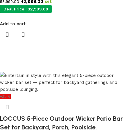
42,999.00
set
58,999.00
Deal Price :
32,999.00
Add to cart
-25%
LOCCUS 5-Piece Outdoor Wicker Patio Bar
Set for Backyard, Porch, Poolside.