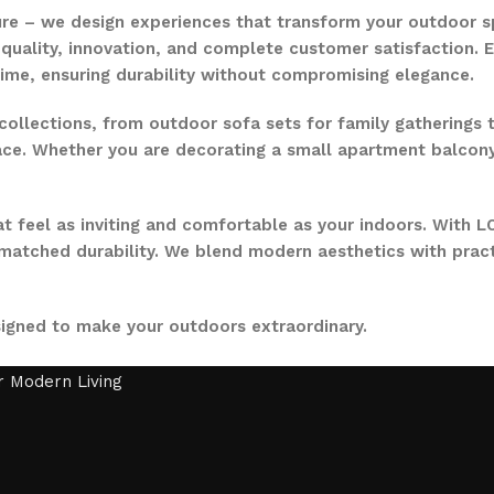
ure – we design experiences that transform your outdoor s
quality, innovation, and complete customer satisfaction. Ev
time, ensuring durability without compromising elegance.
collections, from outdoor sofa sets for family gatherings 
ce. Whether you are decorating a small apartment balcony or
t feel as inviting and comfortable as your indoors. With LO
nmatched durability. We blend modern aesthetics with pract
signed to make your outdoors extraordinary.