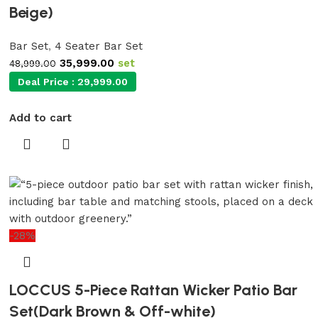
Beige)
Bar Set
,
4 Seater Bar Set
35,999.00
set
48,999.00
Deal Price :
29,999.00
Add to cart
-28%
LOCCUS 5-Piece Rattan Wicker Patio Bar
Set(Dark Brown & Off-white)