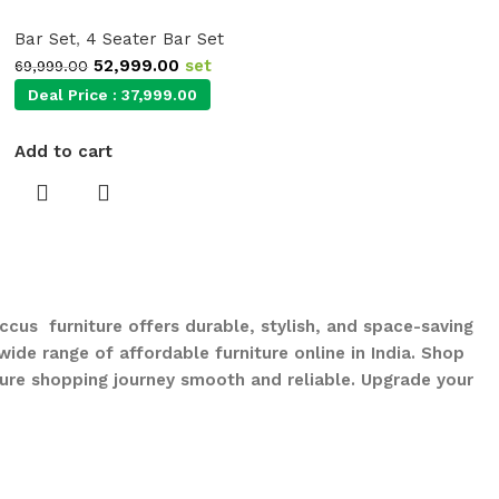
Bar Set
,
4 Seater Bar Set
52,999.00
set
69,999.00
Deal Price :
37,999.00
Add to cart
ccus furniture offers durable, stylish, and space-saving
ide range of affordable furniture online in India. Shop
ure shopping journey smooth and reliable. Upgrade your