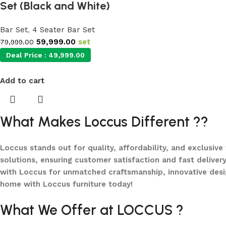
Set (Black and White)
Bar Set
,
4 Seater Bar Set
59,999.00
set
79,999.00
Deal Price :
49,999.00
Add to cart
What Makes Loccus Different ??
Loccus stands out for quality, affordability, and exclusive
solutions, ensuring customer satisfaction and fast delivery
with Loccus for unmatched craftsmanship, innovative desi
home with Loccus furniture today!
What We Offer at LOCCUS ?