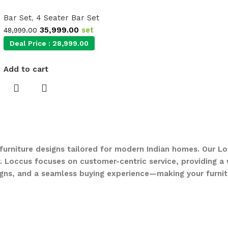
Bar Set
,
4 Seater Bar Set
35,999.00
set
48,999.00
Deal Price :
28,999.00
Add to cart
 furniture designs tailored for modern Indian homes. Our Lo
. Loccus focuses on customer-centric service, providing a w
gns, and a seamless buying experience—making your furnit