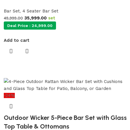
Bar Set
,
4 Seater Bar Set
35,999.00
set
49,999.00
Deal Price :
24,999.00
Add to cart
-24%
Outdoor Wicker 5-Piece Bar Set with Glass
Top Table & Ottomans