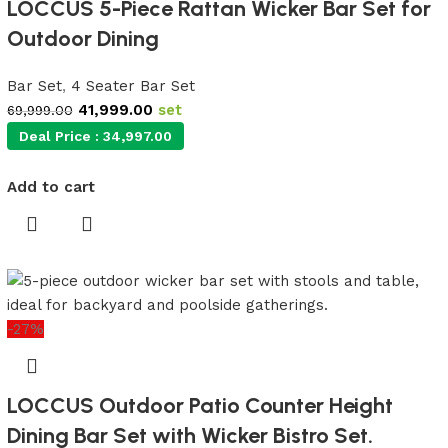
LOCCUS 5-Piece Rattan Wicker Bar Set for
Outdoor Dining
Bar Set
,
4 Seater Bar Set
41,999.00
set
69,999.00
Deal Price :
34,997.00
Add to cart
-27%
LOCCUS Outdoor Patio Counter Height
Dining Bar Set with Wicker Bistro Set.