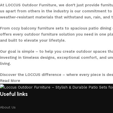
At LOCCUS Outdoor Furniture, we don’t just provide furnit
us apart from others in the industry is our commitment to 
weather-resistant materials that withstand sun, rain, and 
From cozy balcony furniture sets to spacious patio dining 
offers every outdoor furniture solution you need in one pla
and built to elevate your lifestyle.
Our goal is simple – to help you create outdoor spaces tha
investing in timeless designs, exceptional comfort, and u
living.
Discover the LOCCUS difference – where every piece is de
Read More
Useful links
About Us