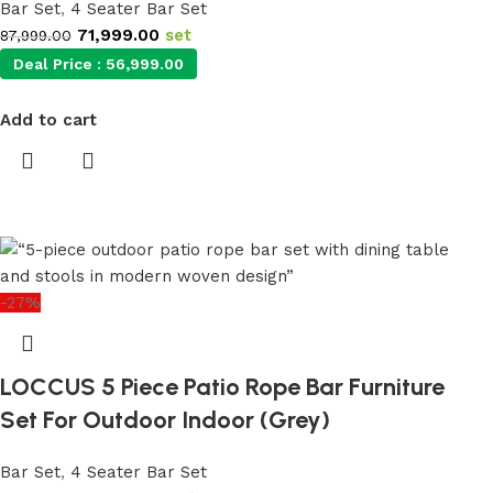
Bar Set
,
4 Seater Bar Set
71,999.00
set
87,999.00
Deal Price :
56,999.00
Add to cart
-27%
LOCCUS 5 Piece Patio Rope Bar Furniture
Set For Outdoor Indoor (Grey)
Bar Set
,
4 Seater Bar Set