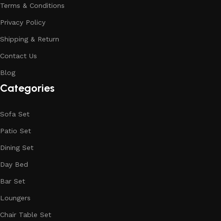
Terms & Conditions
Privacy Policy
Shipping & Return
Contact Us
Blog
Categories
Sofa Set
Patio Set
Dining Set
Day Bed
Bar Set
Loungers
Chair Table Set