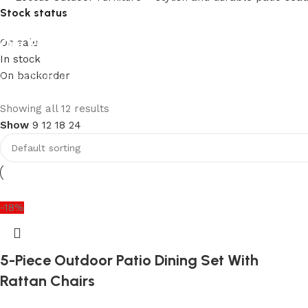
Stock status
Our Product Collections
On sale
In stock
On backorder
Lots of new products and product collections
Shop Now
Upholstered chair
Showing all 12 results
Show
9
12
18
24
Discount 10%
Shop Now
-18%
5-Piece Outdoor Patio Dining Set With
Rattan Chairs