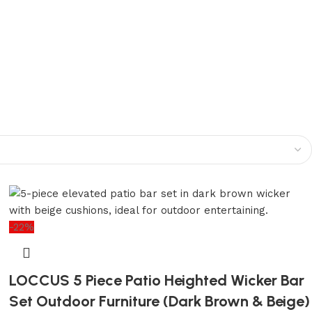
-22%
LOCCUS 5 Piece Patio Heighted Wicker Bar
Set Outdoor Furniture (Dark Brown & Beige)