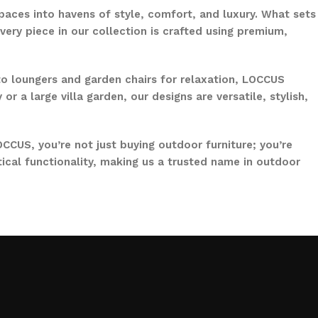
paces into havens of style, comfort, and luxury. What sets
ery piece in our collection is crafted using premium,
to loungers and garden chairs for relaxation, LOCCUS
 a large villa garden, our designs are versatile, stylish,
CCUS, you’re not just buying outdoor furniture; you’re
ical functionality, making us a trusted name in outdoor