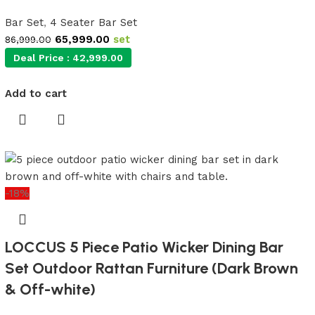
Bar Set
,
4 Seater Bar Set
65,999.00
set
86,999.00
Deal Price :
42,999.00
Add to cart
-18%
LOCCUS 5 Piece Patio Wicker Dining Bar
Set Outdoor Rattan Furniture (Dark Brown
& Off-white)