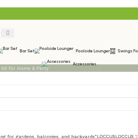
Bar Set
Poolside Lounger
Swings F
Accessories
LOCCUS
LOCCUS
1