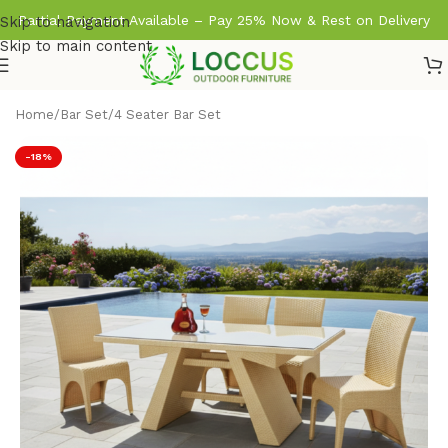
Partial Payment Available – Pay 25% Now & Rest on Delivery
Skip to navigation
Skip to main content
Home
/
Bar Set
/
4 Seater Bar Set
-18%