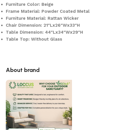
Furniture Color: Beige
Frame Material: Powder Coated Metal
Furniture Material: Rattan Wicker
Chair Dimension: 21″Lx26″Wx33″H
Table Dimension: 44″Lx34″Wx29″H
Table Top: Without Glass
About brand