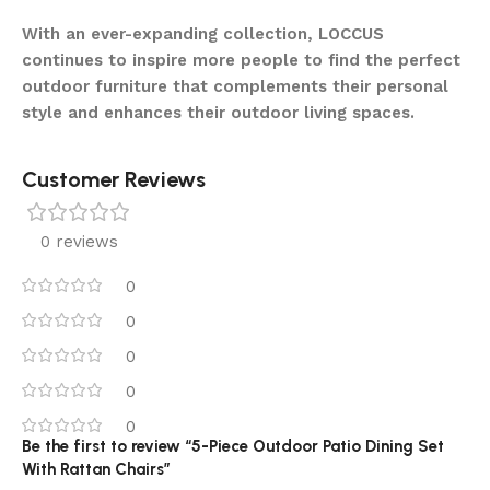
With an ever-expanding collection, LOCCUS
continues to inspire more people to find the perfect
outdoor furniture that complements their personal
style and enhances their outdoor living spaces.
Customer Reviews
0 reviews
0
0
0
0
0
Be the first to review “5-Piece Outdoor Patio Dining Set
With Rattan Chairs”