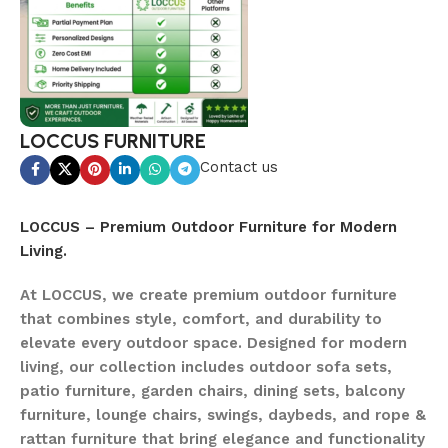
LOCCUS FURNITURE
Contact us
LOCCUS – Premium Outdoor Furniture for Modern
Living.
At LOCCUS, we create premium outdoor furniture
that combines style, comfort, and durability to
elevate every outdoor space. Designed for modern
living, our collection includes outdoor sofa sets,
patio furniture, garden chairs, dining sets, balcony
furniture, lounge chairs, swings, daybeds, and rope &
rattan furniture that bring elegance and functionality