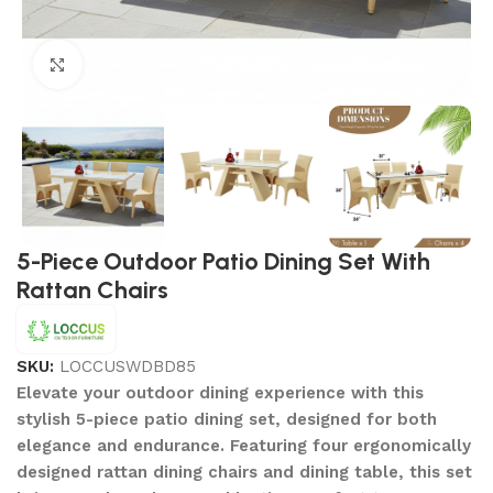
Click to enlarge
5-Piece Outdoor Patio Dining Set With
Rattan Chairs
SKU:
LOCCUSWDBD85
Elevate your outdoor dining experience with this
stylish 5-piece patio dining set, designed for both
elegance and endurance. Featuring four ergonomically
designed rattan dining chairs and dining table, this set