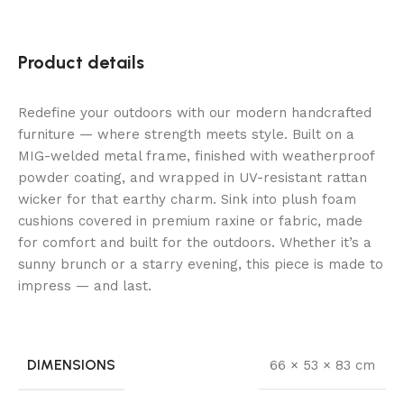
Product details
Redefine your outdoors with our modern handcrafted
furniture — where strength meets style. Built on a
MIG-welded metal frame, finished with weatherproof
powder coating, and wrapped in UV-resistant rattan
wicker for that earthy charm. Sink into plush foam
cushions covered in premium raxine or fabric, made
for comfort and built for the outdoors. Whether it’s a
sunny brunch or a starry evening, this piece is made to
impress — and last.
DIMENSIONS
66 × 53 × 83 cm