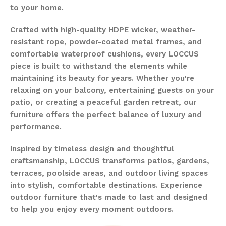
to your home.
Crafted with high-quality HDPE wicker, weather-
resistant rope, powder-coated metal frames, and
comfortable waterproof cushions, every LOCCUS
piece is built to withstand the elements while
maintaining its beauty for years. Whether you're
relaxing on your balcony, entertaining guests on your
patio, or creating a peaceful garden retreat, our
furniture offers the perfect balance of luxury and
performance.
Inspired by timeless design and thoughtful
craftsmanship, LOCCUS transforms patios, gardens,
terraces, poolside areas, and outdoor living spaces
into stylish, comfortable destinations. Experience
outdoor furniture that's made to last and designed
to help you enjoy every moment outdoors.