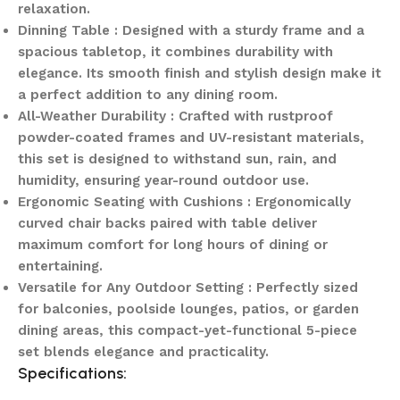
relaxation.
Dinning Table : Designed with a sturdy frame and a
spacious tabletop, it combines durability with
elegance. Its smooth finish and stylish design make it
a perfect addition to any dining room.
All-Weather Durability : Crafted with rustproof
powder-coated frames and UV-resistant materials,
this set is designed to withstand sun, rain, and
humidity, ensuring year-round outdoor use.
Ergonomic Seating with Cushions : Ergonomically
curved chair backs paired with table deliver
maximum comfort for long hours of dining or
entertaining.
Versatile for Any Outdoor Setting : Perfectly sized
for balconies, poolside lounges, patios, or garden
dining areas, this compact-yet-functional 5-piece
set blends elegance and practicality.
Specifications: