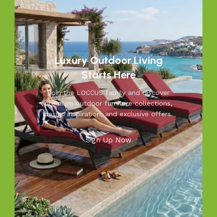
space into a relaxing retreat with our versatile, weather-
resistant furniture. Let us help you create outdoor
moments you’ll cherish—because your outdoors is our
inspiration.
Luxury Outdoor Living
Starts Here
Join the LOCCUS family and discover
premium outdoor furniture collections,
design inspiration, and exclusive offers.
Sign Up Now