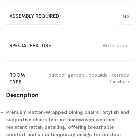
ASSEMBLY REQUIRED
No
SPECIAL FEATURE
Waterproof
ROOM
outdoor garden , poolside , terrace
TYPE
furniture
Description
Premium Rattan-Wrapped Dining Chairs : Stylish and
supportive chairs feature handwoven weather-
resistant rattan detailing, offering breathable
comfort and a contemporary design for outdoor