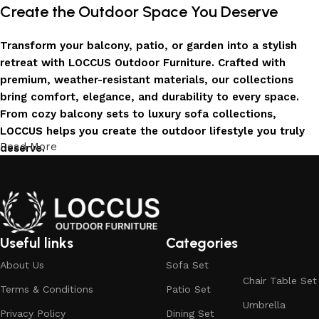
Create the Outdoor Space You Deserve
Transform your balcony, patio, or garden into a stylish
retreat with LOCCUS Outdoor Furniture. Crafted with
premium, weather-resistant materials, our collections
bring comfort, elegance, and durability to every space.
From cozy balcony sets to luxury sofa collections,
LOCCUS helps you create the outdoor lifestyle you truly
Read More
deserve.
Invest in Luxury That Lasts
LOCCUS Outdoor Furniture offers more than design – it
offers durability you can trust. Built with premium
Useful links
Categories
materials. Every chair, table, and sofa is created to enrich
About Us
Sofa Set
your outdoors today and remain timeless for years to
Chair Table Set
come.
Terms & Conditions
Patio Set
Umbrella
Trusted by Families, Loved by Homes
Privacy Policy
Dining Set