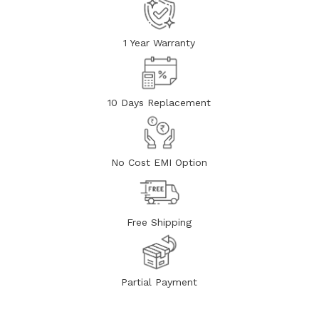
1 Year Warranty
10 Days Replacement
No Cost EMI Option
Free Shipping
Partial Payment