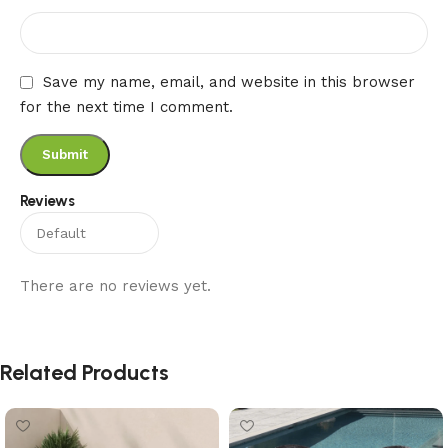
Save my name, email, and website in this browser
for the next time I comment.
Reviews
There are no reviews yet.
Related Products