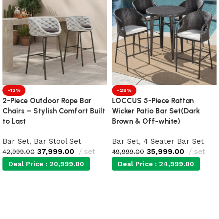
-12%
-28%
2-Piece Outdoor Rope Bar
LOCCUS 5-Piece Rattan
Chairs – Stylish Comfort Built
Wicker Patio Bar Set(Dark
to Last
Brown & Off-white)
Bar Set
,
Bar Stool Set
Bar Set
,
4 Seater Bar Set
37,999.00
set
35,999.00
set
42,999.00
49,999.00
Deal Price :
20,999.00
Deal Price :
24,999.00
Add to cart
Add to cart