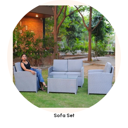
Sofa Set