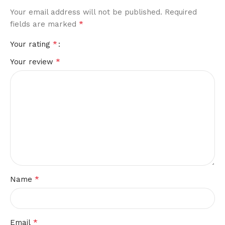
Your email address will not be published.
Required
*
fields are marked
*
Your rating
*
Your review
*
Name
*
Email