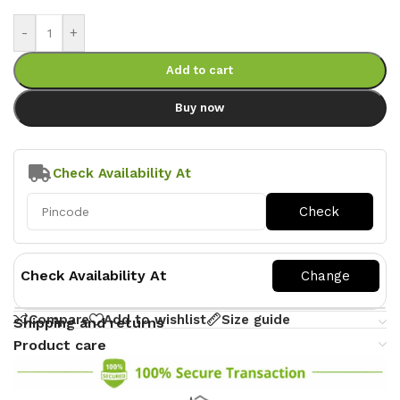
-
+
Add to cart
Buy now
Check Availability At
Check Availability At
Compare
Add to wishlist
Size guide
Shipping and returns
Product care