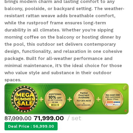
brings modern charm and lasting comfort to any
balcony, poolside, or backyard setting. The weather-
resistant rattan weave adds breathable comfort,
while the rustproof frame ensures long-term
durability in all climates. Whether you’re sipping
morning coffee on the balcony or hosting dinner by
the pool, this outdoor set delivers contemporary
design, functionality, and relaxation in one cohesive
package. Built for all-weather performance and
minimal maintenance, it’s the ideal choice for those
who value style and substance in their outdoor
spaces.
71,999.00
set
87,999.00
Deal Price :
56,999.00