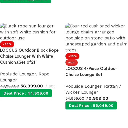
Add to cart
Add to cart
-26%
LOCCUS Outdoor Black Rope
Chaise Lounger With White
-25%
Cushion.{Set of2]
HOT
LOCCUS 4-Piece Outdoor
Poolside Lounger
,
Rope
Chaise Lounge Set
Lounger
58,999.00
set
79,999.00
Poolside Lounger
,
Rattan /
Wicker Lounger
Deal Price :
44,999.00
70,999.00
94,999.00
Deal Price :
56,049.00
Add to cart
Add to cart