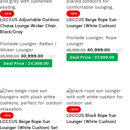
-23%
-18%
LOCCUS Adjustable Outdoor
LOCCUS Beige Rope Sun
Chaise Lounge Wicker Chair,
Lounger (White Cushion)
Black/Gray
Poolside Lounger
,
Rope
Poolside Lounger
,
Rattan /
Lounger
Wicker Lounger
40,999.00
set
49,999.00
30,999.00
set
39,999.00
Deal Price :
27,999.00
Deal Price :
24,999.00
Add to cart
Add to cart
-22%
LOCCUS Black Rope Sun
-16%
LOCCUS Beige Rope Sun
Lounger (White Cushion)
Lounger (White Cushion) Set