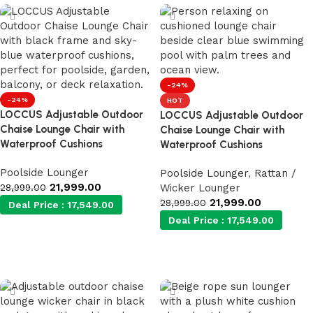
-24%
-24%
HOT
LOCCUS Adjustable Outdoor
LOCCUS Adjustable Outdoor
Chaise Lounge Chair with
Chaise Lounge Chair with
Waterproof Cushions
Waterproof Cushions
Poolside Lounger
Poolside Lounger
,
Rattan /
21,999.00
28,999.00
Wicker Lounger
21,999.00
28,999.00
Deal Price :
17,549.00
Deal Price :
17,549.00
Add to cart
Add to cart