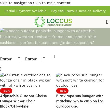
Skip to navigation
Skip to main content
Partial Payment Available – Pay 25% Now & Rest on Delivery
filter
filter
-20%
-22%
Adjustable Outdoor Chaise
Black rope sun lounger with
Lounge Wicker Chair,
matching white cushion for
Black/Off-white
outdoor use.