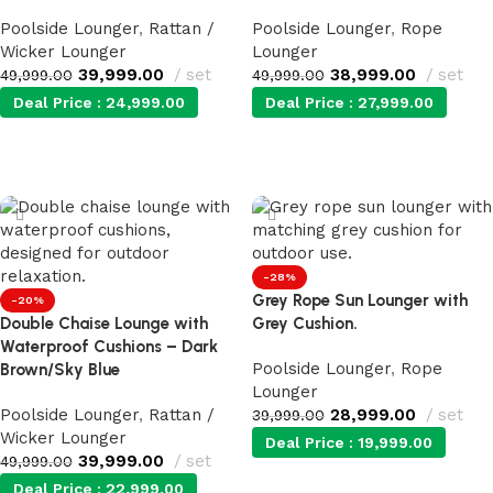
Poolside Lounger
,
Rattan /
Poolside Lounger
,
Rope
Wicker Lounger
Lounger
39,999.00
set
38,999.00
set
49,999.00
49,999.00
Deal Price :
24,999.00
Deal Price :
27,999.00
Add to cart
Add to cart
-28%
Grey Rope Sun Lounger with
-20%
Double Chaise Lounge with
Grey Cushion.
Waterproof Cushions – Dark
Poolside Lounger
,
Rope
Brown/Sky Blue
Lounger
Poolside Lounger
,
Rattan /
28,999.00
set
39,999.00
Wicker Lounger
Deal Price :
19,999.00
39,999.00
set
49,999.00
Deal Price :
22,999.00