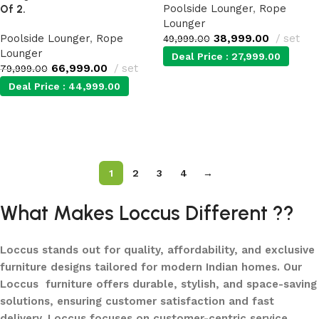
Poolside Lounger
,
Rope
Of 2.
Lounger
Poolside Lounger
,
Rope
38,999.00
set
49,999.00
Lounger
Deal Price :
27,999.00
66,999.00
set
79,999.00
Deal Price :
44,999.00
Add to cart
Add to cart
1
2
3
4
→
What Makes Loccus Different ??
Loccus stands out for quality, affordability, and exclusive
furniture designs tailored for modern Indian homes. Our
Loccus furniture offers durable, stylish, and space-saving
solutions, ensuring customer satisfaction and fast
delivery. Loccus focuses on customer-centric service,