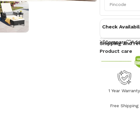
Check Availabil
Compare
Add
Shipping and re
Product care
1 Year Warrant
Free Shipping