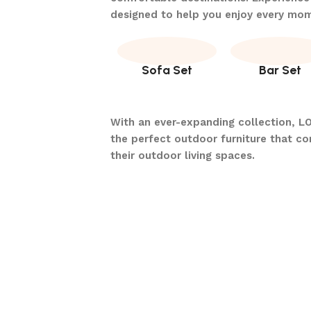
designed to help you enjoy every mo
Sofa Set
Bar Set
With an ever-expanding collection, L
the perfect outdoor furniture that c
their outdoor living spaces.