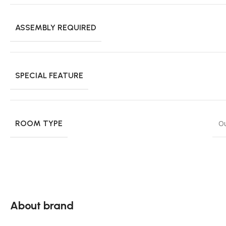
ASSEMBLY REQUIRED
SPECIAL FEATURE
ROOM TYPE
O
About brand