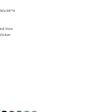
″Wx38″H
ed Iron
Wicker