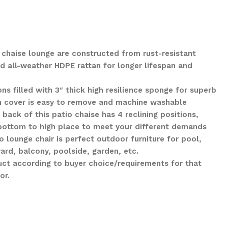
 chaise lounge are constructed from rust-resistant
 all-weather HDPE rattan for longer lifespan and
s filled with 3″ thick high resilience sponge for superb
n cover is easy to remove and machine washable
back of this patio chaise has 4 reclining positions,
bottom to high place to meet your different demands
o lounge chair is perfect outdoor furniture for pool,
ard, balcony, poolside, garden, etc.
ct according to buyer choice/requirements for that
or.