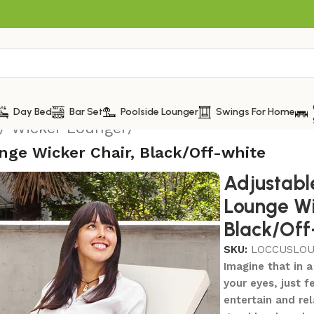
Day Bed
Bar Set
Poolside Lounger
Swings For Home
/ Wicker Lounger
/
nge Wicker Chair, Black/Off-white
Adjustabl
Lounge Wi
Black/Off
SKU:
LOCCUSLO
Imagine that in a
your eyes, just f
entertain and rel