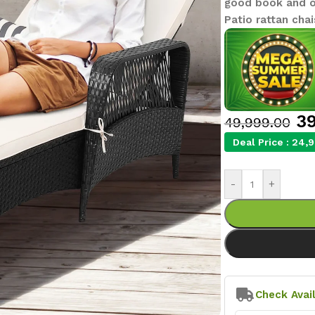
good book and on
Patio rattan chai
39
49,999.00
Deal Price :
24,9
-
+
Check Avail