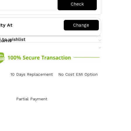
ity At
 to wishlist
turns
10 Days Replacement
No Cost EMI Option
y
Partial Payment