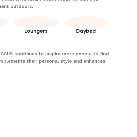
ment outdoors.
Loungers
Daybed
OCCUS continues to inspire more people to find
omplements their personal style and enhances