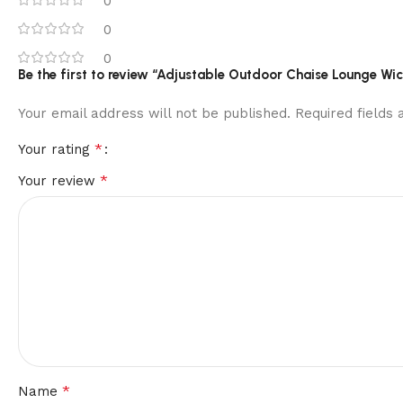
0
0
0
Be the first to review “Adjustable Outdoor Chaise Lounge Wic
Your email address will not be published.
Required fields
*
Your rating
*
Your review
*
Name