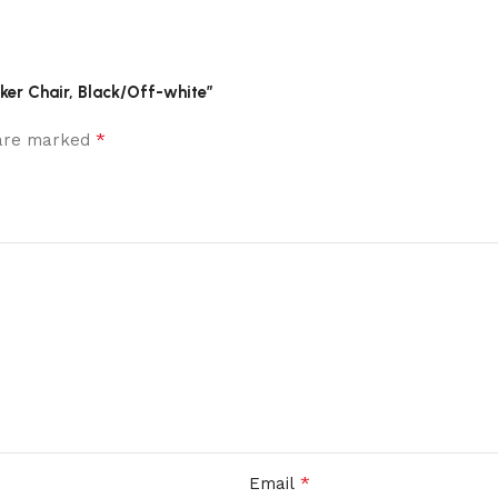
ker Chair, Black/Off-white”
*
 are marked
*
Email