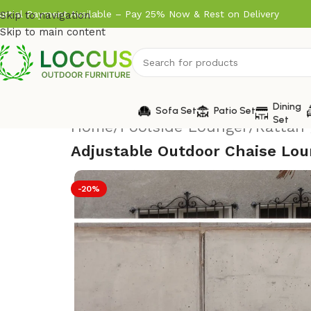
artial Payment Available – Pay 25% Now & Rest on Delivery
Skip to navigation
Skip to main content
Dining
Sofa Set
Patio Set
Set
Home
/
Poolside Lounger
/
Rattan 
Adjustable Outdoor Chaise Lou
-20%