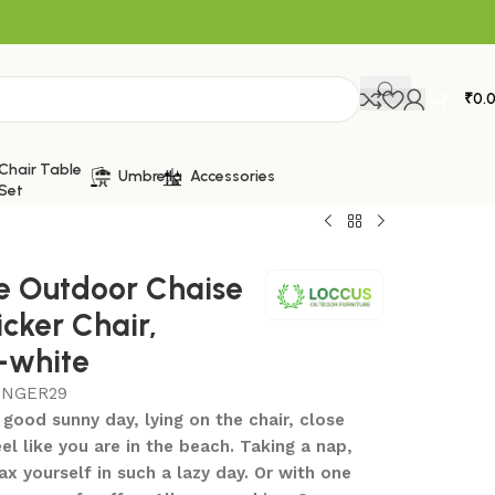
₹
0.
Chair Table
Umbrella
Accessories
Set
e Outdoor Chaise
cker Chair,
-white
UNGER29
 good sunny day, lying on the chair, close
eel like you are in the beach. Taking a nap,
ax yourself in such a lazy day. Or with one