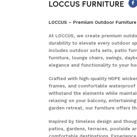
LOCCUS FURNITURE
LOCCUS – Premium Outdoor Furniture 
At LOCCUS, we create premium outdoo
durability to elevate every outdoor s
includes outdoor sofa sets, patio furn
furniture, lounge chairs, swings, dayb
elegance and functionality to your h
Crafted with high-quality HDPE wicke
frames, and comfortable waterproof c
withstand the elements while maintain
relaxing on your balcony, entertaining
garden retreat, our furniture offers 
Inspired by timeless design and thou
patios, gardens, terraces, poolside ar
comfortable destinations. Experience