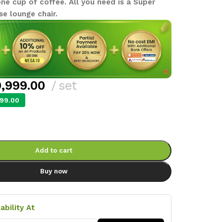
e cup of coffee. All you need is a Super
se lounge chair.
,999.00
set
99.00
Add to cart
Buy now
ability At