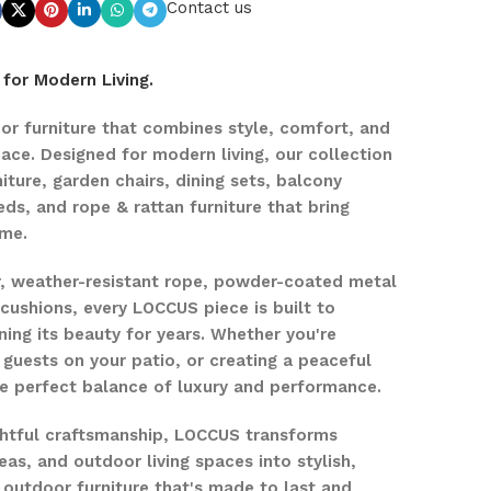
Contact us
for Modern Living.
r furniture that combines style, comfort, and
pace. Designed for modern living, our collection
iture, garden chairs, dining sets, balcony
eds, and rope & rattan furniture that bring
ome.
r, weather-resistant rope, powder-coated metal
ushions, every LOCCUS piece is built to
ing its beauty for years. Whether you're
 guests on your patio, or creating a peaceful
the perfect balance of luxury and performance.
ghtful craftsmanship, LOCCUS transforms
eas, and outdoor living spaces into stylish,
 outdoor furniture that's made to last and