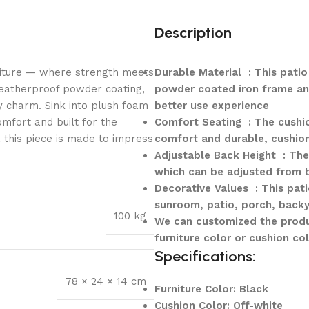
Description
niture — where strength meets
Durable Material : This patio
weatherproof powder coating,
powder coated iron frame and
y charm. Sink into plush foam
better use experience
mfort and built for the
Comfort Seating : The cushion
, this piece is made to impress
comfort and durable, cushio
Adjustable Back Height : The 
which can be adjusted from 
Decorative Values : This pati
sunroom, patio, porch, backy
100 kg
We can customized the produ
furniture color or cushion col
Specifications:
78 × 24 × 14 cm
Furniture Color: Black
Cushion Color: Off-white