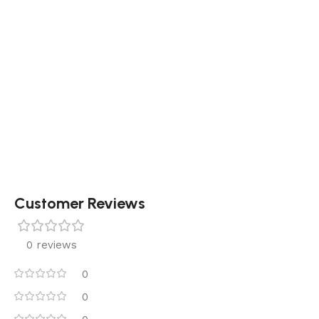
Customer Reviews
0 reviews
0
0