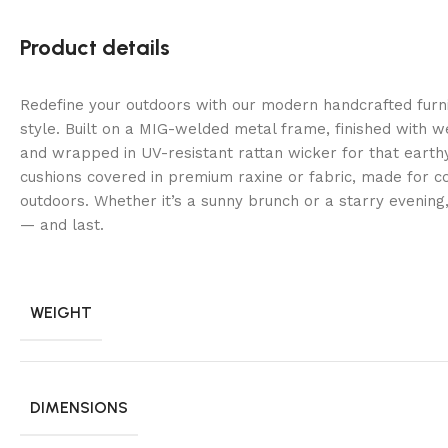
Product details
Redefine your outdoors with our modern handcrafted fur
style. Built on a MIG-welded metal frame, finished with 
and wrapped in UV-resistant rattan wicker for that earth
cushions covered in premium raxine or fabric, made for co
outdoors. Whether it’s a sunny brunch or a starry evening
— and last.
WEIGHT
DIMENSIONS