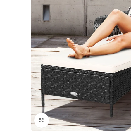
Click to enlarge