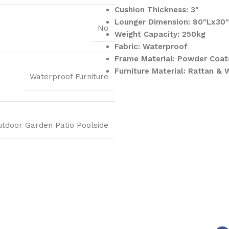
Cushion Thickness: 3″
Lounger Dimension: 80″Lx30
No
Weight Capacity: 250kg
Fabric: Waterproof
Frame Material: Powder Coat
Furniture Material: Rattan & 
Waterproof Furniture
utdoor Garden Patio Poolside