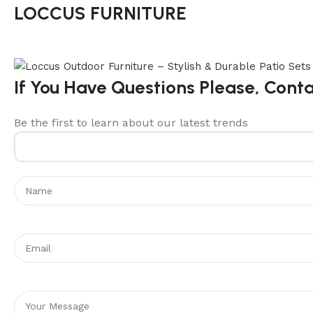
LOCCUS FURNITURE
If You Have Questions Please, Cont
Be the first to learn about our latest trends