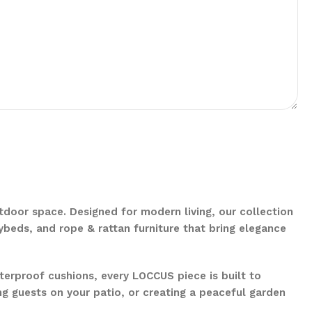
door space. Designed for modern living, our collection
aybeds, and rope & rattan furniture that bring elegance
erproof cushions, every LOCCUS piece is built to
ng guests on your patio, or creating a peaceful garden