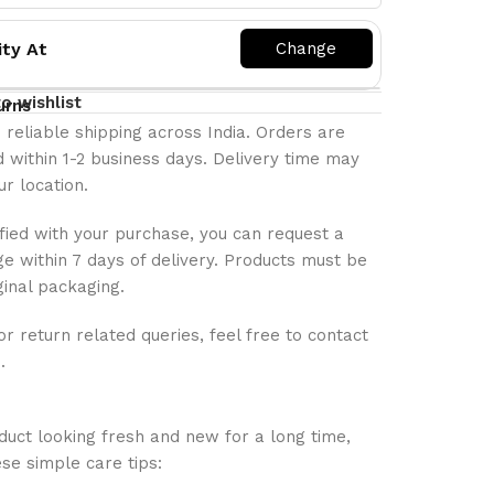
ity At
o wishlist
urns
 reliable shipping across India. Orders are
 within 1-2 business days. Delivery time may
r location.
isfied with your purchase, you can request a
e within 7 days of delivery. Products must be
ginal packaging.
or return related queries, feel free to contact
.
uct looking fresh and new for a long time,
se simple care tips: