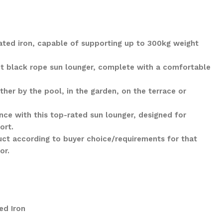
ted iron, capable of supporting up to 300kg weight
ant black rope sun lounger, complete with a comfortable
her by the pool, in the garden, on the terrace or
nce with this top-rated sun lounger, designed for
ort.
ct according to buyer choice/requirements for that
lor.
ed Iron