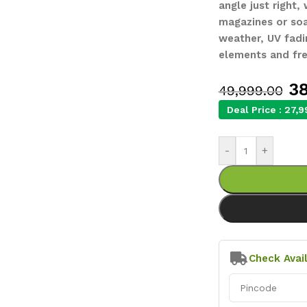
angle just right,
magazines or soak
weather, UV fadi
elements and fre
38
49,999.00
Deal Price :
27,9
-
+
Check Avail