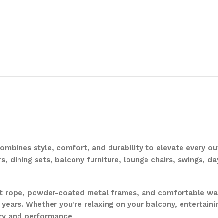
.
mbines style, comfort, and durability to elevate every out
rs, dining sets, balcony furniture, lounge chairs, swings, d
nt rope, powder-coated metal frames, and comfortable wat
 years. Whether you're relaxing on your balcony, entertaini
ury and performance.