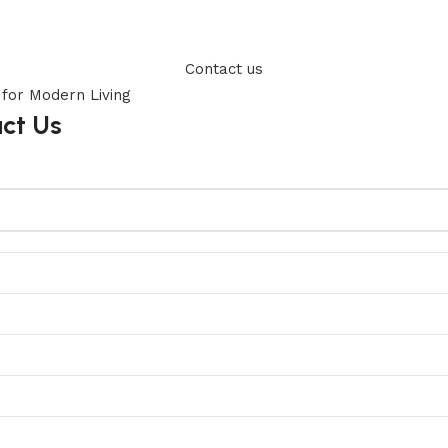
Contact us
act Us