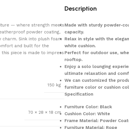
Description
niture — where strength meets
Made with sturdy powder-coa
weatherproof powder coating,
capacity.
y charm. Sink into plush foam
Relax in style with the eleg
mfort and built for the
white cushion.
, this piece is made to impress
Perfect for outdoor use, whet
rooftop.
Enjoy a solo lounging experie
ultimate relaxation and comf
We can customized the produ
150 kg
furniture color or cushion co
Specification
Furniture Color: Black
70 × 28 × 18 cm
Cushion Color: White
Frame Material: Powder Coat
Furniture Material: Rope