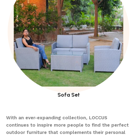
Sofa Set
With an ever-expanding collection, LOCCUS
continues to inspire more people to find the perfect
outdoor furniture that complements their personal