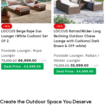
-16%
-30%
LOCCUS Beige Rope Sun
LOCCUS Rattan/Wicker Long
Lounger (White Cushion) Set
Reclining Outdoor Chaise
Of 2.
Lounge with Cushions{ Dark
Brown & Off-white}
Poolside Lounger
,
Rope
Lounger
Poolside Lounger
,
Rattan /
66,999.00
set
Wicker Lounger
79,999.00
55,999.00
set
79,999.00
Deal Price :
44,999.00
Deal Price :
44,999.00
Add to cart
Add to cart
Create the Outdoor Space You Deserve