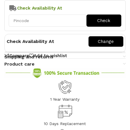
Check Availability At
Check Availability At
Compare
Add to wishlist
Shipping and returns
Product care
1 Year Warranty
10 Days Replacement