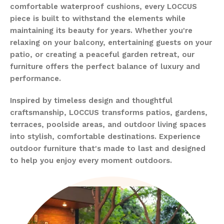
comfortable waterproof cushions, every LOCCUS
piece is built to withstand the elements while
maintaining its beauty for years. Whether you're
relaxing on your balcony, entertaining guests on your
patio, or creating a peaceful garden retreat, our
furniture offers the perfect balance of luxury and
performance.
Inspired by timeless design and thoughtful
craftsmanship, LOCCUS transforms patios, gardens,
terraces, poolside areas, and outdoor living spaces
into stylish, comfortable destinations. Experience
outdoor furniture that's made to last and designed
to help you enjoy every moment outdoors.