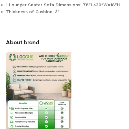
1 Lounger Seater Sofa Dimensions: 78″L×30″W×18″H
Thickness of Cushion: 3″
About brand