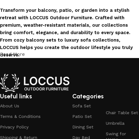
Transform your balcony, patio, or garden into a stylish
retreat with LOCCUS Outdoor Furniture. Crafted with
premium, weather-resistant materials, our collections
bring comfort, elegance, and durability to every space.
From cozy balcony sets to luxury sofa collections,
LOCCUS helps you create the outdoor lifestyle you truly
Read More
deserve.
Invest in Luxury That Lasts
LOCCUS Outdoor Furniture offers more than design – it
offers durability you can trust. Built with premium
Useful links
Categories
materials. Every chair, table, and sofa is created to enrich
About Us
Sofa Set
your outdoors today and remain timeless for years to
Chair Table Set
come.
Terms & Conditions
Patio Set
Umbrella
Trusted by Families, Loved by Homes
Privacy Policy
Dining Set
Swing for
Shipping & Return
Day Bed