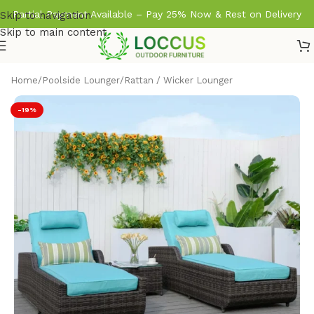
Partial Payment Available – Pay 25% Now & Rest on Delivery
Skip to navigation
Skip to main content
Home
/
Poolside Lounger
/
Rattan / Wicker Lounger
-19%