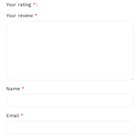
*
Your rating
*
Your review
*
Name
*
Email