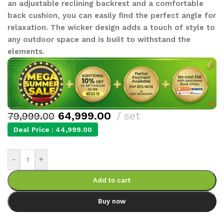
an adjustable reclining backrest and a comfortable
back cushion, you can easily find the perfect angle for
relaxation. The wicker design adds a touch of style to
any outdoor space and is built to withstand the
elements.
64,999.00
set
79,999.00
Deal Price :
44,999.00
-
+
Add to cart
Buy now