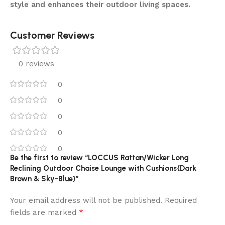
style and enhances their outdoor living spaces.
Customer Reviews
0 reviews
0
0
0
0
0
Be the first to review “LOCCUS Rattan/Wicker Long
Reclining Outdoor Chaise Lounge with Cushions{Dark
Brown & Sky-Blue}”
Your email address will not be published.
Required
*
fields are marked