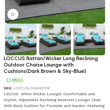
Click to enlarge
LOCCUS Rattan/Wicker Long Reclining
Outdoor Chaise Lounge with
Cushions{Dark Brown & Sky-Blue}
SKU:
LOCCUSLOUNGER16
LOCCUS White Wicker Lounger Comfortable and
Stylish, Adjustable Reclining Backrest Lounger Chair
With Back Cushion for Poolside and Garden. Featuring