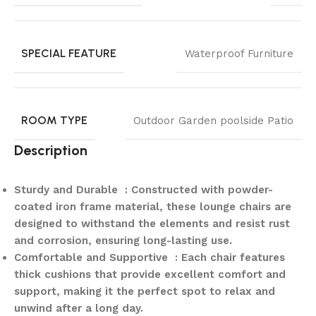
SPECIAL FEATURE
Waterproof Furniture
ROOM TYPE
Outdoor Garden poolside Patio
Description
Sturdy and Durable : Constructed with powder-
coated iron frame material, these lounge chairs are
designed to withstand the elements and resist rust
and corrosion, ensuring long-lasting use.
Comfortable and Supportive : Each chair features
thick cushions that provide excellent comfort and
support, making it the perfect spot to relax and
unwind after a long day.