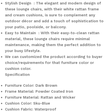
Stylish Design : The elegant and modern design of
these lounge chairs, with their white rattan frame
and cream cushions, is sure to complement any
outdoor décor and add a touch of sophistication to
your patio, poolside, or balcony.
Easy to Maintain : With their easy-to-clean rattan
material, these lounge chairs require minimal
maintenance, making them the perfect addition to
your busy lifestyle.
We can customized the product according to buyer
choice/requirements for that furniture color or
cushion color.
Specification
Furniture Color: Dark Brown
Frame Material: Powder Coated Iron
Furniture Material: Rattan and Wicker
Cushion Color: Sku-Blue
Cushion Fabric: Waterproof