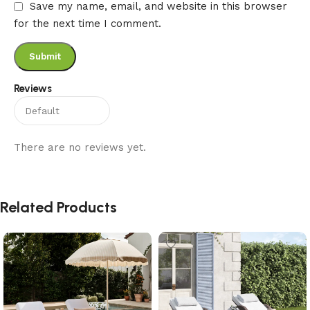
Save my name, email, and website in this browser
for the next time I comment.
Reviews
There are no reviews yet.
Related Products