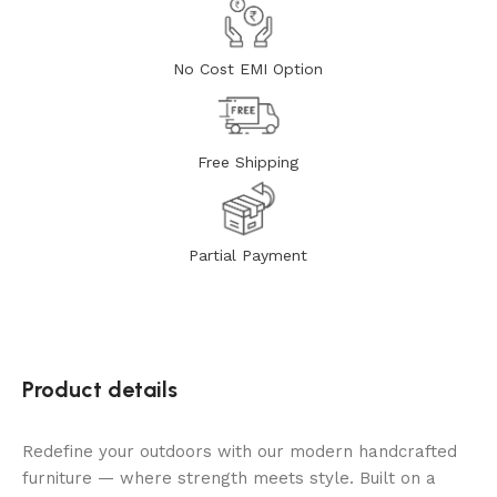
No Cost EMI Option
Free Shipping
Partial Payment
Product details
Redefine your outdoors with our modern handcrafted
furniture — where strength meets style. Built on a