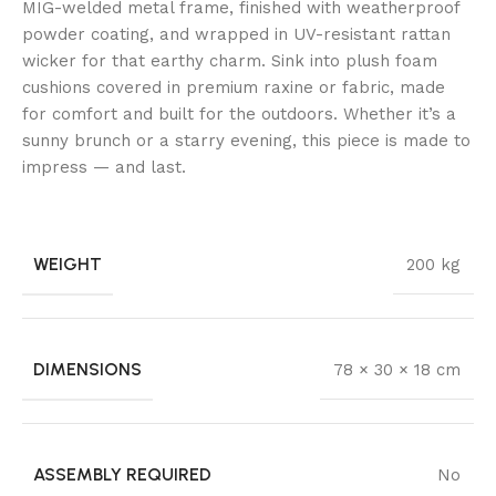
MIG-welded metal frame, finished with weatherproof
powder coating, and wrapped in UV-resistant rattan
wicker for that earthy charm. Sink into plush foam
cushions covered in premium raxine or fabric, made
for comfort and built for the outdoors. Whether it’s a
sunny brunch or a starry evening, this piece is made to
impress — and last.
WEIGHT
200 kg
DIMENSIONS
78 × 30 × 18 cm
ASSEMBLY REQUIRED
No