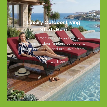
moments you’ll cherish—because your outdoors is our
inspiration.
Luxury Outdoor Living
Starts Here
Join the LOCCUS family and discover
premium outdoor furniture collections,
design inspiration, and exclusive offers.
Sign Up Now