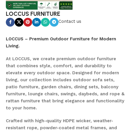
LOCCUS FURNITURE
Contact us
LOCCUS – Premium Outdoor Furniture for Modern
Living.
At LOCCUS, we create premium outdoor furniture
that combines style, comfort, and durability to
elevate every outdoor space. Designed for modern
living, our collection includes outdoor sofa sets,
patio furniture, garden chairs, dining sets, balcony
furniture, lounge chairs, swings, daybeds, and rope &
rattan furniture that bring elegance and functionality
to your home.
Crafted with high-quality HDPE wicker, weather-
resistant rope, powder-coated metal frames, and