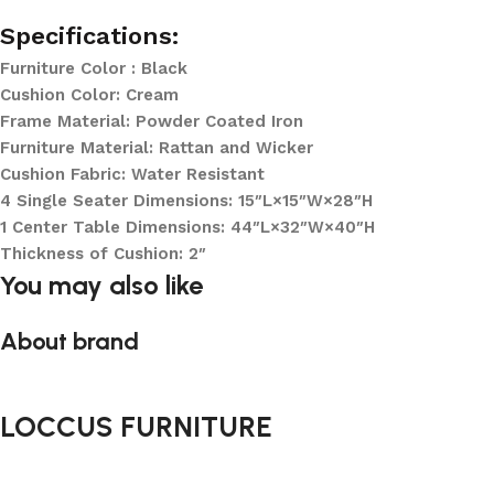
Specifications:
Furniture Color : Black
Cushion Color: Cream
Frame Material: Powder Coated Iron
Furniture Material: Rattan and Wicker
Cushion Fabric: Water Resistant
4 Single Seater Dimensions: 15″L×15″W×28″H
1 Center Table Dimensions: 44″L×32″W×40″H
Thickness of Cushion: 2″
You may also like
About brand
LOCCUS FURNITURE