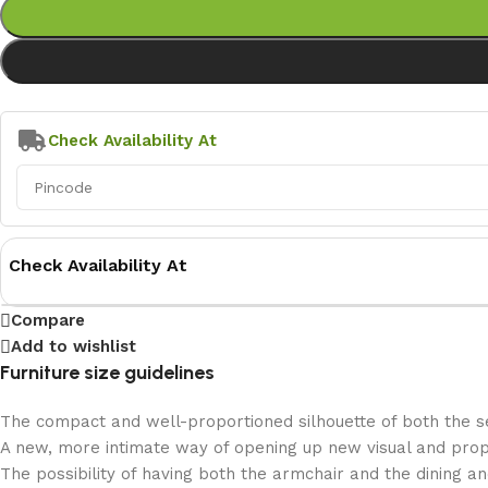
Check Availability At
Check Availability At
Compare
Add to wishlist
Furniture size guidelines
The compact and well-proportioned silhouette of both the se
A new, more intimate way of opening up new visual and propor
The possibility of having both the armchair and the dining a