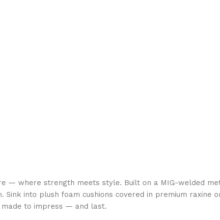
re — where strength meets style. Built on a MIG-welded met
. Sink into plush foam cushions covered in premium raxine or
is made to impress — and last.