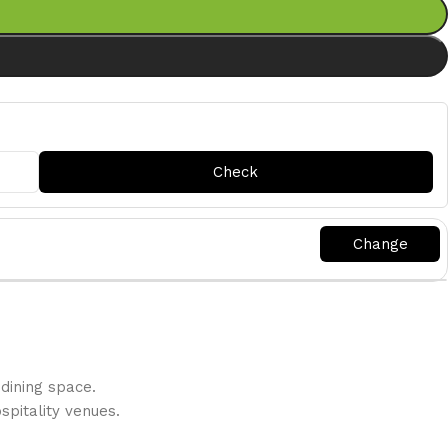
dining space.
pitality venues.‎