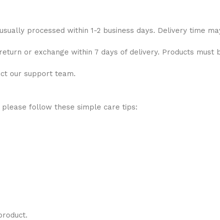
 usually processed within 1-2 business days. Delivery time ma
 return or exchange within 7 days of delivery. Products must 
act our support team.
 please follow these simple care tips:
product.