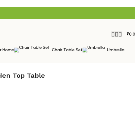
₹
0.
or Home
Chair Table Set
Umbrella
den Top Table