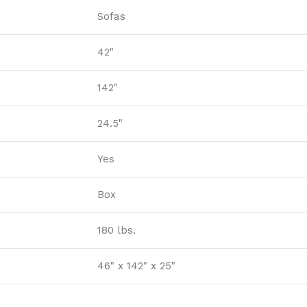
Sofas
42"
142"
24.5"
Yes
Box
180 lbs.
46" x 142" x 25"