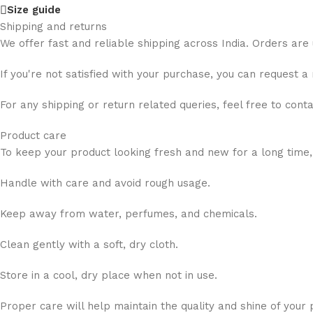
Size guide
Shipping and returns
We offer fast and reliable shipping across India. Orders are
If you're not satisfied with your purchase, you can request a
For any shipping or return related queries, feel free to cont
Product care
To keep your product looking fresh and new for a long time,
Handle with care and avoid rough usage.
Keep away from water, perfumes, and chemicals.
Clean gently with a soft, dry cloth.
Store in a cool, dry place when not in use.
Proper care will help maintain the quality and shine of your 