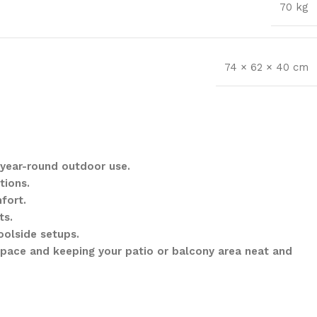
70 kg
74 × 62 × 40 cm
 year-round outdoor use.
tions.
fort.
ts.
oolside setups.
space and keeping your patio or balcony area neat and