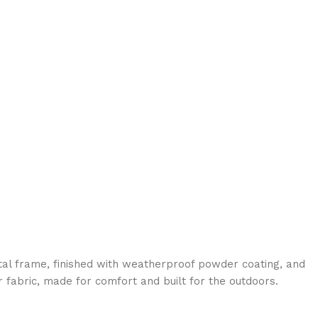
al frame, finished with weatherproof powder coating, and
 fabric, made for comfort and built for the outdoors.