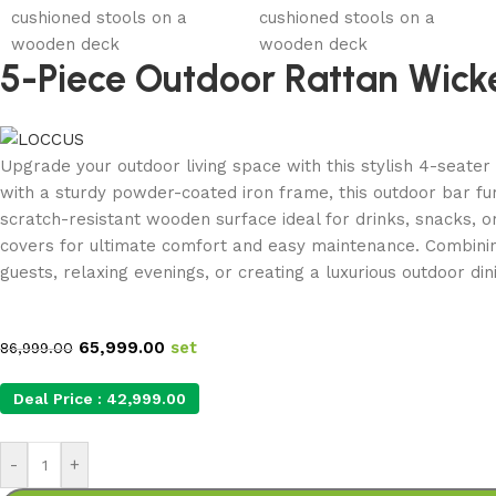
5-Piece Outdoor Rattan Wick
Upgrade your outdoor living space with this stylish 4-seate
with a sturdy powder-coated iron frame, this outdoor bar furn
scratch-resistant wooden surface ideal for drinks, snacks, 
covers for ultimate comfort and easy maintenance. Combining
guests, relaxing evenings, or creating a luxurious outdoor di
65,999.00
set
86,999.00
Deal Price :
42,999.00
-
+