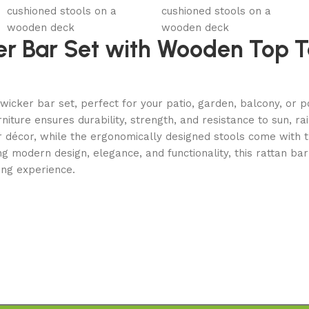
er Bar Set with Wooden Top T
r wicker bar set, perfect for your patio, garden, balcony, o
iture ensures durability, strength, and resistance to sun, ra
or décor, while the ergonomically designed stools come with
 modern design, elegance, and functionality, this rattan bar
ning experience.