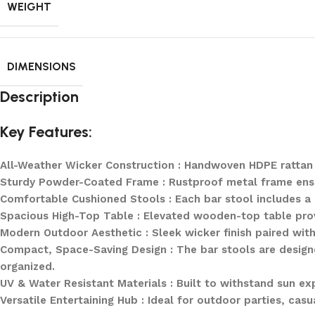
WEIGHT
DIMENSIONS
Description
Key Features:
All-Weather Wicker Construction : Handwoven HDPE rattan o
Sturdy Powder-Coated Frame : Rustproof metal frame ensure
Comfortable Cushioned Stools : Each bar stool includes a
Spacious High-Top Table : Elevated wooden-top table provi
Modern Outdoor Aesthetic : Sleek wicker finish paired wit
Compact, Space-Saving Design : The bar stools are designe
organized.
UV & Water Resistant Materials : Built to withstand sun ex
Versatile Entertaining Hub : Ideal for outdoor parties, casu