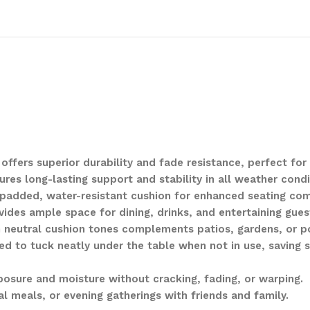
ffers superior durability and fade resistance, perfect for
s long-lasting support and stability in all weather condi
 padded, water-resistant cushion for enhanced seating com
des ample space for dining, drinks, and entertaining gues
h neutral cushion tones complements patios, gardens, or p
d to tuck neatly under the table when not in use, saving 
posure and moisture without cracking, fading, or warping.
al meals, or evening gatherings with friends and family.