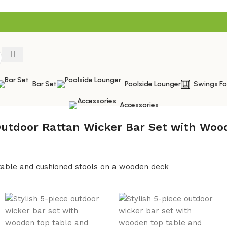
Bar Set
Poolside Lounger
Swings F
Accessories
Outdoor Rattan Wicker Bar Set with Woo