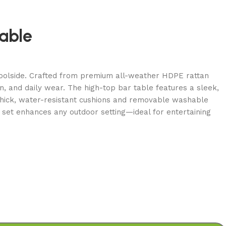
able
r poolside. Crafted from premium all-weather HDPE rattan
in, and daily wear. The high-top bar table features a sleek,
 thick, water-resistant cushions and removable washable
 set enhances any outdoor setting—ideal for entertaining