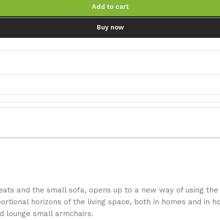
Add to cart
Buy now
ats and the small sofa, opens up to a new way of using the 
tional horizons of the living space, both in homes and in hos
nd lounge small armchairs.