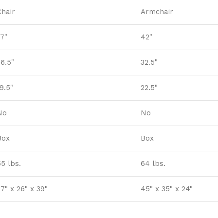
Chair
Armchair
37"
42"
26.5"
32.5"
9.5"
22.5"
No
No
Box
Box
55 lbs.
64 lbs.
7" x 26" x 39"
45" x 35" x 24"