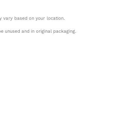
y vary based on your location.
be unused and in original packaging.