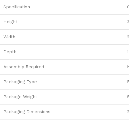
Specification
Height
Width
Depth
1
Assembly Required
Packaging Type
Package Weight
Packaging Dimensions
2