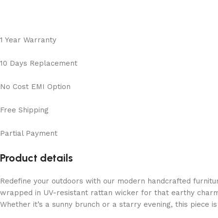
1 Year Warranty
10 Days Replacement
No Cost EMI Option
Free Shipping
Partial Payment
Product details
Redefine your outdoors with our modern handcrafted furnitu
wrapped in UV-resistant rattan wicker for that earthy charm
Whether it’s a sunny brunch or a starry evening, this piece 