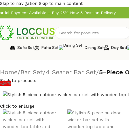
Skip to navigation
Skip to main content
artial Payment Available – Pay 25% Now & Rest on Delivery
Sofa Set
Patio Set
Dining Set
Day Bed
Home
/
Bar Set
/
4 Seater Bar Set
/
5-Piece 
Back to products
-24%
Click to enlarge