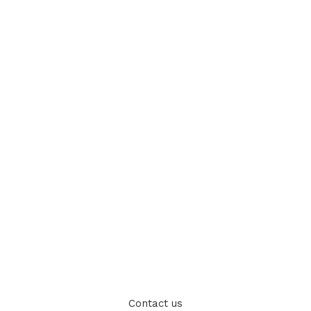
Contact us