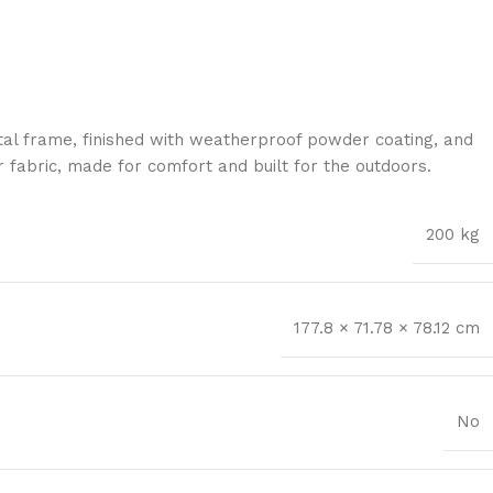
al frame, finished with weatherproof powder coating, and
 fabric, made for comfort and built for the outdoors.
200 kg
177.8 × 71.78 × 78.12 cm
No