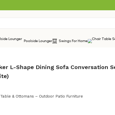
Poolside Lounger
Swings For Home
ker L-Shape Dining Sofa Conversation S
ite)