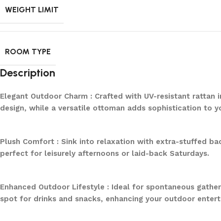
WEIGHT LIMIT
ROOM TYPE
Description
Elegant Outdoor Charm : Crafted with UV-resistant rattan 
design, while a versatile ottoman adds sophistication to y
Plush Comfort : Sink into relaxation with extra-stuffed ba
perfect for leisurely afternoons or laid-back Saturdays.
Enhanced Outdoor Lifestyle : Ideal for spontaneous gathe
spot for drinks and snacks, enhancing your outdoor enter