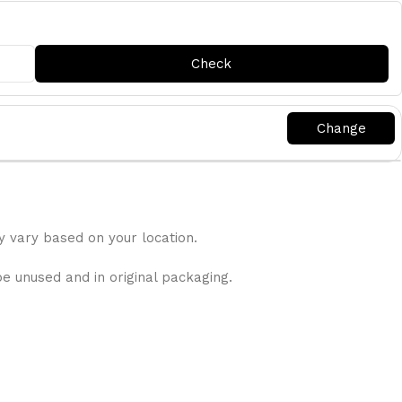
y vary based on your location.
be unused and in original packaging.