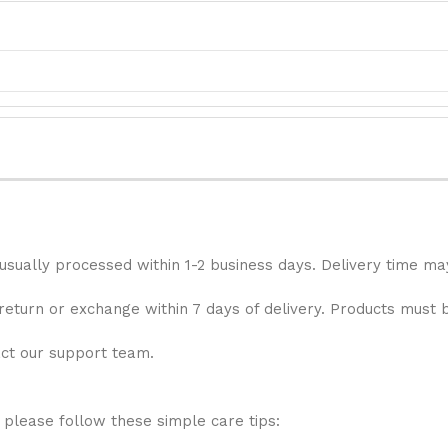
 usually processed within 1-2 business days. Delivery time ma
 return or exchange within 7 days of delivery. Products must 
act our support team.
 please follow these simple care tips: