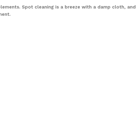
elements. Spot cleaning is a breeze with a damp cloth, and
ment.