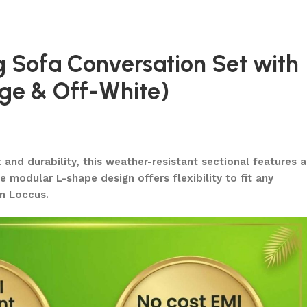
g Sofa Conversation Set with
ige & Off-White)
nd durability, this weather-resistant sectional features a
 modular L-shape design offers flexibility to fit any
om Loccus.