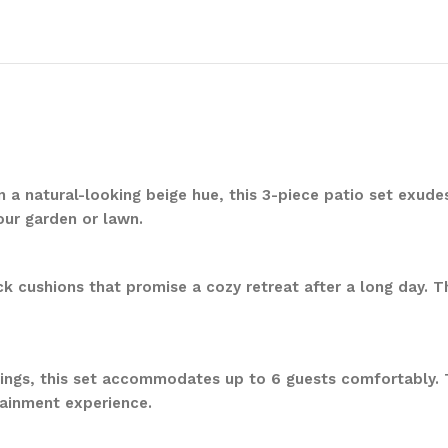
in a natural-looking beige hue, this 3-piece patio set ex
our garden or lawn.
ck cushions that promise a cozy retreat after a long day. 
rings, this set accommodates up to 6 guests comfortably.
tainment experience.