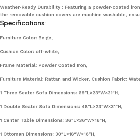
Weather-Ready Durability : Featuring a powder-coated iron 
the removable cushion covers are machine washable, ensu
Specifications:
Furniture Color: Beige,
Cushion Color: off-white,
Frame Material: Powder Coated Iron,
Furniture Material: Rattan and Wicker, Cushion Fabric:
Wate
1 Three Seater Sofa Dimensions: 69″L×23″W×31″H,
1 Double Seater Sofa Dimensions: 48″L×23″W×31″H,
1 Center Table Dimensions: 36″L×36″W×16″H,
1 Ottoman Dimensions: 30″L×18″W×16″H,