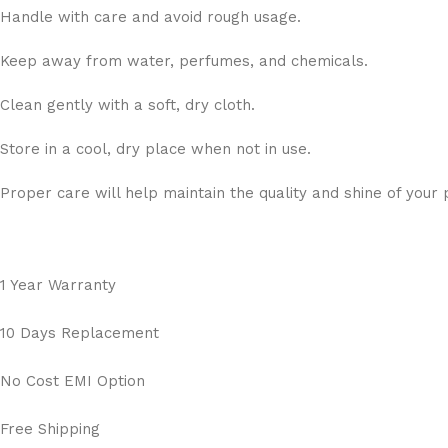
Handle with care and avoid rough usage.
Keep away from water, perfumes, and chemicals.
Clean gently with a soft, dry cloth.
Store in a cool, dry place when not in use.
Proper care will help maintain the quality and shine of your 
1 Year Warranty
10 Days Replacement
No Cost EMI Option
Free Shipping