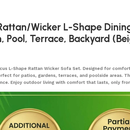
 Rattan/Wicker L-Shape Dinin
 Pool, Terrace, Backyard (Be
cus L-Shape Rattan Wicker Sofa Set. Designed for comfort a
ect for patios, gardens, terraces, and poolside areas. The
nce. Enjoy outdoor living with comfort that lasts, only fr