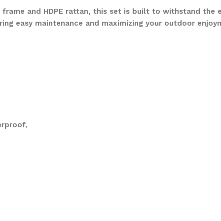
frame and HDPE rattan, this set is built to withstand the 
ring easy maintenance and maximizing your outdoor enjoy
rproof,