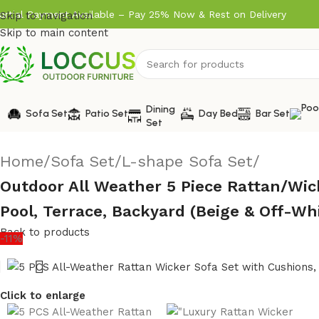
artial Payment Available – Pay 25% Now & Rest on Delivery
Skip to navigation
Skip to main content
Dining
Sofa Set
Patio Set
Day Bed
Bar Set
Set
Home
/
Sofa Set
/
L-shape Sofa Set
/
Outdoor All Weather 5 Piece Rattan/Wic
Pool, Terrace, Backyard (Beige & Off-Wh
Back to products
-11%
Click to enlarge