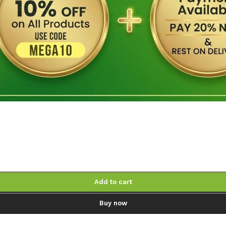
Add to cart
Buy now