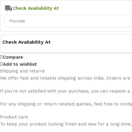
Check Availability At
Check Availability At
Compare
Add to wishlist
Shipping and returns
We offer fast and reliable shipping across India. Orders are
If you're not satisfied with your purchase, you can request a
For any shipping or return related queries, feel free to cont
Product care
To keep your product looking fresh and new for a long time,