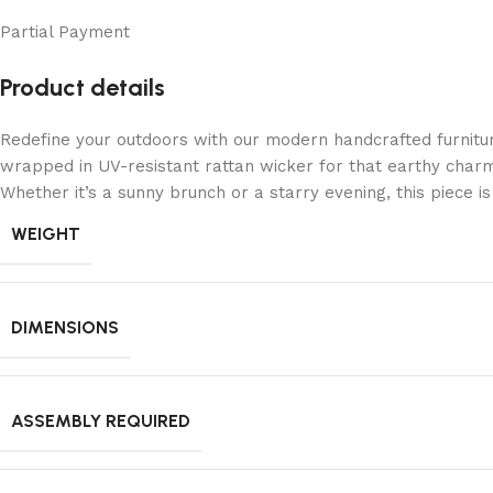
Partial Payment
Product details
Redefine your outdoors with our modern handcrafted furnitu
wrapped in UV-resistant rattan wicker for that earthy charm
Whether it’s a sunny brunch or a starry evening, this piece 
WEIGHT
DIMENSIONS
ASSEMBLY REQUIRED