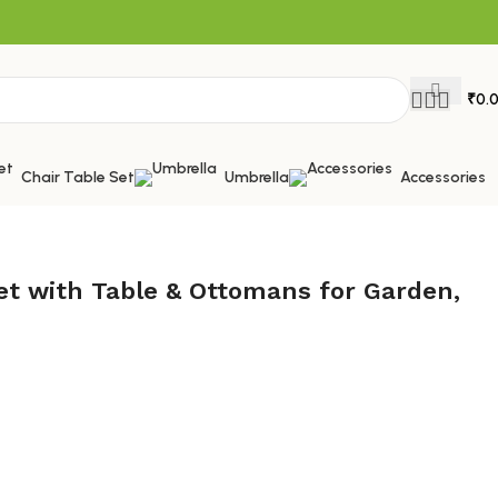
₹
0.
Chair Table Set
Umbrella
Accessories
et with Table & Ottomans for Garden,