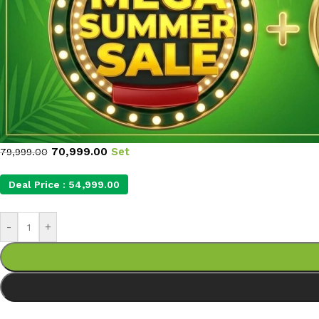
70,999.00
Set
79,999.00
Deal Price :
54,999.00
-
+