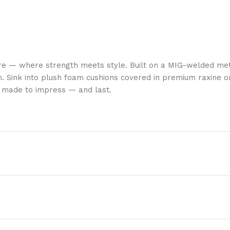
re — where strength meets style. Built on a MIG-welded met
. Sink into plush foam cushions covered in premium raxine or
is made to impress — and last.