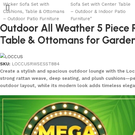
Outdoor All Weather 5 Piece
Table & Ottomans for Garden,
SKU:
LOCCUSRWSESST884
Create a stylish and spacious outdoor lounge with the Loc
strong rattan weave, deep seating, and plush cushions—perf
outdoor layout, while its modern look adds timeless elega