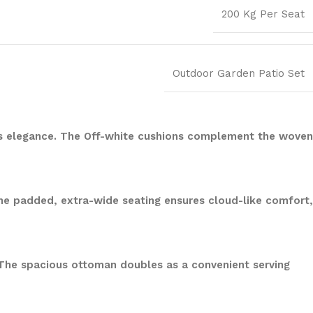
200 Kg Per Seat
Outdoor Garden Patio Set
udes elegance. The Off-white cushions complement the woven
The padded, extra-wide seating ensures cloud-like comfort,
 The spacious ottoman doubles as a convenient serving