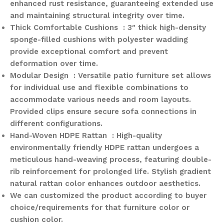
enhanced rust resistance, guaranteeing extended use
and maintaining structural integrity over time.
Thick Comfortable Cushions : 3″ thick high-density
sponge-filled cushions with polyester wadding
provide exceptional comfort and prevent
deformation over time.
Modular Design : Versatile patio furniture set allows
for individual use and flexible combinations to
accommodate various needs and room layouts.
Provided clips ensure secure sofa connections in
different configurations.
Hand-Woven HDPE Rattan : High-quality
environmentally friendly HDPE rattan undergoes a
meticulous hand-weaving process, featuring double-
rib reinforcement for prolonged life. Stylish gradient
natural rattan color enhances outdoor aesthetics.
We can customized the product according to buyer
choice/requirements for that furniture color or
cushion color.