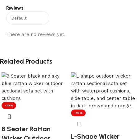
Reviews
There are no reviews yet.
Related Products
-10%
-18%
8 Seater Rattan
L-Shape Wicker
Wicker Outdoor