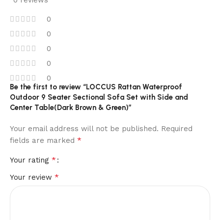
0 reviews
0
0
0
0
0
Be the first to review “LOCCUS Rattan Waterproof
Outdoor 9 Seater Sectional Sofa Set with Side and
Center Table(Dark Brown & Green)”
Your email address will not be published.
Required
*
fields are marked
*
Your rating
*
Your review