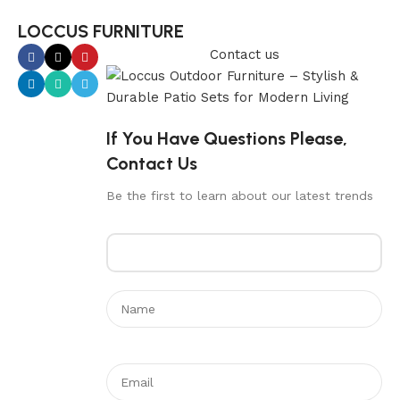
LOCCUS FURNITURE
Contact us
If You Have Questions Please,
Contact Us
Be the first to learn about our latest trends