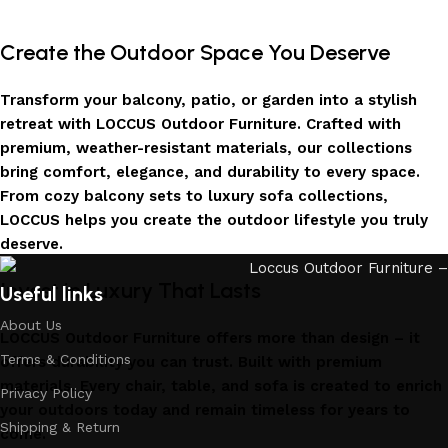
Create the Outdoor Space You Deserve
Transform your balcony, patio, or garden into a stylish
retreat with LOCCUS Outdoor Furniture. Crafted with
premium, weather-resistant materials, our collections
bring comfort, elegance, and durability to every space.
From cozy balcony sets to luxury sofa collections,
LOCCUS helps you create the outdoor lifestyle you truly
deserve.
Invest in Luxury That Lasts
Useful links
About Us
LOCCUS Outdoor Furniture offers more than design – it
Terms & Conditions
offers durability you can trust. Built with premium
materials. Every chair, table, and sofa is created to enrich
Privacy Policy
your outdoors today and remain timeless for years to
Shipping & Return
come.