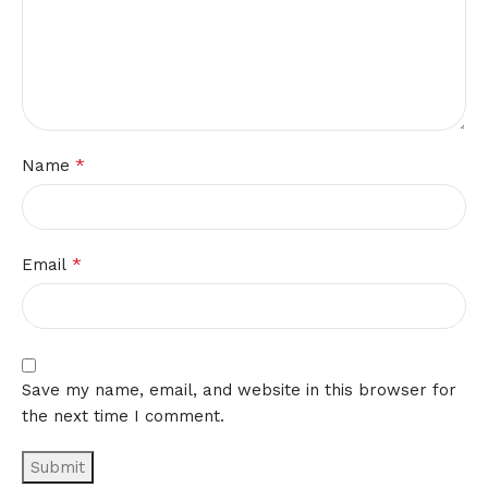
*
Name
*
Email
Save my name, email, and website in this browser for
the next time I comment.