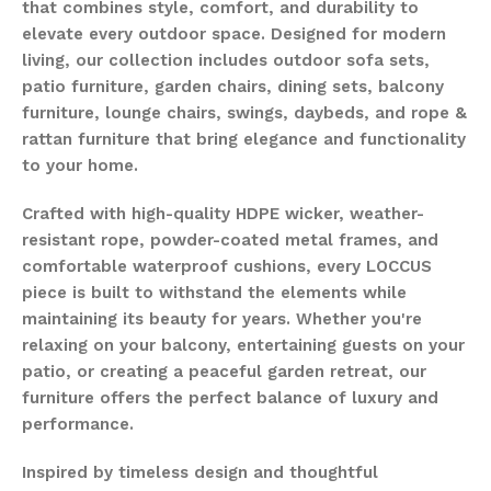
that combines style, comfort, and durability to
elevate every outdoor space. Designed for modern
living, our collection includes outdoor sofa sets,
patio furniture, garden chairs, dining sets, balcony
furniture, lounge chairs, swings, daybeds, and rope &
rattan furniture that bring elegance and functionality
to your home.
Crafted with high-quality HDPE wicker, weather-
resistant rope, powder-coated metal frames, and
comfortable waterproof cushions, every LOCCUS
piece is built to withstand the elements while
maintaining its beauty for years. Whether you're
relaxing on your balcony, entertaining guests on your
patio, or creating a peaceful garden retreat, our
furniture offers the perfect balance of luxury and
performance.
Inspired by timeless design and thoughtful