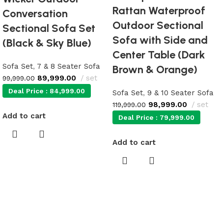
Rattan Waterproof
Conversation
Outdoor Sectional
Sectional Sofa Set
Sofa with Side and
(Black & Sky Blue)
Center Table (Dark
Sofa Set
,
7 & 8 Seater Sofa
Brown & Orange)
89,999.00
set
99,999.00
Deal Price :
84,999.00
Sofa Set
,
9 & 10 Seater Sofa
98,999.00
set
119,999.00
Add to cart
Deal Price :
79,999.00
Add to cart