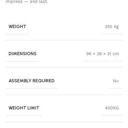
impress — and last.
WEIGHT
350 kg
DIMENSIONS
96 × 28 × 31 cm
ASSEMBLY REQUIRED
No
WEIGHT LIMIT
400KG