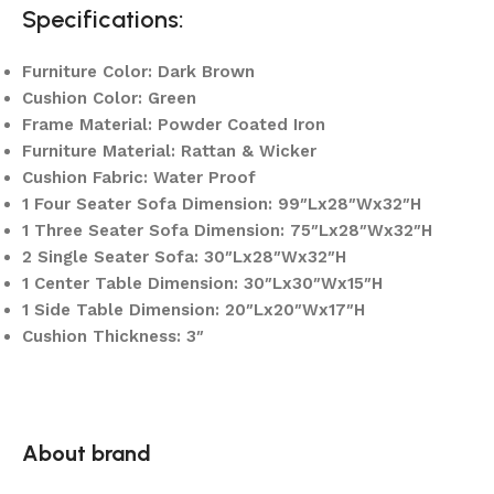
Specifications:
Furniture Color: Dark Brown
Cushion Color: Green
Frame Material: Powder Coated Iron
Furniture Material: Rattan & Wicker
Cushion Fabric: Water Proof
1 Four Seater Sofa Dimension: 99″Lx28″Wx32″H
1 Three Seater Sofa Dimension: 75″Lx28″Wx32″H
2 Single Seater Sofa: 30″Lx28″Wx32″H
1 Center Table Dimension: 30″Lx30″Wx15″H
1 Side Table Dimension: 20″Lx20″Wx17″H
Cushion Thickness: 3″
About brand