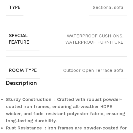
TYPE
Sectional sofa
SPECIAL
WATERPROOF CUSHIONS,
FEATURE
WATERPROOF FURNITURE
ROOM TYPE
Outdoor Open Terrace Sofa
Description
Sturdy Construction : Crafted with robust powder-
coated iron frames, enduring all-weather HDPE
wicker, and fade-resistant polyester fabric, ensuring
long-lasting durability.
Rust Resistance : Iron frames are powder-coated for