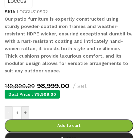
SKU:
LOCCUS10S02
Our patio furniture is expertly constructed using
sturdy powder-coated iron frames and weather-
resistant HDPE wicker, ensuring exceptional durability.
With a rust-resistant coating and intricately hand-
woven rattan, it boasts both style and resilience.
Thick cushions provide luxurious comfort, and its
modular design allows for versatile arrangements to
suit any outdoor space.
98,999.00
set
119,999.00
Deal Price :
79,999.00
-
+
Add to cart