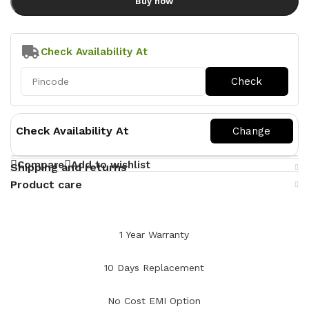
Buy now
Check Availability At
Check Availability At
Compare
Add to wishlist
Shipping and returns
Product care
1 Year Warranty
10 Days Replacement
No Cost EMI Option