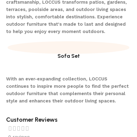
craftsmanship, LOCCUS transforms patios, gardens,
terraces, poolside areas, and outdoor living spaces
into stylish, comfortable destinations. Experience
outdoor furniture that's made to last and designed
to help you enjoy every moment outdoors.
Sofa Set
With an ever-expanding collection, LOCCUS
continues to inspire more people to find the perfect
outdoor furniture that complements their personal
style and enhances their outdoor living spaces.
Customer Reviews