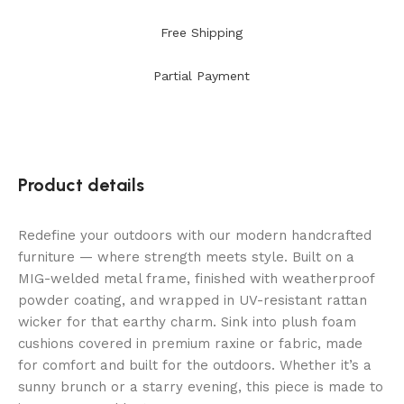
Free Shipping
Partial Payment
Product details
Redefine your outdoors with our modern handcrafted
furniture — where strength meets style. Built on a
MIG-welded metal frame, finished with weatherproof
powder coating, and wrapped in UV-resistant rattan
wicker for that earthy charm. Sink into plush foam
cushions covered in premium raxine or fabric, made
for comfort and built for the outdoors. Whether it’s a
sunny brunch or a starry evening, this piece is made to