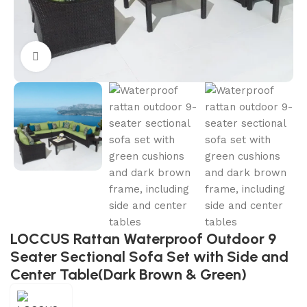
Click to enlarge
LOCCUS Rattan Waterproof Outdoor 9
Seater Sectional Sofa Set with Side and
Center Table(Dark Brown & Green)