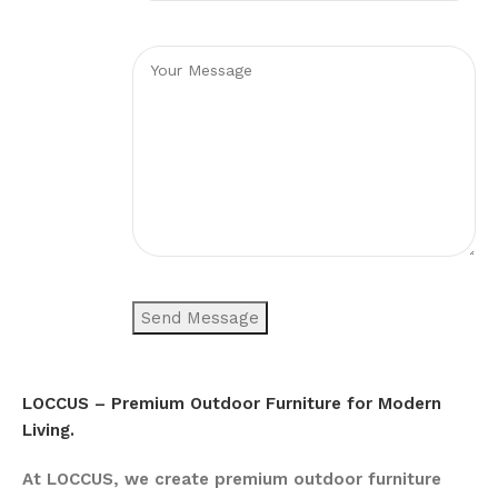
LOCCUS – Premium Outdoor Furniture for Modern
Living.
At LOCCUS, we create premium outdoor furniture