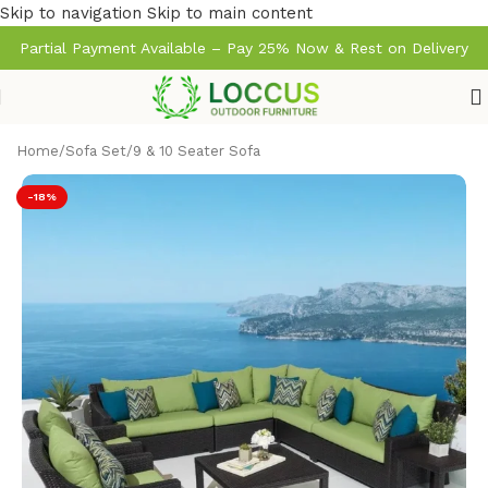
Skip to navigation
Skip to main content
Partial Payment Available – Pay 25% Now & Rest on Delivery
Home
/
Sofa Set
/
9 & 10 Seater Sofa
-18%