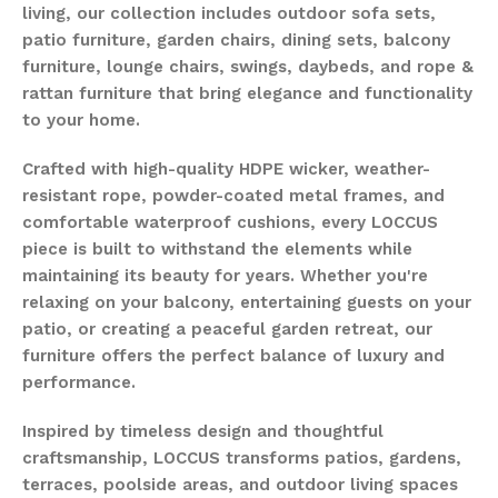
living, our collection includes outdoor sofa sets,
patio furniture, garden chairs, dining sets, balcony
furniture, lounge chairs, swings, daybeds, and rope &
rattan furniture that bring elegance and functionality
to your home.
Crafted with high-quality HDPE wicker, weather-
resistant rope, powder-coated metal frames, and
comfortable waterproof cushions, every LOCCUS
piece is built to withstand the elements while
maintaining its beauty for years. Whether you're
relaxing on your balcony, entertaining guests on your
patio, or creating a peaceful garden retreat, our
furniture offers the perfect balance of luxury and
performance.
Inspired by timeless design and thoughtful
craftsmanship, LOCCUS transforms patios, gardens,
terraces, poolside areas, and outdoor living spaces