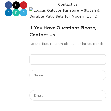
Contact us
If You Have Questions Please,
Contact Us
Be the first to learn about our latest trends