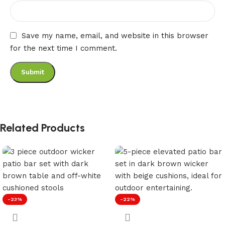
Save my name, email, and website in this browser
for the next time I comment.
Related Products
-23%
-22%