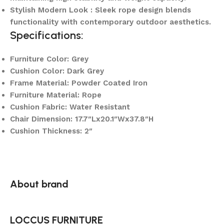
Stylish Modern Look : Sleek rope design blends
functionality with contemporary outdoor aesthetics.
Specifications:
Furniture Color: Grey
Cushion Color: Dark Grey
Frame Material: Powder Coated Iron
Furniture Material: Rope
Cushion Fabric: Water Resistant
Chair Dimension: 17.7″Lx20.1″Wx37.8″H
Cushion Thickness: 2″
About brand
LOCCUS FURNITURE