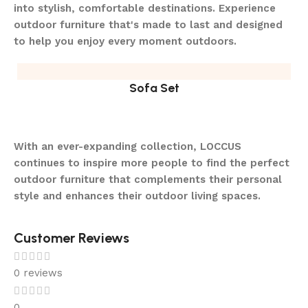
into stylish, comfortable destinations. Experience
outdoor furniture that's made to last and designed
to help you enjoy every moment outdoors.
Sofa Set
With an ever-expanding collection, LOCCUS
continues to inspire more people to find the perfect
outdoor furniture that complements their personal
style and enhances their outdoor living spaces.
Customer Reviews
0 reviews
0