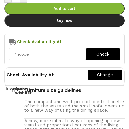
Add to cart
Buy now
Check Availability At
Check Availability At
Add to
Compare
Furniture size guidelines
wishlist
The compact and well-proportioned silhouette
of both the seats and the small sofa, opens up
to a new way of using the dining space.
A new, more intimate way of opening up new
visual and proportional horizons of the living