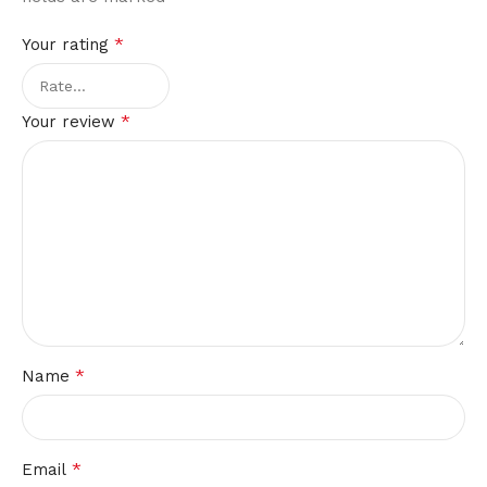
*
Your rating
*
Your review
*
Name
*
Email