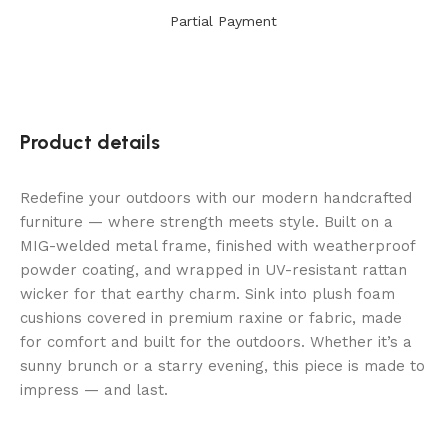
Partial Payment
Product details
Redefine your outdoors with our modern handcrafted
furniture — where strength meets style. Built on a
MIG-welded metal frame, finished with weatherproof
powder coating, and wrapped in UV-resistant rattan
wicker for that earthy charm. Sink into plush foam
cushions covered in premium raxine or fabric, made
for comfort and built for the outdoors. Whether it’s a
sunny brunch or a starry evening, this piece is made to
impress — and last.