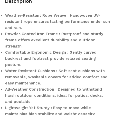
Description
Weather-Resistant Rope Weave : Handwoven UV-
resistant rope ensures lasting performance under sun
and rain.
Powder-Coated Iron Frame : Rustproof and sturdy
frame offers excellent durability and outdoor
strength.
Comfortable Ergonomic Design : Gently curved
backrest and footrest provide relaxed seating
posture.
Water-Resistant Cushions : Soft seat cushions with
removable, washable covers for added comfort and
easy maintenance.
All-Weather Construction : Designed to withstand
harsh outdoor conditions, ideal for patios, decks,
and poolside.
Lightweight Yet Sturdy : Easy to move while
maintaining high stability and weight capacity.