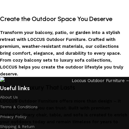
Create the Outdoor Space You Deserve
Transform your balcony, patio, or garden into a stylish
retreat with LOCCUS Outdoor Furniture. Crafted with
premium, weather-resistant materials, our collections
bring comfort, elegance, and durability to every space.
From cozy balcony sets to luxury sofa collections,
LOCCUS helps you create the outdoor lifestyle you truly
deserve.
Invest in Luxury That Lasts
Useful links
About Us
LOCCUS Outdoor Furniture offers more than design – it
Terms & Conditions
offers durability you can trust. Built with premium
materials. Every chair, table, and sofa is created to enrich
Privacy Policy
your outdoors today and remain timeless for years to
Shipping & Return
come.