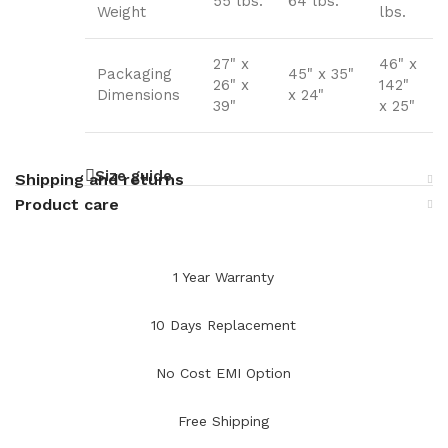
55 lbs.
64 lbs.
Weight
lbs.
27" x
46" x
Packaging
45" x 35"
26" x
142"
Dimensions
x 24"
39"
x 25"
Size guide
Shipping and returns
Product care
1 Year Warranty
10 Days Replacement
No Cost EMI Option
Free Shipping