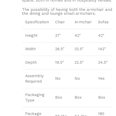
space, both in homes and in hospitality venues.‎
The possibility of having both the armchair and
the dining and lounge small armchairs.
Specification
Chair
Armchair
Sofas
Height
37"
42"
42"
Width
26.5"
32.5"
142"
Depth
19.5"
22.5"
24.5"
Assembly
No
No
Yes
Required
Packaging
Box
Box
Box
Type
Package
180