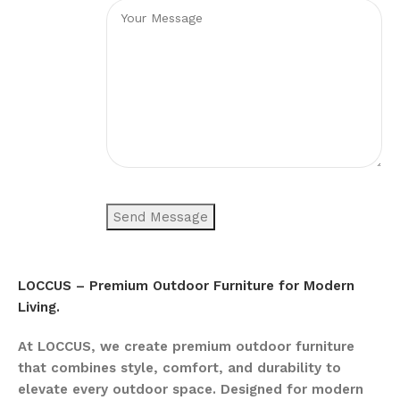
LOCCUS – Premium Outdoor Furniture for Modern
Living.
At LOCCUS, we create premium outdoor furniture
that combines style, comfort, and durability to
elevate every outdoor space. Designed for modern