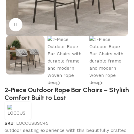
Click to enlarge
2-Piece Outdoor Rope Bar Chairs – Stylish
Comfort Built to Last
SKU:
LOCCUSBSC45
outdoor seating experience with this beautifully crafted