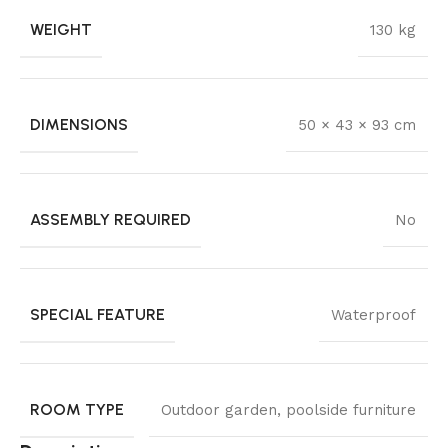
WEIGHT
130 kg
DIMENSIONS
50 × 43 × 93 cm
ASSEMBLY REQUIRED
No
SPECIAL FEATURE
Waterproof
ROOM TYPE
Outdoor garden, poolside furniture