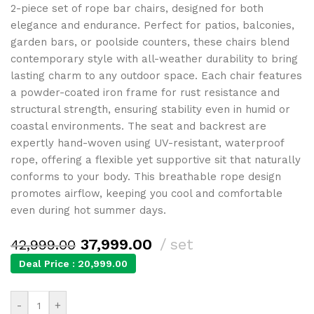
2-piece set of rope bar chairs, designed for both
elegance and endurance. Perfect for patios, balconies,
garden bars, or poolside counters, these chairs blend
contemporary style with all-weather durability to bring
lasting charm to any outdoor space. Each chair features
a powder-coated iron frame for rust resistance and
structural strength, ensuring stability even in humid or
coastal environments. The seat and backrest are
expertly hand-woven using UV-resistant, waterproof
rope, offering a flexible yet supportive sit that naturally
conforms to your body. This breathable rope design
promotes airflow, keeping you cool and comfortable
even during hot summer days.
37,999.00
set
42,999.00
Deal Price :
20,999.00
-
+