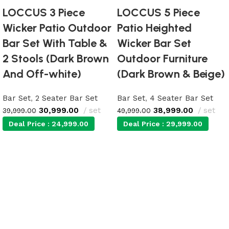
LOCCUS 3 Piece
LOCCUS 5 Piece
Wicker Patio Outdoor
Patio Heighted
Bar Set With Table &
Wicker Bar Set
2 Stools (Dark Brown
Outdoor Furniture
And Off-white)
(Dark Brown & Beige)
Bar Set
,
2 Seater Bar Set
Bar Set
,
4 Seater Bar Set
30,999.00
set
38,999.00
set
39,999.00
49,999.00
Deal Price :
24,999.00
Deal Price :
29,999.00
Add to cart
Add to cart