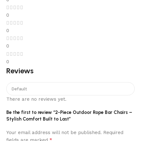
0
0
0
0
Reviews
There are no reviews yet.
Be the first to review “2-Piece Outdoor Rope Bar Chairs –
Stylish Comfort Built to Last”
Your email address will not be published.
Required
*
fields are marked