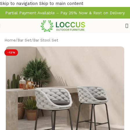
Skip to navigation
Skip to main content
Partial Payment Available – Pay 25% Now & Rest on Delivery
Home
/
Bar Set
/
Bar Stool Set
-12%