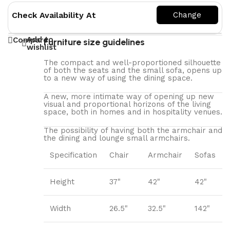
Check Availability At
Add to
Compare
Furniture size guidelines
wishlist
The compact and well-proportioned silhouette
of both the seats and the small sofa, opens up
to a new way of using the dining space.
A new, more intimate way of opening up new
visual and proportional horizons of the living
space, both in homes and in hospitality venues.‎
The possibility of having both the armchair and
the dining and lounge small armchairs.
Specification
Chair
Armchair
Sofas
Height
37"
42"
42"
Width
26.5"
32.5"
142"