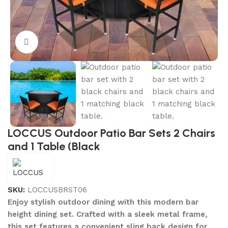
Click to enlarge
LOCCUS Outdoor Patio Bar Sets 2 Chairs
and 1 Table (Black
SKU:
LOCCUSBRST06
Enjoy stylish outdoor dining with this modern bar
height dining set. Crafted with a sleek metal frame,
this set features a convenient sling back design for