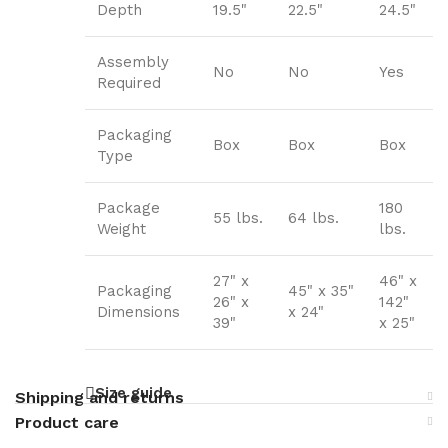
Depth
19.5"
22.5"
24.5"
Assembly
No
No
Yes
Required
Packaging
Box
Box
Box
Type
Package
180
55 lbs.
64 lbs.
Weight
lbs.
27" x
46" x
Packaging
45" x 35"
26" x
142"
Dimensions
x 24"
39"
x 25"
Size guide
Shipping and returns
Product care