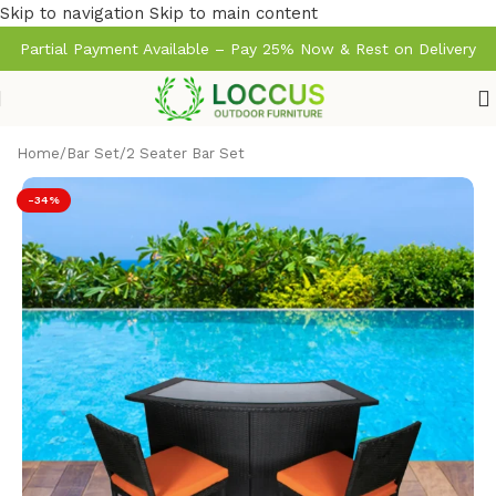
Skip to navigation
Skip to main content
Partial Payment Available – Pay 25% Now & Rest on Delivery
Home
/
Bar Set
/
2 Seater Bar Set
-34%