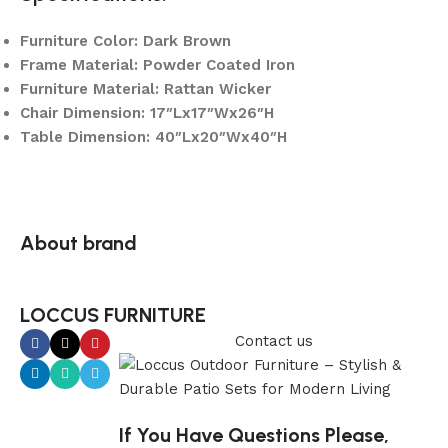
Furniture Color: Dark Brown
Frame Material: Powder Coated Iron
Furniture Material: Rattan Wicker
Chair Dimension: 17″Lx17″Wx26″H
Table Dimension: 40″Lx20″Wx40″H
About brand
LOCCUS FURNITURE
Contact us
If You Have Questions Please,