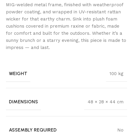
MIG-welded metal frame, finished with weatherproof
powder coating, and wrapped in UV-resistant rattan
wicker for that earthy charm. Sink into plush foam
cushions covered in premium raxine or fabric, made
for comfort and built for the outdoors. Whether it’s a
sunny brunch or a starry evening, this piece is made to
impress — and last.
WEIGHT
100 kg
DIMENSIONS
48 × 28 × 44 cm
ASSEMBLY REQUIRED
No