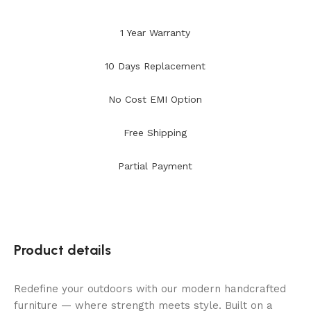
1 Year Warranty
10 Days Replacement
No Cost EMI Option
Free Shipping
Partial Payment
Product details
Redefine your outdoors with our modern handcrafted
furniture — where strength meets style. Built on a