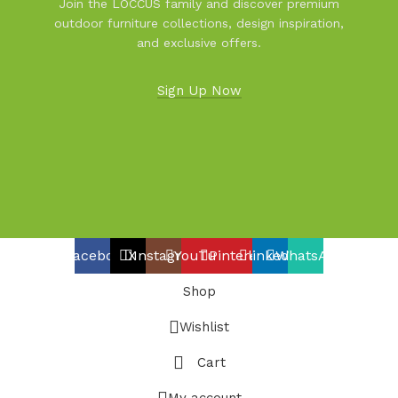
Join the LOCCUS family and discover premium
outdoor furniture collections, design inspiration,
and exclusive offers.
Sign Up Now
Facebook
X
Instagram
YouTube
Pinterest
linkedin
WhatsApp
Shop
Wishlist
Cart
My account