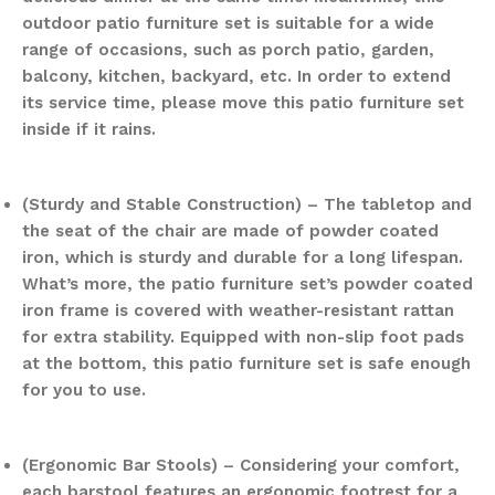
outdoor patio furniture set is suitable for a wide
range of occasions, such as porch patio, garden,
balcony, kitchen, backyard, etc. In order to extend
its service time, please move this patio furniture set
inside if it rains.
(Sturdy and Stable Construction) – The tabletop and
the seat of the chair are made of powder coated
iron, which is sturdy and durable for a long lifespan.
What’s more, the patio furniture set’s powder coated
iron frame is covered with weather-resistant rattan
for extra stability. Equipped with non-slip foot pads
at the bottom, this patio furniture set is safe enough
for you to use.
(Ergonomic Bar Stools) – Considering your comfort,
each barstool features an ergonomic footrest for a