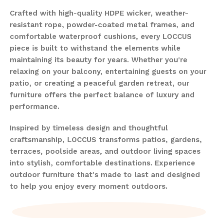
Crafted with high-quality HDPE wicker, weather-
resistant rope, powder-coated metal frames, and
comfortable waterproof cushions, every LOCCUS
piece is built to withstand the elements while
maintaining its beauty for years. Whether you're
relaxing on your balcony, entertaining guests on your
patio, or creating a peaceful garden retreat, our
furniture offers the perfect balance of luxury and
performance.
Inspired by timeless design and thoughtful
craftsmanship, LOCCUS transforms patios, gardens,
terraces, poolside areas, and outdoor living spaces
into stylish, comfortable destinations. Experience
outdoor furniture that's made to last and designed
to help you enjoy every moment outdoors.