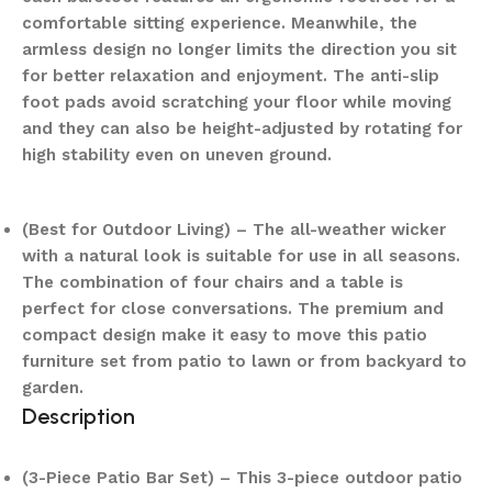
comfortable sitting experience. Meanwhile, the
armless design no longer limits the direction you sit
for better relaxation and enjoyment. The anti-slip
foot pads avoid scratching your floor while moving
and they can also be height-adjusted by rotating for
high stability even on uneven ground.
(Best for Outdoor Living) – The all-weather wicker
with a natural look is suitable for use in all seasons.
The combination of four chairs and a table is
perfect for close conversations. The premium and
compact design make it easy to move this patio
furniture set from patio to lawn or from backyard to
garden.
Description
(3-Piece Patio Bar Set) – This 3-piece outdoor patio