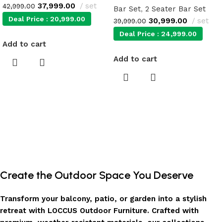
37,999.00
set
42,999.00
Bar Set
,
2 Seater Bar Set
Deal Price :
20,999.00
30,999.00
set
39,999.00
Deal Price :
24,999.00
Add to cart
Add to cart
Create the Outdoor Space You Deserve
Transform your balcony, patio, or garden into a stylish
retreat with LOCCUS Outdoor Furniture. Crafted with