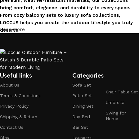
premium, weather-resistant materials, our collections
bring comfort, elegance, and durability to every space.
From cozy balcony sets to luxury sofa collections,
LOCCUS helps you create the outdoor lifestyle you truly
Read More
deserve.
Invest in Luxury That Lasts
LOCCUS Outdoor Furniture offers more than design – it
offers durability you can trust. Built with premium
materials. Every chair, table, and sofa is created to enrich
Useful links
Categories
your outdoors today and remain timeless for years to
About Us
Sofa Set
come.
Chair Table Set
Terms & Conditions
Patio Set
Trusted by Families, Loved by Homes
Umbrella
Privacy Policy
Dining Set
Swing for
Shipping & Return
Day Bed
Trusted by families and loved by homes, Loccus is proud
Home
to be the choice of over 100+ satisfied customers across
Contact Us
Bar Set
India. Our stylish and durable furniture transforms houses
Blog
Loungers