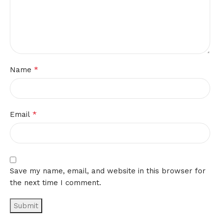
*
Name
*
Email
Save my name, email, and website in this browser for
the next time I comment.