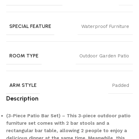
SPECIAL FEATURE
Waterproof Furniture
ROOM TYPE
Outdoor Garden Patio
ARM STYLE
Padded
Description
(3-Piece Patio Bar Set) – This 3-piece outdoor patio
furniture set comes with 2 bar stools and a
rectangular bar table, allowing 2 people to enjoy a
delicious dinner at the same time. Meanwhile, this