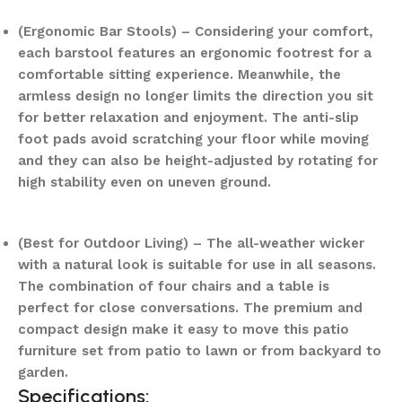
(Ergonomic Bar Stools) – Considering your comfort,
each barstool features an ergonomic footrest for a
comfortable sitting experience. Meanwhile, the
armless design no longer limits the direction you sit
for better relaxation and enjoyment. The anti-slip
foot pads avoid scratching your floor while moving
and they can also be height-adjusted by rotating for
high stability even on uneven ground.
(Best for Outdoor Living) – The all-weather wicker
with a natural look is suitable for use in all seasons.
The combination of four chairs and a table is
perfect for close conversations. The premium and
compact design make it easy to move this patio
furniture set from patio to lawn or from backyard to
garden.
Specifications: