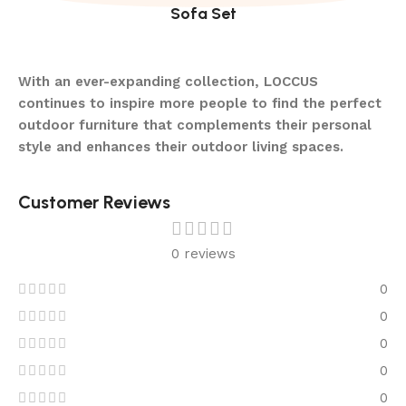
Sofa Set
With an ever-expanding collection, LOCCUS
continues to inspire more people to find the perfect
outdoor furniture that complements their personal
style and enhances their outdoor living spaces.
Customer Reviews
0 reviews
0
0
0
0
0