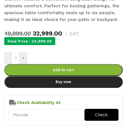
ultimate comfort. Perfect for hosting gatherings, the
spacious table comfortably seats up to six people,
making it an ideal choice for your patio or backyard.
32,999.00
set
49,999.00
Deal Price :
24,999.00
-
+
Add to cart
Buy now
Check Availability At