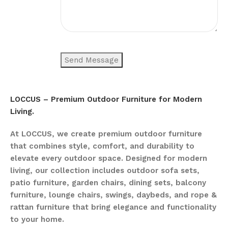
LOCCUS – Premium Outdoor Furniture for Modern
Living.
At LOCCUS, we create premium outdoor furniture
that combines style, comfort, and durability to
elevate every outdoor space. Designed for modern
living, our collection includes outdoor sofa sets,
patio furniture, garden chairs, dining sets, balcony
furniture, lounge chairs, swings, daybeds, and rope &
rattan furniture that bring elegance and functionality
to your home.