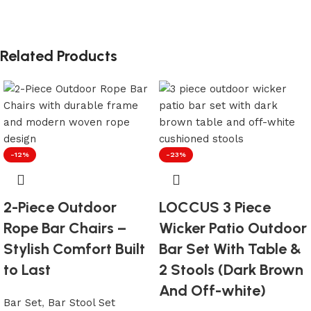
Related Products
-12%
-23%
2-Piece Outdoor
LOCCUS 3 Piece
Rope Bar Chairs –
Wicker Patio Outdoor
Stylish Comfort Built
Bar Set With Table &
to Last
2 Stools (Dark Brown
And Off-white)
Bar Set
,
Bar Stool Set