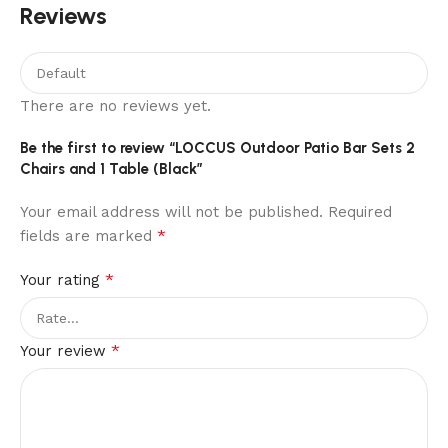
Reviews
There are no reviews yet.
Be the first to review “LOCCUS Outdoor Patio Bar Sets 2
Chairs and 1 Table (Black”
Your email address will not be published.
Required
*
fields are marked
*
Your rating
*
Your review