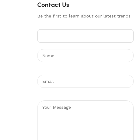
Contact Us
Be the first to learn about our latest trends