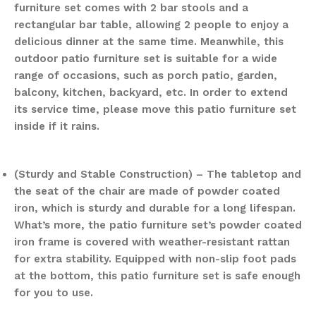
furniture set comes with 2 bar stools and a
rectangular bar table, allowing 2 people to enjoy a
delicious dinner at the same time. Meanwhile, this
outdoor patio furniture set is suitable for a wide
range of occasions, such as porch patio, garden,
balcony, kitchen, backyard, etc. In order to extend
its service time, please move this patio furniture set
inside if it rains.
(Sturdy and Stable Construction) – The tabletop and
the seat of the chair are made of powder coated
iron, which is sturdy and durable for a long lifespan.
What’s more, the patio furniture set’s powder coated
iron frame is covered with weather-resistant rattan
for extra stability. Equipped with non-slip foot pads
at the bottom, this patio furniture set is safe enough
for you to use.