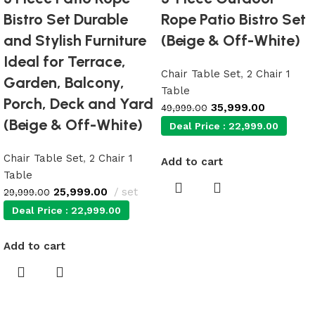
Bistro Set Durable
Rope Patio Bistro Set
and Stylish Furniture
(Beige & Off-White)
Ideal for Terrace,
Chair Table Set
,
2 Chair 1
Garden, Balcony,
Table
Porch, Deck and Yard
35,999.00
49,999.00
(Beige & Off-White)
Deal Price :
22,999.00
Chair Table Set
,
2 Chair 1
Add to cart
Table
25,999.00
set
29,999.00
Deal Price :
22,999.00
Add to cart