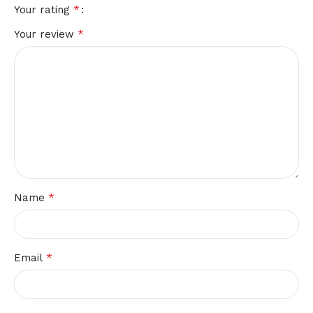
*
Your rating
*
Your review
*
Name
*
Email