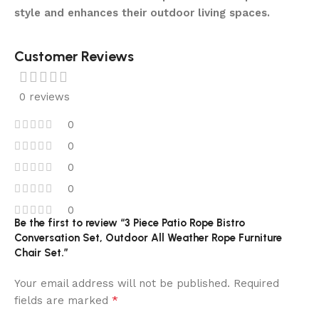
style and enhances their outdoor living spaces.
Customer Reviews
0 reviews
0
0
0
0
0
Be the first to review “3 Piece Patio Rope Bistro
Conversation Set, Outdoor All Weather Rope Furniture
Chair Set.”
Your email address will not be published.
Required
*
fields are marked