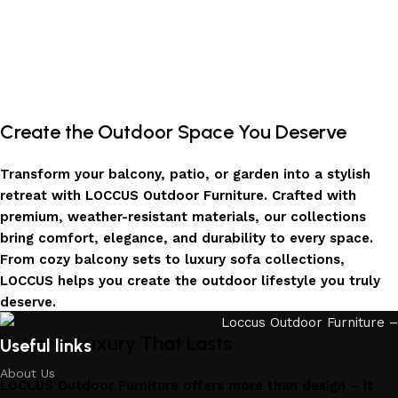
Create the Outdoor Space You Deserve
Transform your balcony, patio, or garden into a stylish
retreat with LOCCUS Outdoor Furniture. Crafted with
premium, weather-resistant materials, our collections
bring comfort, elegance, and durability to every space.
From cozy balcony sets to luxury sofa collections,
LOCCUS helps you create the outdoor lifestyle you truly
deserve.
Invest in Luxury That Lasts
Useful links
About Us
LOCCUS Outdoor Furniture offers more than design – it