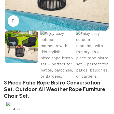
Click to enlarge
3 Piece Patio Rope Bistro Conversation
Set, Outdoor All Weather Rope Furniture
Chair Set.