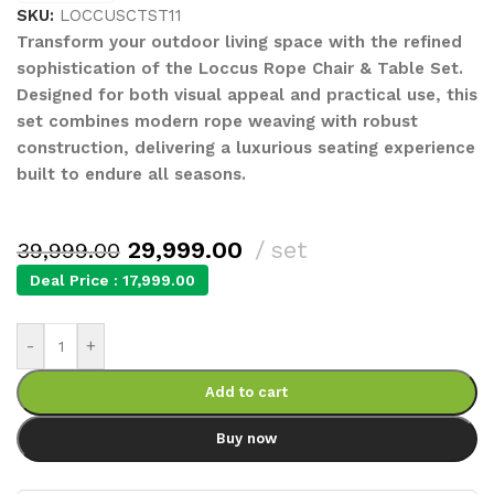
SKU:
LOCCUSCTST11
Transform your outdoor living space with the refined
sophistication of the Loccus Rope Chair & Table Set.
Designed for both visual appeal and practical use, this
set combines modern rope weaving with robust
construction, delivering a luxurious seating experience
built to endure all seasons.
29,999.00
set
39,999.00
Deal Price :
17,999.00
-
+
Add to cart
Buy now