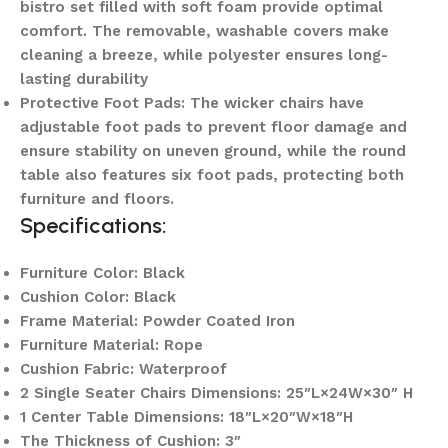
bistro set filled with soft foam provide optimal
comfort. The removable, washable covers make
cleaning a breeze, while polyester ensures long-
lasting durability
Protective Foot Pads: The wicker chairs have
adjustable foot pads to prevent floor damage and
ensure stability on uneven ground, while the round
table also features six foot pads, protecting both
furniture and floors.
Specifications:
Furniture Color: Black
Cushion Color: Black
Frame Material: Powder Coated Iron
Furniture Material: Rope
Cushion Fabric: Waterproof
2 Single Seater Chairs Dimensions: 25″L×24W×30″ H
1 Center Table Dimensions: 18″L×20″W×18″H
The Thickness of Cushion: 3″