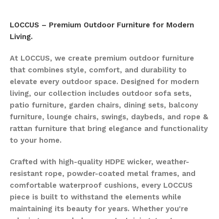
LOCCUS – Premium Outdoor Furniture for Modern
Living.
At LOCCUS, we create premium outdoor furniture
that combines style, comfort, and durability to
elevate every outdoor space. Designed for modern
living, our collection includes outdoor sofa sets,
patio furniture, garden chairs, dining sets, balcony
furniture, lounge chairs, swings, daybeds, and rope &
rattan furniture that bring elegance and functionality
to your home.
Crafted with high-quality HDPE wicker, weather-
resistant rope, powder-coated metal frames, and
comfortable waterproof cushions, every LOCCUS
piece is built to withstand the elements while
maintaining its beauty for years. Whether you're