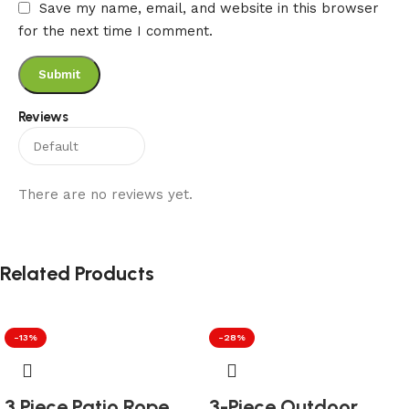
Save my name, email, and website in this browser
for the next time I comment.
Reviews
There are no reviews yet.
Related Products
-13%
-28%
3 Piece Patio Rope
3-Piece Outdoor