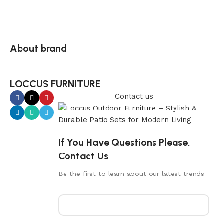
About brand
LOCCUS FURNITURE
Contact us
If You Have Questions Please,
Contact Us
Be the first to learn about our latest trends