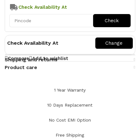
Check Availability At
Check Availability At
Compare
Add to wishlist
Shipping and returns
Product care
1 Year Warranty
10 Days Replacement
No Cost EMI Option
Free Shipping