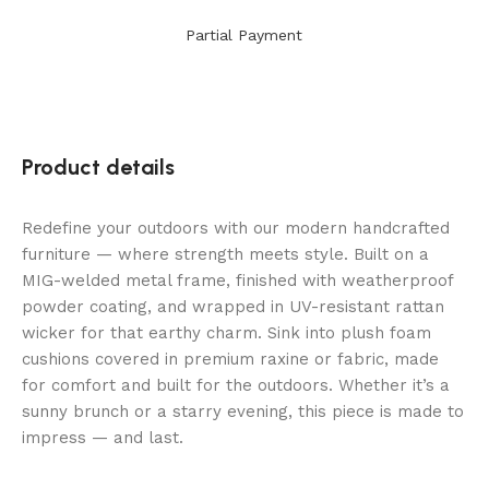
Partial Payment
Product details
Redefine your outdoors with our modern handcrafted
furniture — where strength meets style. Built on a
MIG-welded metal frame, finished with weatherproof
powder coating, and wrapped in UV-resistant rattan
wicker for that earthy charm. Sink into plush foam
cushions covered in premium raxine or fabric, made
for comfort and built for the outdoors. Whether it’s a
sunny brunch or a starry evening, this piece is made to
impress — and last.