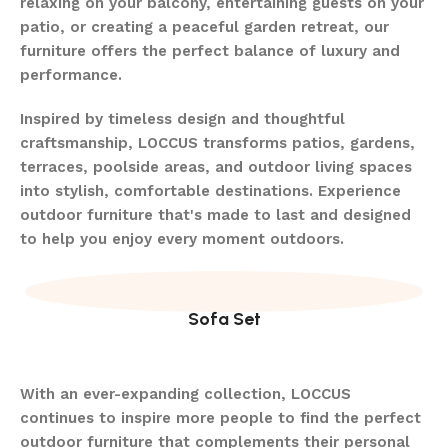
relaxing on your balcony, entertaining guests on your
patio, or creating a peaceful garden retreat, our
furniture offers the perfect balance of luxury and
performance.
Inspired by timeless design and thoughtful
craftsmanship, LOCCUS transforms patios, gardens,
terraces, poolside areas, and outdoor living spaces
into stylish, comfortable destinations. Experience
outdoor furniture that's made to last and designed
to help you enjoy every moment outdoors.
Sofa Set
With an ever-expanding collection, LOCCUS
continues to inspire more people to find the perfect
outdoor furniture that complements their personal