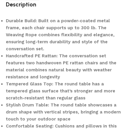
Description
Durable Build: Built on a powder-coated metal
frame, each chair supports up to 300 lb. The
Weaving Rope combines flexibility and elegance,
ensuring long-term durability and style of the
conversation set.
Handcrafted PE Rattan: The conversation set
features two handwoven PE rattan chairs and the
material combines natural beauty with weather
resistance and longevity
Tempered Glass Top: The round table has a
tempered glass surface that’s stronger and more
scratch-resistant than regular glass
Stylish Drum Table: The round table showcases a
drum shape with vertical stripes, bringing a modern
touch to your outdoor space
Comfortable Seating: Cushions and pillows in this