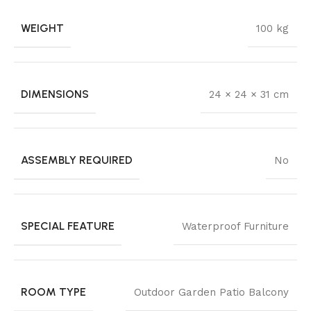
WEIGHT
100 kg
DIMENSIONS
24 × 24 × 31 cm
ASSEMBLY REQUIRED
No
SPECIAL FEATURE
Waterproof Furniture
ROOM TYPE
Outdoor Garden Patio Balcony