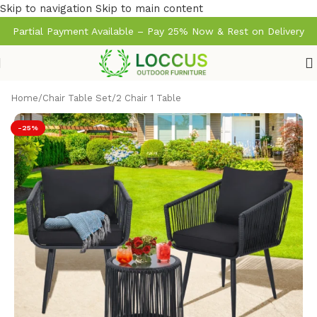
Skip to navigation
Skip to main content
Partial Payment Available – Pay 25% Now & Rest on Delivery
Home
/
Chair Table Set
/
2 Chair 1 Table
-25%