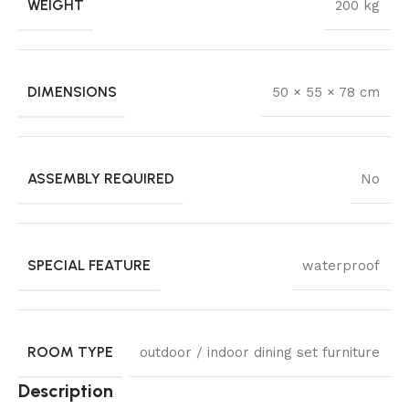
WEIGHT
200 kg
DIMENSIONS
50 × 55 × 78 cm
ASSEMBLY REQUIRED
No
SPECIAL FEATURE
waterproof
ROOM TYPE
outdoor / indoor dining set furniture
Description