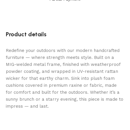
Product details
Redefine your outdoors with our modern handcrafted
furniture — where strength meets style. Built on a
MIG-welded metal frame, finished with weatherproof
powder coating, and wrapped in UV-resistant rattan
wicker for that earthy charm. Sink into plush foam
cushions covered in premium raxine or fabric, made
for comfort and built for the outdoors. Whether it’s a
sunny brunch or a starry evening, this piece is made to
impress — and last.