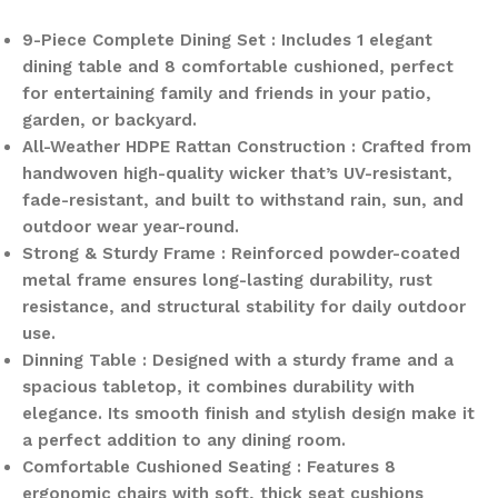
9-Piece Complete Dining Set : Includes 1 elegant
dining table and 8 comfortable cushioned, perfect
for entertaining family and friends in your patio,
garden, or backyard.
All-Weather HDPE Rattan Construction : Crafted from
handwoven high-quality wicker that’s UV-resistant,
fade-resistant, and built to withstand rain, sun, and
outdoor wear year-round.
Strong & Sturdy Frame : Reinforced powder-coated
metal frame ensures long-lasting durability, rust
resistance, and structural stability for daily outdoor
use.
Dinning Table : Designed with a sturdy frame and a
spacious tabletop, it combines durability with
elegance. Its smooth finish and stylish design make it
a perfect addition to any dining room.
Comfortable Cushioned Seating : Features 8
ergonomic chairs with soft, thick seat cushions