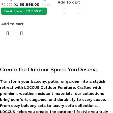
Add to cart
69,999.00
set
79,999.00
Deal Price :
49,999.00
Add to cart
Create the Outdoor Space You Deserve
Transform your balcony, patio, or garden into a stylish
retreat with LOCCUS Outdoor Furniture. Crafted with
premium, weather-resistant materials, our collections
bring comfort, elegance, and durability to every space.
From cozy balcony sets to luxury sofa collections,
LOCCUS helps you create the outdoor lifestyle you truly