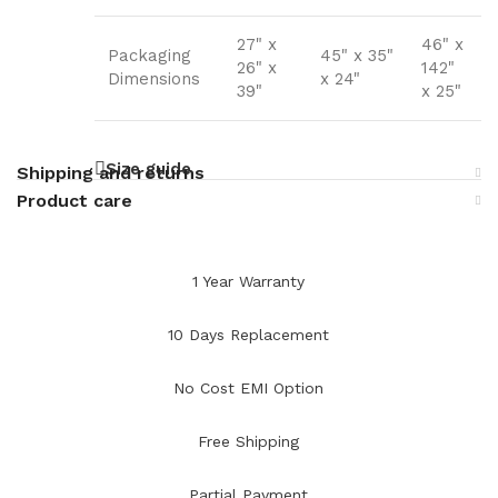
27" x
46" x
Packaging
45" x 35"
26" x
142"
Dimensions
x 24"
39"
x 25"
Size guide
Shipping and returns
Product care
1 Year Warranty
10 Days Replacement
No Cost EMI Option
Free Shipping
Partial Payment