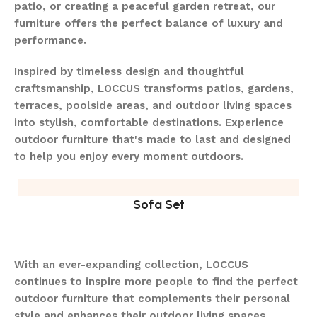
patio, or creating a peaceful garden retreat, our
furniture offers the perfect balance of luxury and
performance.
Inspired by timeless design and thoughtful
craftsmanship, LOCCUS transforms patios, gardens,
terraces, poolside areas, and outdoor living spaces
into stylish, comfortable destinations. Experience
outdoor furniture that's made to last and designed
to help you enjoy every moment outdoors.
Sofa Set
With an ever-expanding collection, LOCCUS
continues to inspire more people to find the perfect
outdoor furniture that complements their personal
style and enhances their outdoor living spaces.