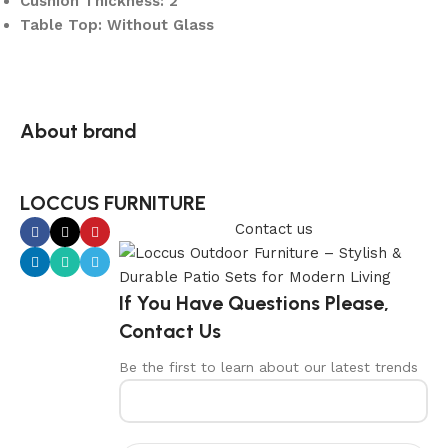
Cushion Thickness: 2″
Table Top: Without Glass
About brand
LOCCUS FURNITURE
Contact us
If You Have Questions Please,
Contact Us
Be the first to learn about our latest trends