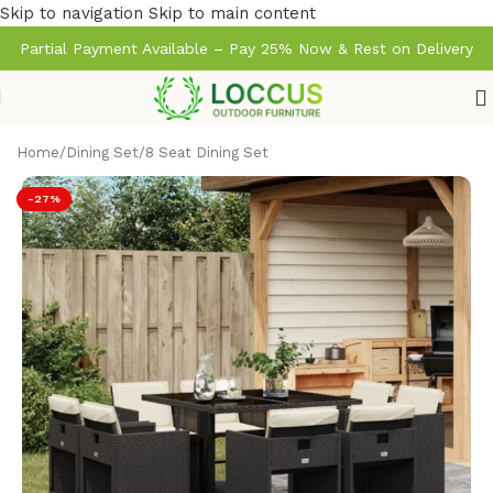
Skip to navigation
Skip to main content
Partial Payment Available – Pay 25% Now & Rest on Delivery
Home
/
Dining Set
/
8 Seat Dining Set
-27%