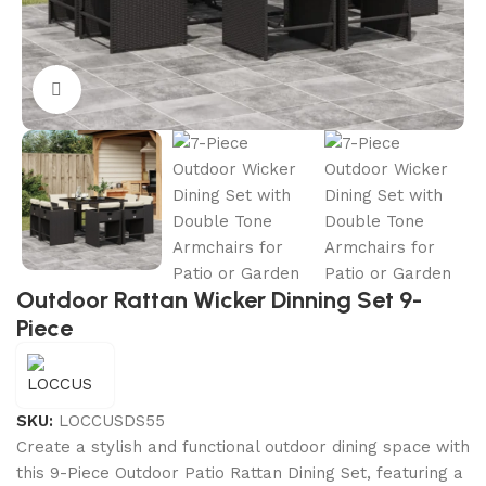
Click to enlarge
Outdoor Rattan Wicker Dinning Set 9-
Piece
SKU:
LOCCUSDS55
Create a stylish and functional outdoor dining space with
this 9-Piece Outdoor Patio Rattan Dining Set, featuring a