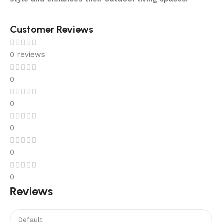
Customer Reviews
0 reviews
0
0
0
0
0
Reviews