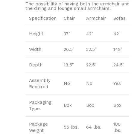
The possibility of having both the armchair and
the dining and lounge small armchairs.
Specification
Chair
Armchair
Sofas
Height
37"
42"
42"
Width
26.5"
32.5"
142"
Depth
19.5"
22.5"
24.5"
Assembly
No
No
Yes
Required
Packaging
Box
Box
Box
Type
Package
180
55 lbs.
64 lbs.
Weight
lbs.