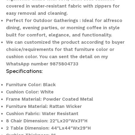
covered in water-resistant fabric with zippers for
easy removal and cleaning.
Perfect for Outdoor Gatherings : Ideal for alfresco
dining, evening parties, or morning coffee in style
built for comfort, elegance, and functionality.
We can customized the product according to buyer
choice/requirements for that furniture color or
cushion color. You can sent the detail on my
WhatsApp number 9875804733
Specifications:
Furniture Color: Black
Cushion Color: White
Frame Material: Powder Coated Metal
Furniture Material: Rattan Wicker
Cushion Fabric: Water Resistant
8 Chair Dimension: 22″Lx20″Wx31″H
2 Table Dimension: 44″Lx44″Wx29″H