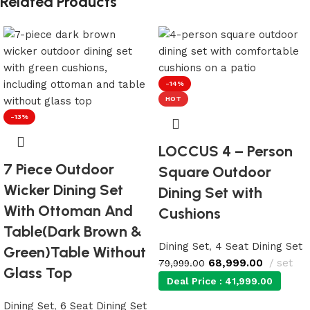
Related Products
-14%
HOT
-13%
LOCCUS 4 – Person
7 Piece Outdoor
Square Outdoor
Wicker Dining Set
Dining Set with
With Ottoman And
Cushions
Table(Dark Brown &
Dining Set
,
4 Seat Dining Set
Green)Table Without
68,999.00
set
79,999.00
Glass Top
Deal Price :
41,999.00
Dining Set
,
6 Seat Dining Set