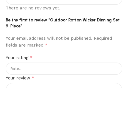
There are no reviews yet.
Be the first to review “Outdoor Rattan Wicker Dinning Set
9-Piece”
Your email address will not be published.
Required
*
fields are marked
*
Your rating
*
Your review