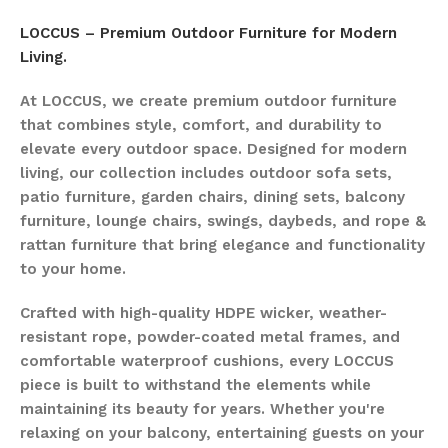
LOCCUS – Premium Outdoor Furniture for Modern
Living.
At LOCCUS, we create premium outdoor furniture
that combines style, comfort, and durability to
elevate every outdoor space. Designed for modern
living, our collection includes outdoor sofa sets,
patio furniture, garden chairs, dining sets, balcony
furniture, lounge chairs, swings, daybeds, and rope &
rattan furniture that bring elegance and functionality
to your home.
Crafted with high-quality HDPE wicker, weather-
resistant rope, powder-coated metal frames, and
comfortable waterproof cushions, every LOCCUS
piece is built to withstand the elements while
maintaining its beauty for years. Whether you're
relaxing on your balcony, entertaining guests on your