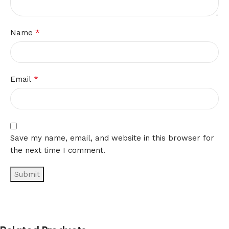
*
Name
*
Email
Save my name, email, and website in this browser for
the next time I comment.