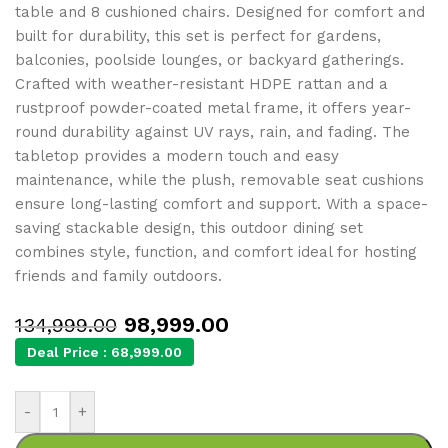
table and 8 cushioned chairs. Designed for comfort and
built for durability, this set is perfect for gardens,
balconies, poolside lounges, or backyard gatherings.
Crafted with weather-resistant HDPE rattan and a
rustproof powder-coated metal frame, it offers year-
round durability against UV rays, rain, and fading. The
tabletop provides a modern touch and easy
maintenance, while the plush, removable seat cushions
ensure long-lasting comfort and support. With a space-
saving stackable design, this outdoor dining set
combines style, function, and comfort ideal for hosting
friends and family outdoors.
98,999.00
134,999.00
Deal Price :
68,999.00
-
+