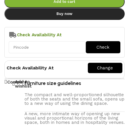
Add to cart
Buy now
Check Availability At
Check Availability At
Add to
Compare
Furniture size guidelines
wishlist
The compact and well-proportioned silhouette
of both the seats and the small sofa, opens up
to a new way of using the dining space.
A new, more intimate way of opening up new
visual and proportional horizons of the living
space, both in homes and in hospitality venues.‎