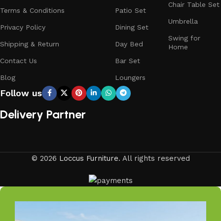
Chair Table Set
Terms & Conditions
Patio Set
Trusted by Families, Loved by Homes
Umbrella
Privacy Policy
Dining Set
Swing for
Shipping & Return
Day Bed
Trusted by families and loved by homes, Loccus is proud
Home
to be the choice of over 100+ satisfied customers across
Contact Us
Bar Set
India. Our stylish and durable furniture transforms houses
Blog
Loungers
into welcoming homes, offering quality and comfort at
Follow us
affordable prices. Join the LOCCUS family and experience
why so many trust us for their home furniture needs.
Delivery Partner
Elevate your living space with LOCCUS, where every piece
is crafted for your comfort and peace of mind.
Your Outdoors, Our Passion
© 2026
Loccus Furniture
. All rights reserved
Your outdoors, our passion—at Loccus, we believe every
outdoor space deserves comfort and style. Our expertly
crafted outdoor furniture is designed to withstand Indian
weather while adding elegance to your garden, balcony, or