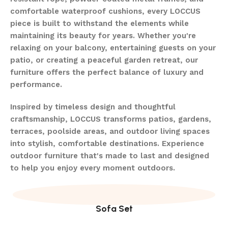
comfortable waterproof cushions, every LOCCUS
piece is built to withstand the elements while
maintaining its beauty for years. Whether you're
relaxing on your balcony, entertaining guests on your
patio, or creating a peaceful garden retreat, our
furniture offers the perfect balance of luxury and
performance.
Inspired by timeless design and thoughtful
craftsmanship, LOCCUS transforms patios, gardens,
terraces, poolside areas, and outdoor living spaces
into stylish, comfortable destinations. Experience
outdoor furniture that's made to last and designed
to help you enjoy every moment outdoors.
Sofa Set