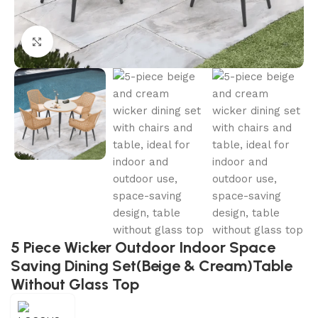
Click to enlarge
5 Piece Wicker Outdoor Indoor Space
Saving Dining Set(Beige & Cream)Table
Without Glass Top