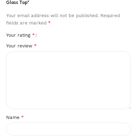
Glass Top”
Your email address will not be published.
Required
*
fields are marked
*
Your rating
*
Your review
*
Name