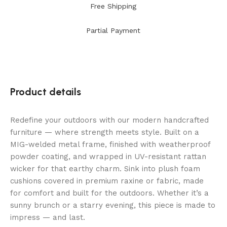
Free Shipping
Partial Payment
Product details
Redefine your outdoors with our modern handcrafted
furniture — where strength meets style. Built on a
MIG-welded metal frame, finished with weatherproof
powder coating, and wrapped in UV-resistant rattan
wicker for that earthy charm. Sink into plush foam
cushions covered in premium raxine or fabric, made
for comfort and built for the outdoors. Whether it’s a
sunny brunch or a starry evening, this piece is made to
impress — and last.