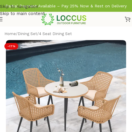
Partial Payment Available – Pay 25% Now & Rest on Delivery
Skip to navigation
Skip to main content
Home
/
Dining Set
/
4 Seat Dining Set
-17%