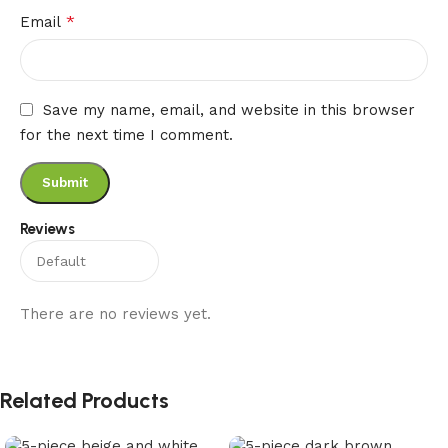
*
Email
Save my name, email, and website in this browser
for the next time I comment.
Reviews
There are no reviews yet.
Related Products