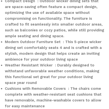
Compact Design : Outdoor wicker dining sets that
are space-saving often feature a compact design,
optimizing the use of available space without
compromising on functionality. The furniture is
crafted to fit seamlessly into smaller outdoor areas,
such as balconies or cozy patios, while still providing
ample seating and dining space.
Modern Outdoor Furniture Set : This 5-piece wicker
dining set comfortably seats 4 and is crafted with a
stylish, modern design that helps create an inviting
ambience for your outdoor living space
Weather Resistant Wicker : Durably designed to
withstand unfavorable weather conditions, making
this functional set great for your outdoor living
space year round
Cushions with Removable Covers : The chairs come
complete with weather-resistant seat cushions that
have removable, machine-washable covers to allow
for easy maintenance