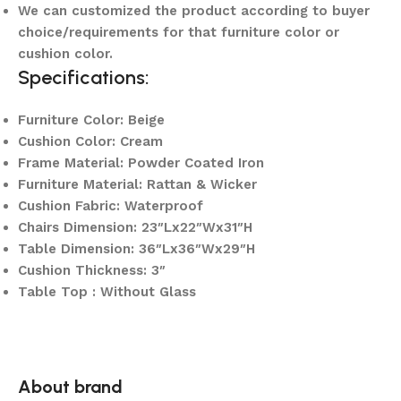
We can customized the product according to buyer
choice/requirements for that furniture color or
cushion color.
Specifications:
Furniture Color: Beige
Cushion Color: Cream
Frame Material: Powder Coated Iron
Furniture Material: Rattan & Wicker
Cushion Fabric: Waterproof
Chairs Dimension: 23″Lx22″Wx31″H
Table Dimension: 36″Lx36″Wx29″H
Cushion Thickness: 3″
Table Top : Without Glass
About brand