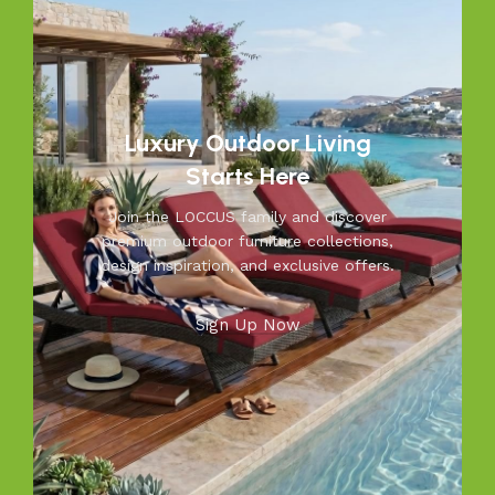
patio. From cozy seating to durable tables, Loccus brings
quality and beauty to your outdoors. Transform your
space into a relaxing retreat with our versatile, weather-
resistant furniture. Let us help you create outdoor
moments you’ll cherish—because your outdoors is our
inspiration.
Luxury Outdoor Living
Starts Here
Join the LOCCUS family and discover
premium outdoor furniture collections,
design inspiration, and exclusive offers.
Sign Up Now