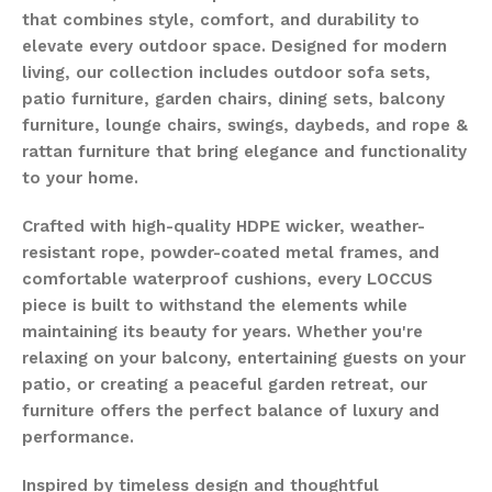
that combines style, comfort, and durability to
elevate every outdoor space. Designed for modern
living, our collection includes outdoor sofa sets,
patio furniture, garden chairs, dining sets, balcony
furniture, lounge chairs, swings, daybeds, and rope &
rattan furniture that bring elegance and functionality
to your home.
Crafted with high-quality HDPE wicker, weather-
resistant rope, powder-coated metal frames, and
comfortable waterproof cushions, every LOCCUS
piece is built to withstand the elements while
maintaining its beauty for years. Whether you're
relaxing on your balcony, entertaining guests on your
patio, or creating a peaceful garden retreat, our
furniture offers the perfect balance of luxury and
performance.
Inspired by timeless design and thoughtful