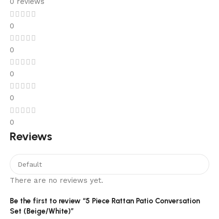
0 reviews
0
0
0
0
0
Reviews
There are no reviews yet.
Be the first to review “5 Piece Rattan Patio Conversation
Set (Beige/White)”