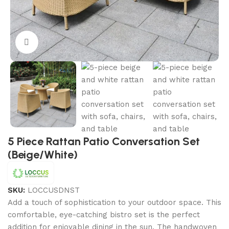
Click to enlarge
5 Piece Rattan Patio Conversation Set
(Beige/White)
SKU:
LOCCUSDNST
Add a touch of sophistication to your outdoor space. This
comfortable, eye-catching bistro set is the perfect
addition for enjoyable dining in the sun. The handwoven