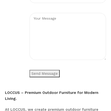
LOCCUS – Premium Outdoor Furniture for Modern
Living.
At LOCCUS, we create premium outdoor furniture