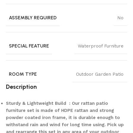
ASSEMBLY REQUIRED
No
SPECIAL FEATURE
Waterproof Furniture
ROOM TYPE
Outdoor Garden Patio
Description
Sturdy & Lightweight Build : Our rattan patio
furniture set is made of HDPE rattan and strong
powder coated iron frame, it is durable enough to
withstand rain and wind for long time using. Pick up
and rearrange this set in any area of your outdoor