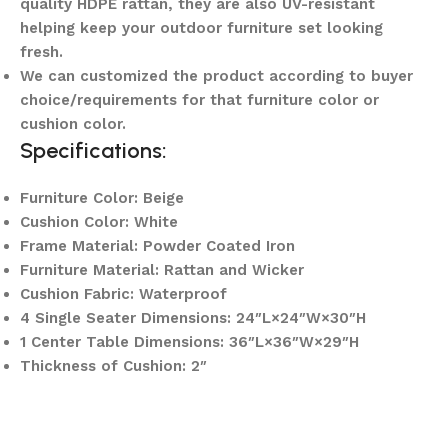
quality HDPE rattan, they are also UV-resistant
helping keep your outdoor furniture set looking
fresh.
We can customized the product according to buyer
choice/requirements for that furniture color or
cushion color.
Specifications:
Furniture Color: Beige
Cushion Color: White
Frame Material: Powder Coated Iron
Furniture Material: Rattan and Wicker
Cushion Fabric: Waterproof
4 Single Seater Dimensions: 24″L×24″W×30″H
1 Center Table Dimensions: 36″L×36″W×29″H
Thickness of Cushion: 2″