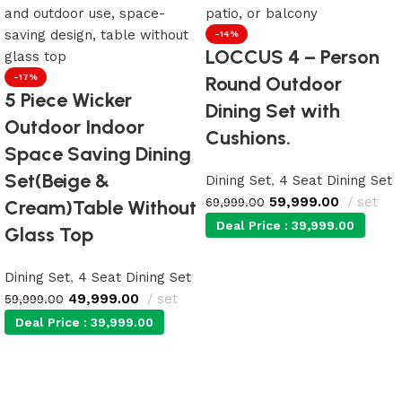
-14%
LOCCUS 4 – Person
-17%
Round Outdoor
5 Piece Wicker
Dining Set with
Outdoor Indoor
Cushions.
Space Saving Dining
Set(Beige &
Dining Set
,
4 Seat Dining Set
59,999.00
set
69,999.00
Cream)Table Without
Deal Price :
39,999.00
Glass Top
Dining Set
,
4 Seat Dining Set
Add to cart
49,999.00
set
59,999.00
Deal Price :
39,999.00
Add to cart