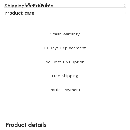
Size guide
Shipping and returns
Product care
1 Year Warranty
10 Days Replacement
No Cost EMI Option
Free Shipping
Partial Payment
Product details