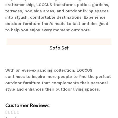
craftsmanship, LOCCUS transforms patios, gardens,
terraces, poolside areas, and outdoor living spaces
into stylish, comfortable destinations. Experience
outdoor furniture that's made to last and designed
to help you enjoy every moment outdoors.
Sofa Set
With an ever-expanding collection, LOCCUS
continues to inspire more people to find the perfect
outdoor furniture that complements their personal
style and enhances their outdoor living spaces.
Customer Reviews