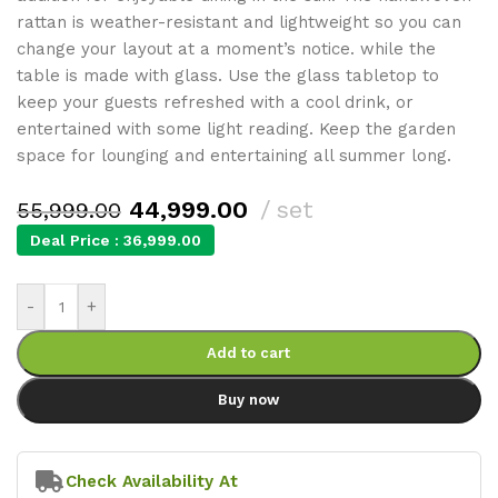
rattan is weather-resistant and lightweight so you can
change your layout at a moment’s notice. while the
table is made with glass. Use the glass tabletop to
keep your guests refreshed with a cool drink, or
entertained with some light reading. Keep the garden
space for lounging and entertaining all summer long.
44,999.00
set
55,999.00
Deal Price :
36,999.00
-
+
Add to cart
Buy now
Check Availability At