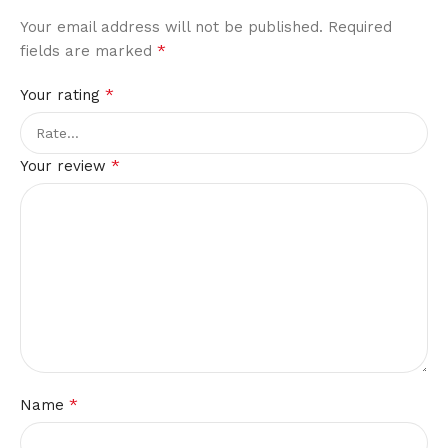
Your email address will not be published.
Required
*
fields are marked
*
Your rating
*
Your review
*
Name