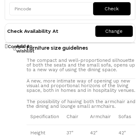
Check Availability At
Add to
Compare
Furniture size guidelines
wishlist
The compact and well-proportioned silhouette
of both the seats and the small sofa, opens up
to a new way of using the dining space.
A new, more intimate way of opening up new
visual and proportional horizons of the living
space, both in homes and in hospitality venues.‎
The possibility of having both the armchair and
the dining and lounge small armchairs.
Specification
Chair
Armchair
Sofas
Height
37"
42"
42"