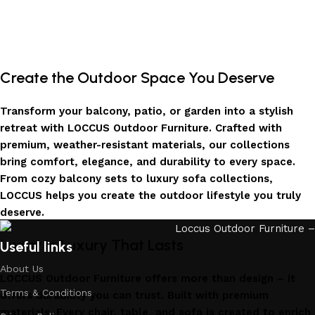
Create the Outdoor Space You Deserve
Transform your balcony, patio, or garden into a stylish
retreat with LOCCUS Outdoor Furniture. Crafted with
premium, weather-resistant materials, our collections
bring comfort, elegance, and durability to every space.
From cozy balcony sets to luxury sofa collections,
LOCCUS helps you create the outdoor lifestyle you truly
deserve.
Invest in Luxury That Lasts
Useful links
About Us
LOCCUS Outdoor Furniture offers more than design – it
Terms & Conditions
offers durability you can trust. Built with premium
materials. Every chair, table, and sofa is created to enrich