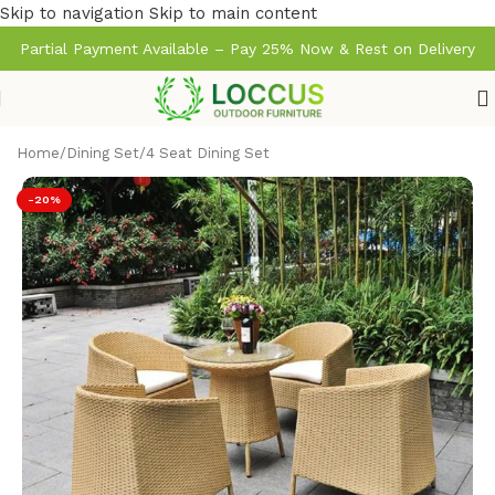
Skip to navigation
Skip to main content
Partial Payment Available – Pay 25% Now & Rest on Delivery
Home
/
Dining Set
/
4 Seat Dining Set
-20%