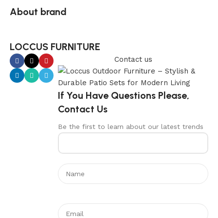
About brand
LOCCUS FURNITURE
Contact us
If You Have Questions Please,
Contact Us
Be the first to learn about our latest trends