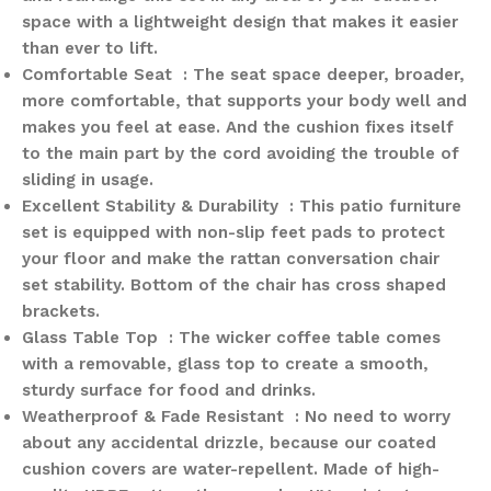
space with a lightweight design that makes it easier
than ever to lift.
Comfortable Seat : The seat space deeper, broader,
more comfortable, that supports your body well and
makes you feel at ease. And the cushion fixes itself
to the main part by the cord avoiding the trouble of
sliding in usage.
Excellent Stability & Durability : This patio furniture
set is equipped with non-slip feet pads to protect
your floor and make the rattan conversation chair
set stability. Bottom of the chair has cross shaped
brackets.
Glass Table Top : The wicker coffee table comes
with a removable, glass top to create a smooth,
sturdy surface for food and drinks.
Weatherproof & Fade Resistant : No need to worry
about any accidental drizzle, because our coated
cushion covers are water-repellent. Made of high-