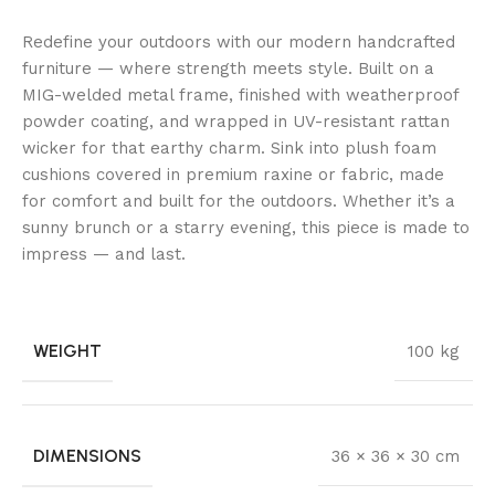
Redefine your outdoors with our modern handcrafted
furniture — where strength meets style. Built on a
MIG-welded metal frame, finished with weatherproof
powder coating, and wrapped in UV-resistant rattan
wicker for that earthy charm. Sink into plush foam
cushions covered in premium raxine or fabric, made
for comfort and built for the outdoors. Whether it’s a
sunny brunch or a starry evening, this piece is made to
impress — and last.
WEIGHT
100 kg
DIMENSIONS
36 × 36 × 30 cm