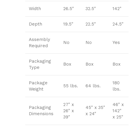
Width
26.5"
32.5"
142"
Depth
19.5"
22.5"
24.5"
Assembly
No
No
Yes
Required
Packaging
Box
Box
Box
Type
Package
180
55 lbs.
64 lbs.
Weight
lbs.
27" x
46" x
Packaging
45" x 35"
26" x
142"
Dimensions
x 24"
39"
x 25"