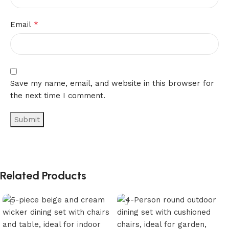
*
Email
Save my name, email, and website in this browser for
the next time I comment.
Related Products