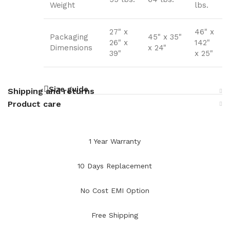
Weight
lbs.
27" x
46" x
Packaging
45" x 35"
26" x
142"
Dimensions
x 24"
39"
x 25"
Size guide
Shipping and returns
Product care
1 Year Warranty
10 Days Replacement
No Cost EMI Option
Free Shipping