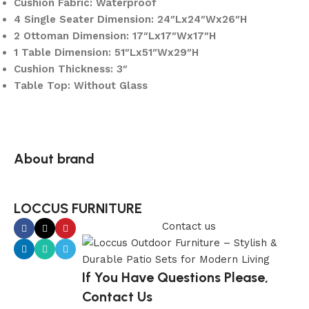
Cushion Fabric: Waterproof
4 Single Seater Dimension: 24″Lx24″Wx26″H
2 Ottoman Dimension: 17″Lx17″Wx17″H
1 Table Dimension: 51″Lx51″Wx29″H
Cushion Thickness: 3″
Table Top: Without Glass
About brand
LOCCUS FURNITURE
Contact us
If You Have Questions Please,
Contact Us