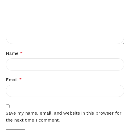
*
Name
*
Email
Save my name, email, and website in this browser for
the next time I comment.