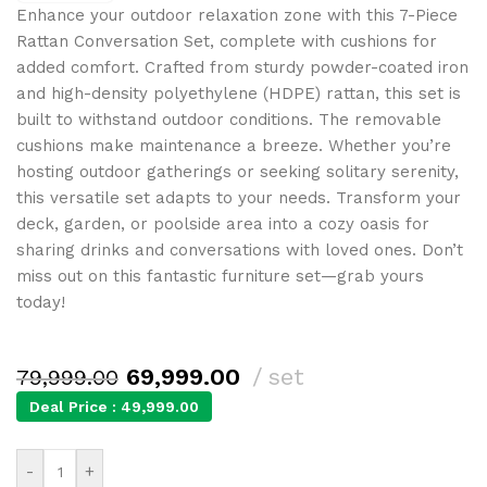
Enhance your outdoor relaxation zone with this 7-Piece
Rattan Conversation Set, complete with cushions for
added comfort. Crafted from sturdy powder-coated iron
and high-density polyethylene (HDPE) rattan, this set is
built to withstand outdoor conditions. The removable
cushions make maintenance a breeze. Whether you’re
hosting outdoor gatherings or seeking solitary serenity,
this versatile set adapts to your needs. Transform your
deck, garden, or poolside area into a cozy oasis for
sharing drinks and conversations with loved ones. Don’t
miss out on this fantastic furniture set—grab yours
today!
69,999.00
set
79,999.00
Deal Price :
49,999.00
-
+