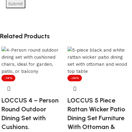
Related Products
-14%
-30%
LOCCUS 4 – Person
LOCCUS 5 Piece
Round Outdoor
Rattan Wicker Patio
Dining Set with
Dining Set Furniture
Cushions.
With Ottoman &