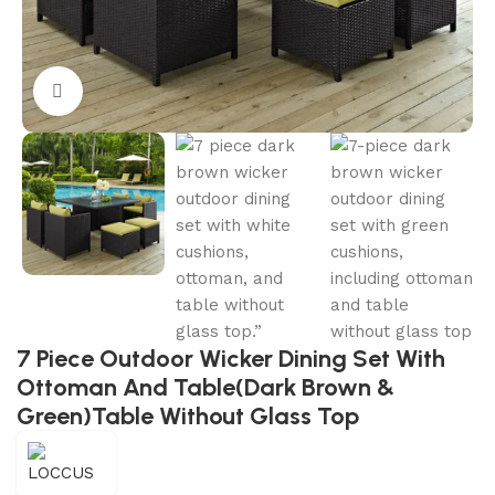
Click to enlarge
7 Piece Outdoor Wicker Dining Set With
Ottoman And Table(Dark Brown &
Green)Table Without Glass Top