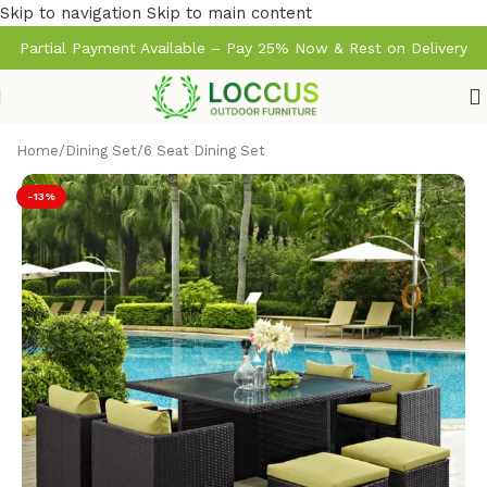
Skip to navigation
Skip to main content
Partial Payment Available – Pay 25% Now & Rest on Delivery
Home
/
Dining Set
/
6 Seat Dining Set
-13%