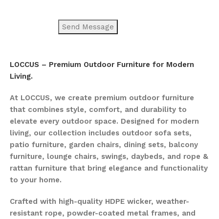
LOCCUS – Premium Outdoor Furniture for Modern
Living.
At LOCCUS, we create premium outdoor furniture
that combines style, comfort, and durability to
elevate every outdoor space. Designed for modern
living, our collection includes outdoor sofa sets,
patio furniture, garden chairs, dining sets, balcony
furniture, lounge chairs, swings, daybeds, and rope &
rattan furniture that bring elegance and functionality
to your home.
Crafted with high-quality HDPE wicker, weather-
resistant rope, powder-coated metal frames, and