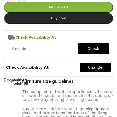
Add to cart
Buy now
Check Availability At
Check Availability At
Add to
Compare
Furniture size guidelines
wishlist
The compact and well-proportioned silhouette
of both the seats and the small sofa, opens up
to a new way of using the dining space.
A new, more intimate way of opening up new
visual and proportional horizons of the living
space, both in homes and in hospitality venues.‎