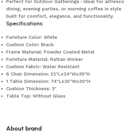
Perfect for Outdoor Gatherings : Ideal for alfresco
dining, evening parties, or morning coffee in style
built for comfort, elegance, and functionality.
Specifications:
Furniture Color: White
Cushion Color: Black
Frame Material: Powder Coated Metal
Furniture Material: Rattan Wicker
Cushion Fabric: Water Resistant
8 Chair Dimension: 22″Lx24″Wx35″H
1 Table Dimension: 74″Lx35″Wx30″H
Cushion Thickness: 3″
Table Top: Without Glass
About brand