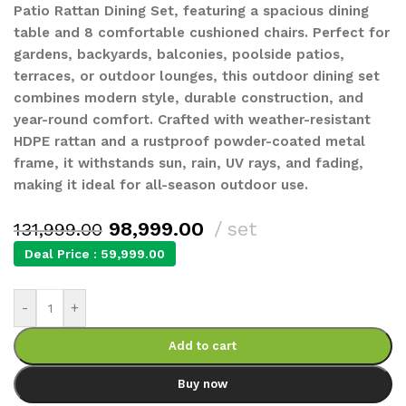
Patio Rattan Dining Set, featuring a spacious dining
table and 8 comfortable cushioned chairs. Perfect for
gardens, backyards, balconies, poolside patios,
terraces, or outdoor lounges, this outdoor dining set
combines modern style, durable construction, and
year-round comfort. Crafted with weather-resistant
HDPE rattan and a rustproof powder-coated metal
frame, it withstands sun, rain, UV rays, and fading,
making it ideal for all-season outdoor use.
98,999.00
set
131,999.00
Deal Price :
59,999.00
-
+
Add to cart
Buy now