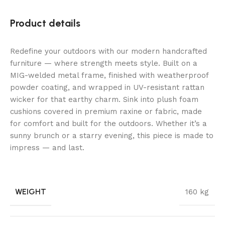
Product details
Redefine your outdoors with our modern handcrafted
furniture — where strength meets style. Built on a
MIG-welded metal frame, finished with weatherproof
powder coating, and wrapped in UV-resistant rattan
wicker for that earthy charm. Sink into plush foam
cushions covered in premium raxine or fabric, made
for comfort and built for the outdoors. Whether it’s a
sunny brunch or a starry evening, this piece is made to
impress — and last.
WEIGHT
160 kg