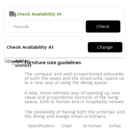
Check Availability At
Check Availability At
Add to
Compare
Furniture size guidelines
wishlist
The compact and well-proportioned silhouette
of both the seats and the small sofa, opens up
to a new way of using the dining space.
A new, more intimate way of opening up new
visual and proportional horizons of the living
space, both in homes and in hospitality venues.‎
The possibility of having both the armchair and
the dining and lounge small armchairs.
Specification
Chair
Armchair
Sofas