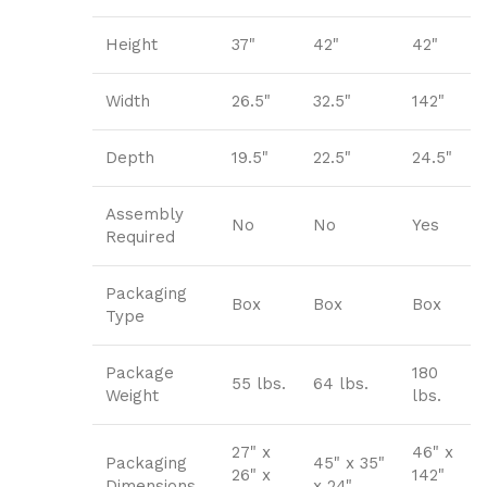
Height
37"
42"
42"
Width
26.5"
32.5"
142"
Depth
19.5"
22.5"
24.5"
Assembly
No
No
Yes
Required
Packaging
Box
Box
Box
Type
Package
180
55 lbs.
64 lbs.
Weight
lbs.
27" x
46" x
Packaging
45" x 35"
26" x
142"
Dimensions
x 24"