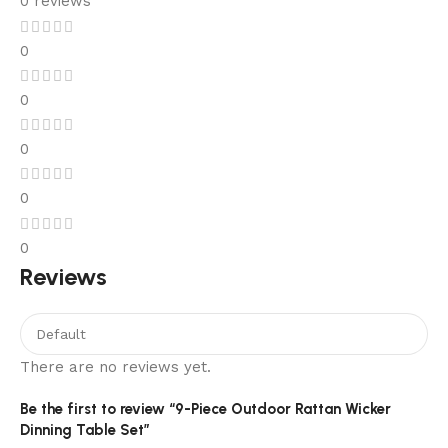
0 reviews
0
0
0
0
0
Reviews
There are no reviews yet.
Be the first to review “9-Piece Outdoor Rattan Wicker
Dinning Table Set”