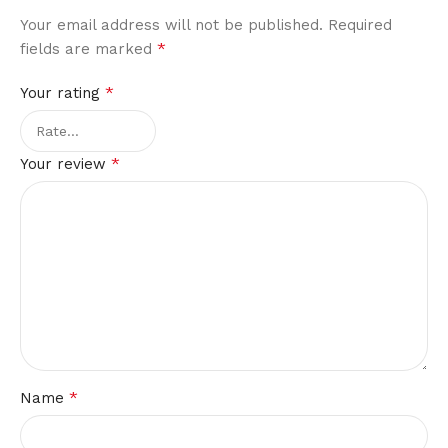
Your email address will not be published.
Required
*
fields are marked
*
Your rating
*
Your review
*
Name