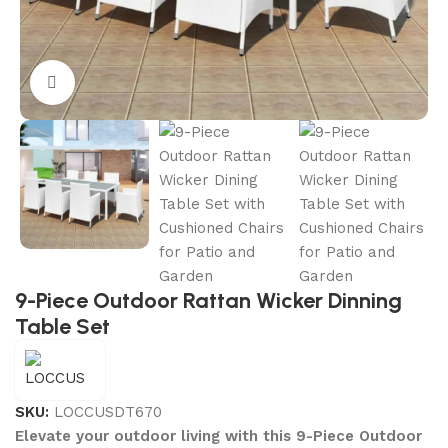
Click to enlarge
9-Piece Outdoor Rattan Wicker Dinning
Table Set
SKU:
LOCCUSDT670
Elevate your outdoor living with this 9-Piece Outdoor