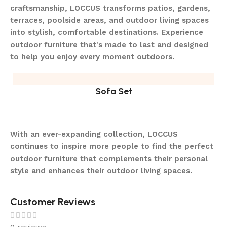
craftsmanship, LOCCUS transforms patios, gardens,
terraces, poolside areas, and outdoor living spaces
into stylish, comfortable destinations. Experience
outdoor furniture that's made to last and designed
to help you enjoy every moment outdoors.
Sofa Set
With an ever-expanding collection, LOCCUS
continues to inspire more people to find the perfect
outdoor furniture that complements their personal
style and enhances their outdoor living spaces.
Customer Reviews