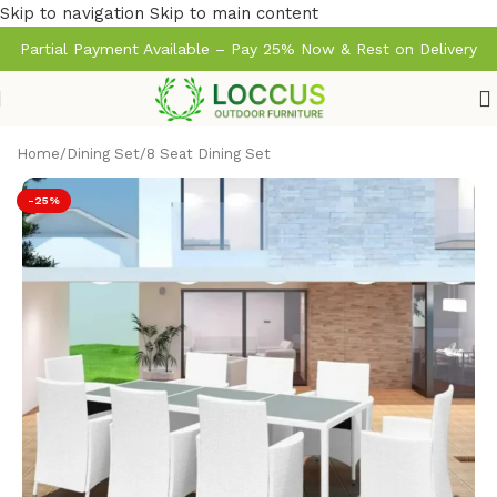
Skip to navigation
Skip to main content
Partial Payment Available – Pay 25% Now & Rest on Delivery
Home
/
Dining Set
/
8 Seat Dining Set
-25%