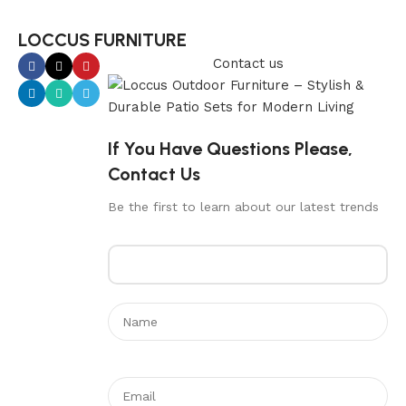
LOCCUS FURNITURE
Contact us
If You Have Questions Please,
Contact Us
Be the first to learn about our latest trends