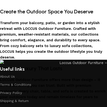
Create the Outdoor Space You Deserve
Transform your balcony, patio, or garden into a stylish
retreat with LOCCUS Outdoor Furniture. Crafted with
premium, weather-resistant materials, our collections
bring comfort, elegance, and durability to every space.
From cozy balcony sets to luxury sofa collections,
LOCCUS helps you create the outdoor lifestyle you truly
deserve.
Invest in Luxury That Lasts
Useful links
About Us
LOCCUS Outdoor Furniture offers more than design – it
Terms & Conditions
offers durability you can trust. Built with premium
materials. Every chair, table, and sofa is created to enrich
Privacy Policy
your outdoors today and remain timeless for years to
Shipping & Return
come.