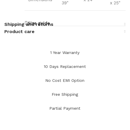
39"
x 25"
Size guide
Shipping and returns
Product care
1 Year Warranty
10 Days Replacement
No Cost EMI Option
Free Shipping
Partial Payment