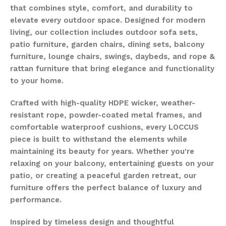
that combines style, comfort, and durability to
elevate every outdoor space. Designed for modern
living, our collection includes outdoor sofa sets,
patio furniture, garden chairs, dining sets, balcony
furniture, lounge chairs, swings, daybeds, and rope &
rattan furniture that bring elegance and functionality
to your home.
Crafted with high-quality HDPE wicker, weather-
resistant rope, powder-coated metal frames, and
comfortable waterproof cushions, every LOCCUS
piece is built to withstand the elements while
maintaining its beauty for years. Whether you're
relaxing on your balcony, entertaining guests on your
patio, or creating a peaceful garden retreat, our
furniture offers the perfect balance of luxury and
performance.
Inspired by timeless design and thoughtful