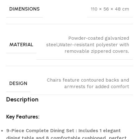
DIMENSIONS
110 × 56 × 48 cm
Powder-coated galvanized
MATERIAL
steel,Water-resistant polyester with
removable zippered covers.
Chairs feature contoured backs and
DESIGN
armrests for added comfort
Description
Key Features:
9-Piece Complete Dining Set : Includes 1 elegant
dining table and 8 comfortable cushioned, perfect