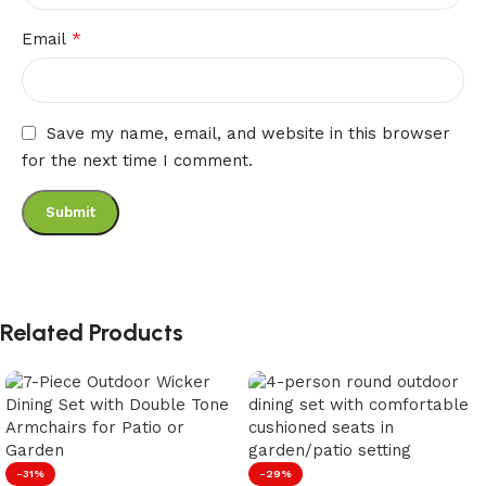
*
Email
Save my name, email, and website in this browser
for the next time I comment.
Related Products
-31%
-29%