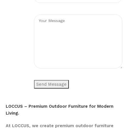
LOCCUS – Premium Outdoor Furniture for Modern
Living.
At LOCCUS, we create premium outdoor furniture