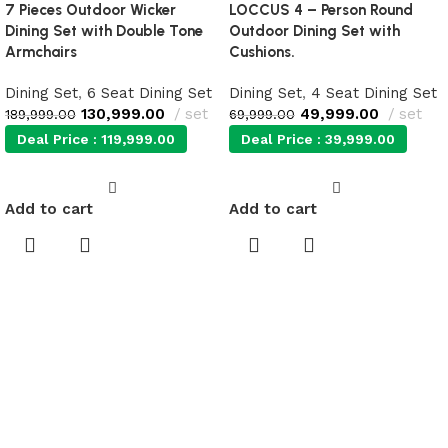
7 Pieces Outdoor Wicker
LOCCUS 4 – Person Round
Dining Set with Double Tone
Outdoor Dining Set with
Armchairs
Cushions.
Dining Set
,
6 Seat Dining Set
Dining Set
,
4 Seat Dining Set
130,999.00
set
49,999.00
set
189,999.00
69,999.00
Deal Price :
119,999.00
Deal Price :
39,999.00
Add to cart
Add to cart