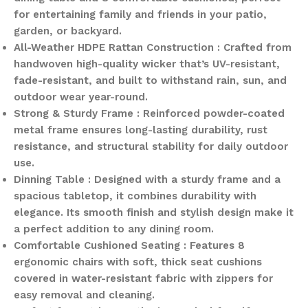
for entertaining family and friends in your patio,
garden, or backyard.
All-Weather HDPE Rattan Construction : Crafted from
handwoven high-quality wicker that’s UV-resistant,
fade-resistant, and built to withstand rain, sun, and
outdoor wear year-round.
Strong & Sturdy Frame : Reinforced powder-coated
metal frame ensures long-lasting durability, rust
resistance, and structural stability for daily outdoor
use.
Dinning Table : Designed with a sturdy frame and a
spacious tabletop, it combines durability with
elegance. Its smooth finish and stylish design make it
a perfect addition to any dining room.
Comfortable Cushioned Seating : Features 8
ergonomic chairs with soft, thick seat cushions
covered in water-resistant fabric with zippers for
easy removal and cleaning.