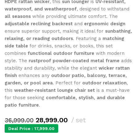
HDPE rattan wicker
, this
sun lounger
is
UV-resistant,
waterproof, and weatherproof
, designed to withstand
all seasons
while providing ultimate comfort. The
adjustable reclining backrest
and
ergonomic design
ensure superior support, making it ideal for
sunbathing,
relaxing, or reading outdoors
. Featuring a
matching
side table
for drinks, snacks, or books, this set
combines
functional outdoor furniture
with modern
style. The
rustproof powder-coated metal frame
adds
stability and durability, while the elegant
wicker rattan
finish
enhances any
outdoor patio, balcony, terrace,
garden, or pool area
. Perfect for
outdoor relaxation
,
this
weather-resistant lounge chair set
is a must-have
for those seeking
comfortable, stylish, and durable
patio furniture
.
28,999.00
set
36,999.00
Deal Price :
17,999.00