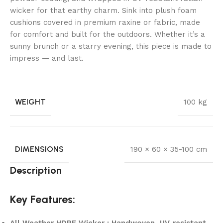
wicker for that earthy charm. Sink into plush foam
cushions covered in premium raxine or fabric, made
for comfort and built for the outdoors. Whether it’s a
sunny brunch or a starry evening, this piece is made to
impress — and last.
WEIGHT
100 kg
DIMENSIONS
190 × 60 × 35-100 cm
Description
Key Features:
All-Weather HDPE Wicker : Handwoven, UV-resistant,