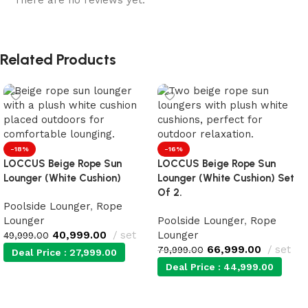
There are no reviews yet.
Related Products
-18%
-16%
LOCCUS Beige Rope Sun
LOCCUS Beige Rope Sun
Lounger (White Cushion)
Lounger (White Cushion) Set
Of 2.
Poolside Lounger
,
Rope
Lounger
Poolside Lounger
,
Rope
40,999.00
set
Lounger
49,999.00
66,999.00
set
79,999.00
Deal Price :
27,999.00
Deal Price :
44,999.00
Add to cart
Add to cart