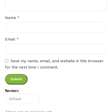
*
Name
*
Email
Save my name, email, and website in this browser
for the next time I comment.
Reviews