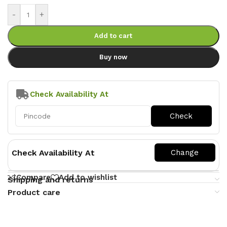
-
+
Add to cart
Buy now
Check Availability At
Check Availability At
Compare
Add to wishlist
Shipping and returns
Product care