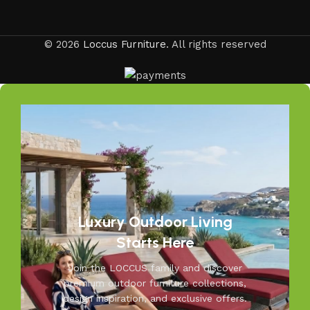
is crafted for your comfort and peace of mind.
Your Outdoors, Our Passion
© 2026
Loccus Furniture
. All rights reserved
Your outdoors, our passion—at Loccus, we believe every
outdoor space deserves comfort and style. Our expertly
crafted outdoor furniture is designed to withstand Indian
weather while adding elegance to your garden, balcony, or
patio. From cozy seating to durable tables, Loccus brings
quality and beauty to your outdoors. Transform your
space into a relaxing retreat with our versatile, weather-
resistant furniture. Let us help you create outdoor
moments you’ll cherish—because your outdoors is our
inspiration.
Luxury Outdoor Living
Starts Here
Join the LOCCUS family and discover
premium outdoor furniture collections,
design inspiration, and exclusive offers.