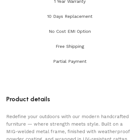
1 Year Warranty
10 Days Replacement
No Cost EMI Option
Free Shipping
Partial Payment
Product details
Redefine your outdoors with our modern handcrafted
furniture — where strength meets style. Built on a
MIG-welded metal frame, finished with weatherproof
powder coating, and wrapped in UV-resistant rattan