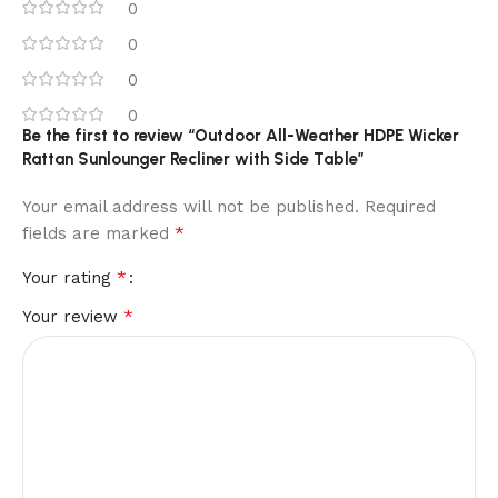
0
0
0
0
Be the first to review “Outdoor All-Weather HDPE Wicker
Rattan Sunlounger Recliner with Side Table”
Your email address will not be published.
Required
*
fields are marked
*
Your rating
*
Your review