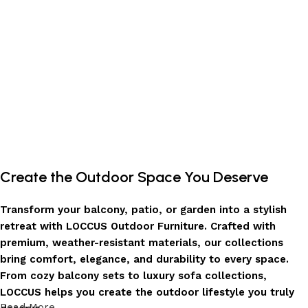
Create the Outdoor Space You Deserve
Transform your balcony, patio, or garden into a stylish
retreat with LOCCUS Outdoor Furniture. Crafted with
premium, weather-resistant materials, our collections
bring comfort, elegance, and durability to every space.
From cozy balcony sets to luxury sofa collections,
LOCCUS helps you create the outdoor lifestyle you truly
Read More