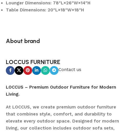
Lounger Dimensions: 78″L×26″W×14″H
Table Dimensions: 20″L×18″W×18″H
About brand
LOCCUS FURNITURE
Contact us
LOCCUS – Premium Outdoor Furniture for Modern
Living.
At LOCCUS, we create premium outdoor furniture
that combines style, comfort, and durability to
elevate every outdoor space. Designed for modern
living, our collection includes outdoor sofa sets,