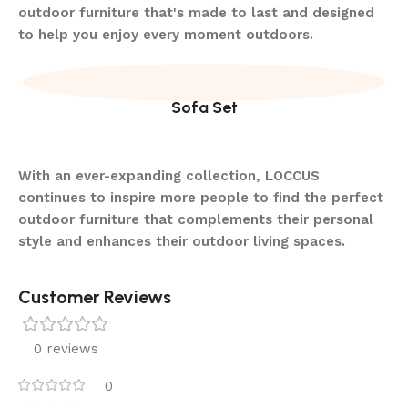
outdoor furniture that's made to last and designed
to help you enjoy every moment outdoors.
Sofa Set
With an ever-expanding collection, LOCCUS
continues to inspire more people to find the perfect
outdoor furniture that complements their personal
style and enhances their outdoor living spaces.
Customer Reviews
0 reviews
0