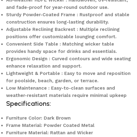
and fade-proof for year-round outdoor use.
Sturdy Powder-Coated Frame : Rustproof and stable
construction ensures long-lasting durability.
Adjustable Reclining Backrest : Multiple reclining
positions offer customizable lounging comfort.
Convenient Side Table : Matching wicker table
provides handy space for drinks and essentials.
Ergonomic Design : Curved contours and wide seating
enhance relaxation and support.
Lightweight & Portable : Easy to move and reposition
for poolside, beach, garden, or terrace.
Low Maintenance : Easy-to-clean surfaces and
weather-resistant materials require minimal upkeep
Specifications:
Furniture Color: Dark Brown
Frame Material: Powder Coated Metal
Furniture Material: Rattan and Wicker