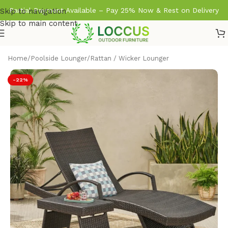
Partial Payment Available – Pay 25% Now & Rest on Delivery
Skip to navigation
Skip to main content
Home
/
Poolside Lounger
/
Rattan / Wicker Lounger
-22%