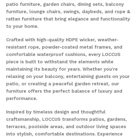
patio furniture, garden chairs, dining sets, balcony
furniture, lounge chairs, swings, daybeds, and rope &
rattan furniture that bring elegance and functionality
to your home.
Crafted with high-quality HDPE wicker, weather-
resistant rope, powder-coated metal frames, and
comfortable waterproof cushions, every LOCCUS
piece is built to withstand the elements while
maintaining its beauty for years. Whether you're
relaxing on your balcony, entertaining guests on your
patio, or creating a peaceful garden retreat, our
furniture offers the perfect balance of luxury and
performance.
Inspired by timeless design and thoughtful
craftsmanship, LOCCUS transforms patios, gardens,
terraces, poolside areas, and outdoor living spaces
into stylish, comfortable destinations. Experience