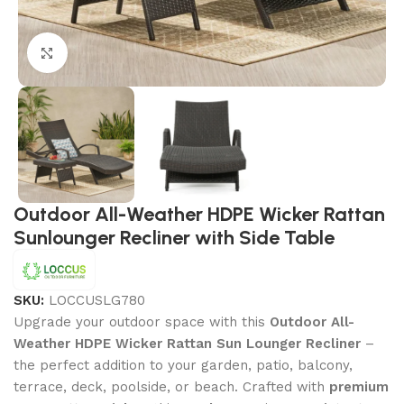
Click to enlarge
Outdoor All-Weather HDPE Wicker Rattan
Sunlounger Recliner with Side Table
SKU:
LOCCUSLG780
Upgrade your outdoor space with this
Outdoor All-
Weather HDPE Wicker Rattan Sun Lounger Recliner
–
the perfect addition to your garden, patio, balcony,
terrace, deck, poolside, or beach. Crafted with
premium