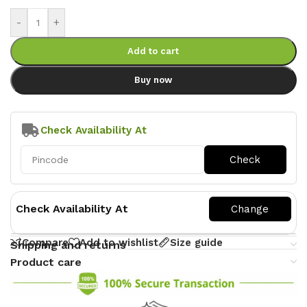
-
+
Add to cart
Buy now
Check Availability At
Check Availability At
Compare
Add to wishlist
Size guide
Shipping and returns
Product care