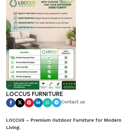
LOCCUS FURNITURE
Contact us
LOCCUS – Premium Outdoor Furniture for Modern
Living.