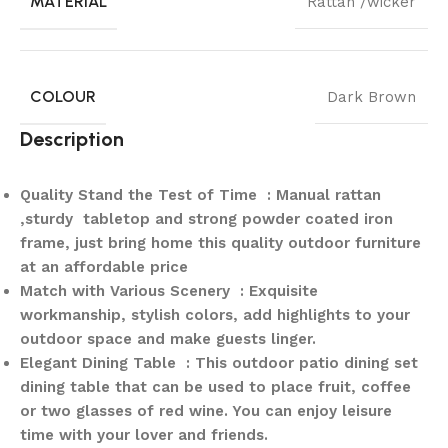
MATERIAL
Rattan /wicker
COLOUR
Dark Brown
Description
Quality Stand the Test of Time : Manual rattan
,sturdy tabletop and strong powder coated iron
frame, just bring home this quality outdoor furniture
at an affordable price
Match with Various Scenery : Exquisite
workmanship, stylish colors, add highlights to your
outdoor space and make guests linger.
Elegant Dining Table : This outdoor patio dining set
dining table that can be used to place fruit, coffee
or two glasses of red wine. You can enjoy leisure
time with your lover and friends.