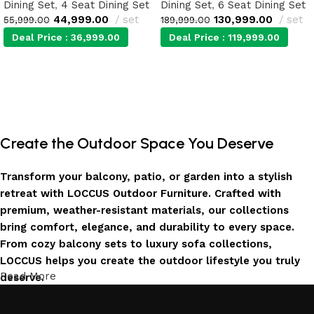
Dining Set
,
4 Seat Dining Set
Dining Set
,
6 Seat Dining Set
44,999.00
set
130,999.00
set
55,999.00
189,999.00
Deal Price :
36,999.00
Deal Price :
119,999.00
Add to cart
Add to cart
Create the Outdoor Space You Deserve
Transform your balcony, patio, or garden into a stylish
retreat with LOCCUS Outdoor Furniture. Crafted with
premium, weather-resistant materials, our collections
bring comfort, elegance, and durability to every space.
From cozy balcony sets to luxury sofa collections,
LOCCUS helps you create the outdoor lifestyle you truly
Read More
deserve.
Invest in Luxury That Lasts