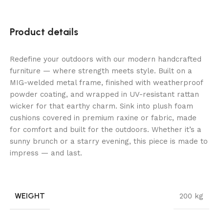
Product details
Redefine your outdoors with our modern handcrafted
furniture — where strength meets style. Built on a
MIG-welded metal frame, finished with weatherproof
powder coating, and wrapped in UV-resistant rattan
wicker for that earthy charm. Sink into plush foam
cushions covered in premium raxine or fabric, made
for comfort and built for the outdoors. Whether it’s a
sunny brunch or a starry evening, this piece is made to
impress — and last.
WEIGHT
200 kg