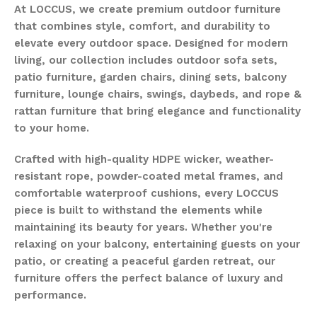
At LOCCUS, we create premium outdoor furniture
that combines style, comfort, and durability to
elevate every outdoor space. Designed for modern
living, our collection includes outdoor sofa sets,
patio furniture, garden chairs, dining sets, balcony
furniture, lounge chairs, swings, daybeds, and rope &
rattan furniture that bring elegance and functionality
to your home.
Crafted with high-quality HDPE wicker, weather-
resistant rope, powder-coated metal frames, and
comfortable waterproof cushions, every LOCCUS
piece is built to withstand the elements while
maintaining its beauty for years. Whether you're
relaxing on your balcony, entertaining guests on your
patio, or creating a peaceful garden retreat, our
furniture offers the perfect balance of luxury and
performance.