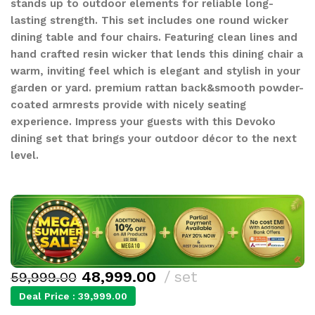
stands up to outdoor elements for reliable long-
lasting strength. This set includes one round wicker
dining table and four chairs. Featuring clean lines and
hand crafted resin wicker that lends this dining chair a
warm, inviting feel which is elegant and stylish in your
garden or yard. premium rattan back&smooth powder-
coated armrests provide with nicely seating
experience. Impress your guests with this Devoko
dining set that brings your outdoor décor to the next
level.
48,999.00
set
59,999.00
Deal Price :
39,999.00