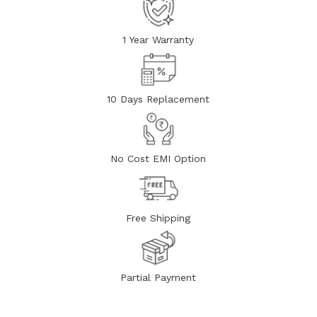
1 Year Warranty
10 Days Replacement
No Cost EMI Option
Free Shipping
Partial Payment