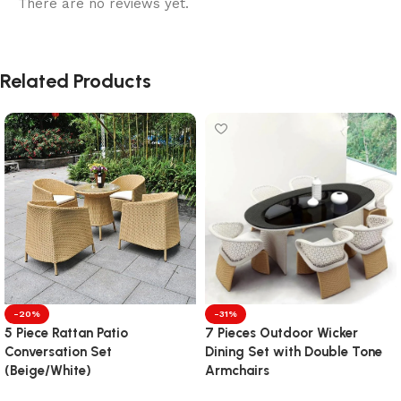
There are no reviews yet.
Related Products
-20%
-31%
5 Piece Rattan Patio
7 Pieces Outdoor Wicker
Conversation Set
Dining Set with Double Tone
(Beige/White)
Armchairs