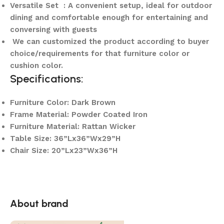
Versatile Set : A convenient setup, ideal for outdoor
dining and comfortable enough for entertaining and
conversing with guests
We can customized the product according to buyer
choice/requirements for that furniture color or
cushion color.
Specifications:
Furniture Color: Dark Brown
Frame Material: Powder Coated Iron
Furniture Material: Rattan Wicker
Table Size: 36”Lx36”Wx29”H
Chair Size: 20”Lx23”Wx36”H
About brand