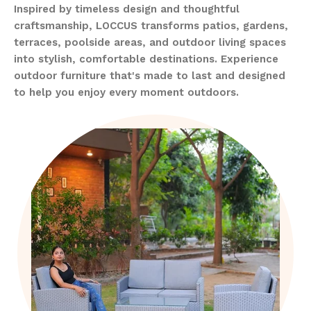
Inspired by timeless design and thoughtful
craftsmanship, LOCCUS transforms patios, gardens,
terraces, poolside areas, and outdoor living spaces
into stylish, comfortable destinations. Experience
outdoor furniture that's made to last and designed
to help you enjoy every moment outdoors.