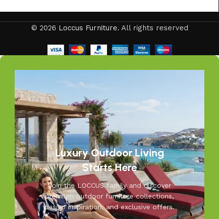
Your outdoors, our passion—at Loccus, we believe every
© 2026
Loccus Furniture
. All rights reserved
outdoor space deserves comfort and style. Our expertly
crafted outdoor furniture is designed to withstand Indian
weather while adding elegance to your garden, balcony, or
patio. From cozy seating to durable tables, Loccus brings
quality and beauty to your outdoors. Transform your
space into a relaxing retreat with our versatile, weather-
resistant furniture. Let us help you create outdoor
moments you’ll cherish—because your outdoors is our
inspiration.
Luxury Outdoor Living
Starts Here
Join the LOCCUS family and discover
premium outdoor furniture collections,
design inspiration, and exclusive offers.