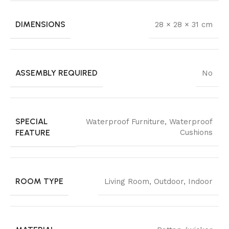
DIMENSIONS
28 × 28 × 31 cm
ASSEMBLY REQUIRED
No
SPECIAL
Waterproof Furniture, Waterproof
FEATURE
Cushions
ROOM TYPE
Living Room, Outdoor, Indoor