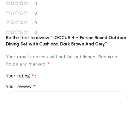
0
0
0
0
Be the first to review “LOCCUS 4 – Person Round Outdoor
Dining Set with Cushions. Dark Brown And Grey”
Your email address will not be published.
Required
*
fields are marked
*
Your rating
*
Your review