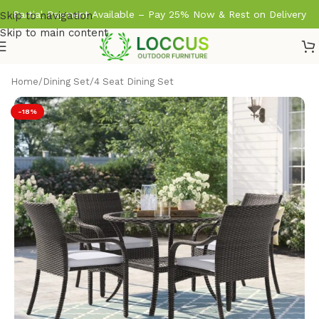
Partial Payment Available – Pay 25% Now & Rest on Delivery
Skip to navigation
Skip to main content
Home
/
Dining Set
/
4 Seat Dining Set
-18%