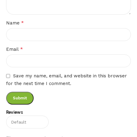
*
Name
*
Email
Save my name, email, and website in this browser
for the next time I comment.
Reviews