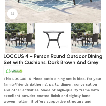
Click to enlarge
LOCCUS 4 – Person Round Outdoor Dining
Set with Cushions. Dark Brown And Grey
This LOCCUS 5-Piece patio dining set is ideal for your
family/friends gathering, party, dinner, conversation
and other activities. Made of high-quality frame with
excellent powder-coated finish and tightly hand-
woven rattan, it offers supportive structure and