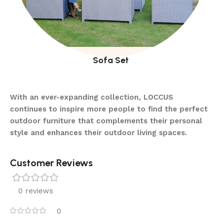
Sofa Set
With an ever-expanding collection, LOCCUS
continues to inspire more people to find the perfect
outdoor furniture that complements their personal
style and enhances their outdoor living spaces.
Customer Reviews
0 reviews
0