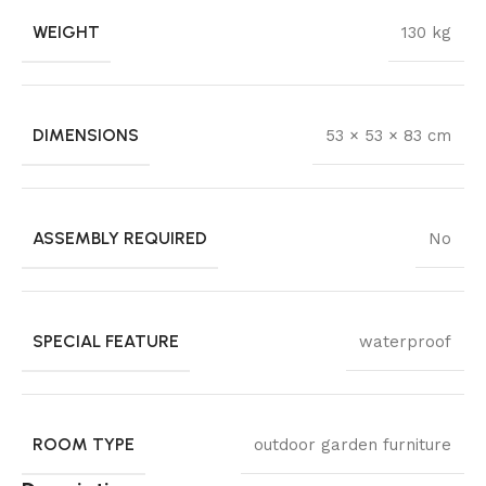
WEIGHT
130 kg
DIMENSIONS
53 × 53 × 83 cm
ASSEMBLY REQUIRED
No
SPECIAL FEATURE
waterproof
ROOM TYPE
outdoor garden furniture