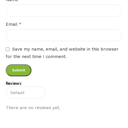
*
Email
Save my name, email, and website in this browser
for the next time I comment.
Reviews
There are no reviews yet.