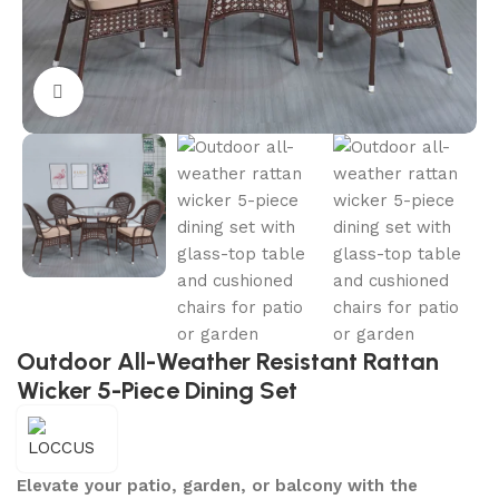
Click to enlarge
Outdoor All-Weather Resistant Rattan
Wicker 5-Piece Dining Set
Elevate your patio, garden, or balcony with the