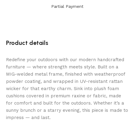
Partial Payment
Product details
Redefine your outdoors with our modern handcrafted
furniture — where strength meets style. Built on a
MIG-welded metal frame, finished with weatherproof
powder coating, and wrapped in UV-resistant rattan
wicker for that earthy charm. Sink into plush foam
cushions covered in premium raxine or fabric, made
for comfort and built for the outdoors. Whether it’s a
sunny brunch or a starry evening, this piece is made to
impress — and last.