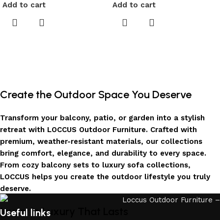
Add to cart
Add to cart
Create the Outdoor Space You Deserve
Transform your balcony, patio, or garden into a stylish
retreat with LOCCUS Outdoor Furniture. Crafted with
premium, weather-resistant materials, our collections
bring comfort, elegance, and durability to every space.
From cozy balcony sets to luxury sofa collections,
LOCCUS helps you create the outdoor lifestyle you truly
deserve.
Invest in Luxury That Lasts
Useful links