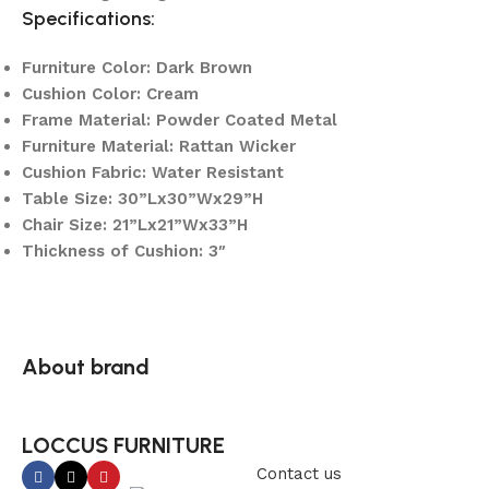
Specifications:
Furniture Color: Dark Brown
Cushion Color: Cream
Frame Material: Powder Coated Metal
Furniture Material: Rattan Wicker
Cushion Fabric: Water Resistant
Table Size: 30”Lx30”Wx29”H
Chair Size: 21”Lx21”Wx33”H
Thickness of Cushion: 3″
About brand
LOCCUS FURNITURE
Contact us