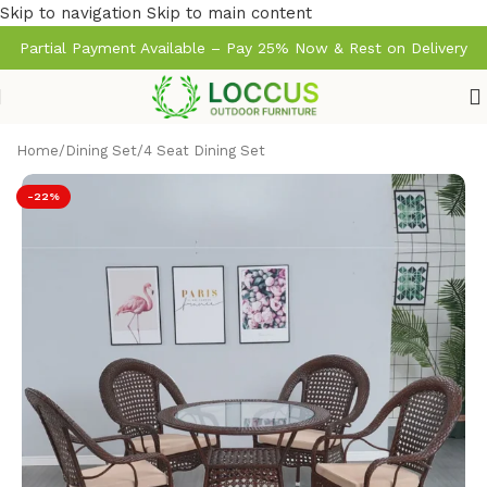
Skip to navigation
Skip to main content
Partial Payment Available – Pay 25% Now & Rest on Delivery
Home
/
Dining Set
/
4 Seat Dining Set
-22%