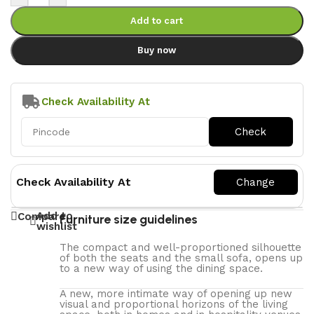
Add to cart
Buy now
Check Availability At
Check Availability At
Add to
Compare
Furniture size guidelines
wishlist
The compact and well-proportioned silhouette
of both the seats and the small sofa, opens up
to a new way of using the dining space.
A new, more intimate way of opening up new
visual and proportional horizons of the living