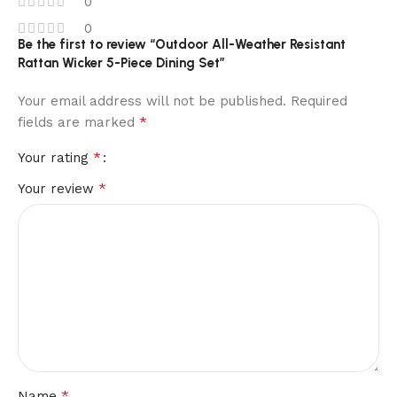
0
0
Be the first to review “Outdoor All-Weather Resistant
Rattan Wicker 5-Piece Dining Set”
Your email address will not be published.
Required
*
fields are marked
*
Your rating
*
Your review
*
Name