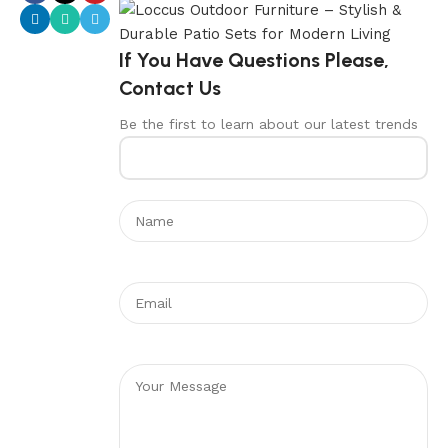
If You Have Questions Please,
Contact Us
Be the first to learn about our latest trends