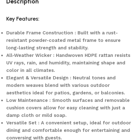
Description
Key Features:
Durable Frame Construction : Built with a rust-
resistant powder-coated metal frame to ensure
long-lasting strength and stability.
All-Weather Wicker : Handwoven HDPE rattan resists
UV rays, rain, and humidity, maintaining shape and
color in all climates.
Elegant & Versatile Design : Neutral tones and
modern weaves blend with various outdoor
aesthetics ideal for patios, gardens, or balconies.
Low Maintenance : Smooth surfaces and removable
cushion covers allow for easy cleaning with just a
damp cloth or mild soap.
Versatile Set : A convenient setup, ideal for outdoor
dining and comfortable enough for entertaining and
conversing with guests.