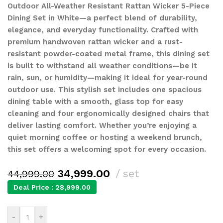
Outdoor All-Weather Resistant Rattan Wicker 5-Piece
Dining Set in White—a perfect blend of durability,
elegance, and everyday functionality. Crafted with
premium handwoven rattan wicker and a rust-
resistant powder-coated metal frame, this dining set
is built to withstand all weather conditions—be it
rain, sun, or humidity—making it ideal for year-round
outdoor use. This stylish set includes one spacious
dining table with a smooth, glass top for easy
cleaning and four ergonomically designed chairs that
deliver lasting comfort. Whether you’re enjoying a
quiet morning coffee or hosting a weekend brunch,
this set offers a welcoming spot for every occasion.
34,999.00
set
44,999.00
Deal Price :
28,999.00
-
+