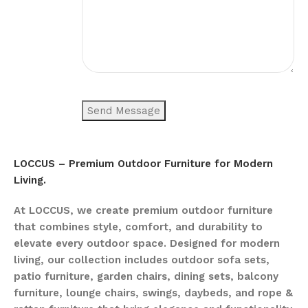
LOCCUS – Premium Outdoor Furniture for Modern
Living.
At LOCCUS, we create premium outdoor furniture
that combines style, comfort, and durability to
elevate every outdoor space. Designed for modern
living, our collection includes outdoor sofa sets,
patio furniture, garden chairs, dining sets, balcony
furniture, lounge chairs, swings, daybeds, and rope &