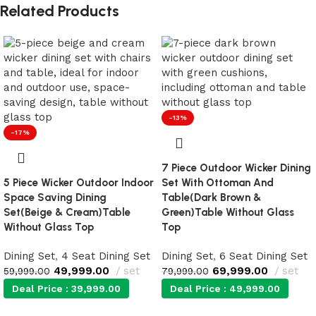
Related Products
-13%
-17%
7 Piece Outdoor Wicker Dining
5 Piece Wicker Outdoor Indoor
Set With Ottoman And
Space Saving Dining
Table(Dark Brown &
Set(Beige & Cream)Table
Green)Table Without Glass
Without Glass Top
Top
Dining Set
,
4 Seat Dining Set
Dining Set
,
6 Seat Dining Set
49,999.00
set
69,999.00
set
59,999.00
79,999.00
Deal Price :
39,999.00
Deal Price :
49,999.00