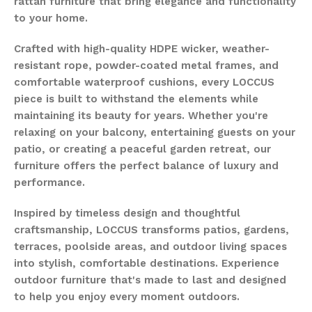
rattan furniture that bring elegance and functionality
to your home.
Crafted with high-quality HDPE wicker, weather-
resistant rope, powder-coated metal frames, and
comfortable waterproof cushions, every LOCCUS
piece is built to withstand the elements while
maintaining its beauty for years. Whether you're
relaxing on your balcony, entertaining guests on your
patio, or creating a peaceful garden retreat, our
furniture offers the perfect balance of luxury and
performance.
Inspired by timeless design and thoughtful
craftsmanship, LOCCUS transforms patios, gardens,
terraces, poolside areas, and outdoor living spaces
into stylish, comfortable destinations. Experience
outdoor furniture that's made to last and designed
to help you enjoy every moment outdoors.