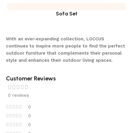
Sofa Set
With an ever-expanding collection, LOCCUS
continues to inspire more people to find the perfect
outdoor furniture that complements their personal
style and enhances their outdoor living spaces.
Customer Reviews
0 reviews
0
0
0