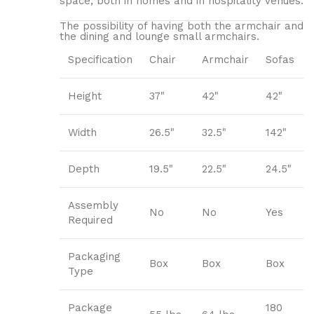
space, both in homes and in hospitality venues.‎
The possibility of having both the armchair and
the dining and lounge small armchairs.
Specification
Chair
Armchair
Sofas
Height
37"
42"
42"
Width
26.5"
32.5"
142"
Depth
19.5"
22.5"
24.5"
Assembly
No
No
Yes
Required
Packaging
Box
Box
Box
Type
Package
180