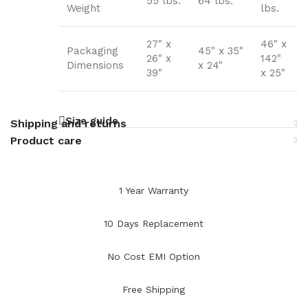
55 lbs.
64 lbs.
Weight
lbs.
27" x
46" x
Packaging
45" x 35"
26" x
142"
Dimensions
x 24"
39"
x 25"
Size guide
Shipping and returns
Product care
1 Year Warranty
10 Days Replacement
No Cost EMI Option
Free Shipping