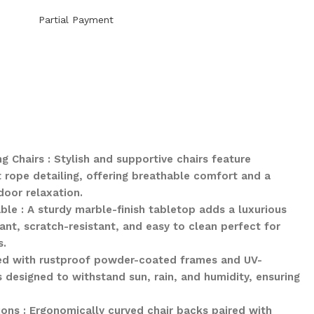
Partial Payment
Chairs : Stylish and supportive chairs feature
rope detailing, offering breathable comfort and a
oor relaxation.
le : A sturdy marble-finish tabletop adds a luxurious
ant, scratch-resistant, and easy to clean perfect for
s.
fted with rustproof powder-coated frames and UV-
is designed to withstand sun, rain, and humidity, ensuring
ons : Ergonomically curved chair backs paired with