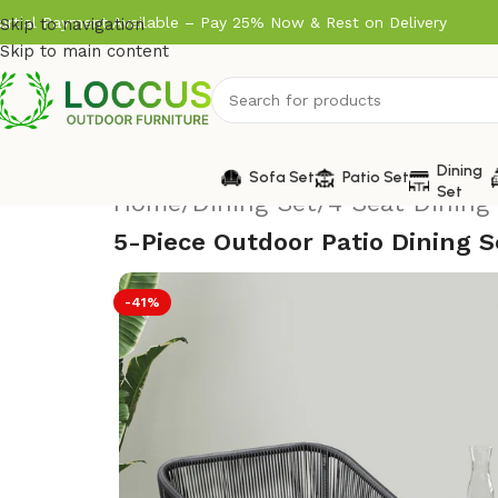
artial Payment Available – Pay 25% Now & Rest on Delivery
Skip to navigation
Skip to main content
Dining
Sofa Set
Patio Set
Set
Home
/
Dining Set
/
4 Seat Dining
5-Piece Outdoor Patio Dining 
-41%