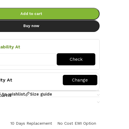
Add to cart
Buy now
ability At
ity At
 to wishlist
Size guide
turns
y
10 Days Replacement
No Cost EMI Option