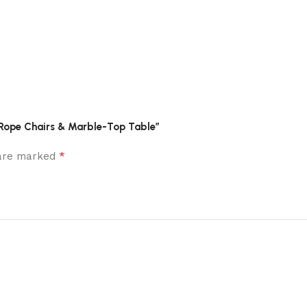
h Rope Chairs & Marble-Top Table”
*
 are marked