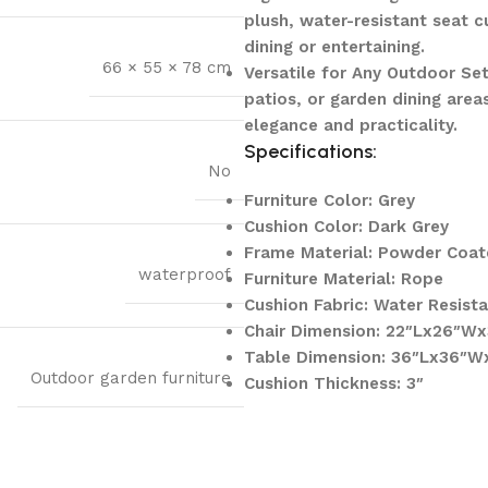
plush, water-resistant seat 
dining or entertaining.
66 × 55 × 78 cm
Versatile for Any Outdoor Set
patios, or garden dining area
elegance and practicality.
Specifications:
No
Furniture Color: Grey
Cushion Color: Dark Grey
Frame Material: Powder Coat
waterproof
Furniture Material: Rope
Cushion Fabric: Water Resist
Chair Dimension: 22″Lx26″Wx
Table Dimension: 36″Lx36″W
Outdoor garden furniture
Cushion Thickness: 3″