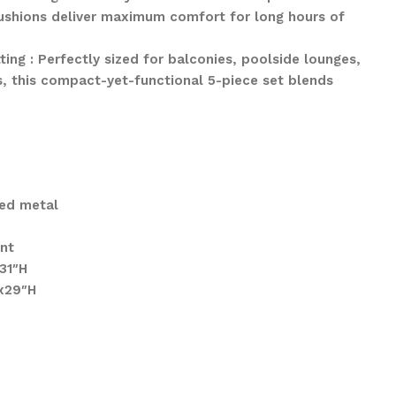
cushions deliver maximum comfort for long hours of
ting : Perfectly sized for balconies, poolside lounges,
s, this compact-yet-functional 5-piece set blends
ed metal
ant
31″H
x29″H