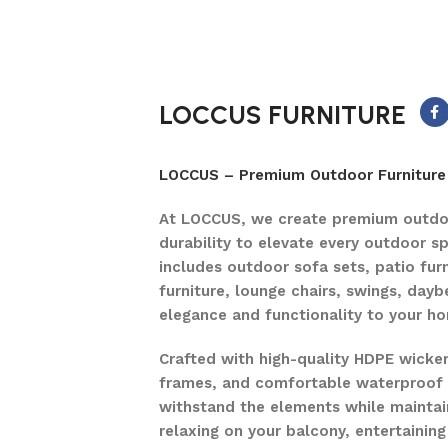
LOCCUS FURNITURE
LOCCUS – Premium Outdoor Furniture 
At LOCCUS, we create premium outdoo
durability to elevate every outdoor s
includes outdoor sofa sets, patio furn
furniture, lounge chairs, swings, dayb
elegance and functionality to your h
Crafted with high-quality HDPE wicke
frames, and comfortable waterproof c
withstand the elements while maintain
relaxing on your balcony, entertaining