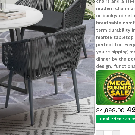
chairs and a slee
modern charm and
or backyard sett
breathable comfo
term durability i
marble tabletop 
perfect for ever
you’re sipping m
dinner by the po
design, functiona
49
84,999.00
Deal Price :
39,9