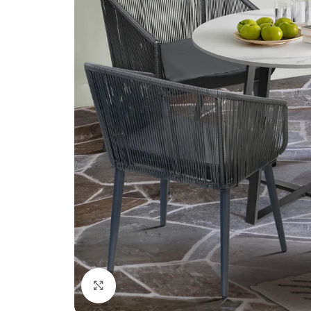
Click to enlarge