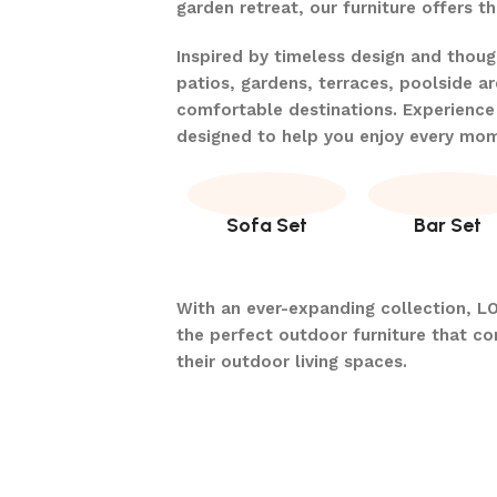
garden retreat, our furniture offers 
Inspired by timeless design and thou
patios, gardens, terraces, poolside ar
comfortable destinations. Experience
designed to help you enjoy every mo
Sofa Set
Bar Set
With an ever-expanding collection, L
the perfect outdoor furniture that c
their outdoor living spaces.