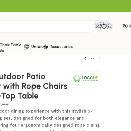
₹
0.
Chair Table
Umbrella
Accessories
Set
utdoor Patio
t with Rope Chairs
-Top Table
S44
oor dining experience with this stylish 5-
ng set, designed for both elegance and
ring four ergonomically designed rope dining