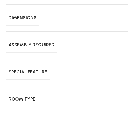
DIMENSIONS
ASSEMBLY REQUIRED
SPECIAL FEATURE
ROOM TYPE