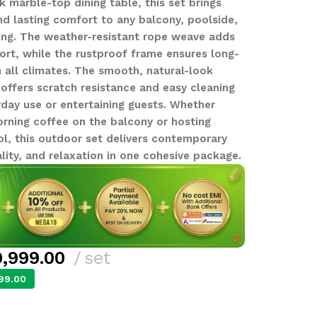
k marble-top dining table, this set brings
 lasting comfort to any balcony, poolside,
ing. The weather-resistant rope weave adds
rt, while the rustproof frame ensures long-
n all climates. The smooth, natural-look
offers scratch resistance and easy cleaning
yday use or entertaining guests. Whether
orning coffee on the balcony or hosting
ol, this outdoor set delivers contemporary
lity, and relaxation in one cohesive package.
,999.00
set
99.00