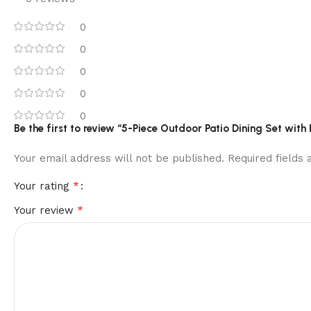
0
0
0
0
0
Be the first to review “5-Piece Outdoor Patio Dining Set wit
Your email address will not be published.
Required fields
*
Your rating
*
Your review