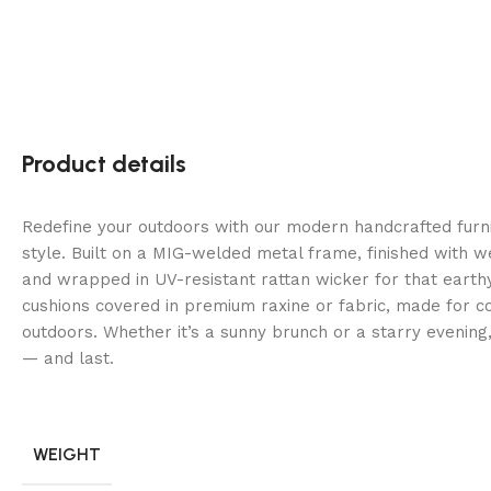
Product details
Redefine your outdoors with our modern handcrafted fur
style. Built on a MIG-welded metal frame, finished with 
and wrapped in UV-resistant rattan wicker for that earth
cushions covered in premium raxine or fabric, made for co
outdoors. Whether it’s a sunny brunch or a starry evening
— and last.
WEIGHT