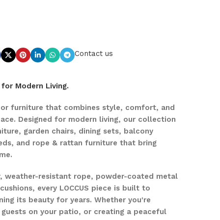
Contact us
for Modern Living.
r furniture that combines style, comfort, and
pace. Designed for modern living, our collection
iture, garden chairs, dining sets, balcony
eds, and rope & rattan furniture that bring
ome.
r, weather-resistant rope, powder-coated metal
ushions, every LOCCUS piece is built to
ing its beauty for years. Whether you're
 guests on your patio, or creating a peaceful