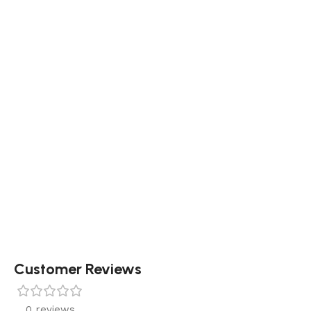
Customer Reviews
0 reviews