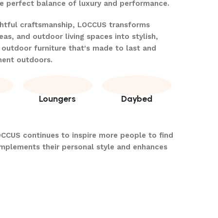
the perfect balance of luxury and performance.
ghtful craftsmanship, LOCCUS transforms
eas, and outdoor living spaces into stylish,
 outdoor furniture that's made to last and
ment outdoors.
Loungers
Daybed
OCCUS continues to inspire more people to find
omplements their personal style and enhances