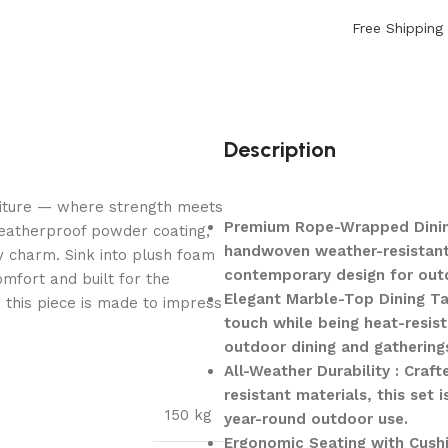
Free Shipping
Description
niture — where strength meets
Premium Rope-Wrapped Dining 
weatherproof powder coating,
handwoven weather-resistant 
y charm. Sink into plush foam
contemporary design for outd
mfort and built for the
Elegant Marble-Top Dining Tab
, this piece is made to impress
touch while being heat-resist
outdoor dining and gathering
All-Weather Durability : Cra
resistant materials, this set 
150 kg
year-round outdoor use.
Ergonomic Seating with Cushi