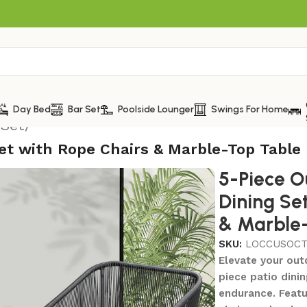
Day Bed
Bar Set
Poolside Lounger
Swings For Home
 Set
/
Set with Rope Chairs & Marble-Top Table
5-Piece O
Dining Se
& Marble
SKU:
LOCCUSOCT
Elevate your outd
piece patio dini
endurance. Featu