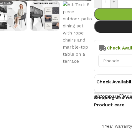
-
+
Check Avail
Check Availabil
Compare
Add
Shipping and re
Product care
1 Year Warrant