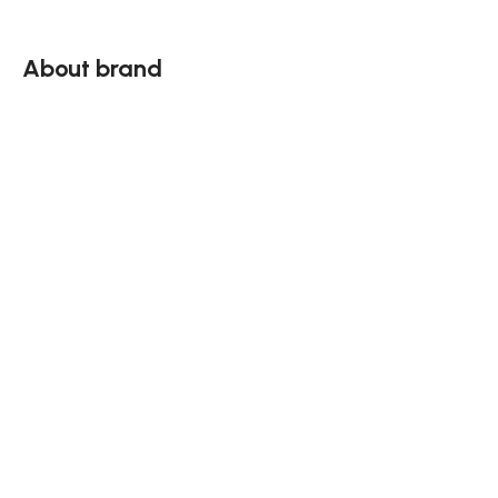
About brand