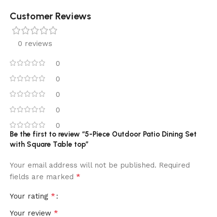
Customer Reviews
0 reviews
0
0
0
0
0
Be the first to review “5-Piece Outdoor Patio Dining Set
with Square Table top”
Your email address will not be published.
Required
*
fields are marked
*
Your rating
*
Your review