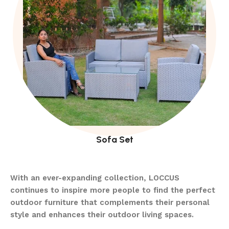
Sofa Set
With an ever-expanding collection, LOCCUS
continues to inspire more people to find the perfect
outdoor furniture that complements their personal
style and enhances their outdoor living spaces.