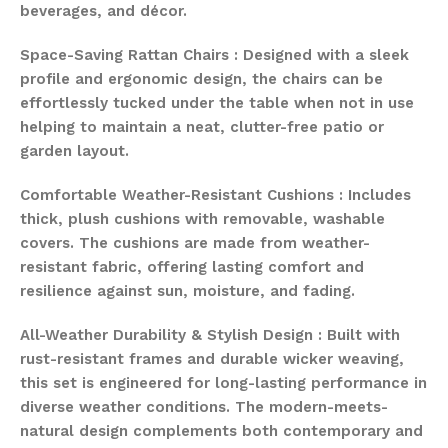
beverages, and décor.
Space-Saving Rattan Chairs : Designed with a sleek
profile and ergonomic design, the chairs can be
effortlessly tucked under the table when not in use
helping to maintain a neat, clutter-free patio or
garden layout.
Comfortable Weather-Resistant Cushions : Includes
thick, plush cushions with removable, washable
covers. The cushions are made from weather-
resistant fabric, offering lasting comfort and
resilience against sun, moisture, and fading.
All-Weather Durability & Stylish Design : Built with
rust-resistant frames and durable wicker weaving,
this set is engineered for long-lasting performance in
diverse weather conditions. The modern-meets-
natural design complements both contemporary and