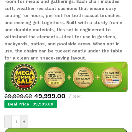
room for meals and gatherings. Each chair includes
soft, weather-resistant cushions that ensure cozy
seating for hours, perfect for both casual brunches
and evening get-togethers. Built with a sturdy frame
and durable materials, this set is engineered to
withstand the elements—ideal for use in gardens,
backyards, patios, and poolside areas. When not in
use, the chairs can be tucked neatly under the table
for a clean and space-saving layout.
49,999.00
set
69,999.00
Deal Price :
39,999.00
-
+