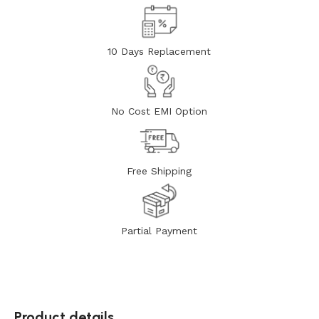
10 Days Replacement
No Cost EMI Option
Free Shipping
Partial Payment
Product details