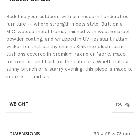
Redefine your outdoors with our modern handcrafted
furniture — where strength meets style. Built on a
MIG-welded metal frame, finished with weatherproof
powder coating, and wrapped in UV-resistant rattan
wicker for that earthy charm. Sink into plush foam
cushions covered in premium raxine or fabric, made
for comfort and built for the outdoors. Whether it’s a
sunny brunch or a starry evening, this piece is made to
impress — and last.
WEIGHT
150 kg
DIMENSIONS
55 × 55 × 73 cm