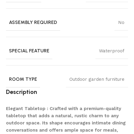
ASSEMBLY REQUIRED
No
SPECIAL FEATURE
Waterproof
ROOM TYPE
Outdoor garden furniture
Description
Elegant Tabletop : Crafted with a premium-quality
tabletop that adds a natural, rustic charm to any
outdoor space. Its shape encourages intimate dining
conversations and offers ample space for meals,