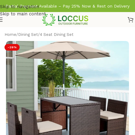
Partial Payment Available – Pay 25% Now & Rest on Delivery
Skip to navigation
Skip to main content
Home
/
Dining Set
/
4 Seat Dining Set
-29%