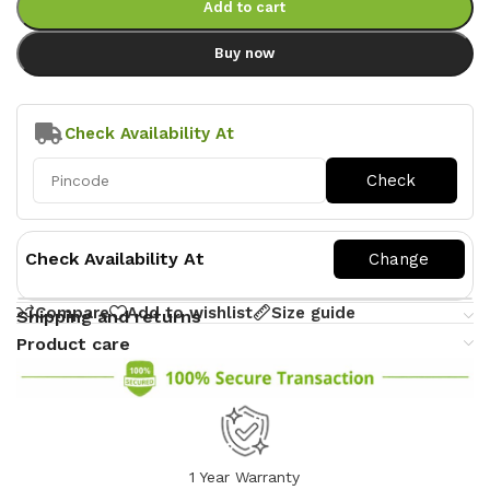
Add to cart
Buy now
Check Availability At
Check Availability At
Compare
Add to wishlist
Size guide
Shipping and returns
Product care
1 Year Warranty