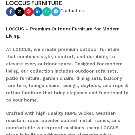
LOCCUS FURNITURE
Contact us
LOCCUS – Premium Outdoor Furniture for Modern
Living.
At LOCCUS, we create premium outdoor furniture
that combines style, comfort, and durability to
elevate every outdoor space. Designed for modern
living, our collection includes outdoor sofa sets,
patio furniture, garden chairs, dining sets, balcony
furniture, lounge chairs, swings, daybeds, and rope &
rattan furniture that bring elegance and functionality
to your home.
Crafted with high-quality HDPE wicker, weather-
resistant rope, powder-coated metal frames, and
comfortable waterproof cushions, every LOCCUS
piece is built to withstand the elements while