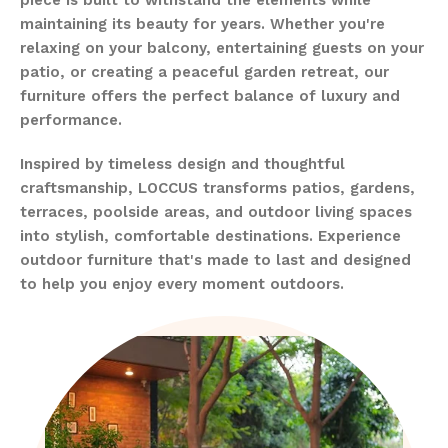
maintaining its beauty for years. Whether you're
relaxing on your balcony, entertaining guests on your
patio, or creating a peaceful garden retreat, our
furniture offers the perfect balance of luxury and
performance.
Inspired by timeless design and thoughtful
craftsmanship, LOCCUS transforms patios, gardens,
terraces, poolside areas, and outdoor living spaces
into stylish, comfortable destinations. Experience
outdoor furniture that's made to last and designed
to help you enjoy every moment outdoors.