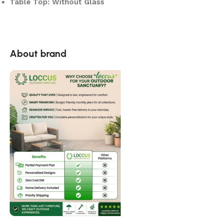
Table Top: Without Glass
About brand