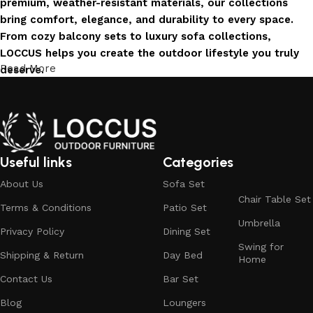
premium, weather-resistant materials, our collections
bring comfort, elegance, and durability to every space.
From cozy balcony sets to luxury sofa collections,
LOCCUS helps you create the outdoor lifestyle you truly
Read More
deserve.
Invest in Luxury That Lasts
LOCCUS Outdoor Furniture offers more than design – it
offers durability you can trust. Built with premium
Useful links
Categories
materials. Every chair, table, and sofa is created to enrich
About Us
Sofa Set
your outdoors today and remain timeless for years to
Chair Table Set
come.
Terms & Conditions
Patio Set
Umbrella
Trusted by Families, Loved by Homes
Privacy Policy
Dining Set
Swing for
Shipping & Return
Day Bed
Home
Trusted by families and loved by homes, Loccus is proud
Contact Us
Bar Set
to be the choice of over 100+ satisfied customers across
India. Our stylish and durable furniture transforms houses
Blog
Loungers