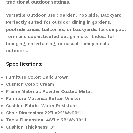
traditional outdoor settings.
Versatile Outdoor Use : Garden, Poolside, Backyard
Perfectly suited for outdoor dining in gardens,
poolside areas, balconies, or backyards. Its compact
form and sophisticated design make it ideal for
lounging, entertaining, or casual family meals
outdoors.
Specifications:
Furniture Color: Dark Brown
Cushion Color: Cream
Frame Material: Powder Coated Metal
Furniture Material: Rattan Wicker
Cushion Fabric: Water Resistant
Chair Dimension: 22″Lx22″Wx29″H
Table Dimension: 48″Lx 28″Wx30″H
Cushion Thickness: 3″