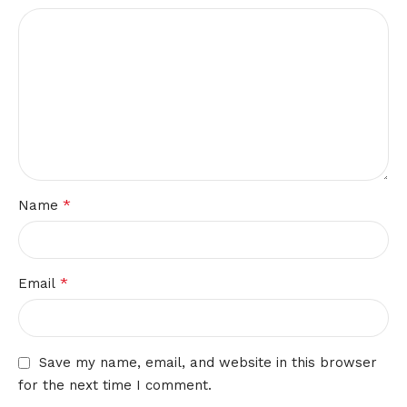
*
Name
*
Email
Save my name, email, and website in this browser
for the next time I comment.