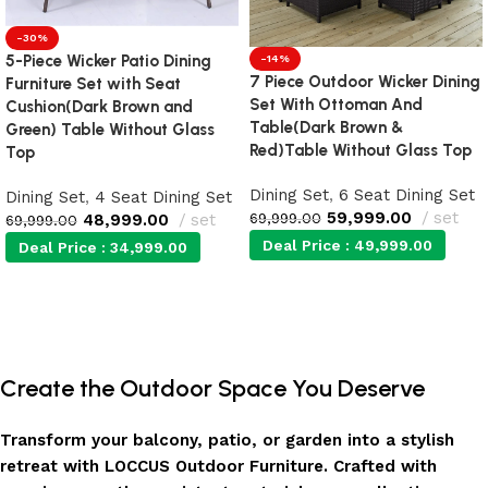
-30%
5-Piece Wicker Patio Dining
-14%
7 Piece Outdoor Wicker Dining
Furniture Set with Seat
Set With Ottoman And
Cushion(Dark Brown and
Table(Dark Brown &
Green) Table Without Glass
Red)Table Without Glass Top
Top
Dining Set
,
6 Seat Dining Set
Dining Set
,
4 Seat Dining Set
59,999.00
set
69,999.00
48,999.00
set
69,999.00
Deal Price :
49,999.00
Deal Price :
34,999.00
Add to cart
Add to cart
Create the Outdoor Space You Deserve
Transform your balcony, patio, or garden into a stylish
retreat with LOCCUS Outdoor Furniture. Crafted with