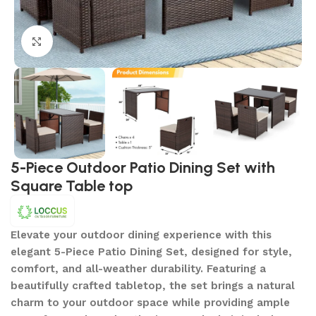
Click to enlarge
5-Piece Outdoor Patio Dining Set with
Square Table top
Elevate your outdoor dining experience with this
elegant 5-Piece Patio Dining Set, designed for style,
comfort, and all-weather durability. Featuring a
beautifully crafted tabletop, the set brings a natural
charm to your outdoor space while providing ample