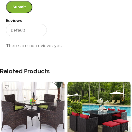
Reviews
There are no reviews yet.
Related Products