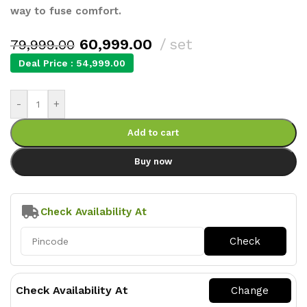
way to fuse comfort.
60,999.00
set
79,999.00
Deal Price :
54,999.00
-
+
Add to cart
Buy now
Check Availability At
Check Availability At