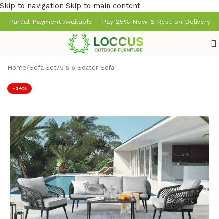
Skip to navigation
Skip to main content
Partial Payment Available – Pay 25% Now & Rest on Delivery
Home
/
Sofa Set
/
5 & 6 Seater Sofa
-24%