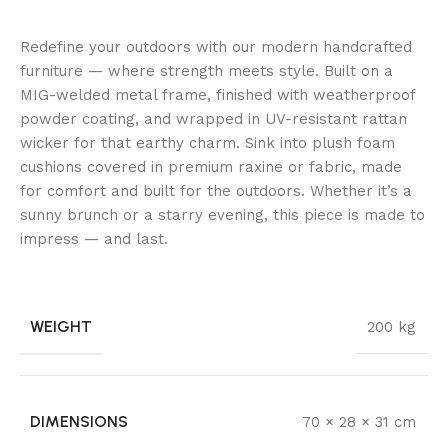
Redefine your outdoors with our modern handcrafted
furniture — where strength meets style. Built on a
MIG-welded metal frame, finished with weatherproof
powder coating, and wrapped in UV-resistant rattan
wicker for that earthy charm. Sink into plush foam
cushions covered in premium raxine or fabric, made
for comfort and built for the outdoors. Whether it’s a
sunny brunch or a starry evening, this piece is made to
impress — and last.
WEIGHT
200 kg
DIMENSIONS
70 × 28 × 31 cm