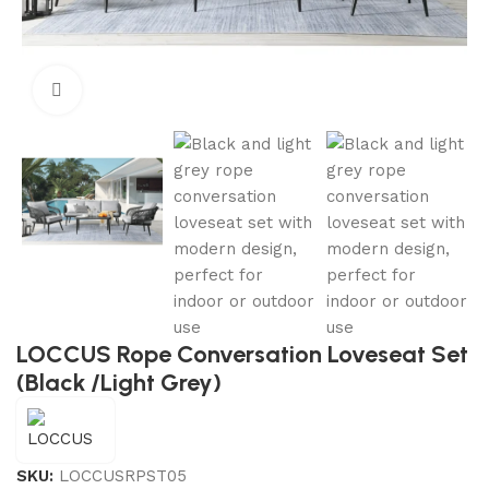
Click to enlarge
LOCCUS Rope Conversation Loveseat Set
(Black /Light Grey)
SKU:
LOCCUSRPST05