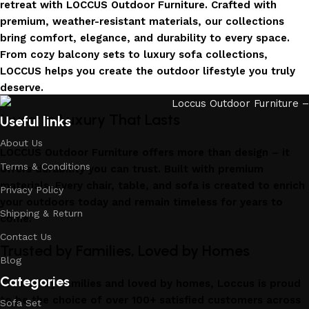
retreat with LOCCUS Outdoor Furniture. Crafted with
premium, weather-resistant materials, our collections
bring comfort, elegance, and durability to every space.
From cozy balcony sets to luxury sofa collections,
LOCCUS helps you create the outdoor lifestyle you truly
deserve.
Invest in Luxury That Lasts
Useful links
About Us
LOCCUS Outdoor Furniture offers more than design – it
Terms & Conditions
offers durability you can trust. Built with premium
materials. Every chair, table, and sofa is created to enrich
Privacy Policy
your outdoors today and remain timeless for years to
Shipping & Return
come.
Contact Us
Trusted by Families, Loved by Homes
Blog
Categories
Trusted by families and loved by homes, Loccus is proud
to be the choice of over 100+ satisfied customers across
Sofa Set