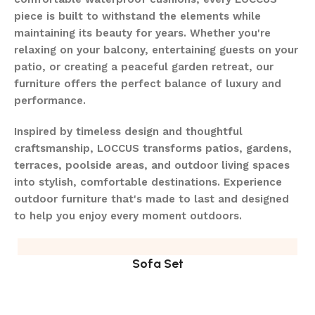
piece is built to withstand the elements while
maintaining its beauty for years. Whether you're
relaxing on your balcony, entertaining guests on your
patio, or creating a peaceful garden retreat, our
furniture offers the perfect balance of luxury and
performance.
Inspired by timeless design and thoughtful
craftsmanship, LOCCUS transforms patios, gardens,
terraces, poolside areas, and outdoor living spaces
into stylish, comfortable destinations. Experience
outdoor furniture that's made to last and designed
to help you enjoy every moment outdoors.
Sofa Set