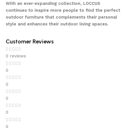
With an ever-expanding collection, LOCCUS
continues to inspire more people to find the perfect
outdoor furniture that complements their personal
style and enhances their outdoor living spaces.
Customer Reviews
0 reviews
0
0
0
0
0