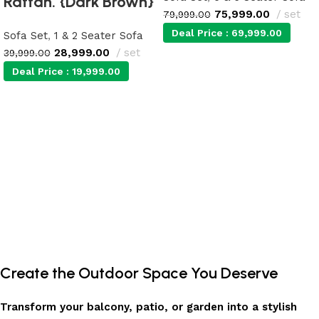
Rattan. {Dark Brown}
75,999.00
set
79,999.00
Deal Price :
69,999.00
Sofa Set
,
1 & 2 Seater Sofa
28,999.00
set
39,999.00
Deal Price :
19,999.00
Add to cart
Add to cart
Create the Outdoor Space You Deserve
Transform your balcony, patio, or garden into a stylish