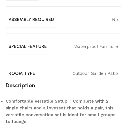
ASSEMBLY REQUIRED
No
SPECIAL FEATURE
Waterproof Furniture
ROOM TYPE
Outdoor Garden Patio
Description
Comfortable Versatile Setup : Complete with 2
single chairs and a loveseat that holds a pair, this
versatile conversation set is ideal for small groups
to lounge