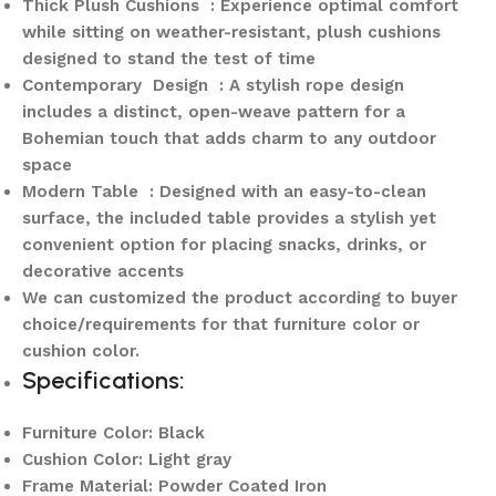
Thick Plush Cushions : Experience optimal comfort
while sitting on weather-resistant, plush cushions
designed to stand the test of time
Contemporary Design : A stylish rope design
includes a distinct, open-weave pattern for a
Bohemian touch that adds charm to any outdoor
space
Modern Table : Designed with an easy-to-clean
surface, the included table provides a stylish yet
convenient option for placing snacks, drinks, or
decorative accents
We can customized the product according to buyer
choice/requirements for that furniture color or
cushion color.
Specifications:
Furniture Color: Black
Cushion Color: Light gray
Frame Material: Powder Coated Iron