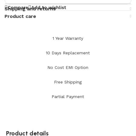
Compare
Add to wishlist
Shipping and returns
Product care
1 Year Warranty
10 Days Replacement
No Cost EMI Option
Free Shipping
Partial Payment
Product details