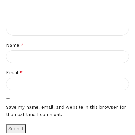
*
Name
*
Email
Save my name, email, and website in this browser for
the next time I comment.