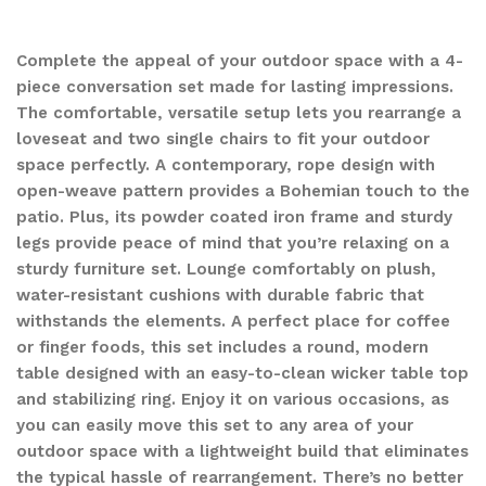
Complete the appeal of your outdoor space with a 4-
piece conversation set made for lasting impressions.
The comfortable, versatile setup lets you rearrange a
loveseat and two single chairs to fit your outdoor
space perfectly. A contemporary, rope design with
open-weave pattern provides a Bohemian touch to the
patio. Plus, its powder coated iron frame and sturdy
legs provide peace of mind that you’re relaxing on a
sturdy furniture set. Lounge comfortably on plush,
water-resistant cushions with durable fabric that
withstands the elements. A perfect place for coffee
or finger foods, this set includes a round, modern
table designed with an easy-to-clean wicker table top
and stabilizing ring. Enjoy it on various occasions, as
you can easily move this set to any area of your
outdoor space with a lightweight build that eliminates
the typical hassle of rearrangement. There’s no better