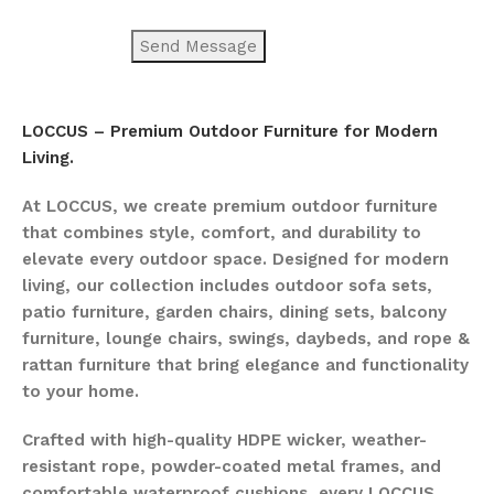
LOCCUS – Premium Outdoor Furniture for Modern
Living.
At LOCCUS, we create premium outdoor furniture
that combines style, comfort, and durability to
elevate every outdoor space. Designed for modern
living, our collection includes outdoor sofa sets,
patio furniture, garden chairs, dining sets, balcony
furniture, lounge chairs, swings, daybeds, and rope &
rattan furniture that bring elegance and functionality
to your home.
Crafted with high-quality HDPE wicker, weather-
resistant rope, powder-coated metal frames, and
comfortable waterproof cushions, every LOCCUS