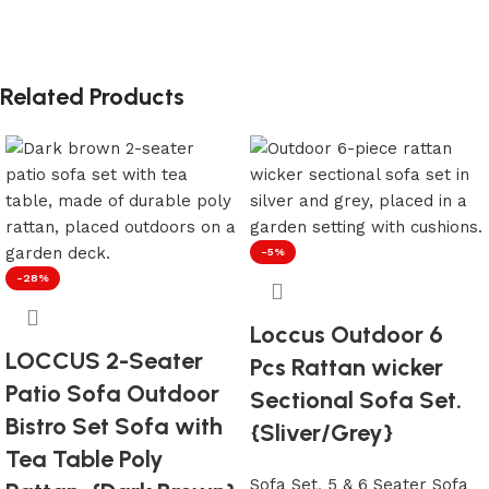
Related Products
-5%
-28%
Loccus Outdoor 6
LOCCUS 2-Seater
Pcs Rattan wicker
Patio Sofa Outdoor
Sectional Sofa Set.
Bistro Set Sofa with
{Sliver/Grey}
Tea Table Poly
Sofa Set
,
5 & 6 Seater Sofa