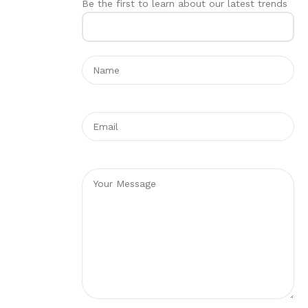
Be the first to learn about our latest trends