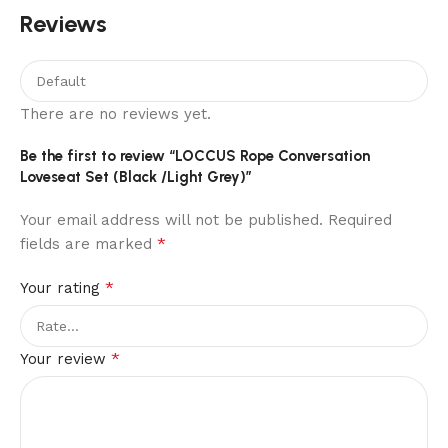
Reviews
There are no reviews yet.
Be the first to review “LOCCUS Rope Conversation
Loveseat Set (Black /Light Grey)”
Your email address will not be published.
Required
*
fields are marked
*
Your rating
*
Your review