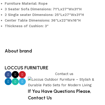
Furniture Material: Rope
3 Seater Sofa Dimensions: 71″Lx27″Wx31″H
2 Single seater Dimensions: 25″Lx27″Wx31″H
Center Table Dimensions: 36″Lx22″Wx16″H
Thickness of Cushion: 3″
About brand
LOCCUS FURNITURE
Contact us
If You Have Questions Please,
Contact Us