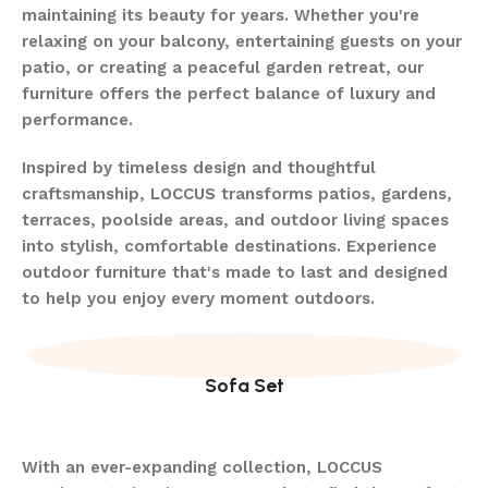
maintaining its beauty for years. Whether you're
relaxing on your balcony, entertaining guests on your
patio, or creating a peaceful garden retreat, our
furniture offers the perfect balance of luxury and
performance.
Inspired by timeless design and thoughtful
craftsmanship, LOCCUS transforms patios, gardens,
terraces, poolside areas, and outdoor living spaces
into stylish, comfortable destinations. Experience
outdoor furniture that's made to last and designed
to help you enjoy every moment outdoors.
Sofa Set
With an ever-expanding collection, LOCCUS