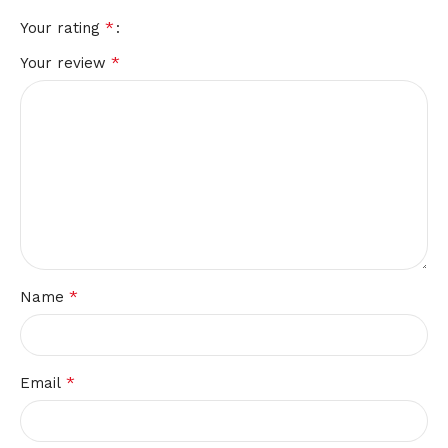
*
Your rating
*
Your review
*
Name
*
Email