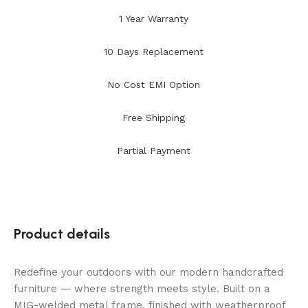
1 Year Warranty
10 Days Replacement
No Cost EMI Option
Free Shipping
Partial Payment
Product details
Redefine your outdoors with our modern handcrafted
furniture — where strength meets style. Built on a
MIG-welded metal frame, finished with weatherproof