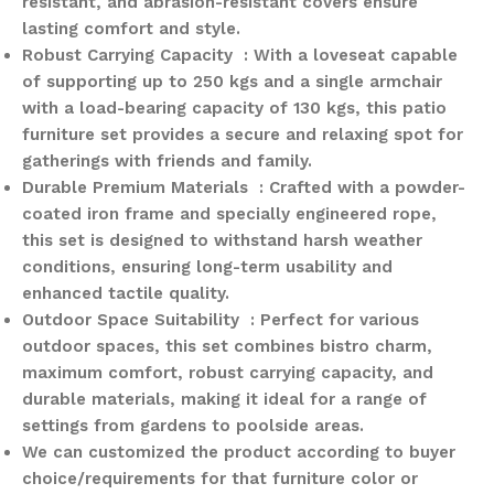
resistant, and abrasion-resistant covers ensure
lasting comfort and style.
Robust Carrying Capacity : With a loveseat capable
of supporting up to 250 kgs and a single armchair
with a load-bearing capacity of 130 kgs, this patio
furniture set provides a secure and relaxing spot for
gatherings with friends and family.
Durable Premium Materials : Crafted with a powder-
coated iron frame and specially engineered rope,
this set is designed to withstand harsh weather
conditions, ensuring long-term usability and
enhanced tactile quality.
Outdoor Space Suitability : Perfect for various
outdoor spaces, this set combines bistro charm,
maximum comfort, robust carrying capacity, and
durable materials, making it ideal for a range of
settings from gardens to poolside areas.
We can customized the product according to buyer
choice/requirements for that furniture color or