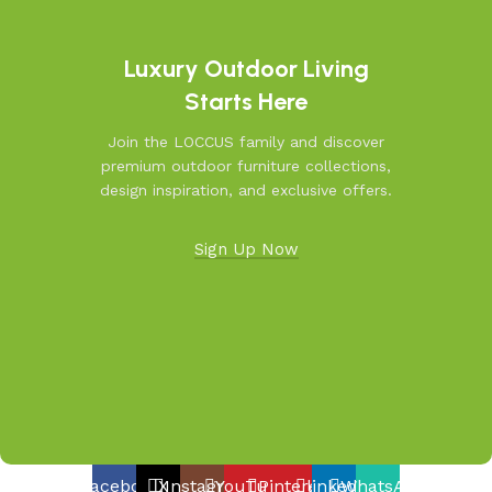
resistant furniture. Let us help you create outdoor
moments you’ll cherish—because your outdoors is our
inspiration.
Luxury Outdoor Living
Starts Here
Join the LOCCUS family and discover
premium outdoor furniture collections,
design inspiration, and exclusive offers.
Sign Up Now
Facebook
X
Instagram
YouTube
Pinterest
linkedin
WhatsApp