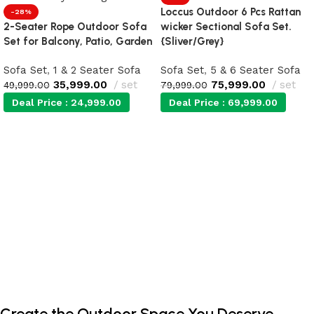
Loccus Outdoor 6 Pcs Rattan
-28%
2-Seater Rope Outdoor Sofa
wicker Sectional Sofa Set.
Set for Balcony, Patio, Garden
{Sliver/Grey}
Sofa Set
,
1 & 2 Seater Sofa
Sofa Set
,
5 & 6 Seater Sofa
35,999.00
set
75,999.00
set
49,999.00
79,999.00
Deal Price :
24,999.00
Deal Price :
69,999.00
Add to cart
Add to cart
Create the Outdoor Space You Deserve