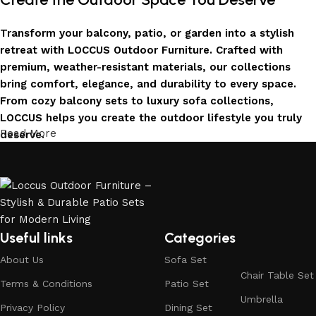
Transform your balcony, patio, or garden into a stylish
retreat with LOCCUS Outdoor Furniture. Crafted with
premium, weather-resistant materials, our collections
bring comfort, elegance, and durability to every space.
From cozy balcony sets to luxury sofa collections,
LOCCUS helps you create the outdoor lifestyle you truly
Read More
deserve.
Invest in Luxury That Lasts
LOCCUS Outdoor Furniture offers more than design – it
offers durability you can trust. Built with premium
materials. Every chair, table, and sofa is created to enrich
Useful links
Categories
your outdoors today and remain timeless for years to
About Us
Sofa Set
come.
Chair Table Set
Terms & Conditions
Patio Set
Trusted by Families, Loved by Homes
Umbrella
Privacy Policy
Dining Set