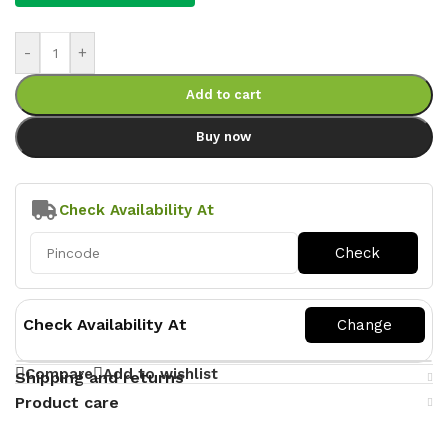
-
+
Add to cart
Buy now
Check Availability At
Check Availability At
Compare
Add to wishlist
Shipping and returns
Product care