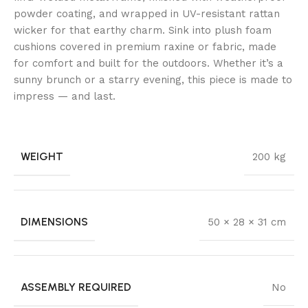
powder coating, and wrapped in UV-resistant rattan
wicker for that earthy charm. Sink into plush foam
cushions covered in premium raxine or fabric, made
for comfort and built for the outdoors. Whether it’s a
sunny brunch or a starry evening, this piece is made to
impress — and last.
WEIGHT
200 kg
DIMENSIONS
50 × 28 × 31 cm
ASSEMBLY REQUIRED
No