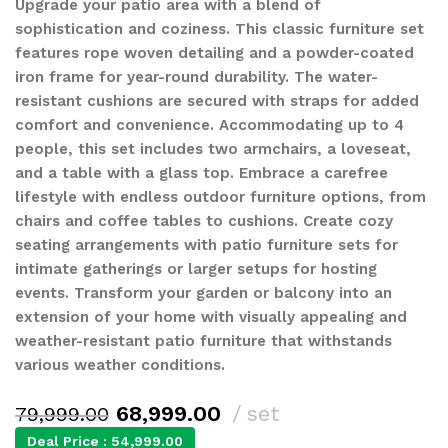
Upgrade your patio area with a blend of
sophistication and coziness. This classic furniture set
features rope woven detailing and a powder-coated
iron frame for year-round durability. The water-
resistant cushions are secured with straps for added
comfort and convenience. Accommodating up to 4
people, this set includes two armchairs, a loveseat,
and a table with a glass top. Embrace a carefree
lifestyle with endless outdoor furniture options, from
chairs and coffee tables to cushions. Create cozy
seating arrangements with patio furniture sets for
intimate gatherings or larger setups for hosting
events. Transform your garden or balcony into an
extension of your home with visually appealing and
weather-resistant patio furniture that withstands
various weather conditions.
68,999.00
set
79,999.00
Deal Price :
54,999.00