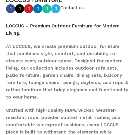
LOCCUS FURNITURE
Contact us
LOCCUS – Premium Outdoor Furniture for Modern
Living.
At LOCCUS, we create premium outdoor furniture
that combines style, comfort, and durability to
elevate every outdoor space. Designed for modern
living, our collection includes outdoor sofa sets,
patio furniture, garden chairs, dining sets, balcony
furniture, lounge chairs, swings, daybeds, and rope &
rattan furniture that bring elegance and functionality
to your home.
Crafted with high-quality HDPE wicker, weather-
resistant rope, powder-coated metal frames, and
comfortable waterproof cushions, every LOCCUS
piece is built to withstand the elements while