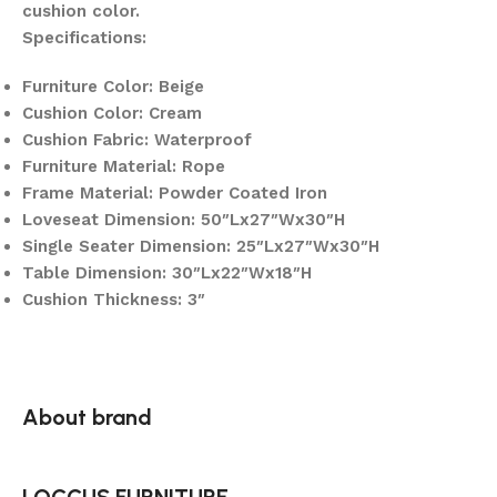
cushion color.
Specifications:
Furniture Color: Beige
Cushion Color: Cream
Cushion Fabric: Waterproof
Furniture Material: Rope
Frame Material: Powder Coated Iron
Loveseat Dimension: 50″Lx27″Wx30″H
Single Seater Dimension: 25″Lx27″Wx30″H
Table Dimension: 30″Lx22″Wx18″H
Cushion Thickness: 3″
About brand