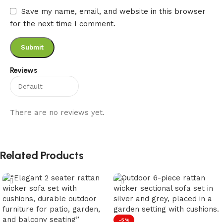
Save my name, email, and website in this browser
for the next time I comment.
Reviews
There are no reviews yet.
Related Products
-5%