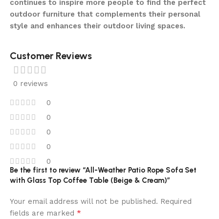
continues to inspire more people to find the perfect
outdoor furniture that complements their personal
style and enhances their outdoor living spaces.
Customer Reviews
0 reviews
0
0
0
0
0
Be the first to review “All-Weather Patio Rope Sofa Set
with Glass Top Coffee Table (Beige & Cream)”
Your email address will not be published.
Required
*
fields are marked