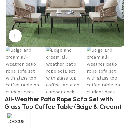
Click to enlarge
All-Weather Patio Rope Sofa Set with
Glass Top Coffee Table (Beige & Cream)