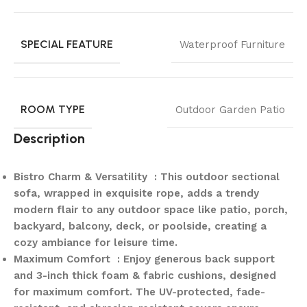
SPECIAL FEATURE
Waterproof Furniture
ROOM TYPE
Outdoor Garden Patio
Description
Bistro Charm & Versatility : This outdoor sectional
sofa, wrapped in exquisite rope, adds a trendy
modern flair to any outdoor space like patio, porch,
backyard, balcony, deck, or poolside, creating a
cozy ambiance for leisure time.
Maximum Comfort : Enjoy generous back support
and 3-inch thick foam & fabric cushions, designed
for maximum comfort. The UV-protected, fade-