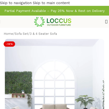
Skip to navigation
Skip to main content
Partial Payment Available – Pay 25% Now & Rest on Delivery
Home
/
Sofa Set
/
3 & 4 Seater Sofa
-14%