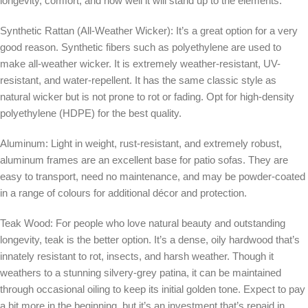
longevity, comfort, and how well it will stand up to the elements.
Synthetic Rattan (All-Weather Wicker): It’s a great option for a very
good reason. Synthetic fibers such as polyethylene are used to
make all-weather wicker. It is extremely weather-resistant, UV-
resistant, and water-repellent. It has the same classic style as
natural wicker but is not prone to rot or fading. Opt for high-density
polyethylene (HDPE) for the best quality.
Aluminum:
Light in weight, rust-resistant, and extremely robust,
aluminum frames are an excellent base for patio sofas. They are
easy to transport, need no maintenance, and may be powder-coated
in a range of colours for additional décor and protection.
Teak Wood:
For people who love natural beauty and outstanding
longevity, teak is the better option. It’s a dense, oily hardwood that’s
innately resistant to rot, insects, and harsh weather. Though it
weathers to a stunning silvery-grey patina, it can be maintained
through occasional oiling to keep its initial golden tone. Expect to pay
a bit more in the beginning, but it’s an investment that’s repaid in