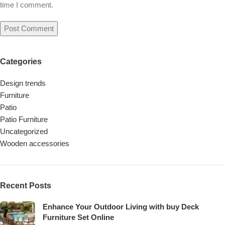
time I comment.
Categories
Design trends
Furniture
Patio
Patio Furniture
Uncategorized
Wooden accessories
Recent Posts
Enhance Your Outdoor Living with buy Deck
Furniture Set Online