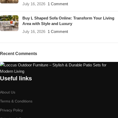
July 16, 2026
1 Comment
Buy L Shaped Sofa Online: Transform Your Living
Area with Style and Luxury
July 16, 2026
1 Comment
Recent Comments
Useful links
About Us
Terms & Conditions
Privacy Policy