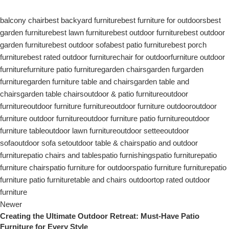
balcony chair
best backyard furniture
best furniture for outdoors
best
garden furniture
best lawn furniture
best outdoor furniture
best outdoor
garden furniture
best outdoor sofa
best patio furniture
best porch
furniture
best rated outdoor furniture
chair for outdoor
furniture outdoor
furniture
furniture patio furniture
garden chairs
garden fur
garden
furniture
garden furniture table and chairs
garden table and
chairs
garden table chairs
outdoor & patio furniture
outdoor
furniture
outdoor furniture furniture
outdoor furniture outdoor
outdoor
furniture outdoor furniture
outdoor furniture patio furniture
outdoor
furniture table
outdoor lawn furniture
outdoor settee
outdoor
sofa
outdoor sofa set
outdoor table & chairs
patio and outdoor
furniture
patio chairs and tables
patio furnishings
patio furniture
patio
furniture chairs
patio furniture for outdoors
patio furniture furniture
patio
furniture patio furniture
table and chairs outdoor
top rated outdoor
furniture
Newer
Creating the Ultimate Outdoor Retreat: Must-Have Patio
Furniture for Every Style