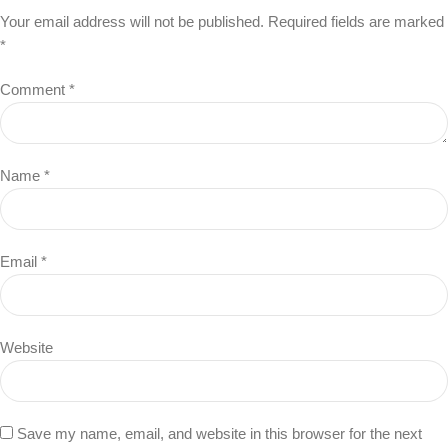
Your email address will not be published.
Required fields are marked
*
Comment
*
Name
*
Email
*
Website
Save my name, email, and website in this browser for the next