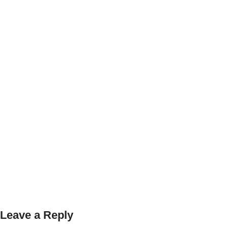
Leave a Reply