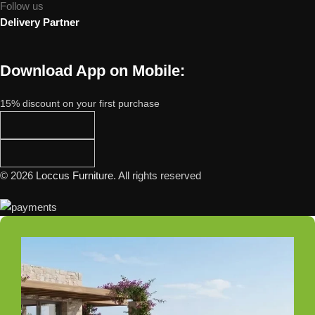
Follow us
Delivery Partner
Download App on Mobile:
15% discount on your first purchase
© 2026
Loccus Furniture
. All rights reserved