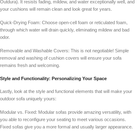
Outdura). It resists fading, mildew, and water exceptionally well, and
your cushions will remain clean and look great for years.
Quick-Drying Foam:
Choose open-cell foam or reticulated foam,
through which water will drain quickly, eliminating mildew and bad
odor.
Removable and Washable Covers:
This is not negotiable! Simple
removal and washing of cushion covers will ensure your sofa
remains fresh and welcoming.
Style and Functionality: Personalizing Your Space
Lastly, look at the style and functional elements that will make your
outdoor sofa uniquely yours:
Modular vs. Fixed:
Modular sofas provide amazing versatility, with
you able to reconfigure your seating to meet various occasions.
Fixed sofas give you a more formal and usually larger appearance.