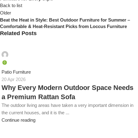
Back to list
Older
Beat the Heat in Style: Best Outdoor Furniture for Summer –
Comfortable & Heat-Resistant Picks from Loccus Furniture
Related Posts
admin
0
Patio Furniture
20 Apr 2026
Why Every Modern Outdoor Space Needs
a Premium Rattan Sofa
The outdoor living areas have taken a very important dimension in
the current houses, and it is the ...
Continue reading