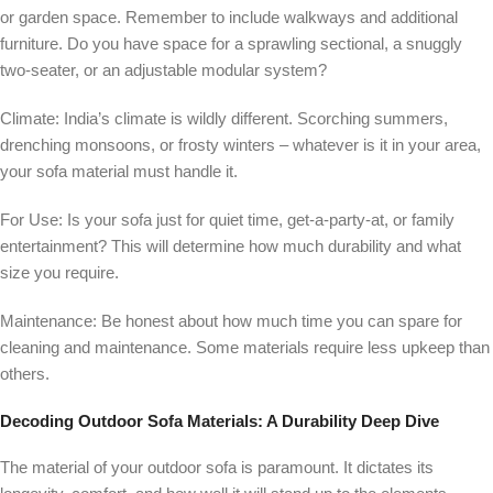
or garden space. Remember to include walkways and additional
furniture. Do you have space for a sprawling sectional, a snuggly
two-seater, or an adjustable modular system?
Climate:
India’s climate is wildly different. Scorching summers,
drenching monsoons, or frosty winters – whatever is it in your area,
your sofa material must handle it.
For Use:
Is your sofa just for quiet time, get-a-party-at, or family
entertainment? This will determine how much durability and what
size you require.
Maintenance:
Be honest about how much time you can spare for
cleaning and maintenance. Some materials require less upkeep than
others.
Decoding Outdoor Sofa Materials: A Durability Deep Dive
The material of your outdoor sofa is paramount. It dictates its