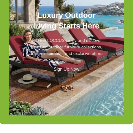
Luxury Outdoor
Living Starts Here
Join the LOCCUS family and discover
premium outdoor furniture collections,
design inspiration, and exclusive offers.
Sign Up Now