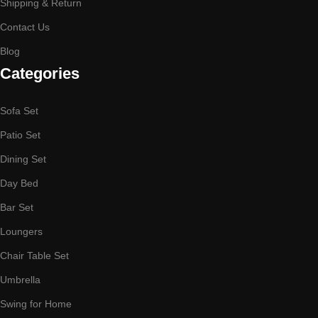
Shipping & Return
Contact Us
Blog
Categories
Sofa Set
Patio Set
Dining Set
Day Bed
Bar Set
Loungers
Chair Table Set
Umbrella
Swing for Home