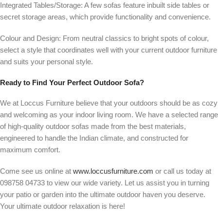
Integrated Tables/Storage:
A few sofas feature inbuilt side tables or
secret storage areas, which provide functionality and convenience.
Colour and Design:
From neutral classics to bright spots of colour,
select a style that coordinates well with your current outdoor furniture
and suits your personal style.
Ready to Find Your Perfect Outdoor Sofa?
We at Loccus Furniture believe that your outdoors should be as cozy
and welcoming as your indoor living room. We have a selected range
of high-quality outdoor sofas made from the best materials,
engineered to handle the Indian climate, and constructed for
maximum comfort.
Come see us online at
www.loccusfurniture.com
or call us today at
098758 04733
to view our wide variety. Let us assist you in turning
your patio or garden into the ultimate outdoor haven you deserve.
Your ultimate outdoor relaxation is here!