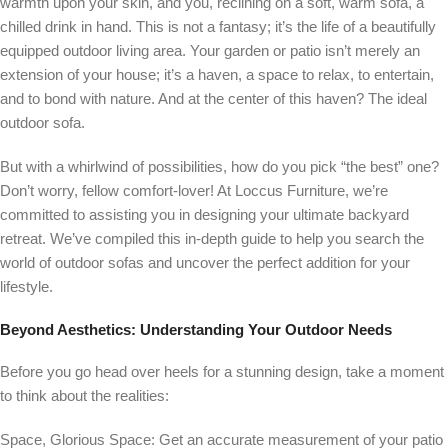
warmth upon your skin, and you, reclining on a soft, warm sofa, a
chilled drink in hand. This is not a fantasy; it’s the life of a beautifully
equipped outdoor living area. Your garden or patio isn’t merely an
extension of your house; it’s a haven, a space to relax, to entertain,
and to bond with nature. And at the center of this haven? The ideal
outdoor sofa.
But with a whirlwind of possibilities, how do you pick “the best” one?
Don’t worry, fellow comfort-lover! At Loccus Furniture, we’re
committed to assisting you in designing your ultimate backyard
retreat. We’ve compiled this in-depth guide to help you search the
world of outdoor sofas and uncover the perfect addition for your
lifestyle.
Beyond Aesthetics: Understanding Your Outdoor Needs
Before you go head over heels for a stunning design, take a moment
to think about the realities:
Space, Glorious Space: Get an accurate measurement of your patio