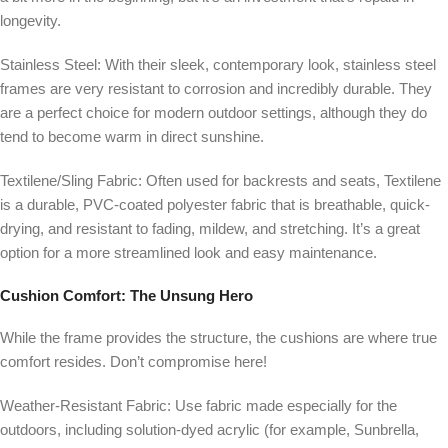
longevity.
Stainless Steel:
With their sleek, contemporary look, stainless steel
frames are very resistant to corrosion and incredibly durable. They
are a perfect choice for modern outdoor settings, although they do
tend to become warm in direct sunshine.
Textilene/Sling Fabric:
Often used for backrests and seats, Textilene
is a durable, PVC-coated polyester fabric that is breathable, quick-
drying, and resistant to fading, mildew, and stretching. It’s a great
option for a more streamlined look and easy maintenance.
Cushion Comfort:
The Unsung Hero
While the frame provides the structure, the cushions are where true
comfort resides. Don’t compromise here!
Weather-Resistant Fabric: Use fabric made especially for the
outdoors, including solution-dyed acrylic (for example, Sunbrella,