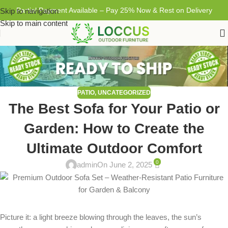
Partial Payment Available – Pay 25% Now & Rest on Delivery
Skip to navigation
Skip to main content
PATIO
,
UNCATEGORIZED
The Best Sofa for Your Patio or
Garden: How to Create the
Ultimate Outdoor Comfort
0
admin
On June 2, 2025
Picture it: a light breeze blowing through the leaves, the sun’s