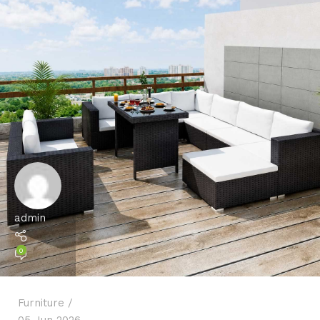
admin
0
Furniture