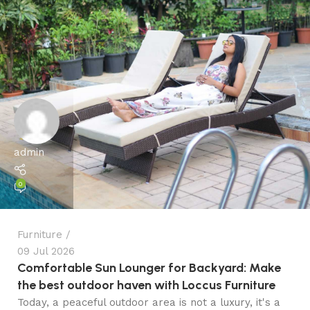
admin
0
Furniture
09 Jul 2026
Comfortable Sun Lounger for Backyard: Make
the best outdoor haven with Loccus Furniture
Today, a peaceful outdoor area is not a luxury, it's a