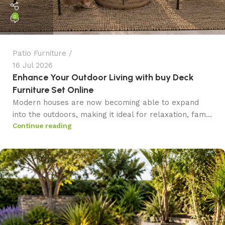
0
Patio Furniture
16 Jul 2026
Enhance Your Outdoor Living with buy Deck
Furniture Set Online
Modern houses are now becoming able to expand
into the outdoors, making it ideal for relaxation, fam...
Continue reading