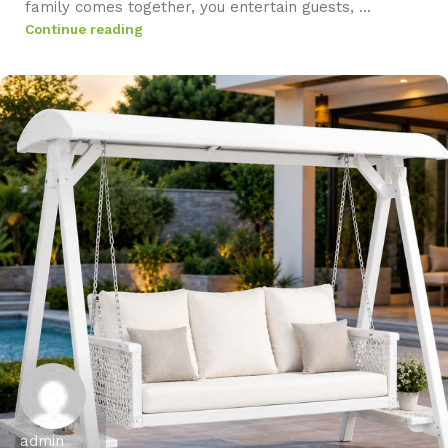
family comes together, you entertain guests, ...
Continue reading
admin