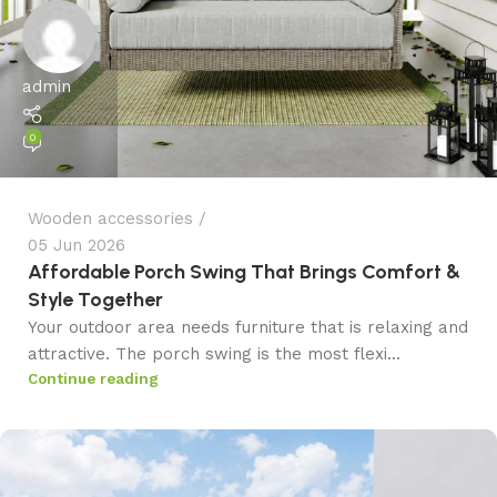
admin
0
Wooden accessories
05 Jun 2026
Affordable Porch Swing That Brings Comfort &
Style Together
Your outdoor area needs furniture that is relaxing and
attractive. The porch swing is the most flexi...
Continue reading