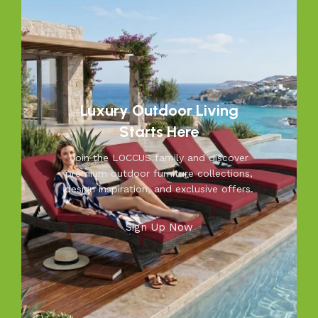
Luxury Outdoor Living
Starts Here
Join the LOCCUS family and discover
premium outdoor furniture collections,
design inspiration, and exclusive offers.
Sign Up Now