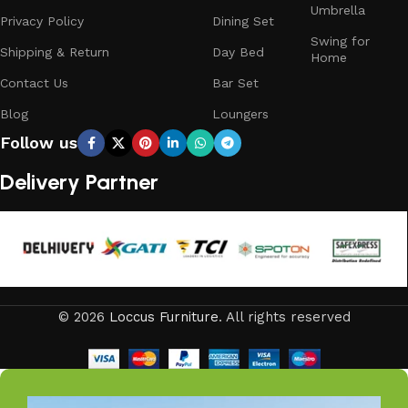
Umbrella
Privacy Policy
Dining Set
Swing for
Shipping & Return
Day Bed
Home
Contact Us
Bar Set
Blog
Loungers
Follow us
Delivery Partner
© 2026
Loccus Furniture
. All rights reserved