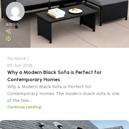
admin
0
Furniture
05 Jun 2026
Why a Modern Black Sofa is Perfect for
Contemporary Homes
Why a Modern Black Sofa is Perfect for
Contemporary Homes The modern black sofa is one
of the few...
Continue reading