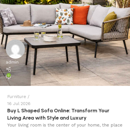
admin
0
Furniture
16 Jul 2026
Buy L Shaped Sofa Online: Transform Your
Living Area with Style and Luxury
Your living room is the center of your home, the place