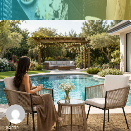
admin