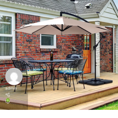
admin
0