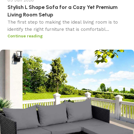
05 Jun 2026
Stylish L Shape Sofa for a Cozy Yet Premium
Living Room Setup
The first step to making the ideal living room is to
identify the right furniture that is comfortabl...
Continue reading