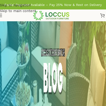
Partial Payment Available – Pay 25% Now & Rest on Delivery
Skip to navigation
Skip to main content