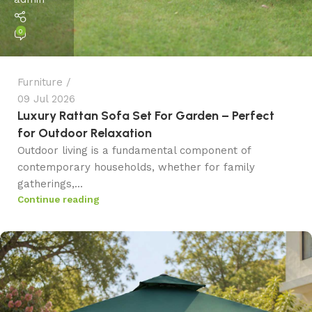
0
Furniture
09 Jul 2026
Luxury Rattan Sofa Set For Garden – Perfect
for Outdoor Relaxation
Outdoor living is a fundamental component of
contemporary households, whether for family
gatherings,...
Continue reading