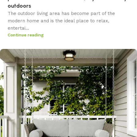
outdoors
The outdoor living area has become part of the
modern home and is the ideal place to relax,
entertai...
Continue reading