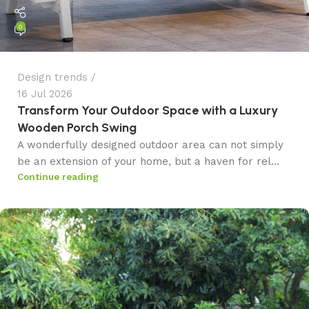
0
Design trends
16 Jul 2026
Transform Your Outdoor Space with a Luxury
Wooden Porch Swing
A wonderfully designed outdoor area can not simply
be an extension of your home, but a haven for rel...
Continue reading