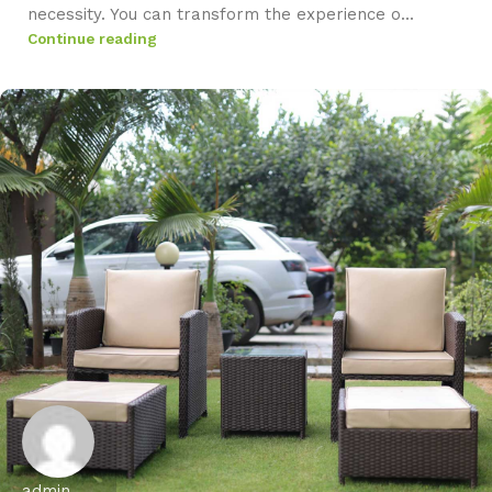
necessity. You can transform the experience o...
Continue reading
admin