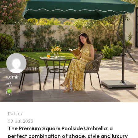
admin
0
Patio
09 Jul 2026
The Premium Square Poolside Umbrella: a
perfect combination of shade, style and luxury