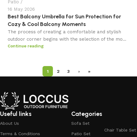
Patio
16 May 2026
Best Balcony Umbrella for Sun Protection for
Cozy & Cool Balcony Moments
The process of creating a comfortable and stylish
outdoor corner begins with the selection of the mo...
Continue reading
1
2
3
›
»
Useful links
Categories
About Us
Sofa Set
Chair Table Set
Terms & Conditions
Patio Set