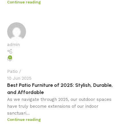
Continue reading
admin
0
Patio
10 Jun 2025
Best Patio Furniture of 2025: Stylish, Durable,
and Affordable
As we navigate through 2025, our outdoor spaces
have truly become extensions of our indoor
sanctuari...
Continue reading
admin