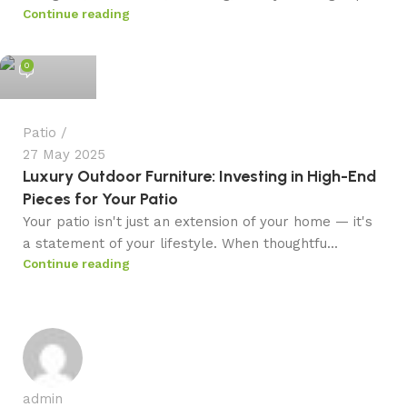
Continue reading
admin
0
Patio
27 May 2025
Luxury Outdoor Furniture: Investing in High-End
Pieces for Your Patio
Your patio isn't just an extension of your home — it's
a statement of your lifestyle. When thoughtfu...
Continue reading
admin