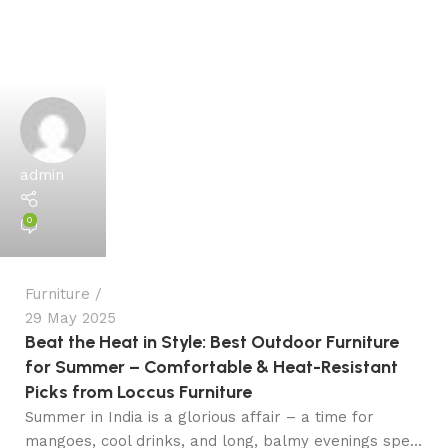
admin
0
Furniture
29 May 2025
Beat the Heat in Style: Best Outdoor Furniture
for Summer – Comfortable & Heat-Resistant
Picks from Loccus Furniture
Summer in India is a glorious affair – a time for
mangoes, cool drinks, and long, balmy evenings spe...