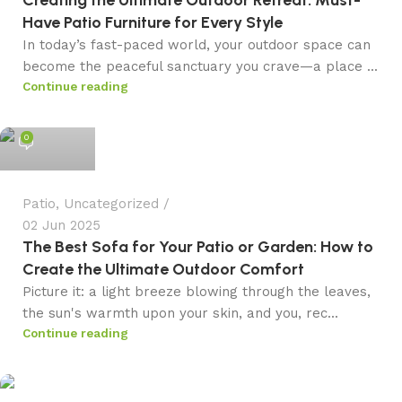
Have Patio Furniture for Every Style
In today’s fast-paced world, your outdoor space can
become the peaceful sanctuary you crave—a place ...
Continue reading
admin
0
Patio
,
Uncategorized
02 Jun 2025
The Best Sofa for Your Patio or Garden: How to
Create the Ultimate Outdoor Comfort
Picture it: a light breeze blowing through the leaves,
the sun's warmth upon your skin, and you, rec...
Continue reading