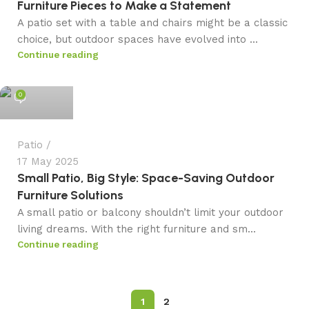
Furniture Pieces to Make a Statement
A patio set with a table and chairs might be a classic
choice, but outdoor spaces have evolved into ...
Continue reading
admin
0
Patio
17 May 2025
Small Patio, Big Style: Space-Saving Outdoor
Furniture Solutions
A small patio or balcony shouldn’t limit your outdoor
living dreams. With the right furniture and sm...
Continue reading
1
2