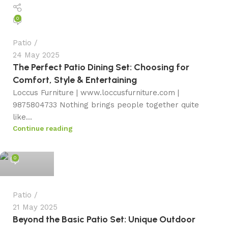
0
Patio
24 May 2025
The Perfect Patio Dining Set: Choosing for
Comfort, Style & Entertaining
Loccus Furniture | www.loccusfurniture.com |
9875804733 Nothing brings people together quite
like...
Continue reading
admin
0
Patio
21 May 2025
Beyond the Basic Patio Set: Unique Outdoor