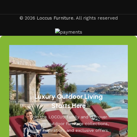
© 2026
Loccus Furniture
. All rights reserved
Luxury Outdoor Living
Starts Here
Join the LOCCUS family and discover
premium outdoor furniture collections,
design inspiration, and exclusive offers.