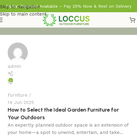
Partial Payment Available – Pay 25% Now & Rest on Delivery
Skip to navigation
Skip to main content
admin
0
Furniture
14 Jun 2025
How to Select the Ideal Garden Furniture for
Your Outdoors
An expertly planned outdoor space is an extension of
your home—a spot to unwind, entertain, and take...