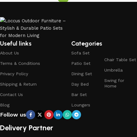
Useful links
Categories
About Us
Sofa Set
Chair Table Set
Terms & Conditions
Patio Set
Umbrella
Privacy Policy
Dining Set
Swing for
Shipping & Return
Day Bed
Home
Contact Us
Bar Set
Blog
Loungers
Follow us
Delivery Partner