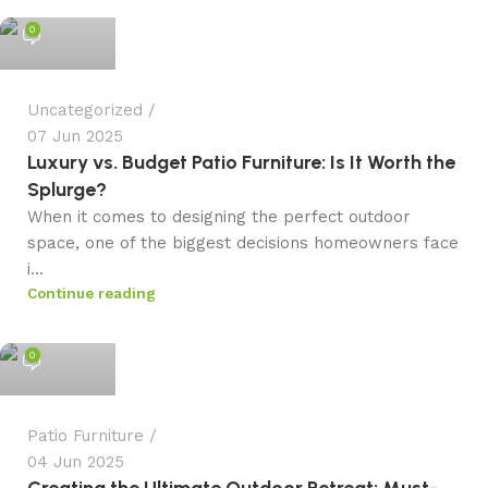
0
Uncategorized
07 Jun 2025
Luxury vs. Budget Patio Furniture: Is It Worth the
Splurge?
When it comes to designing the perfect outdoor
space, one of the biggest decisions homeowners face
i...
Continue reading
admin
0
Patio Furniture
04 Jun 2025
Creating the Ultimate Outdoor Retreat: Must-