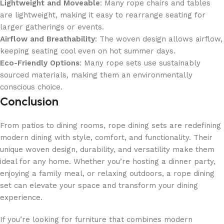
Lightweight and Moveable
: Many rope chairs and tables
are lightweight, making it easy to rearrange seating for
larger gatherings or events.
Airflow and Breathability
: The woven design allows airflow,
keeping seating cool even on hot summer days.
Eco-Friendly Options
: Many rope sets use sustainably
sourced materials, making them an environmentally
conscious choice.
Conclusion
From patios to dining rooms, rope dining sets are redefining
modern dining with style, comfort, and functionality. Their
unique woven design, durability, and versatility make them
ideal for any home. Whether you’re hosting a dinner party,
enjoying a family meal, or relaxing outdoors, a rope dining
set can elevate your space and transform your dining
experience.
If you’re looking for furniture that combines modern