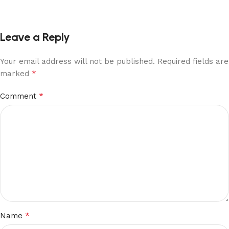
Leave a Reply
Your email address will not be published.
Required fields are
*
marked
*
Comment
*
Name