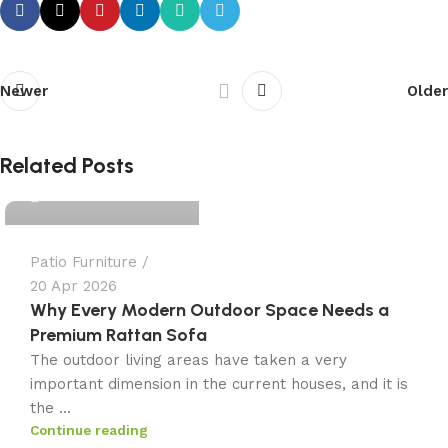
Newer
Older
admin
Related Posts
0
Patio Furniture
20 Apr 2026
Why Every Modern Outdoor Space Needs a
Premium Rattan Sofa
The outdoor living areas have taken a very
important dimension in the current houses, and it is
the ...
Continue reading