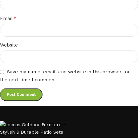
*
Email
Website
Save my name, email, and website in this browser for
the next time I comment.