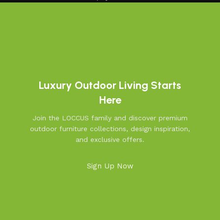
Luxury Outdoor Living Starts
Here
Join the LOCCUS family and discover premium
outdoor furniture collections, design inspiration,
and exclusive offers.
Sign Up Now