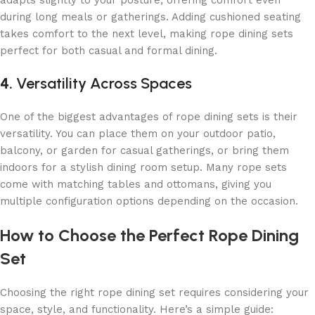
adapts slightly to your posture, offering comfort even
during long meals or gatherings. Adding cushioned seating
takes comfort to the next level, making rope dining sets
perfect for both casual and formal dining.
4.
Versatility Across Spaces
One of the biggest advantages of rope dining sets is their
versatility. You can place them on your outdoor patio,
balcony, or garden for casual gatherings, or bring them
indoors for a stylish dining room setup. Many rope sets
come with
matching tables and ottomans, giving you
multiple configuration options depending on the occasion.
How to Choose the Perfect Rope Dining
Set
Choosing the right rope dining set requires considering your
space, style, and functionality. Here’s a simple guide: