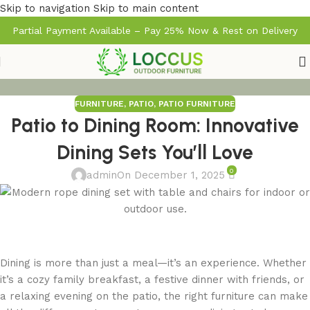
Skip to navigation
Skip to main content
Partial Payment Available – Pay 25% Now & Rest on Delivery
FURNITURE
,
PATIO
,
PATIO FURNITURE
Patio to Dining Room: Innovative
Dining Sets You’ll Love
0
admin
On December 1, 2025
Dining is more than just a meal—it’s an experience. Whether
it’s a cozy family breakfast, a festive dinner with friends, or
a relaxing evening on the patio, the right furniture can make