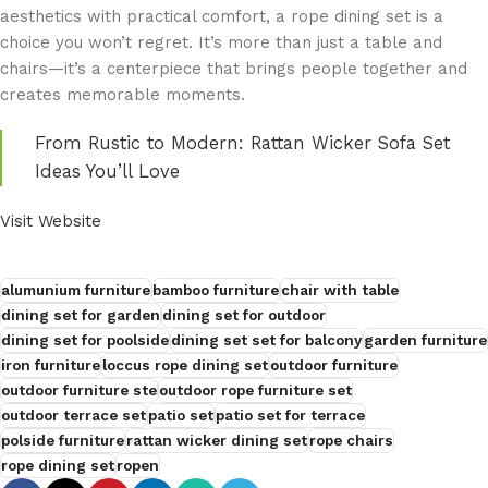
aesthetics with practical comfort, a rope dining set is a
choice you won’t regret. It’s more than just a table and
chairs—it’s a centerpiece that brings people together and
creates memorable moments.
From Rustic to Modern: Rattan Wicker Sofa Set
Ideas You’ll Love
Visit Website
alumunium furniture
bamboo furniture
chair with table
dining set for garden
dining set for outdoor
dining set for poolside
dining set set for balcony
garden furniture
iron furniture
loccus rope dining set
outdoor furniture
outdoor furniture ste
outdoor rope furniture set
outdoor terrace set
patio set
patio set for terrace
polside furniture
rattan wicker dining set
rope chairs
rope dining set
ropen