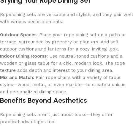
Styling Your Rope Dining Set
Rope dining sets are versatile and stylish, and they pair well
with various decor elements:
Outdoor Spaces
: Place your rope dining set on a patio or
terrace, surrounded by greenery or planters. Add soft
outdoor cushions and lanterns for a cozy, inviting look.
Indoor Dining Rooms
: Use neutral-toned cushions and a
wooden or glass table for a chic, modern look. The rope
texture adds depth and interest to your dining area.
Mix and Match
: Pair rope chairs with a variety of table
styles—wood, metal, or even marble—to create a unique
and personalized dining space.
Benefits Beyond Aesthetics
Rope dining sets aren’t just about looks—they offer
practical advantages too: