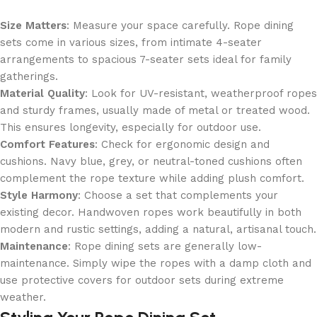
Size Matters
: Measure your space carefully. Rope dining
sets come in various sizes, from intimate 4-seater
arrangements to spacious 7-seater sets ideal for family
gatherings.
Material Quality
: Look for UV-resistant, weatherproof ropes
and sturdy frames, usually made of metal or treated wood.
This ensures longevity, especially for outdoor use.
Comfort Features
: Check for ergonomic design and
cushions. Navy blue, grey, or neutral-toned cushions often
complement the rope texture while adding plush comfort.
Style Harmony
: Choose a set that complements your
existing decor. Handwoven ropes work beautifully in both
modern and rustic settings, adding a natural, artisanal touch.
Maintenance
: Rope dining sets are generally low-
maintenance. Simply wipe the ropes with a damp cloth and
use protective covers for outdoor sets during extreme
weather.