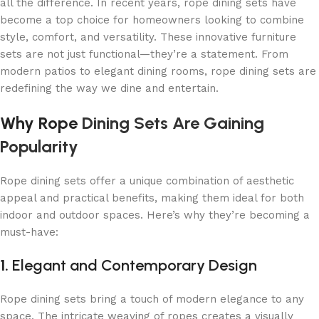
all the difference. In recent years, rope dining sets have
become a top choice for homeowners looking to combine
style, comfort, and versatility. These innovative furniture
sets are not just functional—they’re a statement. From
modern patios to elegant dining rooms, rope dining sets are
redefining the way we dine and entertain.
Why Rope
Dining Sets Are Gaining
Popularity
Rope dining sets offer a unique combination of aesthetic
appeal and practical benefits, making them ideal for both
indoor and outdoor spaces. Here’s why they’re becoming a
must-have:
1.
Elegant and Contemporary Design
Rope dining sets bring a touch of modern elegance to any
space. The intricate weaving of ropes creates a visually