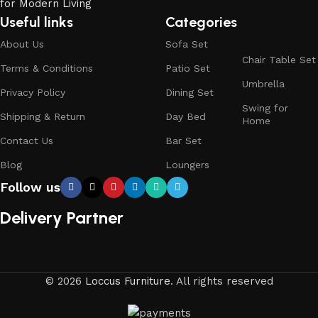
Useful links
Categories
About Us
Sofa Set
Chair Table Set
Terms & Conditions
Patio Set
Umbrella
Privacy Policy
Dining Set
Swing for
Shipping & Return
Day Bed
Home
Contact Us
Bar Set
Blog
Loungers
Follow us
Delivery Partner
© 2026
Loccus Furniture
. All rights reserved