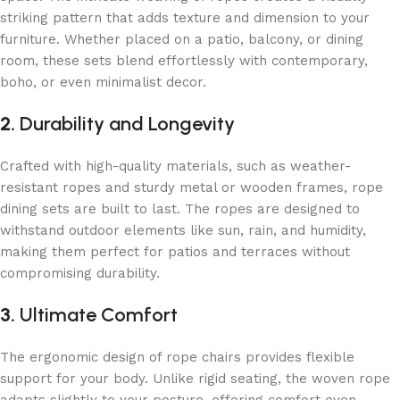
striking pattern that adds texture and dimension to your
furniture. Whether placed on a patio, balcony, or dining
room, these sets blend effortlessly with contemporary,
boho, or even minimalist decor.
2.
Durability and Longevity
Crafted with high-quality materials, such as weather-
resistant ropes and sturdy metal or wooden frames, rope
dining sets are built to last. The ropes are designed to
withstand outdoor elements like sun, rain, and humidity,
making them perfect for patios and terraces without
compromising durability.
3.
Ultimate Comfort
The ergonomic design of rope chairs provides flexible
support
for your body. Unlike rigid seating, the woven rope