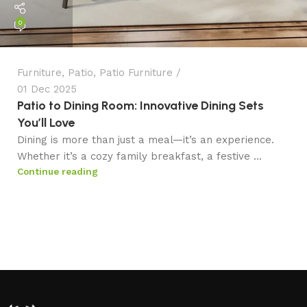
0
Furniture
,
Patio
,
Patio Furniture
01 Dec 2025
Patio to Dining Room: Innovative Dining Sets
You’ll Love
Dining is more than just a meal—it’s an experience.
Whether it’s a cozy family breakfast, a festive ...
Continue reading