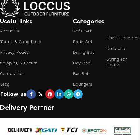
Useful links
Categories
About Us
Sofa Set
Chair Table Set
Terms & Conditions
Patio Set
Umbrella
Privacy Policy
Dining Set
Swing for
Shipping & Return
Day Bed
Home
Contact Us
Bar Set
Blog
Loungers
Follow us
Delivery Partner