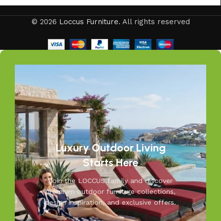
© 2026
Loccus Furniture
. All rights reserved
Luxury Outdoor Living
Starts Here
Join the LOCCUS family and discover
premium outdoor furniture collections,
design inspiration, and exclusive offers.