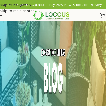
Partial Payment Available – Pay 25% Now & Rest on Delivery
Skip to navigation
Skip to main content