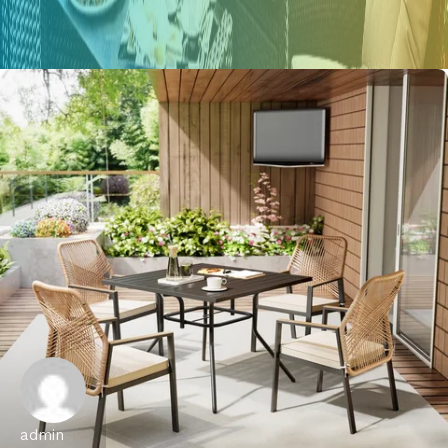
admin