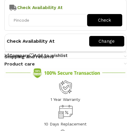
Check Availability At
Check Availability At
Compare
Add to wishlist
Shipping and returns
Product care
1 Year Warranty
10 Days Replacement