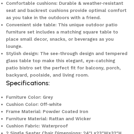
Comfortable cushions: Durable & weather-resistant
seat and backrest cushions provide optimal comfort
as you take in the outdoors with a friend.
Convenient side table: This unique outdoor patio
furniture set includes a matching square table to
place small decor, snacks, or beverages as you
lounge.
Stylish design: The see-through design and tempered
glass table top make this elegant, eye-catching
patio bistro set the perfect fit for balcony, porch,
backyard, poolside, and living room.
Specifications:
Furniture Color: Grey
Cushion Color: Off-white
Frame Material: Powder Coated Iron
Furniture Material: Rattan and Wicker
Cushion Fabric: Waterproof
2 Single Seater Chair Dimensions: 24″L×23″W×32″H