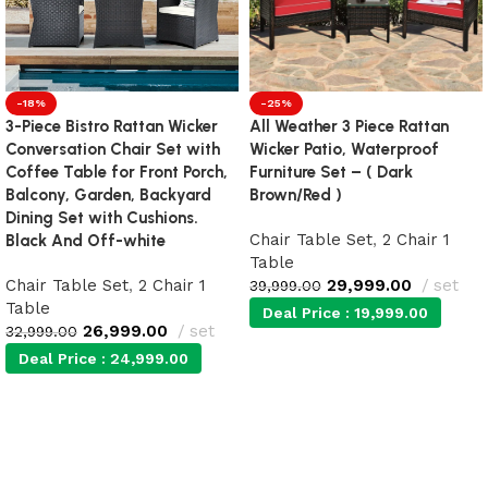
-18%
-25%
3-Piece Bistro Rattan Wicker
All Weather 3 Piece Rattan
Conversation Chair Set with
Wicker Patio, Waterproof
Coffee Table for Front Porch,
Furniture Set – ( Dark
Balcony, Garden, Backyard
Brown/Red )
Dining Set with Cushions.
Chair Table Set
,
2 Chair 1
Black And Off-white
Table
Chair Table Set
,
2 Chair 1
29,999.00
set
39,999.00
Table
Deal Price :
19,999.00
26,999.00
set
32,999.00
Deal Price :
24,999.00
Add to cart
Add to cart