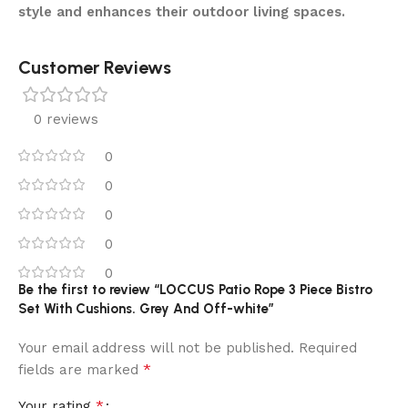
style and enhances their outdoor living spaces.
Customer Reviews
0 reviews
0
0
0
0
0
Be the first to review “LOCCUS Patio Rope 3 Piece Bistro
Set With Cushions. Grey And Off-white”
Your email address will not be published.
Required
*
fields are marked
*
Your rating