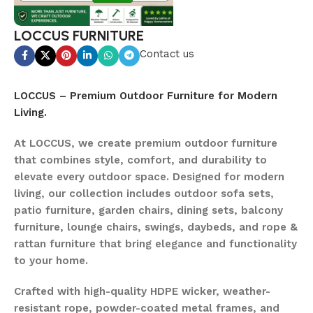
LOCCUS FURNITURE
Contact us
LOCCUS – Premium Outdoor Furniture for Modern
Living.
At LOCCUS, we create premium outdoor furniture
that combines style, comfort, and durability to
elevate every outdoor space. Designed for modern
living, our collection includes outdoor sofa sets,
patio furniture, garden chairs, dining sets, balcony
furniture, lounge chairs, swings, daybeds, and rope &
rattan furniture that bring elegance and functionality
to your home.
Crafted with high-quality HDPE wicker, weather-
resistant rope, powder-coated metal frames, and