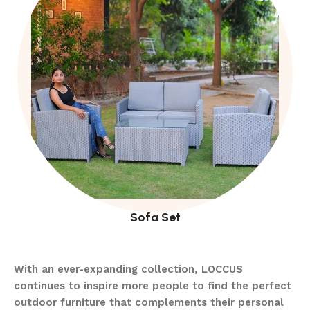
Sofa Set
With an ever-expanding collection, LOCCUS
continues to inspire more people to find the perfect
outdoor furniture that complements their personal