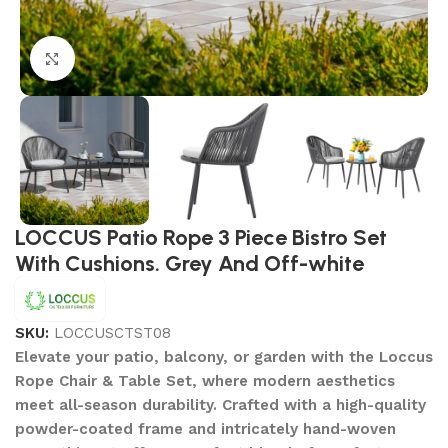
Click to enlarge
LOCCUS Patio Rope 3 Piece Bistro Set
With Cushions. Grey And Off-white
SKU:
LOCCUSCTST08
Elevate your patio, balcony, or garden with the Loccus
Rope Chair & Table Set, where modern aesthetics
meet all-season durability. Crafted with a high-quality
powder-coated frame and intricately hand-woven