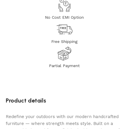
No Cost EMI Option
Free Shipping
Partial Payment
Product details
Redefine your outdoors with our modern handcrafted
furniture — where strength meets style. Built on a