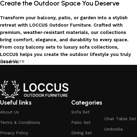
Create the Outdoor Space You Deserve
Transform your balcony, patio, or garden into a stylish
retreat with LOCCUS Outdoor Furniture. Crafted with
premium, weather-resistant materials, our collections
bring comfort, elegance, and durability to every space.
From cozy balcony sets to luxury sofa collections,
LOCCUS helps you create the outdoor lifestyle you truly
Read More
deserve.
Invest in Luxury That Lasts
LOCCUS Outdoor Furniture offers more than design – it
offers durability you can trust. Built with premium
Useful links
Categories
materials. Every chair, table, and sofa is created to enrich
About Us
Sofa Set
your outdoors today and remain timeless for years to
Chair Table Set
come.
Terms & Conditions
Patio Set
Umbrella
Trusted by Families, Loved by Homes
Privacy Policy
Dining Set