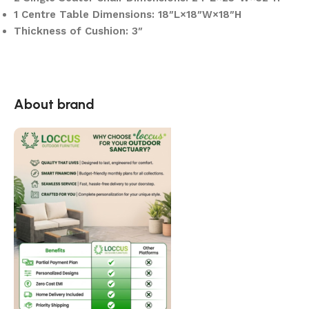
1 Centre Table Dimensions: 18″L×18″W×18″H
Thickness of Cushion: 3″
About brand