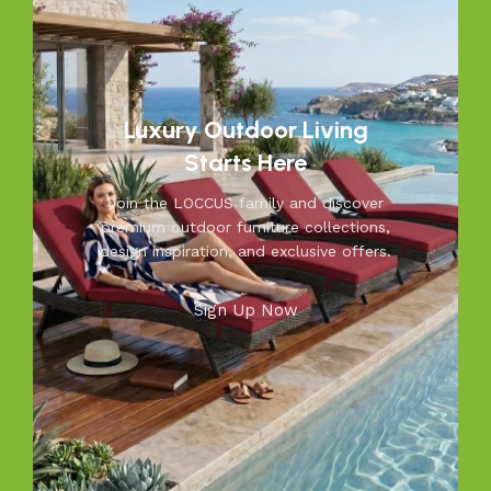
resistant furniture. Let us help you create outdoor
moments you’ll cherish—because your outdoors is our
inspiration.
Luxury Outdoor Living
Starts Here
Join the LOCCUS family and discover
premium outdoor furniture collections,
design inspiration, and exclusive offers.
Sign Up Now