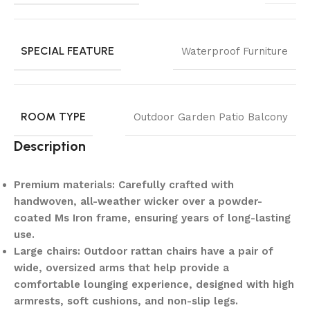
SPECIAL FEATURE
Waterproof Furniture
ROOM TYPE
Outdoor Garden Patio Balcony
Description
Premium materials: Carefully crafted with
handwoven, all-weather wicker over a powder-
coated Ms Iron frame, ensuring years of long-lasting
use.
Large chairs: Outdoor rattan chairs have a pair of
wide, oversized arms that help provide a
comfortable lounging experience, designed with high
armrests, soft cushions, and non-slip legs.