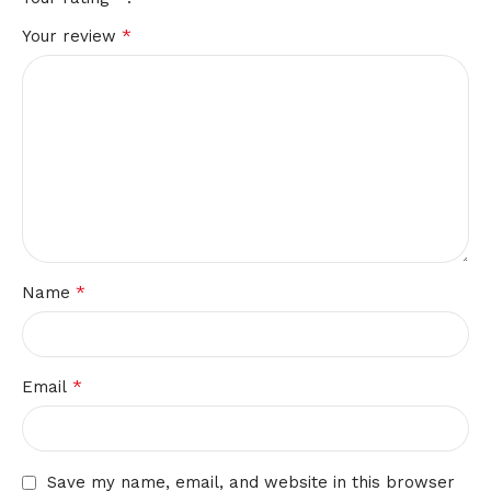
*
Your review
*
Name
*
Email
Save my name, email, and website in this browser