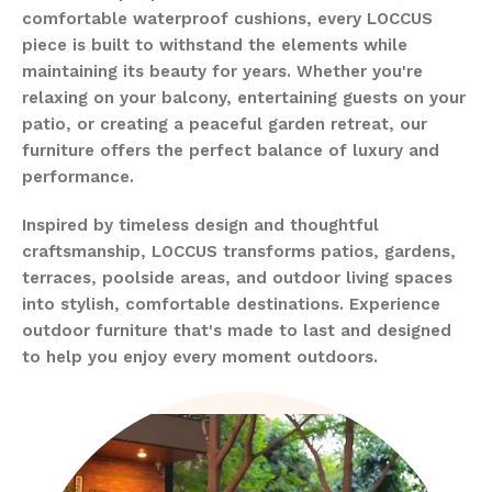
comfortable waterproof cushions, every LOCCUS
piece is built to withstand the elements while
maintaining its beauty for years. Whether you're
relaxing on your balcony, entertaining guests on your
patio, or creating a peaceful garden retreat, our
furniture offers the perfect balance of luxury and
performance.
Inspired by timeless design and thoughtful
craftsmanship, LOCCUS transforms patios, gardens,
terraces, poolside areas, and outdoor living spaces
into stylish, comfortable destinations. Experience
outdoor furniture that's made to last and designed
to help you enjoy every moment outdoors.