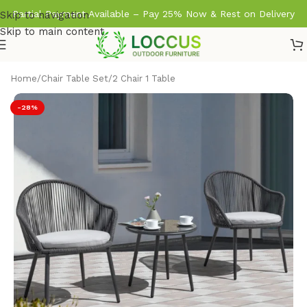
Partial Payment Available – Pay 25% Now & Rest on Delivery
Skip to navigation
Skip to main content
Home
/
Chair Table Set
/
2 Chair 1 Table
-28%