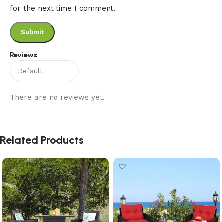
for the next time I comment.
Reviews
There are no reviews yet.
Related Products