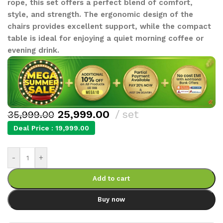
rope, this set offers a perfect blend of comfort,
style, and strength. The ergonomic design of the
chairs provides excellent support, while the compact
table is ideal for enjoying a quiet morning coffee or
evening drink.
25,999.00
set
35,999.00
Deal Price :
19,999.00
-
+
Add to cart
Buy now