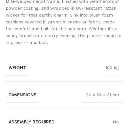
MIG-welded metal frame, finished with weatherproof
powder coating, and wrapped in UV-resistant rattan
wicker for that earthy charm. Sink into plush foam
cushions covered in premium raxine or fabric, made
for comfort and built for the outdoors. Whether it’s a
sunny brunch or a starry evening, this piece is made to
impress — and last.
WEIGHT
100 kg
DIMENSIONS
24 × 24 × 31 cm
ASSEMBLY REQUIRED
No