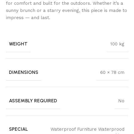
for comfort and built for the outdoors. Whether it’s a
sunny brunch or a starry evening, this piece is made to
impress — and last.
WEIGHT
100 kg
DIMENSIONS
60 × 78 cm
ASSEMBLY REQUIRED
No
SPECIAL
Waterproof Furniture Waterprood