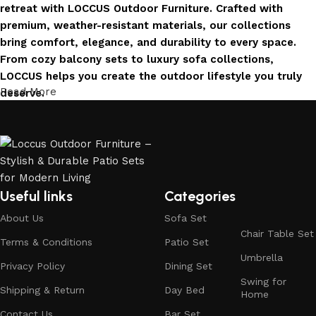
retreat with LOCCUS Outdoor Furniture. Crafted with
premium, weather-resistant materials, our collections
bring comfort, elegance, and durability to every space.
From cozy balcony sets to luxury sofa collections,
LOCCUS helps you create the outdoor lifestyle you truly
Read More
deserve.
Invest in Luxury That Lasts
LOCCUS Outdoor Furniture offers more than design – it
offers durability you can trust. Built with premium
materials. Every chair, table, and sofa is created to enrich
Useful links
Categories
your outdoors today and remain timeless for years to
About Us
Sofa Set
come.
Chair Table Set
Terms & Conditions
Patio Set
Trusted by Families, Loved by Homes
Umbrella
Privacy Policy
Dining Set
Swing for
Shipping & Return
Day Bed
Trusted by families and loved by homes, Loccus is proud
Home
to be the choice of over 100+ satisfied customers across
Contact Us
Bar Set