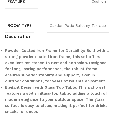
FEATURE
Cushion
ROOM TYPE
Garden Patio Balcony Terrace
Description
Powder-Coated Iron Frame for Durability: Built with a
strong powder-coated iron frame, this set offers
excellent resistance to rust and corrosion. Designed
for long-lasting performance, the robust frame
ensures superior stability and support, even in
outdoor conditions, for years of reliable enjoyment.
Elegant Design with Glass Top Table: This patio set
features a stylish glass-top table, adding a touch of
modern elegance to your outdoor space. The glass
surface is easy to clean, making it perfect for drinks,
snacks, or decor.