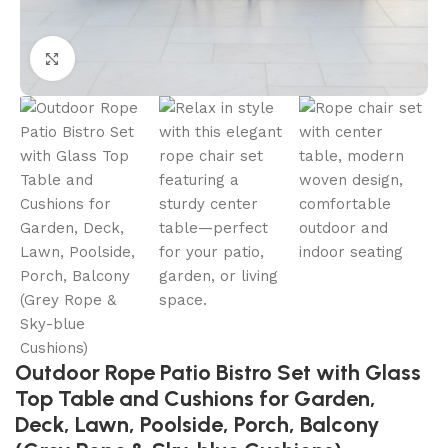
Click to enlarge
Outdoor Rope Patio Bistro Set with Glass
Top Table and Cushions for Garden,
Deck, Lawn, Poolside, Porch, Balcony