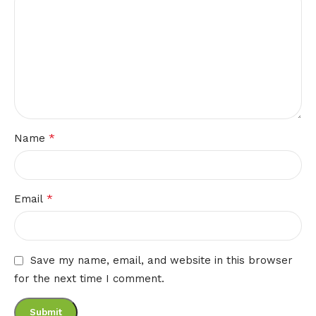
*
Name
*
Email
Save my name, email, and website in this browser
for the next time I comment.