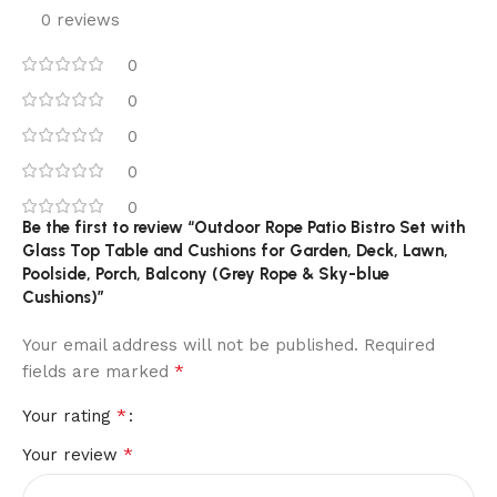
0 reviews
0
0
0
0
0
Be the first to review “Outdoor Rope Patio Bistro Set with
Glass Top Table and Cushions for Garden, Deck, Lawn,
Poolside, Porch, Balcony (Grey Rope & Sky-blue
Cushions)”
Your email address will not be published.
Required
*
fields are marked
*
Your rating
*
Your review