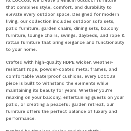
At LOCCUS, we create premium outdoor furniture
that combines style, comfort, and durability to
elevate every outdoor space. Designed for modern
living, our collection includes outdoor sofa sets,
patio furniture, garden chairs, dining sets, balcony
furniture, lounge chairs, swings, daybeds, and rope &
rattan furniture that bring elegance and functionality
to your home.
Crafted with high-quality HDPE wicker, weather-
resistant rope, powder-coated metal frames, and
comfortable waterproof cushions, every LOCCUS
piece is built to withstand the elements while
maintaining its beauty for years. Whether you're
relaxing on your balcony, entertaining guests on your
patio, or creating a peaceful garden retreat, our
furniture offers the perfect balance of luxury and
performance.