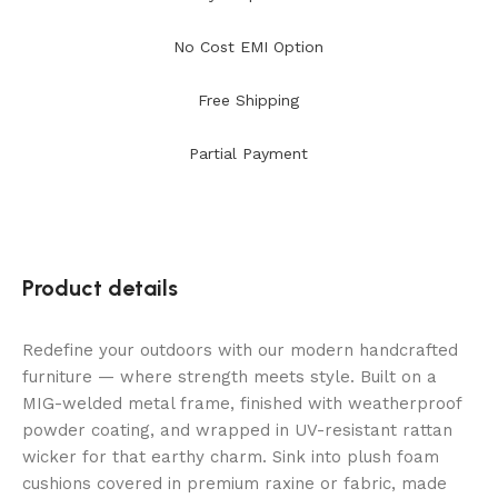
No Cost EMI Option
Free Shipping
Partial Payment
Product details
Redefine your outdoors with our modern handcrafted
furniture — where strength meets style. Built on a
MIG-welded metal frame, finished with weatherproof
powder coating, and wrapped in UV-resistant rattan
wicker for that earthy charm. Sink into plush foam
cushions covered in premium raxine or fabric, made