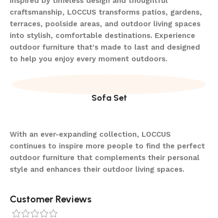
Inspired by timeless design and thoughtful
craftsmanship, LOCCUS transforms patios, gardens,
terraces, poolside areas, and outdoor living spaces
into stylish, comfortable destinations. Experience
outdoor furniture that's made to last and designed
to help you enjoy every moment outdoors.
Sofa Set
With an ever-expanding collection, LOCCUS
continues to inspire more people to find the perfect
outdoor furniture that complements their personal
style and enhances their outdoor living spaces.
Customer Reviews