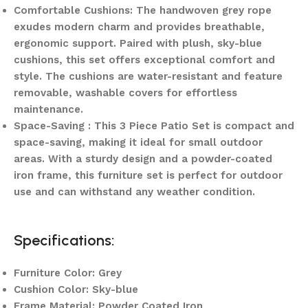
Comfortable Cushions: The handwoven grey rope
exudes modern charm and provides breathable,
ergonomic support. Paired with plush, sky-blue
cushions, this set offers exceptional comfort and
style. The cushions are water-resistant and feature
removable, washable covers for effortless
maintenance.
Space-Saving : This 3 Piece Patio Set is compact and
space-saving, making it ideal for small outdoor
areas. With a sturdy design and a powder-coated
iron frame, this furniture set is perfect for outdoor
use and can withstand any weather condition.
Specifications:
Furniture Color: Grey
Cushion Color: Sky-blue
Frame Material: Powder Coated Iron