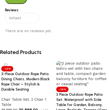
Reviews
There are no reviews yet.
Related Products
-23%
2-Piece Outdoor Rope Patio
Dining Chairs, Modern Black
Rope Chair – Stylish &
Durable Seating
-26%
3 Piece Outdoor Rope Patio
Chair Table Set
,
2 Chair 1
Set, Waterproof with Side
Table
Table for Garden, Balcony,
30,999.00
set
39,999.00
Lawn, Poolside, Terrace (Grey