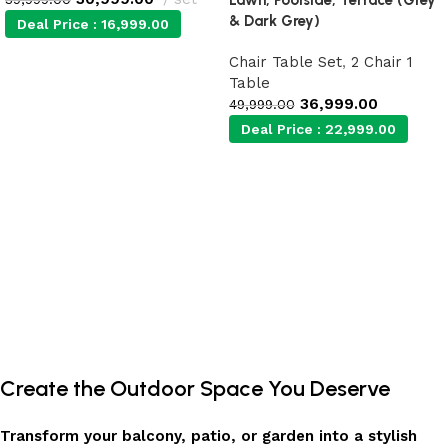
& Dark Grey)
Deal Price :
16,999.00
Chair Table Set
,
2 Chair 1
Add to cart
Table
36,999.00
49,999.00
Deal Price :
22,999.00
Add to cart
Create the Outdoor Space You Deserve
Transform your balcony, patio, or garden into a stylish