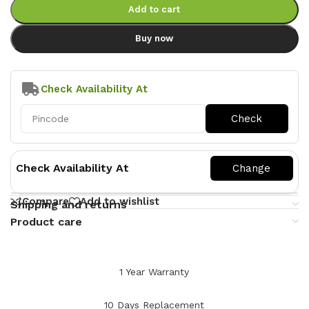
Add to cart
Buy now
Check Availability At
Check Availability At
Compare
Add to wishlist
Shipping and returns
Product care
1 Year Warranty
10 Days Replacement