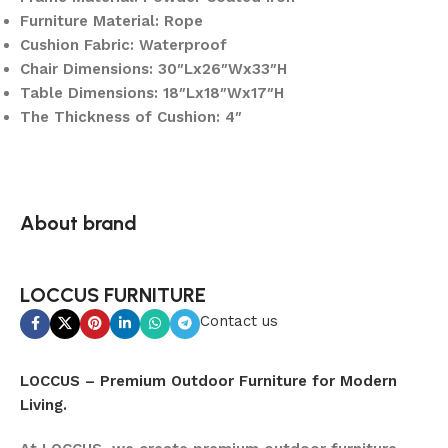
Furniture Material: Rope
Cushion Fabric: Waterproof
Chair Dimensions: 30″Lx26″Wx33″H
Table Dimensions: 18″Lx18″Wx17″H
The Thickness of Cushion: 4″
About brand
LOCCUS FURNITURE
Contact us
LOCCUS – Premium Outdoor Furniture for Modern
Living.