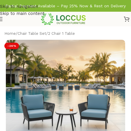
Partial Payment Available – Pay 25% Now & Rest on Delivery
Skip to navigation
Skip to main content
Home
/
Chair Table Set
/
2 Chair 1 Table
-26%