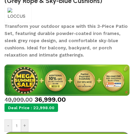
(Grey Rope & Sky-blue Cushions)
Transform your outdoor space with this 3-Piece Patio
Set, featuring durable powder-coated iron frames,
sleek grey rope design, and comfortable sky-blue
cushions. Ideal for balcony, backyard, or porch
relaxation and intimate gatherings.
36,999.00
49,999.00
Deal Price :
22,998.00
-
+