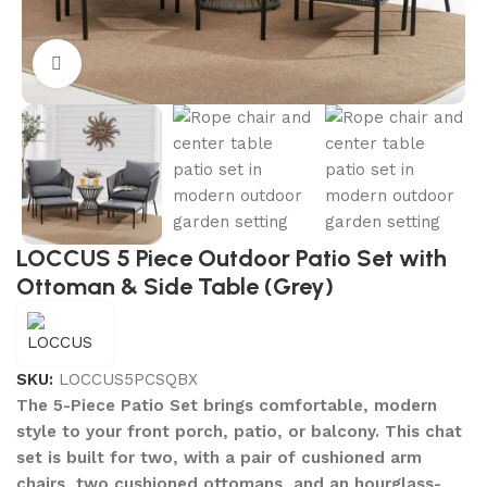
Click to enlarge
LOCCUS 5 Piece Outdoor Patio Set with
Ottoman & Side Table (Grey)
SKU:
LOCCUS5PCSQBX
The 5-Piece Patio Set brings comfortable, modern
style to your front porch, patio, or balcony. This chat
set is built for two, with a pair of cushioned arm
chairs, two cushioned ottomans, and an hourglass-