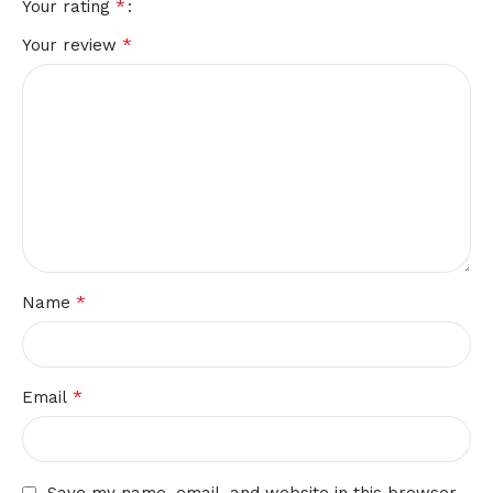
*
Your rating
*
Your review
*
Name
*
Email