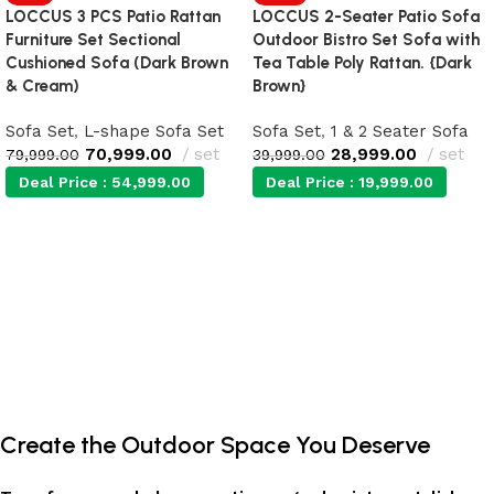
LOCCUS 3 PCS Patio Rattan
LOCCUS 2-Seater Patio Sofa
Furniture Set Sectional
Outdoor Bistro Set Sofa with
Cushioned Sofa (Dark Brown
Tea Table Poly Rattan. {Dark
& Cream)
Brown}
Sofa Set
,
L-shape Sofa Set
Sofa Set
,
1 & 2 Seater Sofa
70,999.00
set
28,999.00
set
79,999.00
39,999.00
Deal Price :
54,999.00
Deal Price :
19,999.00
Add to cart
Add to cart
Create the Outdoor Space You Deserve