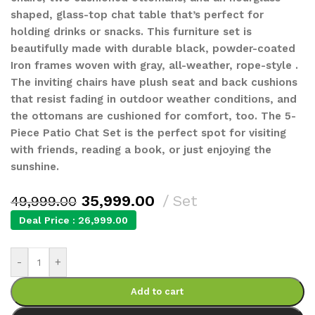
shaped, glass-top chat table that’s perfect for
holding drinks or snacks. This furniture set is
beautifully made with durable black, powder-coated
Iron frames woven with gray, all-weather, rope-style .
The inviting chairs have plush seat and back cushions
that resist fading in outdoor weather conditions, and
the ottomans are cushioned for comfort, too. The 5-
Piece Patio Chat Set is the perfect spot for visiting
with friends, reading a book, or just enjoying the
sunshine.
35,999.00
Set
49,999.00
Deal Price :
26,999.00
-
+
Add to cart