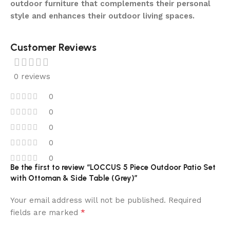
outdoor furniture that complements their personal
style and enhances their outdoor living spaces.
Customer Reviews
0 reviews
0
0
0
0
0
Be the first to review “LOCCUS 5 Piece Outdoor Patio Set
with Ottoman & Side Table (Grey)”
Your email address will not be published.
Required
*
fields are marked