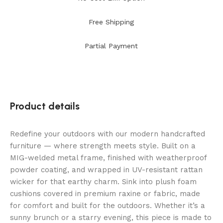
Free Shipping
Partial Payment
Product details
Redefine your outdoors with our modern handcrafted
furniture — where strength meets style. Built on a
MIG-welded metal frame, finished with weatherproof
powder coating, and wrapped in UV-resistant rattan
wicker for that earthy charm. Sink into plush foam
cushions covered in premium raxine or fabric, made
for comfort and built for the outdoors. Whether it’s a
sunny brunch or a starry evening, this piece is made to