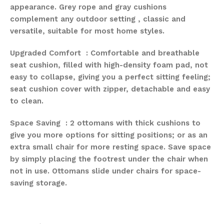
appearance. Grey rope and gray cushions
complement any outdoor setting , classic and
versatile, suitable for most home styles.
Upgraded Comfort : Comfortable and breathable
seat cushion, filled with high-density foam pad, not
easy to collapse, giving you a perfect sitting feeling;
seat cushion cover with zipper, detachable and easy
to clean.
Space Saving : 2 ottomans with thick cushions to
give you more options for sitting positions; or as an
extra small chair for more resting space. Save space
by simply placing the footrest under the chair when
not in use. Ottomans slide under chairs for space-
saving storage.