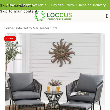
Partial Payment Available – Pay 25% Now & Rest on Delivery
Skip to navigation
Skip to main content
Home
/
Sofa Set
/
5 & 6 Seater Sofa
-28%