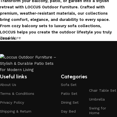
Transform your balcony, patio, or garden into a stylish
retreat with LOCCUS Outdoor Furniture. Crafted with
premium, weather-resistant materials, our collections
bring comfort, elegance, and durability to every space.
From cozy balcony sets to luxury sofa collections,
LOCCUS helps you create the outdoor lifestyle you truly
Read More
deserve.
Invest in Luxury That Lasts
LOCCUS Outdoor Furniture offers more than design – it
offers durability you can trust. Built with premium
materials. Every chair, table, and sofa is created to enrich
Useful links
Categories
your outdoors today and remain timeless for years to
About Us
Sofa Set
come.
Chair Table Set
Terms & Conditions
Patio Set
Trusted by Families, Loved by Homes
Umbrella
Privacy Policy
Dining Set
Swing for
Shipping & Return
Day Bed
Trusted by families and loved by homes, Loccus is proud
Home