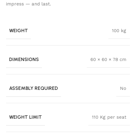
impress — and last.
WEIGHT
100 kg
DIMENSIONS
60 × 60 × 78 cm
ASSEMBLY REQUIRED
No
WEIGHT LIMIT
110 Kg per seat