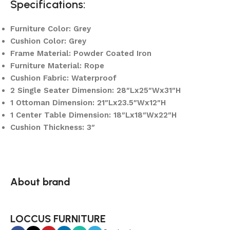
Specifications:
Furniture Color: Grey
Cushion Color: Grey
Frame Material: Powder Coated Iron
Furniture Material: Rope
Cushion Fabric: Waterproof
2 Single Seater Dimension: 28″Lx25″Wx31″H
1 Ottoman Dimension: 21″Lx23.5″Wx12″H
1 Center Table Dimension: 18″Lx18″Wx22″H
Cushion Thickness: 3″
About brand
LOCCUS FURNITURE