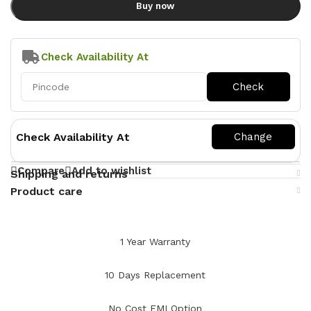
Buy now
Check Availability At
Check Availability At
Compare
Add to wishlist
Shipping and returns
Product care
1 Year Warranty
10 Days Replacement
No Cost EMI Option