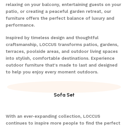
relaxing on your balcony, entertaining guests on your
patio, or creating a peaceful garden retreat, our
furniture offers the perfect balance of luxury and
performance.
Inspired by timeless design and thoughtful
craftsmanship, LOCCUS transforms patios, gardens,
terraces, poolside areas, and outdoor living spaces
into stylish, comfortable destinations. Experience
outdoor furniture that's made to last and designed
to help you enjoy every moment outdoors.
Sofa Set
With an ever-expanding collection, LOCCUS
continues to inspire more people to find the perfect