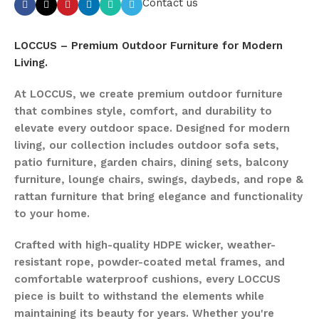
Contact us
LOCCUS – Premium Outdoor Furniture for Modern
Living.
At LOCCUS, we create premium outdoor furniture
that combines style, comfort, and durability to
elevate every outdoor space. Designed for modern
living, our collection includes outdoor sofa sets,
patio furniture, garden chairs, dining sets, balcony
furniture, lounge chairs, swings, daybeds, and rope &
rattan furniture that bring elegance and functionality
to your home.
Crafted with high-quality HDPE wicker, weather-
resistant rope, powder-coated metal frames, and
comfortable waterproof cushions, every LOCCUS
piece is built to withstand the elements while
maintaining its beauty for years. Whether you're