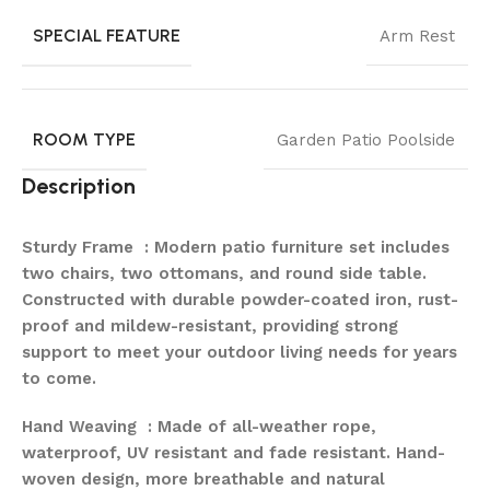
SPECIAL FEATURE
Arm Rest
ROOM TYPE
Garden Patio Poolside
Description
Sturdy Frame : Modern patio furniture set includes
two chairs, two ottomans, and round side table.
Constructed with durable powder-coated iron, rust-
proof and mildew-resistant, providing strong
support to meet your outdoor living needs for years
to come.
Hand Weaving : Made of all-weather rope,
waterproof, UV resistant and fade resistant. Hand-
woven design, more breathable and natural