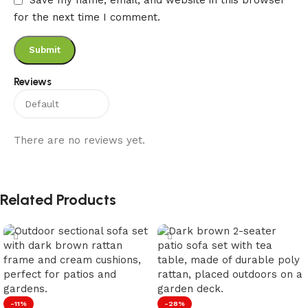
Save my name, email, and website in this browser
for the next time I comment.
Reviews
There are no reviews yet.
Related Products
-11%
-28%