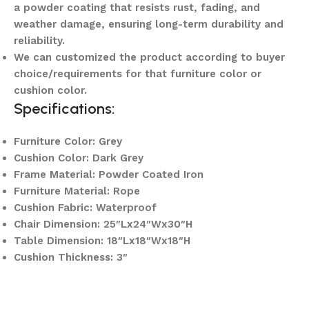
a powder coating that resists rust, fading, and
weather damage, ensuring long-term durability and
reliability.
We can customized the product according to buyer
choice/requirements for that furniture color or
cushion color.
Specifications:
Furniture Color: Grey
Cushion Color: Dark Grey
Frame Material: Powder Coated Iron
Furniture Material: Rope
Cushion Fabric: Waterproof
Chair Dimension: 25″Lx24″Wx30″H
Table Dimension: 18″Lx18″Wx18″H
Cushion Thickness: 3″