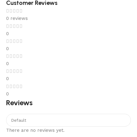
Customer Reviews
0 reviews
0
0
0
0
0
Reviews
There are no reviews yet.