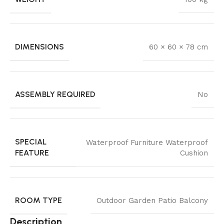
DIMENSIONS
60 × 60 × 78 cm
ASSEMBLY REQUIRED
No
SPECIAL
Waterproof Furniture Waterproof
FEATURE
Cushion
ROOM TYPE
Outdoor Garden Patio Balcony
Description