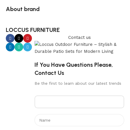
About brand
LOCCUS FURNITURE
Contact us
If You Have Questions Please,
Contact Us
Be the first to learn about our latest trends