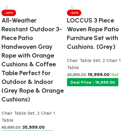
-28%
-50%
All-Weather
LOCCUS 3 Piece
Resistant Outdoor 3-
Woven Rope Patio
Piece Patio
Furniture Set with
Handwoven Gray
Cushions. {Grey}
Rope with Orange
Chair Table Set
,
2 Chair 1
Cushions & Coffee
Table
Table Perfect for
19,999.00
Set
39,999.00
Outdoor & Indoor
Deal Price :
16,999.00
(Grey Rope & Orange
Cushions)
Add to cart
Chair Table Set
,
2 Chair 1
Table
35,999.00
49,999.00