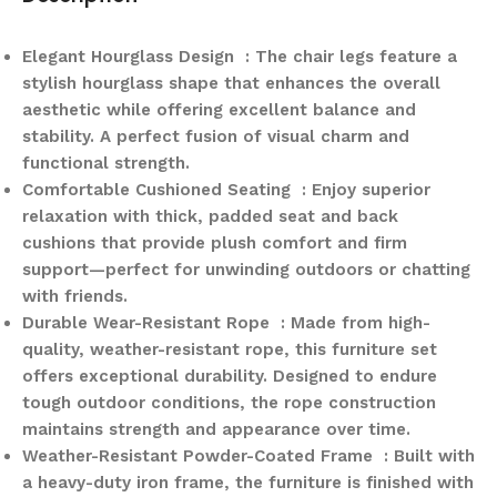
Elegant Hourglass Design : The chair legs feature a
stylish hourglass shape that enhances the overall
aesthetic while offering excellent balance and
stability. A perfect fusion of visual charm and
functional strength.
Comfortable Cushioned Seating : Enjoy superior
relaxation with thick, padded seat and back
cushions that provide plush comfort and firm
support—perfect for unwinding outdoors or chatting
with friends.
Durable Wear-Resistant Rope : Made from high-
quality, weather-resistant rope, this furniture set
offers exceptional durability. Designed to endure
tough outdoor conditions, the rope construction
maintains strength and appearance over time.
Weather-Resistant Powder-Coated Frame : Built with
a heavy-duty iron frame, the furniture is finished with