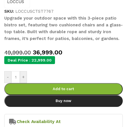
SKU:
LOCCUSCTST7767
Upgrade your outdoor space with this 3-piece patio
bistro set, featuring two cushioned chairs and a glass-
top table. Built with durable rope and sturdy iron
frames, it’s perfect for patios, balconies, or gardens.
36,999.00
49,999.00
Deal Price :
22,999.00
-
+
Add to cart
Buy now
Check Availability At