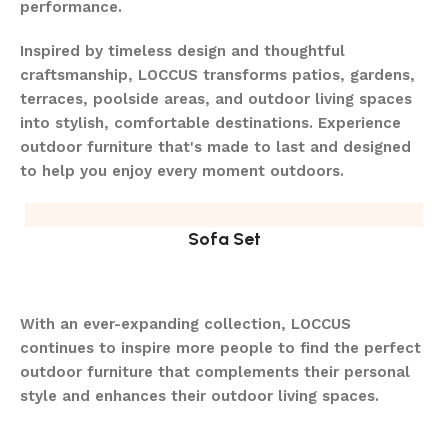
performance.
Inspired by timeless design and thoughtful
craftsmanship, LOCCUS transforms patios, gardens,
terraces, poolside areas, and outdoor living spaces
into stylish, comfortable destinations. Experience
outdoor furniture that's made to last and designed
to help you enjoy every moment outdoors.
Sofa Set
With an ever-expanding collection, LOCCUS
continues to inspire more people to find the perfect
outdoor furniture that complements their personal
style and enhances their outdoor living spaces.