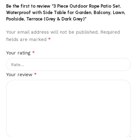
Be the first to review “3 Piece Outdoor Rope Patio Set,
Waterproof with Side Table for Garden, Balcony, Lawn,
Poolside, Terrace (Grey & Dark Grey)”
Your email address will not be published.
Required
*
fields are marked
*
Your rating
*
Your review