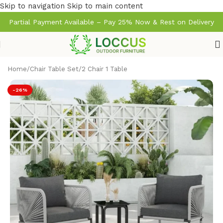
Skip to navigation
Skip to main content
Partial Payment Available – Pay 25% Now & Rest on Delivery
Home
/
Chair Table Set
/
2 Chair 1 Table
-26%