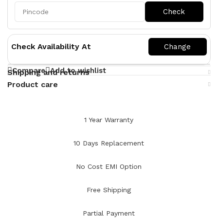
Check Availability At
Compare
Add to wishlist
Shipping and returns
Product care
1 Year Warranty
10 Days Replacement
No Cost EMI Option
Free Shipping
Partial Payment