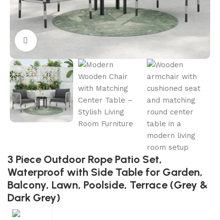
Click to enlarge
3 Piece Outdoor Rope Patio Set,
Waterproof with Side Table for Garden,
Balcony, Lawn, Poolside, Terrace (Grey &
Dark Grey)