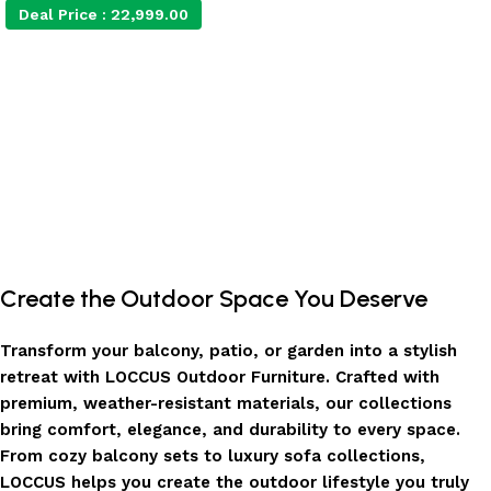
Deal Price :
22,999.00
Add to cart
Create the Outdoor Space You Deserve
Transform your balcony, patio, or garden into a stylish
retreat with LOCCUS Outdoor Furniture. Crafted with
premium, weather-resistant materials, our collections
bring comfort, elegance, and durability to every space.
From cozy balcony sets to luxury sofa collections,
LOCCUS helps you create the outdoor lifestyle you truly