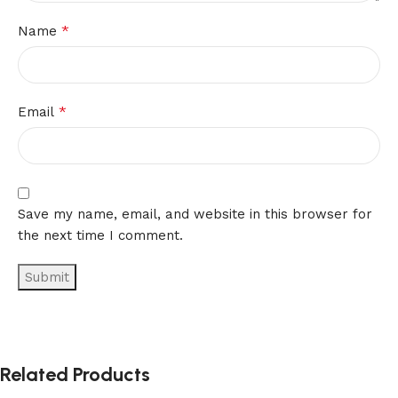
*
Name
*
Email
Save my name, email, and website in this browser for
the next time I comment.
Related Products