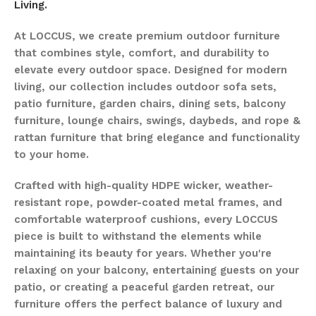
Living.
At LOCCUS, we create premium outdoor furniture
that combines style, comfort, and durability to
elevate every outdoor space. Designed for modern
living, our collection includes outdoor sofa sets,
patio furniture, garden chairs, dining sets, balcony
furniture, lounge chairs, swings, daybeds, and rope &
rattan furniture that bring elegance and functionality
to your home.
Crafted with high-quality HDPE wicker, weather-
resistant rope, powder-coated metal frames, and
comfortable waterproof cushions, every LOCCUS
piece is built to withstand the elements while
maintaining its beauty for years. Whether you're
relaxing on your balcony, entertaining guests on your
patio, or creating a peaceful garden retreat, our
furniture offers the perfect balance of luxury and