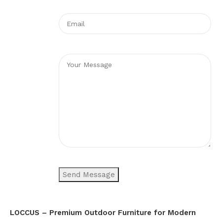
LOCCUS – Premium Outdoor Furniture for Modern