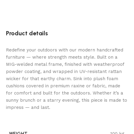
Product details
Redefine your outdoors with our modern handcrafted
furniture — where strength meets style. Built on a
MIG-welded metal frame, finished with weatherproof
powder coating, and wrapped in UV-resistant rattan
wicker for that earthy charm. Sink into plush foam
cushions covered in premium raxine or fabric, made
for comfort and built for the outdoors. Whether it’s a
sunny brunch or a starry evening, this piece is made to
impress — and last.
WEIGHT
100 kg