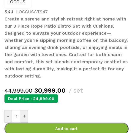
SKU:
LOCCUSCTS47
Create a serene and stylish retreat right at home with
our 3 Piece Rope Patio Bistro Set with Cushions,
designed to elevate your outdoor experience—
whether you’re sipping morning coffee on the balcony,
sharing an evening drink poolside, or enjoying meals in
the garden with loved ones. Crafted for both charm
and comfort, this set blends contemporary aesthetics
with lasting durability, making it a perfect fit for any
outdoor setting.
30,999.00
set
44,999.00
Deal Price :
24,999.00
-
+
Add to cart