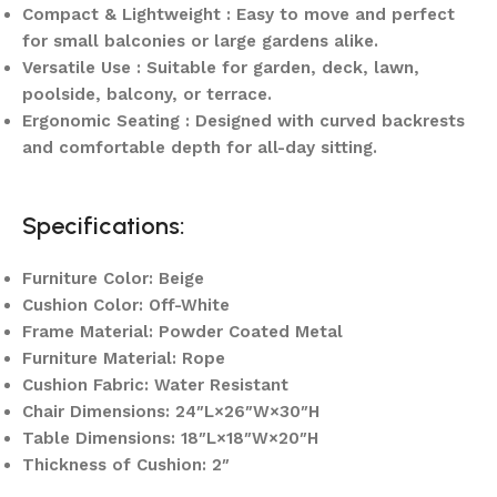
Compact & Lightweight : Easy to move and perfect
for small balconies or large gardens alike.
Versatile Use : Suitable for garden, deck, lawn,
poolside, balcony, or terrace.
Ergonomic Seating : Designed with curved backrests
and comfortable depth for all-day sitting.
Specifications:
Furniture Color: Beige
Cushion Color: Off-White
Frame Material: Powder Coated Metal
Furniture Material: Rope
Cushion Fabric: Water Resistant
Chair Dimensions: 24″L×26″W×30″H
Table Dimensions: 18″L×18″W×20″H
Thickness of Cushion: 2″