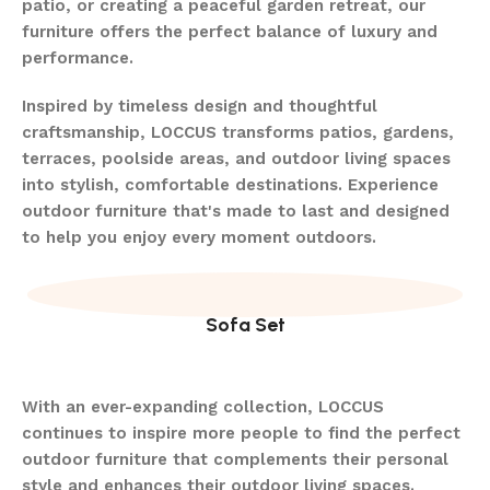
patio, or creating a peaceful garden retreat, our
furniture offers the perfect balance of luxury and
performance.
Inspired by timeless design and thoughtful
craftsmanship, LOCCUS transforms patios, gardens,
terraces, poolside areas, and outdoor living spaces
into stylish, comfortable destinations. Experience
outdoor furniture that's made to last and designed
to help you enjoy every moment outdoors.
Sofa Set
With an ever-expanding collection, LOCCUS
continues to inspire more people to find the perfect
outdoor furniture that complements their personal
style and enhances their outdoor living spaces.