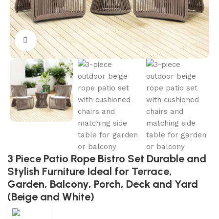
Click to enlarge
3 Piece Patio Rope Bistro Set Durable and
Stylish Furniture Ideal for Terrace,
Garden, Balcony, Porch, Deck and Yard
(Beige and White)