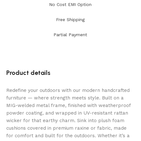
No Cost EMI Option
Free Shipping
Partial Payment
Product details
Redefine your outdoors with our modern handcrafted
furniture — where strength meets style. Built on a
MIG-welded metal frame, finished with weatherproof
powder coating, and wrapped in UV-resistant rattan
wicker for that earthy charm. Sink into plush foam
cushions covered in premium raxine or fabric, made
for comfort and built for the outdoors. Whether it’s a