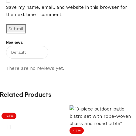
Save my name, email, and website in this browser for
the next time I comment.
Reviews
There are no reviews yet.
Related Products
-23%
-17%