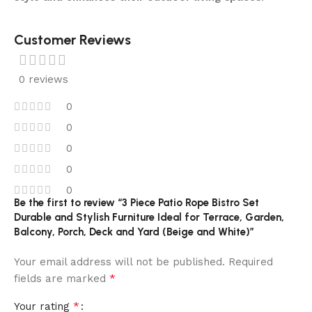
Customer Reviews
0 reviews
0
0
0
0
0
Be the first to review “3 Piece Patio Rope Bistro Set
Durable and Stylish Furniture Ideal for Terrace, Garden,
Balcony, Porch, Deck and Yard (Beige and White)”
Your email address will not be published.
Required
*
fields are marked
*
Your rating