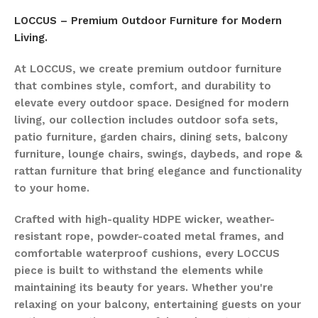
LOCCUS – Premium Outdoor Furniture for Modern
Living.
At LOCCUS, we create premium outdoor furniture
that combines style, comfort, and durability to
elevate every outdoor space. Designed for modern
living, our collection includes outdoor sofa sets,
patio furniture, garden chairs, dining sets, balcony
furniture, lounge chairs, swings, daybeds, and rope &
rattan furniture that bring elegance and functionality
to your home.
Crafted with high-quality HDPE wicker, weather-
resistant rope, powder-coated metal frames, and
comfortable waterproof cushions, every LOCCUS
piece is built to withstand the elements while
maintaining its beauty for years. Whether you're
relaxing on your balcony, entertaining guests on your