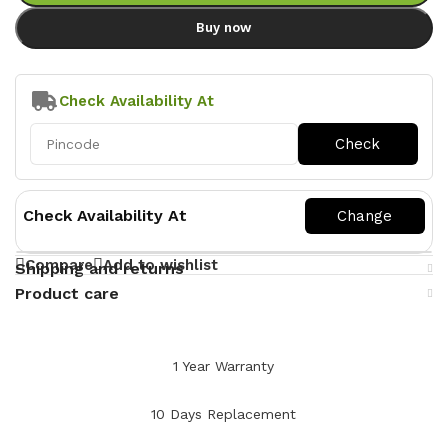
Buy now
Check Availability At
Check Availability At
Compare
Add to wishlist
Shipping and returns
Product care
1 Year Warranty
10 Days Replacement