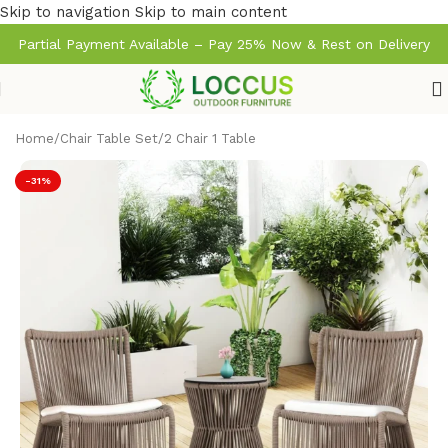
Skip to navigation
Skip to main content
Partial Payment Available – Pay 25% Now & Rest on Delivery
Home
/
Chair Table Set
/
2 Chair 1 Table
-31%