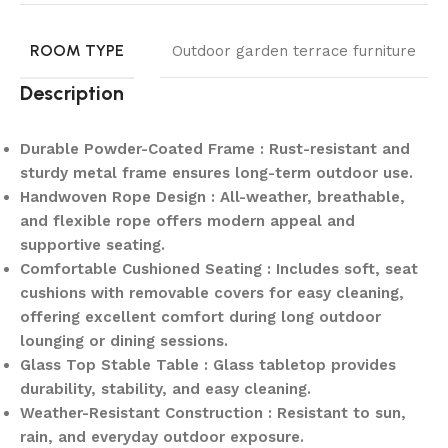
ROOM TYPE
Outdoor garden terrace furniture
Description
Durable Powder-Coated Frame : Rust-resistant and
sturdy metal frame ensures long-term outdoor use.
Handwoven Rope Design : All-weather, breathable,
and flexible rope offers modern appeal and
supportive seating.
Comfortable Cushioned Seating : Includes soft, seat
cushions with removable covers for easy cleaning,
offering excellent comfort during long outdoor
lounging or dining sessions.
Glass Top Stable Table : Glass tabletop provides
durability, stability, and easy cleaning.
Weather-Resistant Construction : Resistant to sun,
rain, and everyday outdoor exposure.