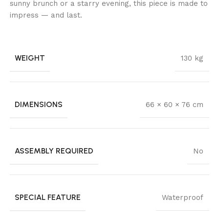
sunny brunch or a starry evening, this piece is made to
impress — and last.
WEIGHT
130 kg
DIMENSIONS
66 × 60 × 76 cm
ASSEMBLY REQUIRED
No
SPECIAL FEATURE
Waterproof