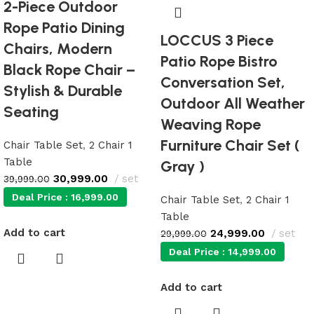
2-Piece Outdoor
Rope Patio Dining
LOCCUS 3 Piece
Chairs, Modern
Patio Rope Bistro
Black Rope Chair –
Conversation Set,
Stylish & Durable
Outdoor All Weather
Seating
Weaving Rope
Furniture Chair Set (
Chair Table Set
,
2 Chair 1
Table
Gray )
30,999.00
set
39,999.00
Deal Price :
16,999.00
Chair Table Set
,
2 Chair 1
Table
Add to cart
24,999.00
set
29,999.00
Deal Price :
14,999.00
Add to cart