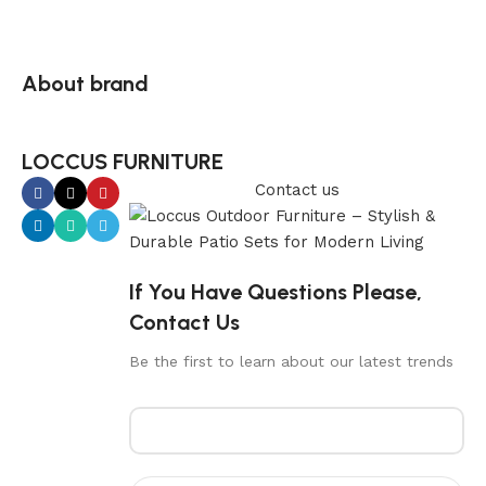
About brand
LOCCUS FURNITURE
Contact us
If You Have Questions Please,
Contact Us
Be the first to learn about our latest trends