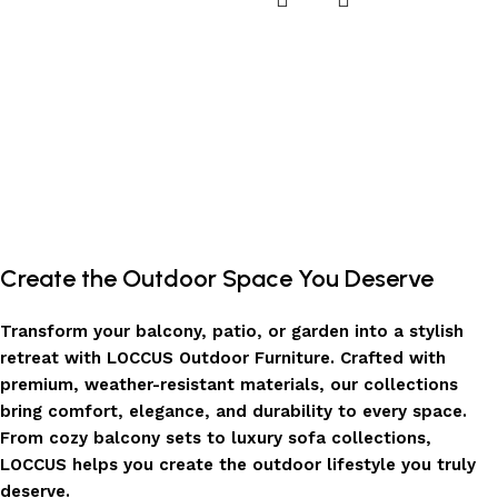
Create the Outdoor Space You Deserve
Transform your balcony, patio, or garden into a stylish
retreat with LOCCUS Outdoor Furniture. Crafted with
premium, weather-resistant materials, our collections
bring comfort, elegance, and durability to every space.
From cozy balcony sets to luxury sofa collections,
LOCCUS helps you create the outdoor lifestyle you truly
deserve.