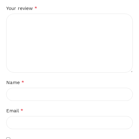
*
Your review
*
Name
*
Email