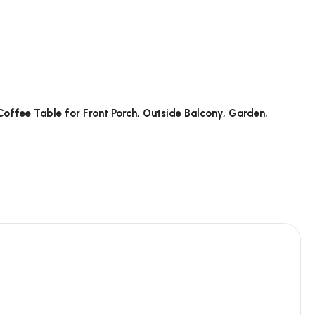
 Coffee Table for Front Porch, Outside Balcony, Garden,