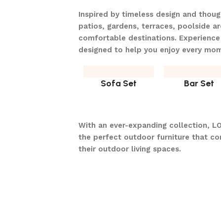
Inspired by timeless design and thou
patios, gardens, terraces, poolside ar
comfortable destinations. Experience
designed to help you enjoy every mo
Sofa Set
Bar Set
With an ever-expanding collection, L
the perfect outdoor furniture that c
their outdoor living spaces.