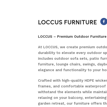
LOCCUS FURNITURE
LOCCUS – Premium Outdoor Furniture 
At LOCCUS, we create premium outdoo
durability to elevate every outdoor s
includes outdoor sofa sets, patio furn
furniture, lounge chairs, swings, dayb
elegance and functionality to your h
Crafted with high-quality HDPE wicke
frames, and comfortable waterproof c
withstand the elements while maintain
relaxing on your balcony, entertaining
garden retreat, our furniture offers 