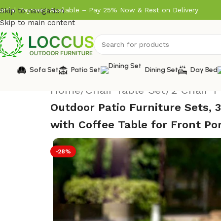
artial Payment Available – Pay 25% Now & Rest on Delivery
Skip to navigation
Skip to main content
Sofa Set
Patio Set
Dining Set
Day Bed
Home
/
Chair Table Set
/
2 Chair 1
Outdoor Patio Furniture Sets, 
with Coffee Table for Front Po
-28%