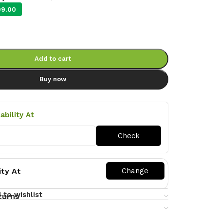
99.00
Add to cart
Buy now
ability At
ity At
 to wishlist
turns