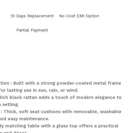
y
10 Days Replacement
No Cost EMI Option
Partial Payment
tion : Built with a strong powder-coated metal frame
 lasting use in sun, rain, or wind.
: Rich black rattan adds a touch of modern elegance to
 setting.
: Thick, soft seat cushions with removable, washable
and easy maintenance.
y matching table with a glass top offers a practical