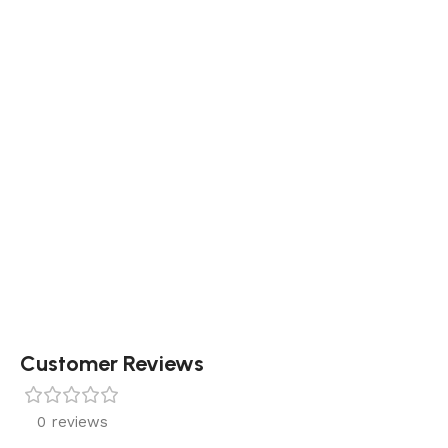
Customer Reviews
0 reviews