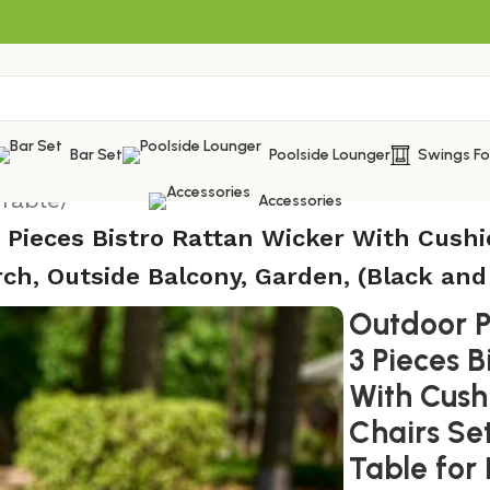
Bar Set
Poolside Lounger
Swings F
 Table
/
Accessories
3 Pieces Bistro Rattan Wicker With Cushi
rch, Outside Balcony, Garden, (Black and
Outdoor Pa
3 Pieces B
With Cush
Chairs Se
Table for 