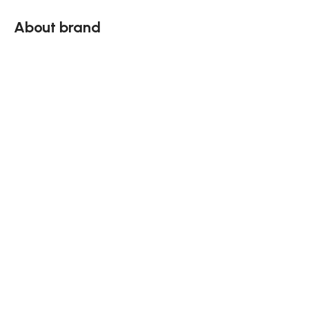
About brand