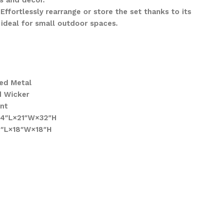
s and décor.
Effortlessly rearrange or store the set thanks to its
 ideal for small outdoor spaces.
ed Metal
d Wicker
ant
 24″L×21″W×32″H
18″L×18″W×18″H