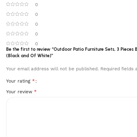
0
0
0
0
0
Be the first to review “Outdoor Patio Furniture Sets, 3 Piece
(Black and Of White)”
Your email address will not be published.
Required fields
*
Your rating
*
Your review