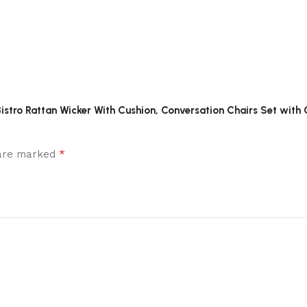
s Bistro Rattan Wicker With Cushion, Conversation Chairs Set with
*
 are marked