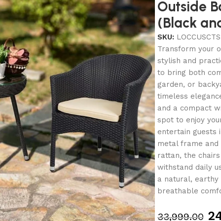
Outside B
(Black an
SKU:
LOCCUSCTS
Transform your ou
stylish and pract
to bring both com
garden, or backy
timeless elegance
and a compact wic
spot to enjoy you
entertain guests 
metal frame and
rattan, the chair
withstand daily u
a natural, earthy
breathable comfo
24
33,999.00