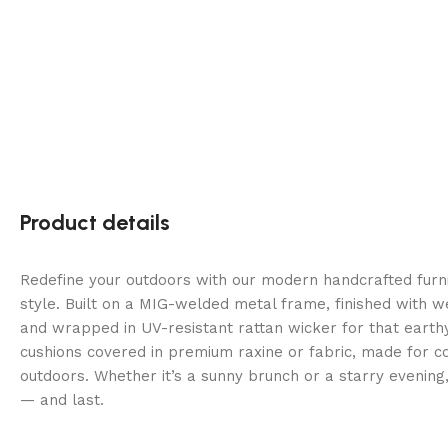
Product details
Redefine your outdoors with our modern handcrafted fur
style. Built on a MIG-welded metal frame, finished with 
and wrapped in UV-resistant rattan wicker for that earth
cushions covered in premium raxine or fabric, made for co
outdoors. Whether it’s a sunny brunch or a starry evening
— and last.