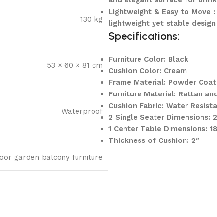
and elegant surface for drink
Lightweight & Easy to Move : 
130 kg
lightweight yet stable design
Specifications:
Furniture Color: Black
53 × 60 × 81 cm
Cushion Color: Cream
Frame Material: Powder Coat
Furniture Material: Rattan an
Cushion Fabric: Water Resist
Waterproof
2 Single Seater Dimensions:
1 Center Table Dimensions: 
Thickness of Cushion: 2″
oor garden balcony furniture