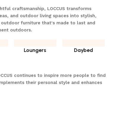
ghtful craftsmanship, LOCCUS transforms
eas, and outdoor living spaces into stylish,
 outdoor furniture that's made to last and
ment outdoors.
Loungers
Daybed
OCCUS continues to inspire more people to find
omplements their personal style and enhances