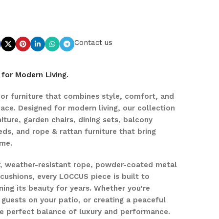
Contact us
for Modern Living.
r furniture that combines style, comfort, and
pace. Designed for modern living, our collection
iture, garden chairs, dining sets, balcony
eds, and rope & rattan furniture that bring
ome.
r, weather-resistant rope, powder-coated metal
ushions, every LOCCUS piece is built to
ing its beauty for years. Whether you're
 guests on your patio, or creating a peaceful
the perfect balance of luxury and performance.