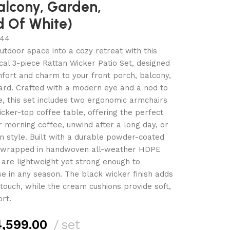
alcony, Garden,
d Of White)
44
tdoor space into a cozy retreat with this
ical 3-piece Rattan Wicker Patio Set, designed
fort and charm to your front porch, balcony,
ard. Crafted with a modern eye and a nod to
, this set includes two ergonomic armchairs
ker-top coffee table, offering the perfect
r morning coffee, unwind after a long day, or
in style. Built with a durable powder-coated
 wrapped in handwoven all-weather HDPE
s are lightweight yet strong enough to
se in any season. The black wicker finish adds
 touch, while the cream cushions provide soft,
rt.
,599.00
set