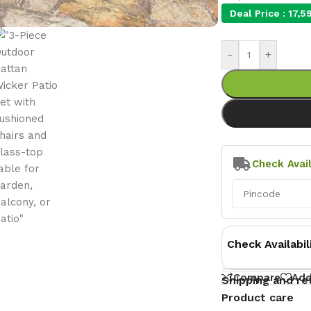
Deal Price :
17,5
-
+
Check Avail
Check Availabil
Compare
Add
Shipping and re
Product care