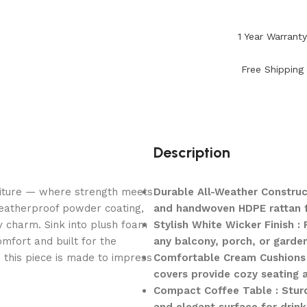
1 Year Warrant
Free Shipping
Description
niture — where strength meets
Durable All-Weather Construc
weatherproof powder coating,
and handwoven HDPE rattan for
y charm. Sink into plush foam
Stylish White Wicker Finish 
mfort and built for the
any balcony, porch, or garden
, this piece is made to impress
Comfortable Cream Cushions 
covers provide cozy seating 
Compact Coffee Table : Sturd