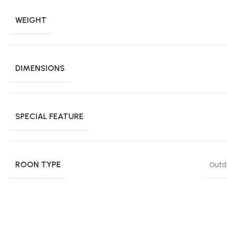
WEIGHT
DIMENSIONS
SPECIAL FEATURE
ROON TYPE
Outd