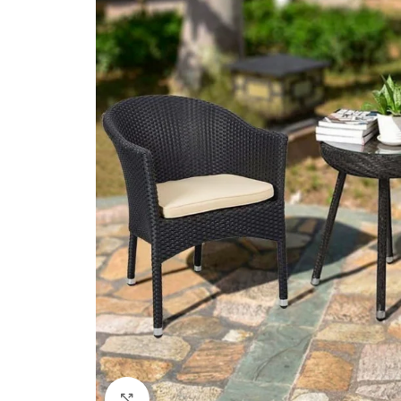
Click to enlarge