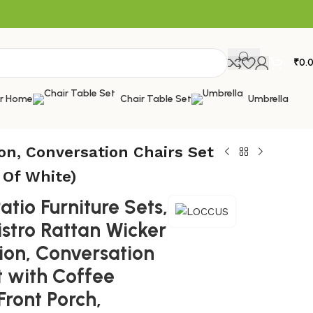
₹
0.
or Home
Chair Table Set
Umbrella
on, Conversation Chairs Set
 Of White)
tio Furniture Sets,
istro Rattan Wicker
ion, Conversation
t with Coffee
Front Porch,