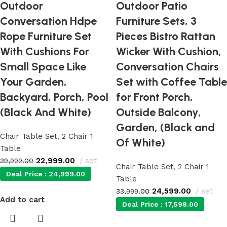
Outdoor
Outdoor Patio
Conversation Hdpe
Furniture Sets, 3
Rope Furniture Set
Pieces Bistro Rattan
With Cushions For
Wicker With Cushion,
Small Space Like
Conversation Chairs
Your Garden,
Set with Coffee Table
Backyard, Porch, Pool
for Front Porch,
(Black And White)
Outside Balcony,
Garden, (Black and
Chair Table Set
,
2 Chair 1
Of White)
Table
22,999.00
set
39,999.00
Chair Table Set
,
2 Chair 1
Deal Price :
24,999.00
Table
24,599.00
set
33,999.00
Add to cart
Deal Price :
17,599.00