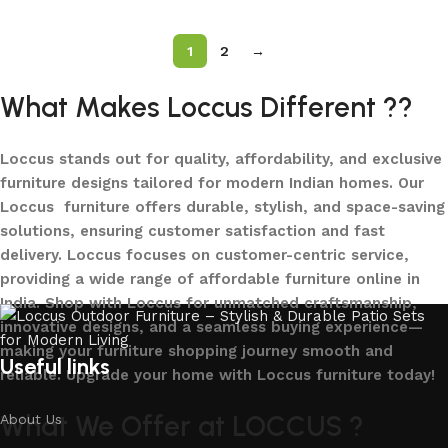
1
2
→
What Makes Loccus Different ??
Loccus stands out for quality, affordability, and exclusive
furniture designs tailored for modern Indian homes. Our
Loccus furniture offers durable, stylish, and space-saving
solutions, ensuring customer satisfaction and fast
delivery. Loccus focuses on customer-centric service,
providing a wide range of affordable furniture online in
India. Shop with Loccus for unmatched craftsmanship,
innovative designs, and a seamless buying experience—
making your furniture shopping journey smooth and
Useful links
reliable. Upgrade your home with Loccus furniture today!
What We Offer at LOCCUS ?
About Us