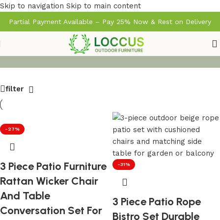
Skip to navigation
Skip to main content
Partial Payment Available – Pay 25% Now & Rest on Delivery
filter
-27%
3 Piece Patio Furniture
-31%
Rattan Wicker Chair
And Table
3 Piece Patio Rope
Conversation Set For
Bistro Set Durable