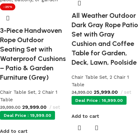
-25%
All Weather Outdoor
Dark Gray Rope Patio
3-Piece Handwoven
Set with Gray
Rope Outdoor
Cushion and Coffee
Seating Set with
Table for Garden,
Waterproof Cushions
Deck, Lawn, Poolside
– Patio & Garden
Furniture (Grey)
Chair Table Set
,
2 Chair 1
Table
Chair Table Set
,
2 Chair 1
25,999.00
set
34,999.00
Table
Deal Price :
16,999.00
29,999.00
set
39,999.00
Deal Price :
19,999.00
Add to cart
Add to cart