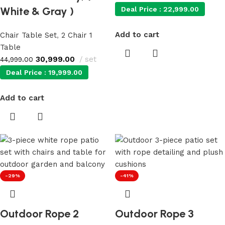
White & Gray )
Deal Price :
22,999.00
Add to cart
Chair Table Set
,
2 Chair 1
Table
30,999.00
set
44,999.00
Deal Price :
19,999.00
Add to cart
-29%
-41%
Outdoor Rope 2
Outdoor Rope 3