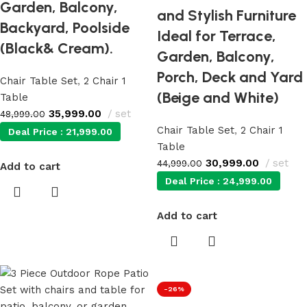
Garden, Balcony,
and Stylish Furniture
Backyard, Poolside
Ideal for Terrace,
(Black& Cream).
Garden, Balcony,
Porch, Deck and Yard
Chair Table Set
,
2 Chair 1
(Beige and White)
Table
35,999.00
set
48,999.00
Chair Table Set
,
2 Chair 1
Deal Price :
21,999.00
Table
30,999.00
set
44,999.00
Add to cart
Deal Price :
24,999.00
Add to cart
-26%