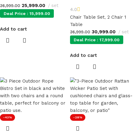
25,999.00
set
36,999.00
4.0
Deal Price :
15,999.00
Chair Table Set
,
2 Chair 1
Table
Add to cart
30,999.00
set
36,999.00
Deal Price :
17,999.00
Add to cart
-43%
-28%