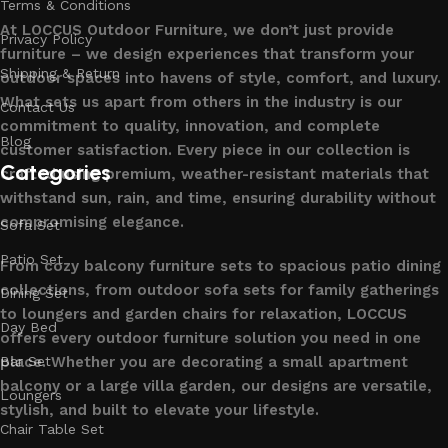
Terms & Conditions
At LOCCUS Outdoor Furniture, we don’t just provide
Privacy Policy
furniture – we design experiences that transform your
Shipping & Return
outdoor spaces into havens of style, comfort, and luxury.
What sets us apart from others in the industry is our
Contact Us
commitment to quality, innovation, and complete
Blog
customer satisfaction. Every piece in our collection is
Categories
crafted using premium, weather-resistant materials that
withstand sun, rain, and time, ensuring durability without
compromising elegance.
Sofa Set
Patio Set
From cozy balcony furniture sets to spacious patio dining
collections, from outdoor sofa sets for family gatherings
Dining Set
to loungers and garden chairs for relaxation, LOCCUS
Day Bed
offers every outdoor furniture solution you need in one
place. Whether you are decorating a small apartment
Bar Set
balcony or a large villa garden, our designs are versatile,
Loungers
stylish, and built to elevate your lifestyle.
Chair Table Set