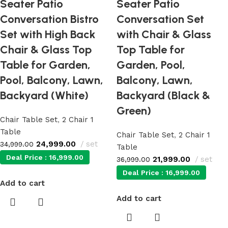
Seater Patio
Seater Patio
Conversation Bistro
Conversation Set
Set with High Back
with Chair & Glass
Chair & Glass Top
Top Table for
Table for Garden,
Garden, Pool,
Pool, Balcony, Lawn,
Balcony, Lawn,
Backyard (White)
Backyard (Black &
Green)
Chair Table Set
,
2 Chair 1
Table
Chair Table Set
,
2 Chair 1
24,999.00
set
34,999.00
Table
Deal Price :
16,999.00
21,999.00
set
36,999.00
Deal Price :
16,999.00
Add to cart
Add to cart