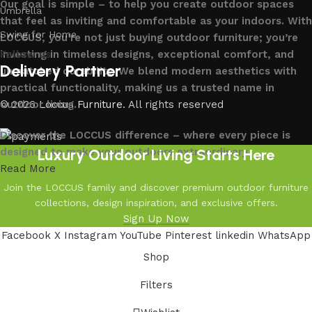
Our goal is simple – to help you create outdoor spaces
Umbrella
that feel as inviting and comfortable as your indoors. With
Swing for Home
LOCCUS, you’re not just buying outdoor furniture; you’re
investing in timeless designs, exceptional comfort, and
Follow us
Delivery Partner
unmatched durability. We blend modern aesthetics with
practical functionality, making us a trusted name in
outdoor living.
© 2026
Loccus Furniture
. All rights reserved
Discover the LOCCUS difference – where every piece is
Luxury Outdoor Living Starts Here
designed to make your outdoors extraordinary.
Read More
Join the LOCCUS family and discover premium outdoor furniture
collections, design inspiration, and exclusive offers.
Sign Up Now
Facebook
X
Instagram
YouTube
Pinterest
linkedin
WhatsApp
Shop
Filters