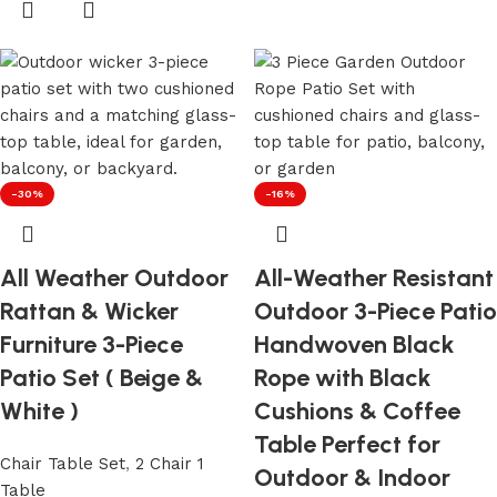
-30%
-16%
All Weather Outdoor
All-Weather Resistant
Rattan & Wicker
Outdoor 3-Piece Patio
Furniture 3-Piece
Handwoven Black
Patio Set ( Beige &
Rope with Black
White )
Cushions & Coffee
Table Perfect for
Chair Table Set
,
2 Chair 1
Outdoor & Indoor
Table