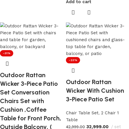
Add to cart
-31%
-23%
Outdoor Rattan
Outdoor Rattan
Wicker 3-Piece Patio
Wicker With Cushion
Set Conversation
3-Piece Patio Set
Chairs Set with
Cushion ,Coffee
Chair Table Set
,
2 Chair 1
Table for Front Porch,
Table
Outside Balcony, (
32,999.00
set
42,999.00