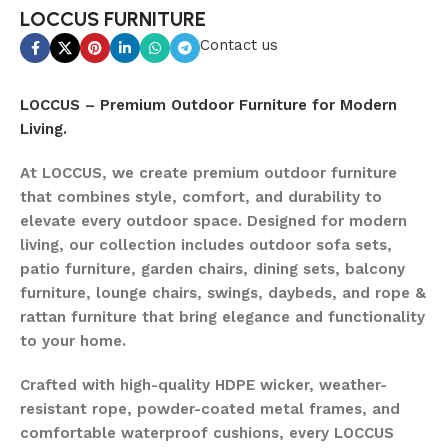
LOCCUS FURNITURE
Contact us
LOCCUS – Premium Outdoor Furniture for Modern
Living.
At LOCCUS, we create premium outdoor furniture
that combines style, comfort, and durability to
elevate every outdoor space. Designed for modern
living, our collection includes outdoor sofa sets,
patio furniture, garden chairs, dining sets, balcony
furniture, lounge chairs, swings, daybeds, and rope &
rattan furniture that bring elegance and functionality
to your home.
Crafted with high-quality HDPE wicker, weather-
resistant rope, powder-coated metal frames, and
comfortable waterproof cushions, every LOCCUS