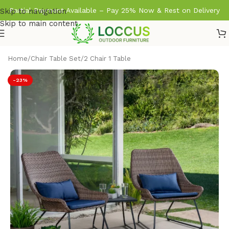
Partial Payment Available – Pay 25% Now & Rest on Delivery
Skip to navigation
Skip to main content
Home
/
Chair Table Set
/
2 Chair 1 Table
-23%