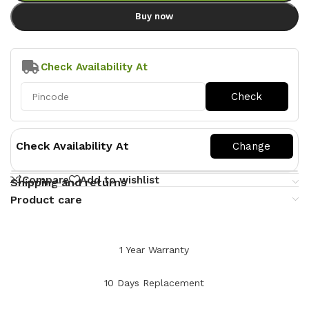
Buy now
Check Availability At
Check Availability At
Compare
Add to wishlist
Shipping and returns
Product care
1 Year Warranty
10 Days Replacement