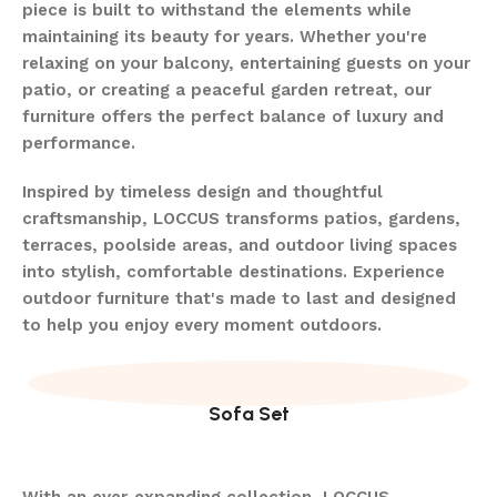
piece is built to withstand the elements while
maintaining its beauty for years. Whether you're
relaxing on your balcony, entertaining guests on your
patio, or creating a peaceful garden retreat, our
furniture offers the perfect balance of luxury and
performance.
Inspired by timeless design and thoughtful
craftsmanship, LOCCUS transforms patios, gardens,
terraces, poolside areas, and outdoor living spaces
into stylish, comfortable destinations. Experience
outdoor furniture that's made to last and designed
to help you enjoy every moment outdoors.
Sofa Set