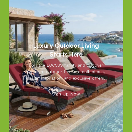
weather while adding elegance to your garden, balcony, or
patio. From cozy seating to durable tables, Loccus brings
quality and beauty to your outdoors. Transform your
space into a relaxing retreat with our versatile, weather-
resistant furniture. Let us help you create outdoor
moments you’ll cherish—because your outdoors is our
inspiration.
Luxury Outdoor Living
Starts Here
Join the LOCCUS family and discover
premium outdoor furniture collections,
design inspiration, and exclusive offers.
Sign Up Now