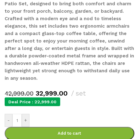
Patio Set, designed to bring both comfort and charm
to your front porch, balcony, garden, or backyard.
Crafted with a modern eye and a nod to timeless
elegance, this set includes two ergonomic armchairs
and a compact glass-top coffee table, offering the
perfect spot to enjoy your morning coffee, unwind
after a long day, or entertain guests in style. Built with
a durable powder-coated metal frame and wrapped in
handwoven all-weather HDPE rattan, the chairs are
lightweight yet strong enough to withstand daily use
in any season.
32,999.00
set
42,999.00
Deal Price :
22,999.00
-
+
Add to cart