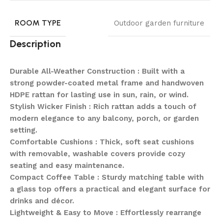
ROOM TYPE
Outdoor garden furniture
Description
Durable All-Weather Construction : Built with a
strong powder-coated metal frame and handwoven
HDPE rattan for lasting use in sun, rain, or wind.
Stylish Wicker Finish : Rich rattan adds a touch of
modern elegance to any balcony, porch, or garden
setting.
Comfortable Cushions : Thick, soft seat cushions
with removable, washable covers provide cozy
seating and easy maintenance.
Compact Coffee Table : Sturdy matching table with
a glass top offers a practical and elegant surface for
drinks and décor.
Lightweight & Easy to Move : Effortlessly rearrange