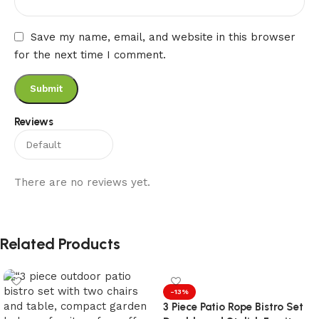
Save my name, email, and website in this browser
for the next time I comment.
Reviews
There are no reviews yet.
Related Products
-13%
3 Piece Patio Rope Bistro Set