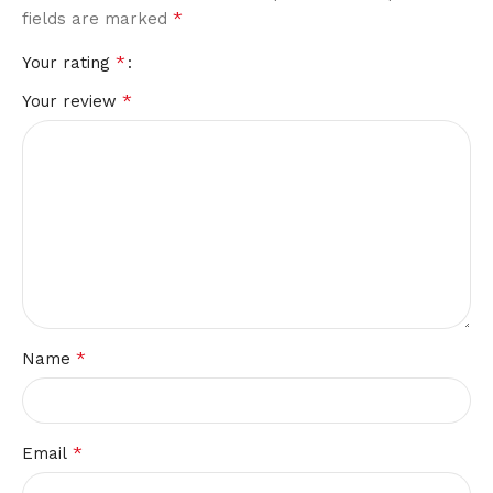
*
fields are marked
*
Your rating
*
Your review
*
Name
*
Email