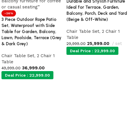
Durable and Stylish Furniture
Ideal for Terrace, Garden,
Balcony, Porch, Deck and Yard
-26%
3 Piece Outdoor Rope Patio
(Beige & Off-White)
Set, Waterproof with Side
Chair Table Set
,
2 Chair 1
Table for Garden, Balcony,
Table
Lawn, Poolside, Terrace (Grey
25,999.00
set
& Dark Grey)
29,999.00
Deal Price :
22,999.00
Chair Table Set
,
2 Chair 1
Table
36,999.00
Add to cart
49,999.00
Deal Price :
22,999.00
Add to cart