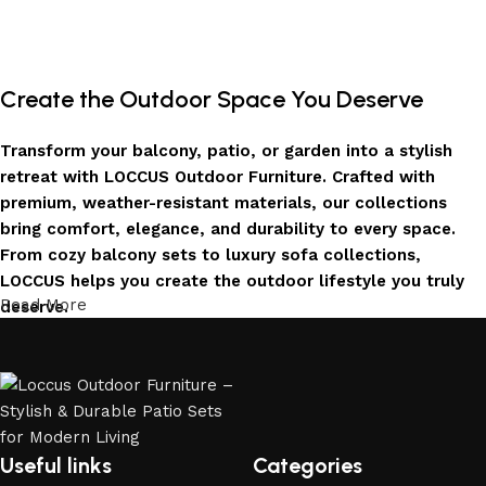
Create the Outdoor Space You Deserve
Transform your balcony, patio, or garden into a stylish
retreat with LOCCUS Outdoor Furniture. Crafted with
premium, weather-resistant materials, our collections
bring comfort, elegance, and durability to every space.
From cozy balcony sets to luxury sofa collections,
LOCCUS helps you create the outdoor lifestyle you truly
Read More
deserve.
Invest in Luxury That Lasts
LOCCUS Outdoor Furniture offers more than design – it
offers durability you can trust. Built with premium
materials. Every chair, table, and sofa is created to enrich
Useful links
Categories