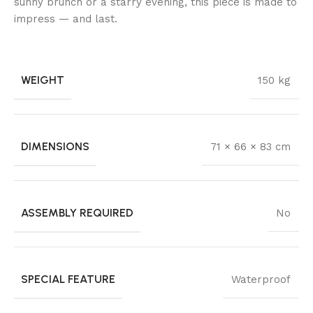
sunny brunch or a starry evening, this piece is made to
impress — and last.
WEIGHT
150 kg
DIMENSIONS
71 × 66 × 83 cm
ASSEMBLY REQUIRED
No
SPECIAL FEATURE
Waterproof