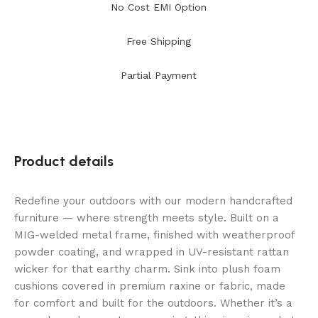
No Cost EMI Option
Free Shipping
Partial Payment
Product details
Redefine your outdoors with our modern handcrafted
furniture — where strength meets style. Built on a
MIG-welded metal frame, finished with weatherproof
powder coating, and wrapped in UV-resistant rattan
wicker for that earthy charm. Sink into plush foam
cushions covered in premium raxine or fabric, made
for comfort and built for the outdoors. Whether it’s a