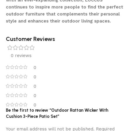
With an ever-expanding collection, LOCCUS
continues to inspire more people to find the perfect
outdoor furniture that complements their personal
style and enhances their outdoor living spaces.
Customer Reviews
0 reviews
0
0
0
0
0
Be the first to review “Outdoor Rattan Wicker With
Cushion 3-Piece Patio Set”
Your email address will not be published.
Required