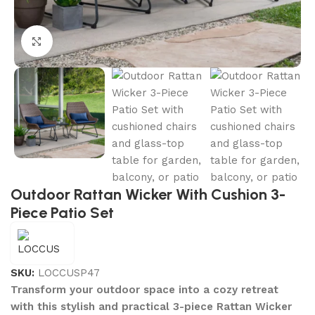
Click to enlarge
Outdoor Rattan Wicker With Cushion 3-
Piece Patio Set
SKU:
LOCCUSP47
Transform your outdoor space into a cozy retreat
with this stylish and practical 3-piece Rattan Wicker