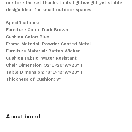
or store the set thanks to its lightweight yet stable
design ideal for small outdoor spaces.
Specifications:
Furniture Color: Dark Brown
Cushion Color: Blue
Frame Material: Powder Coated Metal
Furniture Material: Rattan Wicker
Cushion Fabric: Water Resistant
Chair Dimension: 32″L×26″W×26″H
Table Dimension: 18″L×18″W×20″H
Thickness of Cushion: 3″
About brand