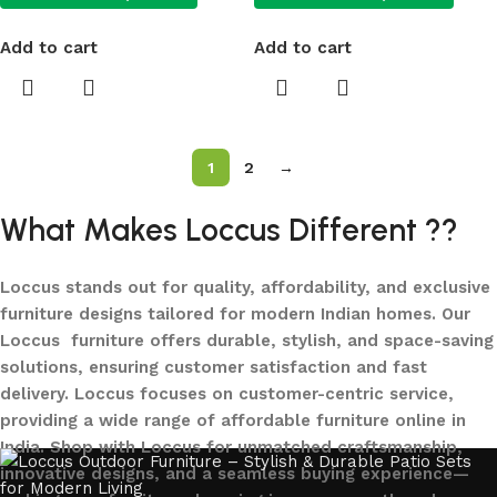
Add to cart
Add to cart
1
2
→
What Makes Loccus Different ??
Loccus stands out for quality, affordability, and exclusive
furniture designs tailored for modern Indian homes. Our
Loccus furniture offers durable, stylish, and space-saving
solutions, ensuring customer satisfaction and fast
delivery. Loccus focuses on customer-centric service,
providing a wide range of affordable furniture online in
India. Shop with Loccus for unmatched craftsmanship,
innovative designs, and a seamless buying experience—