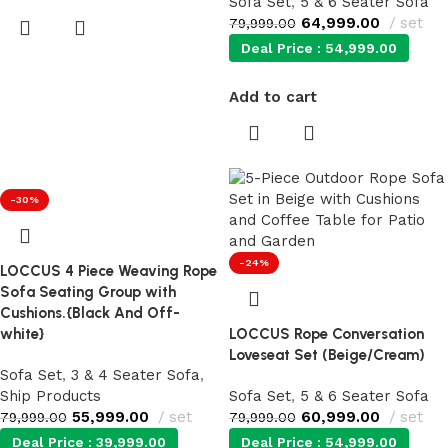
Sofa Set
,
5 & 6 Seater Sofa
64,999.00
set
79,999.00
Deal Price :
54,999.00
Add to cart
-30%
-24%
LOCCUS 4 Piece Weaving Rope
Sofa Seating Group with
Cushions.{Black And Off-
white}
LOCCUS Rope Conversation
Loveseat Set (Beige/Cream)
Sofa Set
,
3 & 4 Seater Sofa
,
Ship Products
Sofa Set
,
5 & 6 Seater Sofa
55,999.00
set
60,999.00
set
79,999.00
79,999.00
Deal Price :
39,999.00
Deal Price :
54,999.00