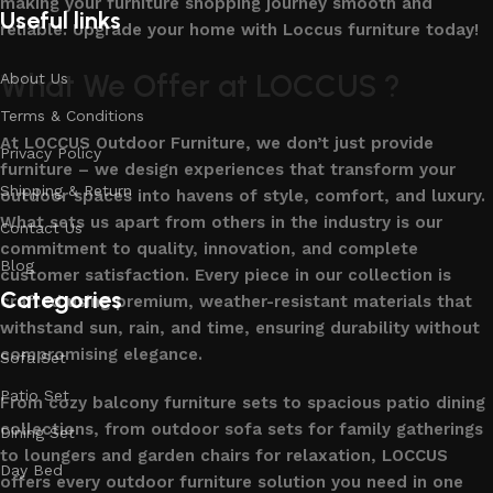
making your furniture shopping journey smooth and
Useful links
reliable. Upgrade your home with Loccus furniture today!
What We Offer at LOCCUS ?
About Us
Terms & Conditions
At LOCCUS Outdoor Furniture, we don’t just provide
Privacy Policy
furniture – we design experiences that transform your
Shipping & Return
outdoor spaces into havens of style, comfort, and luxury.
What sets us apart from others in the industry is our
Contact Us
commitment to quality, innovation, and complete
Blog
customer satisfaction. Every piece in our collection is
Categories
crafted using premium, weather-resistant materials that
withstand sun, rain, and time, ensuring durability without
compromising elegance.
Sofa Set
Patio Set
From cozy balcony furniture sets to spacious patio dining
collections, from outdoor sofa sets for family gatherings
Dining Set
to loungers and garden chairs for relaxation, LOCCUS
Day Bed
offers every outdoor furniture solution you need in one