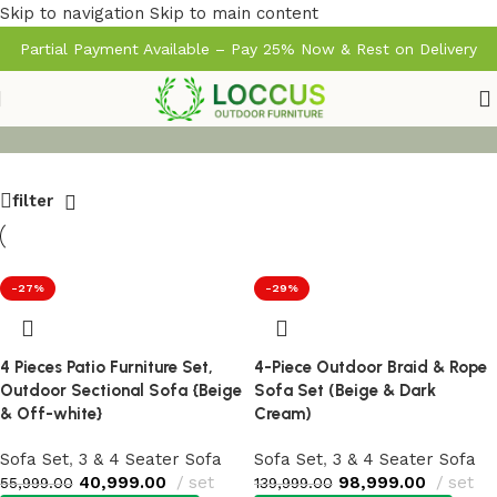
Skip to navigation
Skip to main content
Partial Payment Available – Pay 25% Now & Rest on Delivery
filter
-27%
-29%
4 Pieces Patio Furniture Set,
4-Piece Outdoor Braid & Rope
Outdoor Sectional Sofa {Beige
Sofa Set (Beige & Dark
& Off-white}
Cream)
Sofa Set
,
3 & 4 Seater Sofa
Sofa Set
,
3 & 4 Seater Sofa
40,999.00
set
98,999.00
set
55,999.00
139,999.00