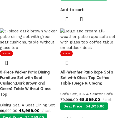
Add to cart
-30%
-14%
5-Piece Wicker Patio Dining
All-Weather Patio Rope Sofa
Furniture Set with Seat
Set with Glass Top Coffee
Cushion(Dark Brown and
Table (Beige & Cream)
Green) Table Without Glass
Sofa Set
,
3 & 4 Seater Sofa
Top
68,999.00
set
79,999.00
Dining Set
,
4 Seat Dining Set
Deal Price :
54,999.00
48,999.00
set
69,999.00
Deal Price :
34,999.00