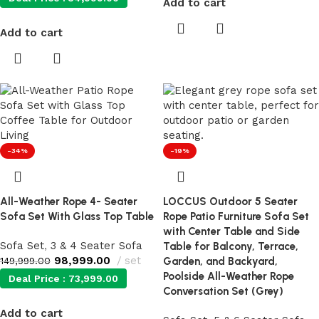
Add to cart
Add to cart
-34%
-19%
All-Weather Rope 4- Seater
LOCCUS Outdoor 5 Seater
Sofa Set With Glass Top Table
Rope Patio Furniture Sofa Set
with Center Table and Side
Sofa Set
,
3 & 4 Seater Sofa
Table for Balcony, Terrace,
98,999.00
set
149,999.00
Garden, and Backyard,
Poolside All-Weather Rope
Deal Price :
73,999.00
Conversation Set (Grey)
Add to cart