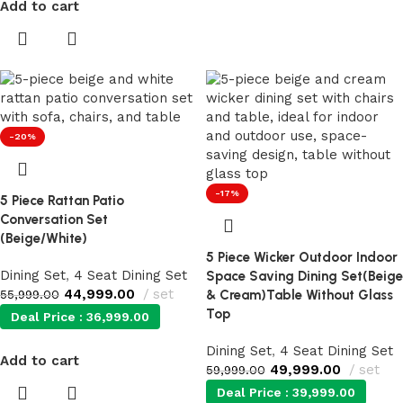
Add to cart
-20%
-17%
5 Piece Rattan Patio
Conversation Set
(Beige/White)
5 Piece Wicker Outdoor Indoor
Dining Set
,
4 Seat Dining Set
Space Saving Dining Set(Beige
44,999.00
set
55,999.00
& Cream)Table Without Glass
Top
Deal Price :
36,999.00
Dining Set
,
4 Seat Dining Set
Add to cart
49,999.00
set
59,999.00
Deal Price :
39,999.00