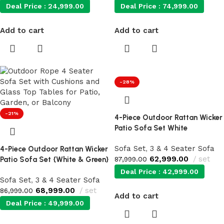
Deal Price :
24,999.00
Deal Price :
74,999.00
Add to cart
Add to cart
-28%
-21%
4-Piece Outdoor Rattan Wicker
Patio Sofa Set White
Sofa Set
,
3 & 4 Seater Sofa
4-Piece Outdoor Rattan Wicker
62,999.00
set
Patio Sofa Set {White & Green}
87,999.00
Deal Price :
42,999.00
Sofa Set
,
3 & 4 Seater Sofa
68,999.00
set
86,999.00
Add to cart
Deal Price :
49,999.00