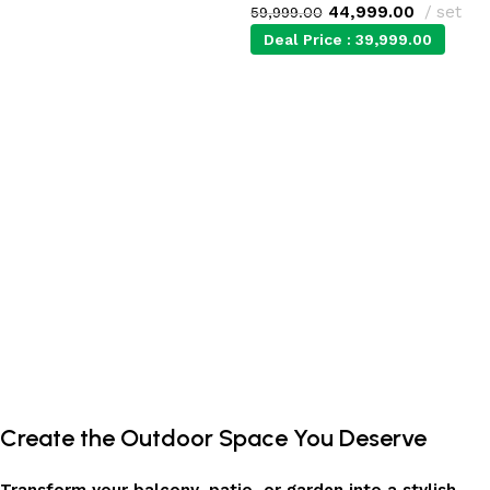
44,999.00
set
59,999.00
Add to cart
Deal Price :
39,999.00
Add to cart
Create the Outdoor Space You Deserve