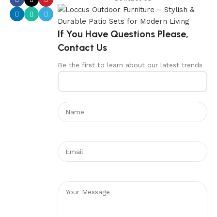
If You Have Questions Please,
Contact Us
Be the first to learn about our latest trends