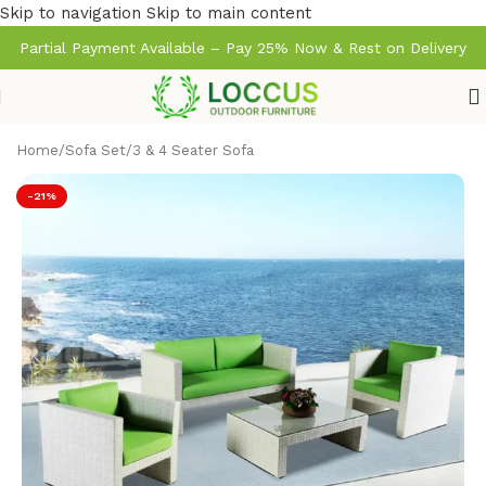
Skip to navigation
Skip to main content
Partial Payment Available – Pay 25% Now & Rest on Delivery
Home
/
Sofa Set
/
3 & 4 Seater Sofa
-21%