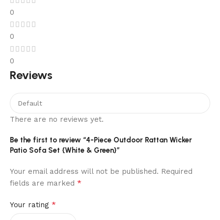
0
0
0
Reviews
There are no reviews yet.
Be the first to review “4-Piece Outdoor Rattan Wicker
Patio Sofa Set {White & Green}”
Your email address will not be published.
Required
*
fields are marked
*
Your rating