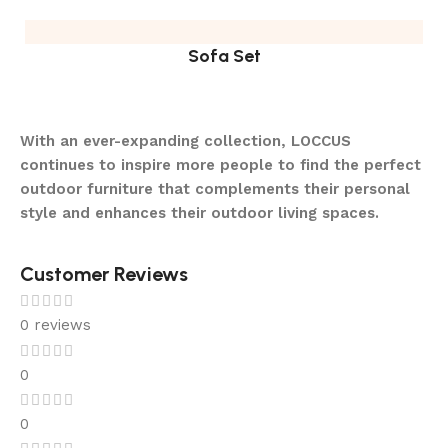
Sofa Set
With an ever-expanding collection, LOCCUS
continues to inspire more people to find the perfect
outdoor furniture that complements their personal
style and enhances their outdoor living spaces.
Customer Reviews
0 reviews
0
0