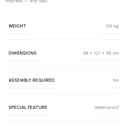
impress — and last.
WEIGHT
130 kg
DIMENSIONS
66 × 127 × 58 cm
ASSEMBLY REQUIRED
No
SPECIAL FEATURE
Waterproof