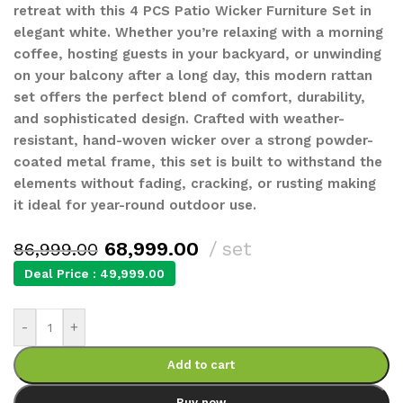
retreat with this 4 PCS Patio Wicker Furniture Set in
elegant white. Whether you’re relaxing with a morning
coffee, hosting guests in your backyard, or unwinding
on your balcony after a long day, this modern rattan
set offers the perfect blend of comfort, durability,
and sophisticated design. Crafted with weather-
resistant, hand-woven wicker over a strong powder-
coated metal frame, this set is built to withstand the
elements without fading, cracking, or rusting making
it ideal for year-round outdoor use.
68,999.00
set
86,999.00
Deal Price :
49,999.00
-
+
Add to cart
Buy now