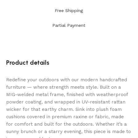
Free Shipping
Partial Payment
Product details
Redefine your outdoors with our modern handcrafted
furniture — where strength meets style. Built on a
MIG-welded metal frame, finished with weatherproof
powder coating, and wrapped in UV-resistant rattan
wicker for that earthy charm. Sink into plush foam
cushions covered in premium raxine or fabric, made
for comfort and built for the outdoors. Whether it’s a
sunny brunch or a starry evening, this piece is made to