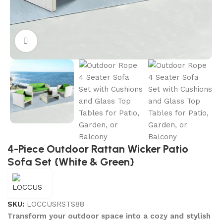
Click to enlarge
4-Piece Outdoor Rattan Wicker Patio
Sofa Set {White & Green}
SKU:
LOCCUSRSTS88
Transform your outdoor space into a cozy and stylish