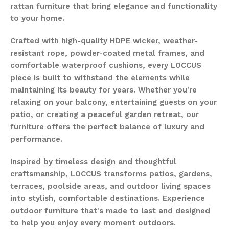
rattan furniture that bring elegance and functionality
to your home.
Crafted with high-quality HDPE wicker, weather-
resistant rope, powder-coated metal frames, and
comfortable waterproof cushions, every LOCCUS
piece is built to withstand the elements while
maintaining its beauty for years. Whether you're
relaxing on your balcony, entertaining guests on your
patio, or creating a peaceful garden retreat, our
furniture offers the perfect balance of luxury and
performance.
Inspired by timeless design and thoughtful
craftsmanship, LOCCUS transforms patios, gardens,
terraces, poolside areas, and outdoor living spaces
into stylish, comfortable destinations. Experience
outdoor furniture that's made to last and designed
to help you enjoy every moment outdoors.