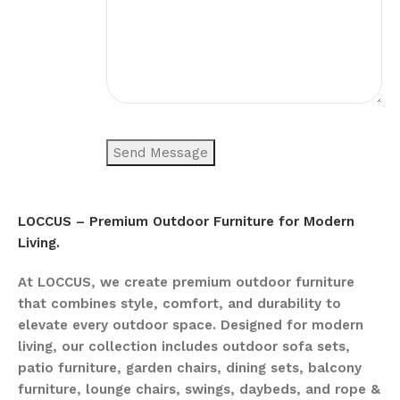
LOCCUS – Premium Outdoor Furniture for Modern
Living.
At LOCCUS, we create premium outdoor furniture
that combines style, comfort, and durability to
elevate every outdoor space. Designed for modern
living, our collection includes outdoor sofa sets,
patio furniture, garden chairs, dining sets, balcony
furniture, lounge chairs, swings, daybeds, and rope &