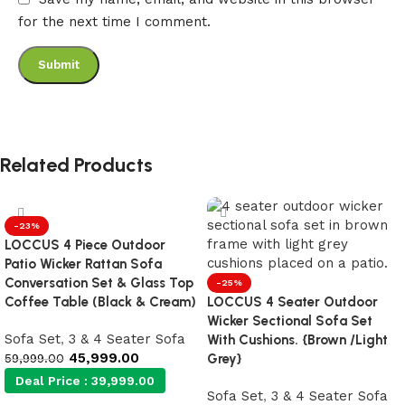
for the next time I comment.
Related Products
-23%
LOCCUS 4 Piece Outdoor
Patio Wicker Rattan Sofa
Conversation Set & Glass Top
-25%
Coffee Table (Black & Cream)
LOCCUS 4 Seater Outdoor
Wicker Sectional Sofa Set
Sofa Set
,
3 & 4 Seater Sofa
With Cushions. {Brown /Light
45,999.00
59,999.00
Grey}
Deal Price :
39,999.00
Sofa Set
,
3 & 4 Seater Sofa