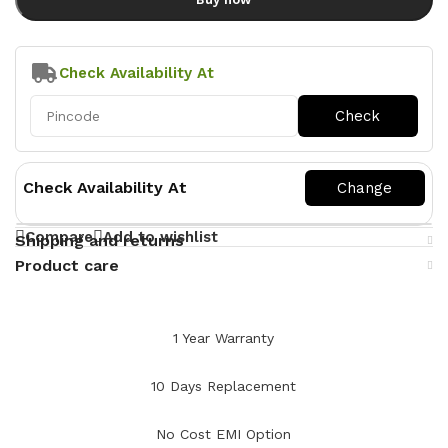
Check Availability At
Check Availability At
Compare
Add to wishlist
Shipping and returns
Product care
1 Year Warranty
10 Days Replacement
No Cost EMI Option