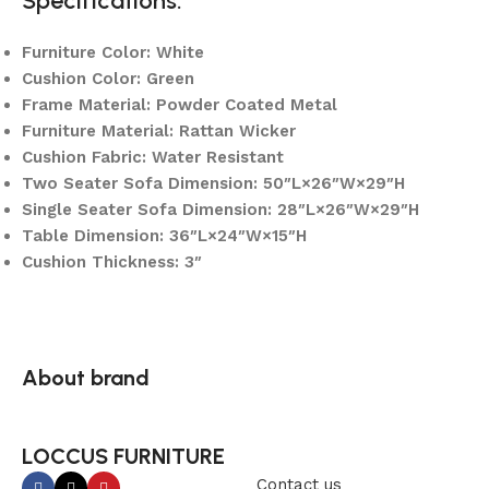
Specifications:
Furniture Color: White
Cushion Color: Green
Frame Material: Powder Coated Metal
Furniture Material: Rattan Wicker
Cushion Fabric: Water Resistant
Two Seater Sofa Dimension: 50″L×26″W×29″H
Single Seater Sofa Dimension: 28″L×26″W×29″H
Table Dimension: 36″L×24″W×15″H
Cushion Thickness: 3″
About brand
LOCCUS FURNITURE
Contact us