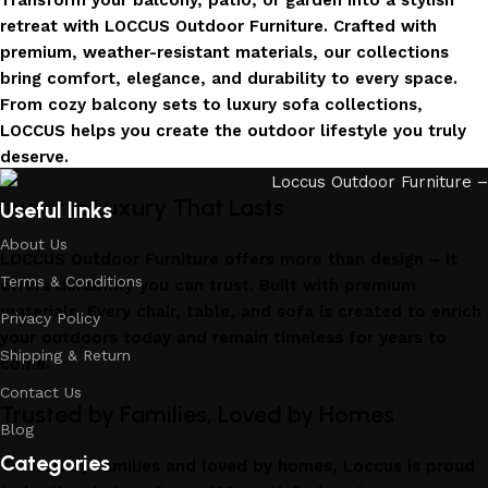
Transform your balcony, patio, or garden into a stylish
retreat with LOCCUS Outdoor Furniture. Crafted with
premium, weather-resistant materials, our collections
bring comfort, elegance, and durability to every space.
From cozy balcony sets to luxury sofa collections,
LOCCUS helps you create the outdoor lifestyle you truly
deserve.
Invest in Luxury That Lasts
Useful links
About Us
LOCCUS Outdoor Furniture offers more than design – it
Terms & Conditions
offers durability you can trust. Built with premium
materials. Every chair, table, and sofa is created to enrich
Privacy Policy
your outdoors today and remain timeless for years to
Shipping & Return
come.
Contact Us
Trusted by Families, Loved by Homes
Blog
Categories
Trusted by families and loved by homes, Loccus is proud