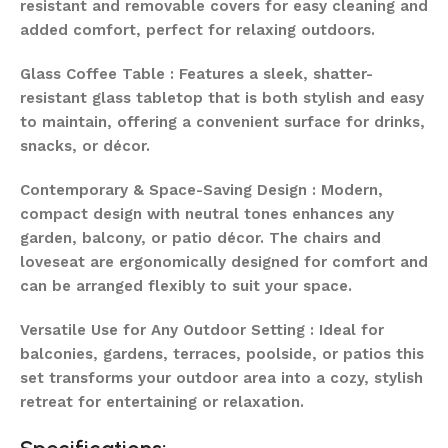
resistant and removable covers for easy cleaning and
added comfort, perfect for relaxing outdoors.
Glass Coffee Table : Features a sleek, shatter-
resistant glass tabletop that is both stylish and easy
to maintain, offering a convenient surface for drinks,
snacks, or décor.
Contemporary & Space-Saving Design : Modern,
compact design with neutral tones enhances any
garden, balcony, or patio décor. The chairs and
loveseat are ergonomically designed for comfort and
can be arranged flexibly to suit your space.
Versatile Use for Any Outdoor Setting : Ideal for
balconies, gardens, terraces, poolside, or patios this
set transforms your outdoor area into a cozy, stylish
retreat for entertaining or relaxation.