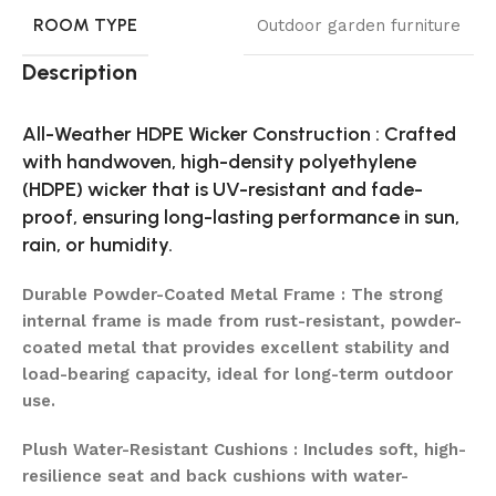
ROOM TYPE
Outdoor garden furniture
Description
All-Weather HDPE Wicker Construction : Crafted
with handwoven, high-density polyethylene
(HDPE) wicker that is UV-resistant and fade-
proof, ensuring long-lasting performance in sun,
rain, or humidity.
Durable Powder-Coated Metal Frame : The strong
internal frame is made from rust-resistant, powder-
coated metal that provides excellent stability and
load-bearing capacity, ideal for long-term outdoor
use.
Plush Water-Resistant Cushions : Includes soft, high-
resilience seat and back cushions with water-