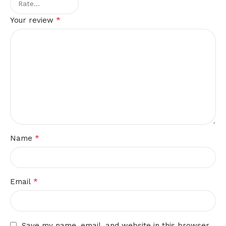
*
Your review
*
Name
*
Email
Save my name, email, and website in this browser