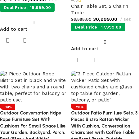
Chair Table Set
,
2 Chair 1
Deal Price :
15,999.00
Table
30,999.00
set
36,999.00
Deal Price :
17,999.00
Add to cart
Add to cart
-43%
-28%
Outdoor Conversation Hdpe
Outdoor Patio Furniture Sets, 3
Rope Furniture Set With
Pieces Bistro Rattan Wicker
Cushions For Small Space Like
With Cushion, Conversation
Your Garden, Backyard, Porch,
Chairs Set with Coffee Table