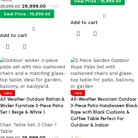
Deal Price :
16,999.00
29,999.00
set
39,999.00
Deal Price :
19,999.00
Add to cart
Add to cart
-30%
-16%
All Weather Outdoor Rattan &
All-Weather Resistant Outdoor
Wicker Furniture 3-Piece Patio
3-Piece Patio Handwoven Black
Set ( Beige & White )
Rope with Black Cushions &
Coffee Table Perfect for
Chair Table Set
,
2 Chair 1
Outdoor & Indoor
Table
25,999.00
set
4.0
36,999.00