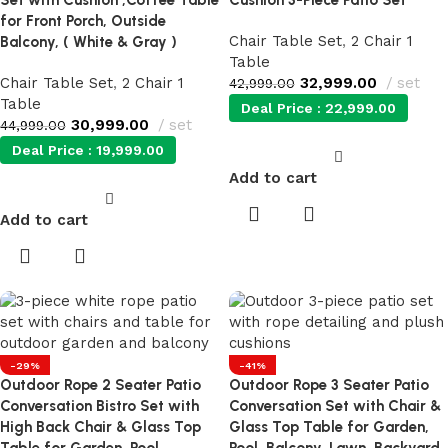
Set with Cushion ,Coffee Table
Cushion 3-Piece Patio Set
for Front Porch, Outside
Chair Table Set
,
2 Chair 1
Balcony, ( White & Gray )
Table
Chair Table Set
,
2 Chair 1
32,999.00
set
42,999.00
Table
Deal Price :
22,999.00
30,999.00
set
44,999.00
Deal Price :
19,999.00
Add to cart
Add to cart
-29%
-41%
Outdoor Rope 2 Seater Patio
Outdoor Rope 3 Seater Patio
Conversation Bistro Set with
Conversation Set with Chair &
High Back Chair & Glass Top
Glass Top Table for Garden,