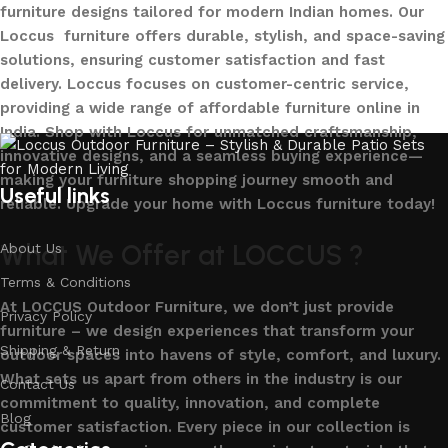
furniture designs tailored for modern Indian homes. Our
Loccus furniture offers durable, stylish, and space-saving
solutions, ensuring customer satisfaction and fast
delivery. Loccus focuses on customer-centric service,
providing a wide range of affordable furniture online in
India. Shop with Loccus for unmatched craftsmanship,
innovative designs, and a seamless buying experience—
making your furniture shopping journey smooth and
Useful links
reliable. Upgrade your home with Loccus furniture today!
What We Offer at LOCCUS ?
About Us
Terms & Conditions
At LOCCUS Outdoor Furniture, we don’t just provide
Privacy Policy
furniture – we design experiences that transform your
Shipping & Return
outdoor spaces into havens of style, comfort, and luxury.
What sets us apart from others in the industry is our
Contact Us
commitment to quality, innovation, and complete
Blog
customer satisfaction. Every piece in our collection is