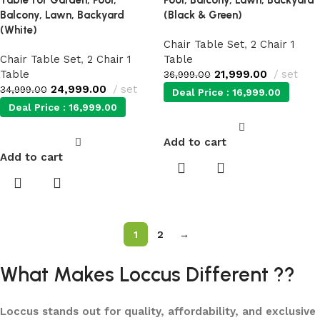
Table for Garden, Pool,
Pool, Balcony, Lawn, Backyard
Balcony, Lawn, Backyard
(Black & Green)
(White)
Chair Table Set
,
2 Chair 1
Chair Table Set
,
2 Chair 1
Table
Table
21,999.00
set
36,999.00
24,999.00
set
34,999.00
Deal Price :
16,999.00
Deal Price :
16,999.00
Add to cart
Add to cart
1
2
→
What Makes Loccus Different ??
Loccus stands out for quality, affordability, and exclusive