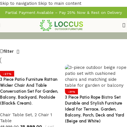
Skip to navigation
Skip to main content
Partial Payment Available – Pay 25% Now & Rest on Delivery
filter
-27%
3 Piece Patio Furniture Rattan
Wicker Chair And Table
Conversation Set For Garden,
-31%
Balcony, Backyard, Poolside
3 Piece Patio Rope Bistro Set
(Black& Cream).
Durable and Stylish Furniture
Ideal for Terrace, Garden,
Chair Table Set
,
2 Chair 1
Balcony, Porch, Deck and Yard
Table
(Beige and White)
35,999.00
set
48,999.00