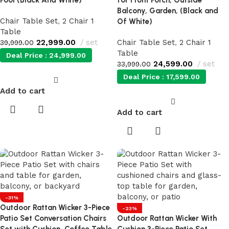
Pool (Black And White)
for Front Porch, Outside
Balcony, Garden, (Black and
Chair Table Set
,
2 Chair 1
Of White)
Table
22,999.00
set
Chair Table Set
,
2 Chair 1
39,999.00
Table
Deal Price :
24,999.00
24,599.00
set
33,999.00
Deal Price :
17,599.00
Add to cart
Add to cart
-31%
Outdoor Rattan Wicker 3-Piece
-23%
Patio Set Conversation Chairs
Outdoor Rattan Wicker With