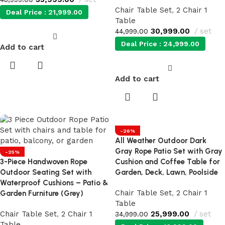
Chair Table Set
,
2 Chair 1
Deal Price :
21,999.00
Table
30,999.00
set
44,999.00
Deal Price :
24,999.00
Add to cart
Add to cart
-26%
All Weather Outdoor Dark
Gray Rope Patio Set with Gray
-25%
3-Piece Handwoven Rope
Cushion and Coffee Table for
Outdoor Seating Set with
Garden, Deck, Lawn, Poolside
Waterproof Cushions – Patio &
Chair Table Set
,
2 Chair 1
Garden Furniture (Grey)
Table
Chair Table Set
,
2 Chair 1
25,999.00
set
34,999.00
Table