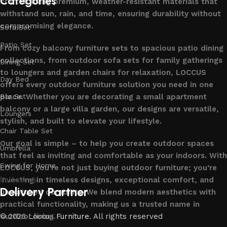
Categories
crafted using premium, weather-resistant materials that
withstand sun, rain, and time, ensuring durability without
compromising elegance.
Sofa Set
Patio Set
From cozy balcony furniture sets to spacious patio dining
collections, from outdoor sofa sets for family gatherings
Dining Set
to loungers and garden chairs for relaxation, LOCCUS
Day Bed
offers every outdoor furniture solution you need in one
place. Whether you are decorating a small apartment
Bar Set
balcony or a large villa garden, our designs are versatile,
Loungers
stylish, and built to elevate your lifestyle.
Chair Table Set
Our goal is simple – to help you create outdoor spaces
Umbrella
that feel as inviting and comfortable as your indoors. With
Swing for Home
LOCCUS, you’re not just buying outdoor furniture; you’re
investing in timeless designs, exceptional comfort, and
Follow us
Delivery Partner
unmatched durability. We blend modern aesthetics with
practical functionality, making us a trusted name in
outdoor living.
© 2026
Loccus Furniture
. All rights reserved