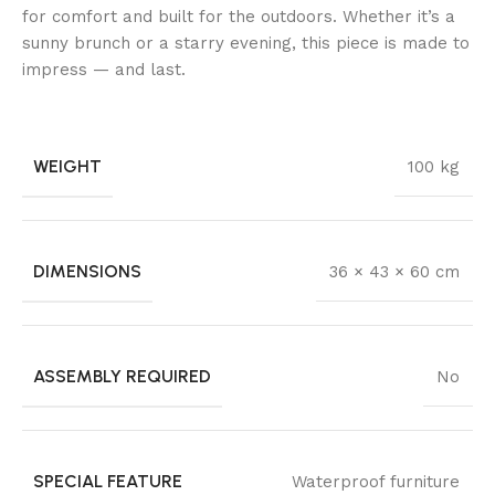
for comfort and built for the outdoors. Whether it’s a
sunny brunch or a starry evening, this piece is made to
impress — and last.
WEIGHT
100 kg
DIMENSIONS
36 × 43 × 60 cm
ASSEMBLY REQUIRED
No
SPECIAL FEATURE
Waterproof furniture