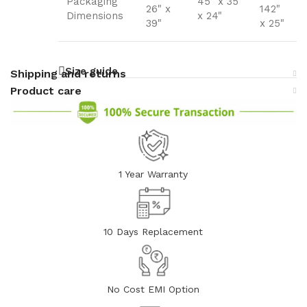
Packaging
45" x 35"
26" x
142"
Dimensions
x 24"
39"
x 25"
Size guide
Shipping and returns
Product care
1 Year Warranty
10 Days Replacement
No Cost EMI Option