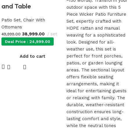
and Table
Patio Set
,
Chair With
Ottomans
38,999.00
set
49,999.00
Deal Price :
24,999.00
Add to cart