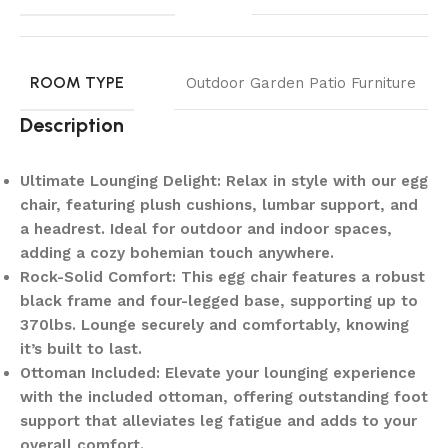
ROOM TYPE
Outdoor Garden Patio Furniture
Description
Ultimate Lounging Delight: Relax in style with our egg
chair, featuring plush cushions, lumbar support, and
a headrest. Ideal for outdoor and indoor spaces,
adding a cozy bohemian touch anywhere.
Rock-Solid Comfort: This egg chair features a robust
black frame and four-legged base, supporting up to
370lbs. Lounge securely and comfortably, knowing
it’s built to last.
Ottoman Included: Elevate your lounging experience
with the included ottoman, offering outstanding foot
support that alleviates leg fatigue and adds to your
overall comfort.