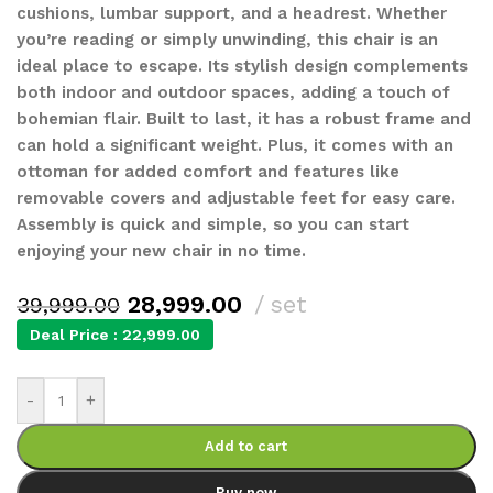
cushions, lumbar support, and a headrest. Whether
you’re reading or simply unwinding, this chair is an
ideal place to escape. Its stylish design complements
both indoor and outdoor spaces, adding a touch of
bohemian flair. Built to last, it has a robust frame and
can hold a significant weight. Plus, it comes with an
ottoman for added comfort and features like
removable covers and adjustable feet for easy care.
Assembly is quick and simple, so you can start
enjoying your new chair in no time.
28,999.00
set
39,999.00
Deal Price :
22,999.00
-
+
Add to cart
Buy now