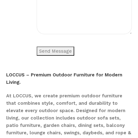
LOCCUS – Premium Outdoor Furniture for Modern
Living.
At LOCCUS, we create premium outdoor furniture
that combines style, comfort, and durability to
elevate every outdoor space. Designed for modern
living, our collection includes outdoor sofa sets,
patio furniture, garden chairs, dining sets, balcony
furniture, lounge chairs, swings, daybeds, and rope &