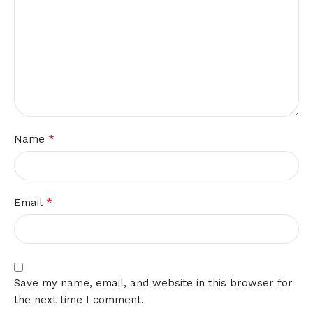
*
Name
*
Email
Save my name, email, and website in this browser for
the next time I comment.