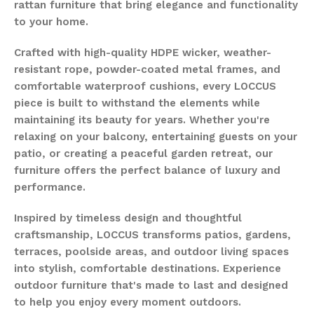
rattan furniture that bring elegance and functionality
to your home.
Crafted with high-quality HDPE wicker, weather-
resistant rope, powder-coated metal frames, and
comfortable waterproof cushions, every LOCCUS
piece is built to withstand the elements while
maintaining its beauty for years. Whether you're
relaxing on your balcony, entertaining guests on your
patio, or creating a peaceful garden retreat, our
furniture offers the perfect balance of luxury and
performance.
Inspired by timeless design and thoughtful
craftsmanship, LOCCUS transforms patios, gardens,
terraces, poolside areas, and outdoor living spaces
into stylish, comfortable destinations. Experience
outdoor furniture that's made to last and designed
to help you enjoy every moment outdoors.