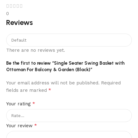
0
Reviews
There are no reviews yet.
Be the first to review “Single Seater Swing Basket with
Ottoman For Balcony & Garden {Black}”
Your email address will not be published.
Required
*
fields are marked
*
Your rating
*
Your review