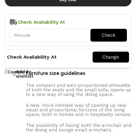
Check Availability At
Check Availability At
Add to
Compare
Furniture size guidelines
wishlist
The compact and well-proportioned silhouette
of both the seats and the small sofa, opens up
to a new way of using the dining space.
A new, more intimate way of opening up new
visual and proportional horizons of the living
space, both in homes and in hospitality venues.‎
The possibility of having both the armchair and
the dining and lounge small armchairs.