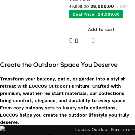
38,999.00
set
49,999.00
Deal Price :
24,999.00
Add to cart
Create the Outdoor Space You Deserve
Transform your balcony, patio, or garden into a stylish
retreat with LOCCUS Outdoor Furniture. Crafted with
premium, weather-resistant materials, our collections
bring comfort, elegance, and durability to every space.
From cozy balcony sets to luxury sofa collections,
LOCCUS helps you create the outdoor lifestyle you truly
deserve.