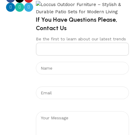
If You Have Questions Please,
Contact Us
Be the first to learn about our latest trends