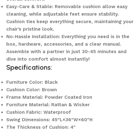
Easy-Care & Stable: Removable cushion allow easy
cleaning, while adjustable feet ensure stability.
Cushion ties keep everything secure, maintaining your
chair’s pristine look.
No-Hassle Installation: Everything you need is in the
box, hardware, accessories, and a clear manual.
Assemble with a partner in just 30-45 minutes and
dive into comfort almost instantly!
Specifications:
Furniture Color: Black
Cushion Color: Brown
Frame Material: Powder Coated Iron
Furniture Material: Rattan & Wicker
Cushion Fabric: Waterproof
Swing Dimensions: 45″L×36″W×60″H
The Thickness of Cushion: 4″