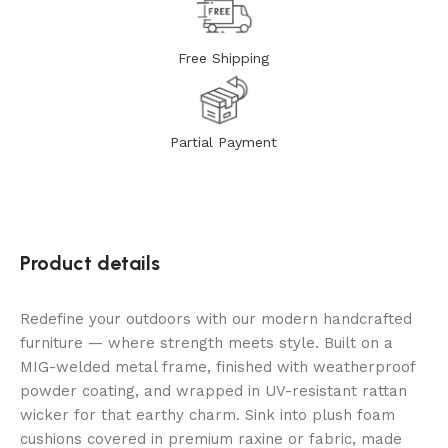
Free Shipping
Partial Payment
Product details
Redefine your outdoors with our modern handcrafted
furniture — where strength meets style. Built on a
MIG-welded metal frame, finished with weatherproof
powder coating, and wrapped in UV-resistant rattan
wicker for that earthy charm. Sink into plush foam
cushions covered in premium raxine or fabric, made