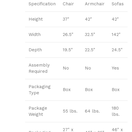
Specification
Chair
Armchair
Sofas
Height
37"
42"
42"
Width
26.5"
32.5"
142"
Depth
19.5"
22.5"
24.5"
Assembly
No
No
Yes
Required
Packaging
Box
Box
Box
Type
Package
180
55 lbs.
64 lbs.
Weight
lbs.
27" x
46" x