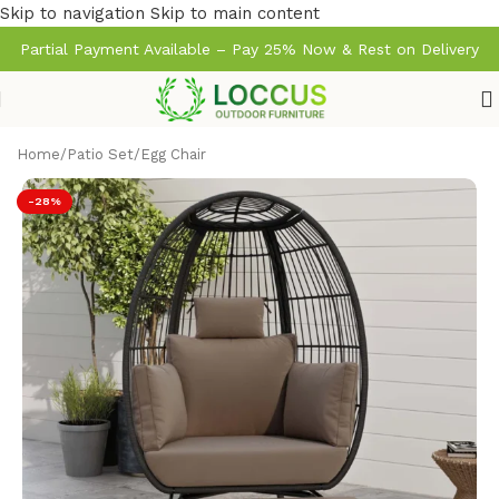
Skip to navigation
Skip to main content
Partial Payment Available – Pay 25% Now & Rest on Delivery
Home
/
Patio Set
/
Egg Chair
-28%