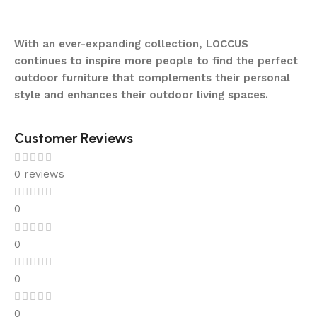
With an ever-expanding collection, LOCCUS
continues to inspire more people to find the perfect
outdoor furniture that complements their personal
style and enhances their outdoor living spaces.
Customer Reviews
0 reviews
0
0
0
0