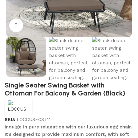
Click to enlarge
Single Seater Swing Basket with
Ottoman For Balcony & Garden {Black}
SKU:
LOCCUSECST11
Indulge in pure relaxation with our luxurious egg chair.
It’s designed to provide maximum comfort, with soft