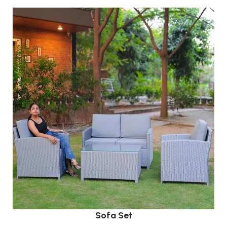
Sofa Set