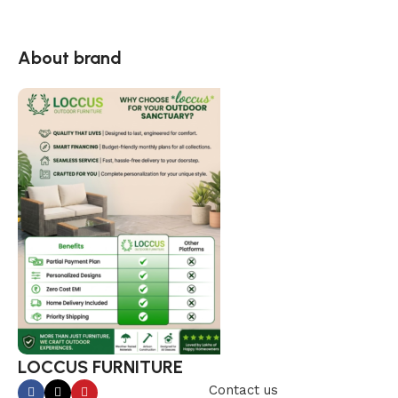
About brand
LOCCUS FURNITURE
Contact us