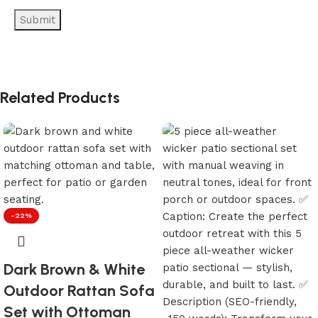
Related Products
-22%
Dark Brown & White
Outdoor Rattan Sofa
Set with Ottoman