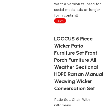
-22%
LOCCUS 5 Piece
Wicker Patio
Furniture Set Front
Porch Furniture All
Weather Sectional
HDPE Rattan Manual
Weaving Wicker
Conversation Set
Patio Set
,
Chair With
Ottomans