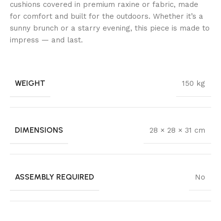
cushions covered in premium raxine or fabric, made
for comfort and built for the outdoors. Whether it’s a
sunny brunch or a starry evening, this piece is made to
impress — and last.
WEIGHT
150 kg
DIMENSIONS
28 × 28 × 31 cm
ASSEMBLY REQUIRED
No