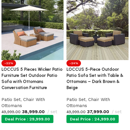
-22%
-24%
LOCCUS 5 Pieces Wicker Patio
LOCCUS 5-Piece Outdoor
Furniture Set Outdoor Patio
Patio Sofa Set with Table &
Sofa with Ottomans
Ottomans – Dark Brown &
Conversation Furniture
Beige
Patio Set
,
Chair With
Patio Set
,
Chair With
Ottomans
Ottomans
38,999.00
set
37,999.00
set
49,999.00
49,999.00
Deal Price :
29,999.00
Deal Price :
24,999.00