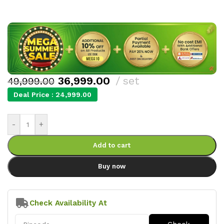
36,999.00
set
49,999.00
Deal Price :
24,999.00
-
+
Add to cart
Buy now
Check Availability At