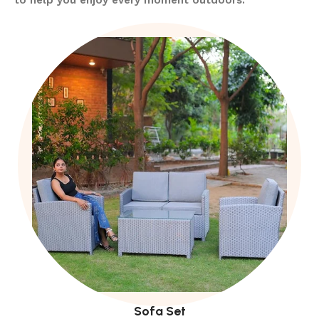
Sofa Set