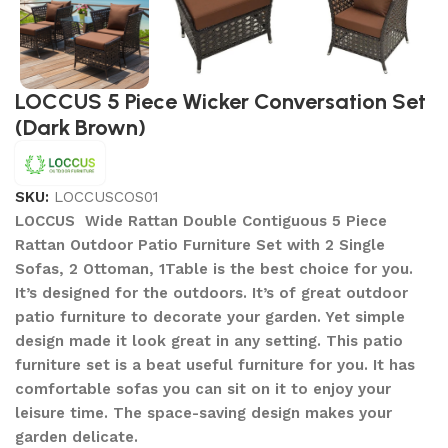
LOCCUS 5 Piece Wicker Conversation Set
(Dark Brown)
SKU:
LOCCUSCOS01
LOCCUS Wide Rattan Double Contiguous 5 Piece
Rattan Outdoor Patio Furniture Set with 2 Single
Sofas, 2 Ottoman, 1Table is the best choice for you.
It’s designed for the outdoors. It’s of great outdoor
patio furniture to decorate your garden. Yet simple
design made it look great in any setting. This patio
furniture set is a beat useful furniture for you. It has
comfortable sofas you can sit on it to enjoy your
leisure time. The space-saving design makes your
garden delicate.