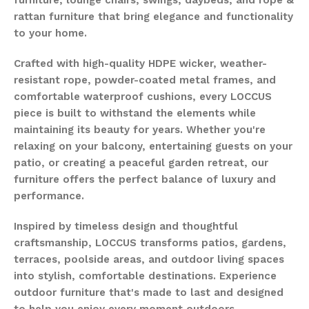
rattan furniture that bring elegance and functionality
to your home.
Crafted with high-quality HDPE wicker, weather-
resistant rope, powder-coated metal frames, and
comfortable waterproof cushions, every LOCCUS
piece is built to withstand the elements while
maintaining its beauty for years. Whether you're
relaxing on your balcony, entertaining guests on your
patio, or creating a peaceful garden retreat, our
furniture offers the perfect balance of luxury and
performance.
Inspired by timeless design and thoughtful
craftsmanship, LOCCUS transforms patios, gardens,
terraces, poolside areas, and outdoor living spaces
into stylish, comfortable destinations. Experience
outdoor furniture that's made to last and designed
to help you enjoy every moment outdoors.