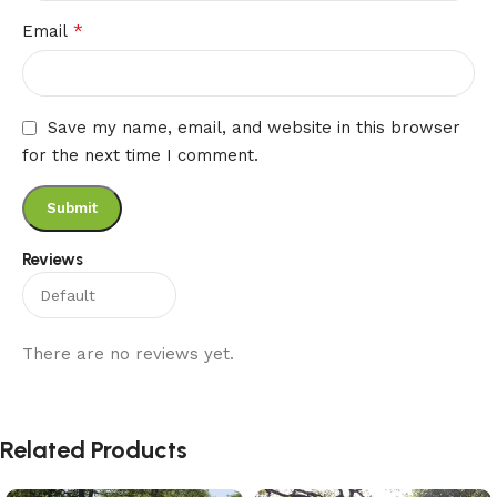
*
Email
Save my name, email, and website in this browser
for the next time I comment.
Reviews
There are no reviews yet.
Related Products