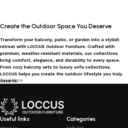
Add to cart
Add to cart
Create the Outdoor Space You Deserve
Transform your balcony, patio, or garden into a stylish
retreat with LOCCUS Outdoor Furniture. Crafted with
premium, weather-resistant materials, our collections
bring comfort, elegance, and durability to every space.
From cozy balcony sets to luxury sofa collections,
LOCCUS helps you create the outdoor lifestyle you truly
Read More
deserve.
Invest in Luxury That Lasts
LOCCUS Outdoor Furniture offers more than design – it
offers durability you can trust. Built with premium
Useful links
Categories
materials. Every chair, table, and sofa is created to enrich
About Us
Sofa Set