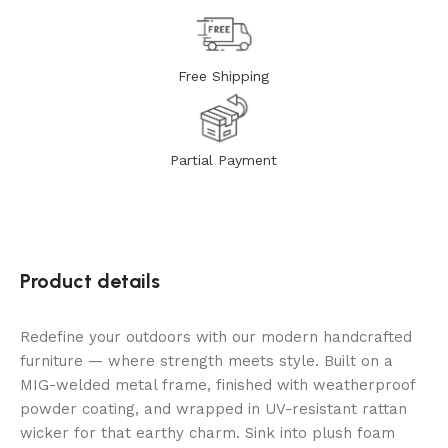
Free Shipping
Partial Payment
Product details
Redefine your outdoors with our modern handcrafted
furniture — where strength meets style. Built on a
MIG-welded metal frame, finished with weatherproof
powder coating, and wrapped in UV-resistant rattan
wicker for that earthy charm. Sink into plush foam