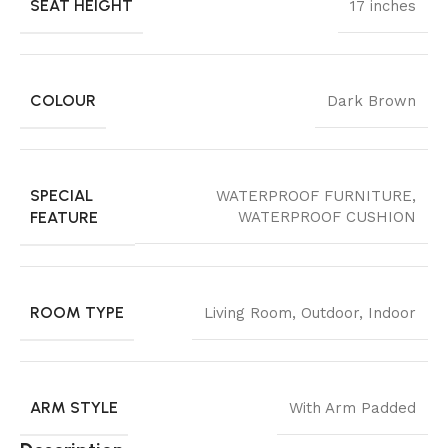
SEAT HEIGHT
17 inches
COLOUR
Dark Brown
SPECIAL
WATERPROOF FURNITURE,
FEATURE
WATERPROOF CUSHION
ROOM TYPE
Living Room, Outdoor, Indoor
ARM STYLE
With Arm Padded