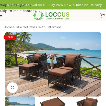
Partial Payment Available – Pay 25% Now & Rest on Delivery
Skip to navigation
Skip to main content
Home
/
Patio Set
/
Chair With Ottomans
-26%
Click to enlarge