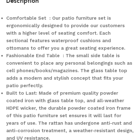
Description
Comfortable Set : Our patio furniture set is
ergonomically designed to provide our customers
with a higher level of seating comfort. Each
sectional features waterproof cushions and
ottomans to offer you a great seating experience.
Fashionable End Table : The small side table is
convenient to place any personal belongings such as
cell phones/books/magazines. The glass table top
adds a modern and stylish concept that fits your
patio perfectly.
Built to Last: Made of premium quality powder
coated iron with glass table top, and all-weather
HDPE wicker, the durable powder coated iron frame
of this patio furniture set ensures it will last for
years of use. The rattan has undergone anti-rust and
anti-corrosion treatment, a weather-resistant design,
and UV resistance.