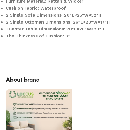
Furniture Material: Rattan & Wicker
Cushion Fabric: Waterproof
2 Single Sofa Dimensions: 26″L×25″W×32″H
2 Single Ottoman Dimensions: 26″L×20″W×17″H
1 Center Table Dimensions: 20″L×20″W×20″H
The Thickness of Cushion: 3″
About brand