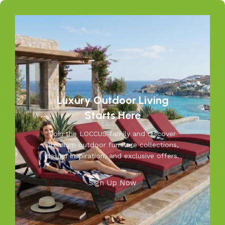
weather while adding elegance to your garden, balcony, or
patio. From cozy seating to durable tables, Loccus brings
quality and beauty to your outdoors. Transform your
space into a relaxing retreat with our versatile, weather-
resistant furniture. Let us help you create outdoor
moments you’ll cherish—because your outdoors is our
inspiration.
Luxury Outdoor Living
Starts Here
Join the LOCCUS family and discover
premium outdoor furniture collections,
design inspiration, and exclusive offers.
Sign Up Now