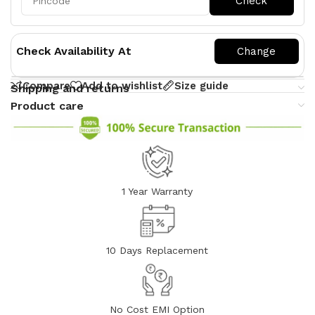
Check Availability At
Compare
Add to wishlist
Size guide
Shipping and returns
Product care
1 Year Warranty
10 Days Replacement
No Cost EMI Option