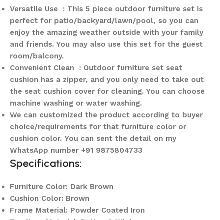
Versatile Use : This 5 piece outdoor furniture set is
perfect for patio/backyard/lawn/pool, so you can
enjoy the amazing weather outside with your family
and friends. You may also use this set for the guest
room/balcony.
Convenient Clean : Outdoor furniture set seat
cushion has a zipper, and you only need to take out
the seat cushion cover for cleaning. You can choose
machine washing or water washing.
We can customized the product according to buyer
choice/requirements for that furniture color or
cushion color.
You can sent the detail on my
WhatsApp number +91 9875804733
Specifications:
Furniture Color: Dark Brown
Cushion Color: Brown
Frame Material: Powder Coated Iron