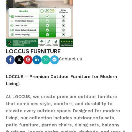
LOCCUS FURNITURE
Contact us
LOCCUS – Premium Outdoor Furniture for Modern
Living.
At LOCCUS, we create premium outdoor furniture
that combines style, comfort, and durability to
elevate every outdoor space. Designed for modern
living, our collection includes outdoor sofa sets,
patio furniture, garden chairs, dining sets, balcony
furniture, lounge chairs, swings, daybeds, and rope &