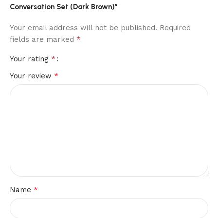
Conversation Set (Dark Brown)”
Your email address will not be published.
Required
*
fields are marked
*
Your rating
*
Your review
*
Name