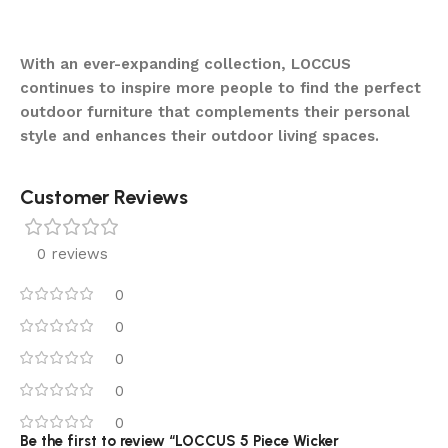
With an ever-expanding collection, LOCCUS
continues to inspire more people to find the perfect
outdoor furniture that complements their personal
style and enhances their outdoor living spaces.
Customer Reviews
0 reviews
0
0
0
0
0
Be the first to review “LOCCUS 5 Piece Wicker