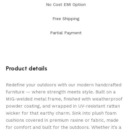
No Cost EMI Option
Free Shipping
Partial Payment
Product details
Redefine your outdoors with our modern handcrafted
furniture — where strength meets style. Built on a
MIG-welded metal frame, finished with weatherproof
powder coating, and wrapped in UV-resistant rattan
wicker for that earthy charm. Sink into plush foam
cushions covered in premium raxine or fabric, made
for comfort and built for the outdoors. Whether it’s a