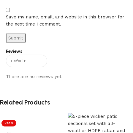
Save my name, email, and website in this browser for
the next time I comment.
Reviews
There are no reviews yet.
Related Products
-26%