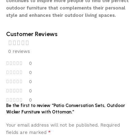
continues to inspire more people to find the perfect
outdoor furniture that complements their personal
style and enhances their outdoor living spaces.
Customer Reviews
0 reviews
0
0
0
0
0
Be the first to review “Patio Conversation Sets, Outdoor
Wicker Furniture with Ottoman.”
Your email address will not be published.
Required
*
fields are marked