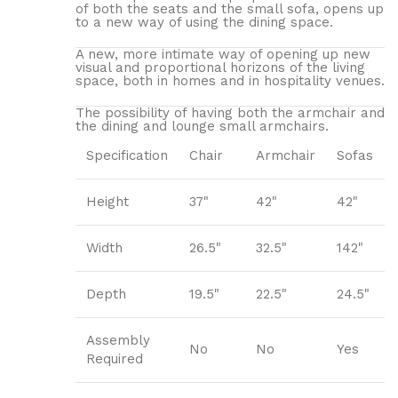
of both the seats and the small sofa, opens up
to a new way of using the dining space.
A new, more intimate way of opening up new
visual and proportional horizons of the living
space, both in homes and in hospitality venues.‎
The possibility of having both the armchair and
the dining and lounge small armchairs.
Specification
Chair
Armchair
Sofas
Height
37"
42"
42"
Width
26.5"
32.5"
142"
Depth
19.5"
22.5"
24.5"
Assembly
No
No
Yes
Required