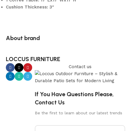
1 Coffee Table: 17″Lx17″Wx17″H
Cushion Thickness: 3″
About brand
LOCCUS FURNITURE
Contact us
If You Have Questions Please,
Contact Us
Be the first to learn about our latest trends