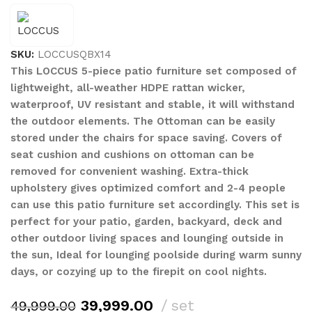
SKU:
LOCCUSQBX14
This LOCCUS 5-piece patio furniture set composed of
lightweight, all-weather HDPE rattan wicker,
waterproof, UV resistant and stable, it will withstand
the outdoor elements. The Ottoman can be easily
stored under the chairs for space saving. Covers of
seat cushion and cushions on ottoman can be
removed for convenient washing. Extra-thick
upholstery gives optimized comfort and 2-4 people
can use this patio furniture set accordingly. This set is
perfect for your patio, garden, backyard, deck and
other outdoor living spaces and lounging outside in
the sun, Ideal for lounging poolside during warm sunny
days, or cozying up to the firepit on cool nights.
39,999.00
set
49,999.00