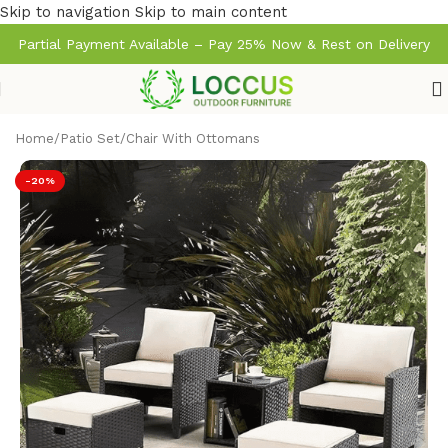
Skip to navigation
Skip to main content
Partial Payment Available – Pay 25% Now & Rest on Delivery
Home
/
Patio Set
/
Chair With Ottomans
-20%