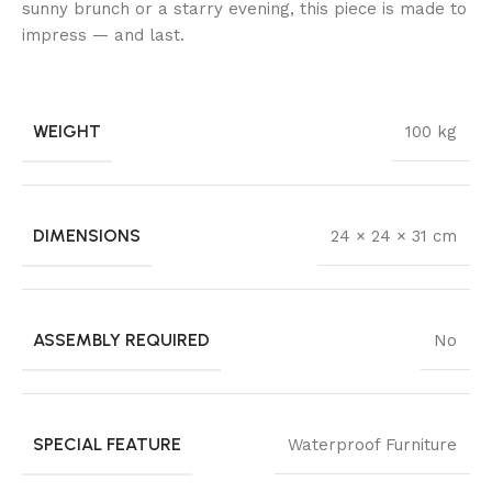
sunny brunch or a starry evening, this piece is made to
impress — and last.
WEIGHT
100 kg
DIMENSIONS
24 × 24 × 31 cm
ASSEMBLY REQUIRED
No
SPECIAL FEATURE
Waterproof Furniture