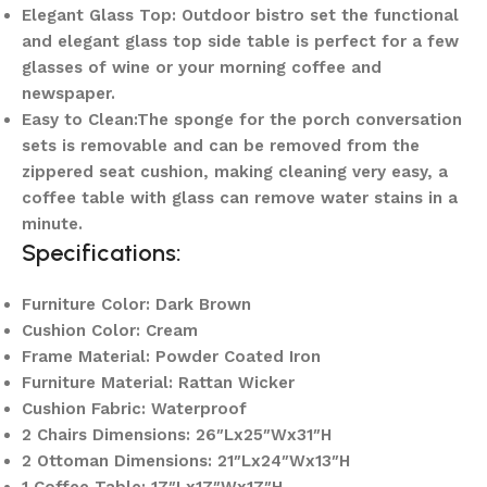
Elegant Glass Top: Outdoor bistro set the functional
and elegant glass top side table is perfect for a few
glasses of wine or your morning coffee and
newspaper.
Easy to Clean:The sponge for the porch conversation
sets is removable and can be removed from the
zippered seat cushion, making cleaning very easy, a
coffee table with glass can remove water stains in a
minute.
Specifications:
Furniture Color: Dark Brown
Cushion Color: Cream
Frame Material: Powder Coated Iron
Furniture Material: Rattan Wicker
Cushion Fabric: Waterproof
2 Chairs Dimensions: 26″Lx25″Wx31″H
2 Ottoman Dimensions: 21″Lx24″Wx13″H