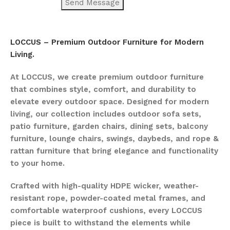
LOCCUS – Premium Outdoor Furniture for Modern
Living.
At LOCCUS, we create premium outdoor furniture
that combines style, comfort, and durability to
elevate every outdoor space. Designed for modern
living, our collection includes outdoor sofa sets,
patio furniture, garden chairs, dining sets, balcony
furniture, lounge chairs, swings, daybeds, and rope &
rattan furniture that bring elegance and functionality
to your home.
Crafted with high-quality HDPE wicker, weather-
resistant rope, powder-coated metal frames, and
comfortable waterproof cushions, every LOCCUS
piece is built to withstand the elements while