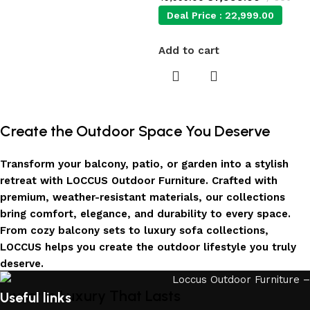
Deal Price :
22,999.00
Add to cart
Create the Outdoor Space You Deserve
Transform your balcony, patio, or garden into a stylish
retreat with LOCCUS Outdoor Furniture. Crafted with
premium, weather-resistant materials, our collections
bring comfort, elegance, and durability to every space.
From cozy balcony sets to luxury sofa collections,
LOCCUS helps you create the outdoor lifestyle you truly
deserve.
Invest in Luxury That Lasts
Useful links