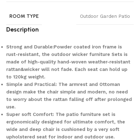
ROOM TYPE
Outdoor Garden Patio
Description
Strong and Durable:Powder coated iron frame is
rust-resistant, the outdoor wicker furniture Sets is
made of high-quality hand-woven weather-resistant
rattan&wicker will not fade. Each seat can hold up
to 120kg weight.
Simple and Practical: The armrest and Ottoman
design make the chair simple and modern, no need
to worry about the rattan falling off after prolonged
use.
Super soft Comfort: The patio furniture set is
ergonomically designed for ultimate comfort, the
wide and deep chair is cushioned by a very soft
upholstered seat for indoor and outdoor use.