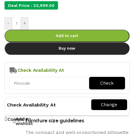
Deal Price :
22,999.00
-
+
Add to cart
Buy now
Check Availability At
Check Availability At
Add to
Compare
Furniture size guidelines
wishlist
The compact and well-proportioned silhouette