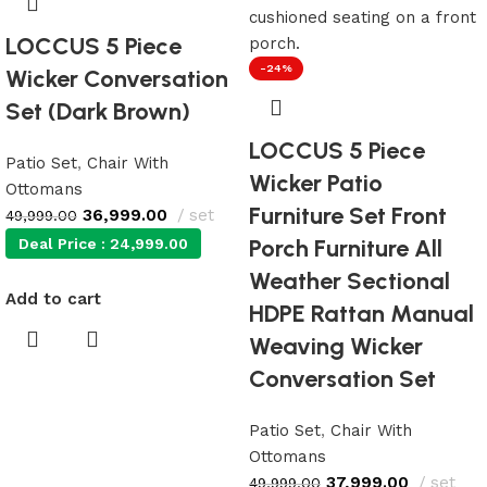
LOCCUS 5 Piece
-24%
Wicker Conversation
Set (Dark Brown)
LOCCUS 5 Piece
Patio Set
,
Chair With
Wicker Patio
Ottomans
Furniture Set Front
36,999.00
set
49,999.00
Porch Furniture All
Deal Price :
24,999.00
Weather Sectional
Add to cart
HDPE Rattan Manual
Weaving Wicker
Conversation Set
Patio Set
,
Chair With
Ottomans
37,999.00
set
49,999.00