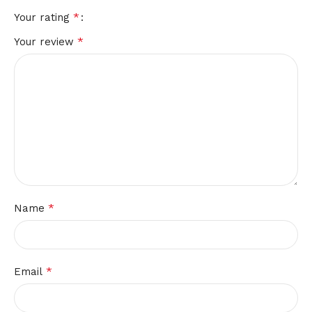
*
Your rating
*
Your review
*
Name
*
Email