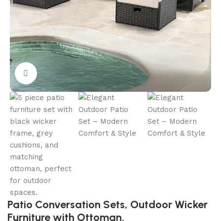
Click to enlarge
Patio Conversation Sets, Outdoor Wicker
Furniture with Ottoman.