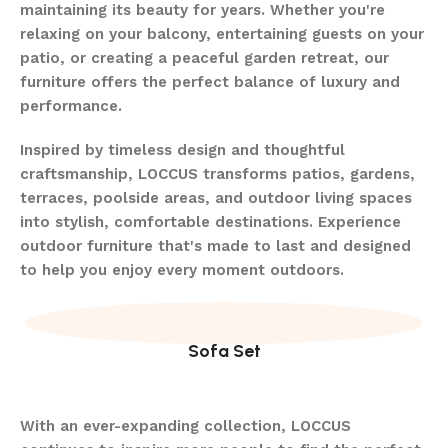
maintaining its beauty for years. Whether you're
relaxing on your balcony, entertaining guests on your
patio, or creating a peaceful garden retreat, our
furniture offers the perfect balance of luxury and
performance.
Inspired by timeless design and thoughtful
craftsmanship, LOCCUS transforms patios, gardens,
terraces, poolside areas, and outdoor living spaces
into stylish, comfortable destinations. Experience
outdoor furniture that's made to last and designed
to help you enjoy every moment outdoors.
Sofa Set
With an ever-expanding collection, LOCCUS