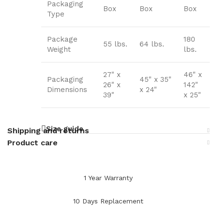
Packaging
Box
Box
Box
Type
Package
180
55 lbs.
64 lbs.
Weight
lbs.
27" x
46" x
Packaging
45" x 35"
26" x
142"
Dimensions
x 24"
39"
x 25"
Size guide
Shipping and returns
Product care
1 Year Warranty
10 Days Replacement