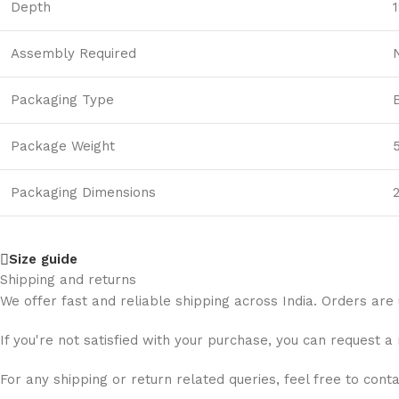
Depth
1
Assembly Required
Packaging Type
Package Weight
Packaging Dimensions
2
Size guide
Shipping and returns
We offer fast and reliable shipping across India. Orders are
If you're not satisfied with your purchase, you can request a
For any shipping or return related queries, feel free to cont