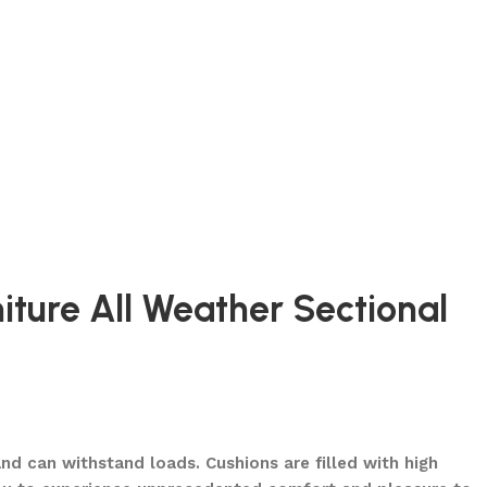
iture All Weather Sectional
d can withstand loads. Cushions are filled with high