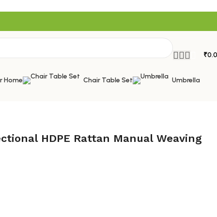
₹
0.
or Home
Chair Table Set
Umbrella
Sectional HDPE Rattan Manual Weaving