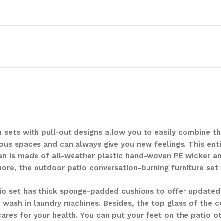
n sets with pull-out designs allow you to easily combine t
rious spaces and can always give you new feelings. This ent
an is made of all-weather plastic hand-woven PE wicker an
rmore, the outdoor patio conversation-burning furniture set
io set has thick sponge-padded cushions to offer updated
o wash in laundry machines. Besides, the top glass of the c
ares for your health. You can put your feet on the patio 