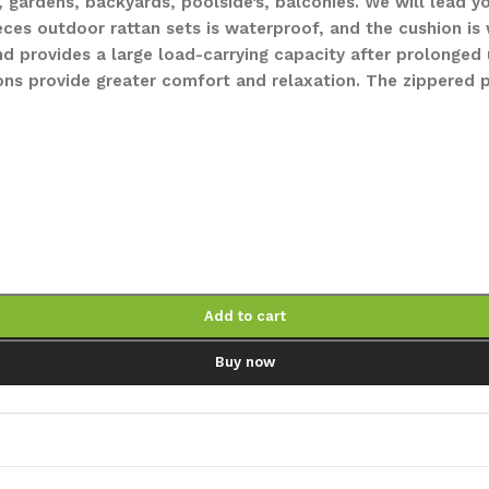
, gardens, backyards, poolside’s, balconies. We will lead
ieces outdoor rattan sets is waterproof, and the cushion i
 provides a large load-carrying capacity after prolonged u
ons provide greater comfort and relaxation. The zippered
Add to cart
Buy now