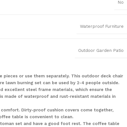
No
Waterproof Furniture
Outdoor Garden Patio
he pieces or use them separately. This outdoor deck chair
ire lawn burning set can be used by 2-4 people outside.
d excellent steel frame materials, which ensure the
 is made of waterproof and rust-resistant materials in
 comfort. Dirty-proof cushion covers come together,
offee table is convenient to clean.
ottoman set and have a good foot rest. The coffee table