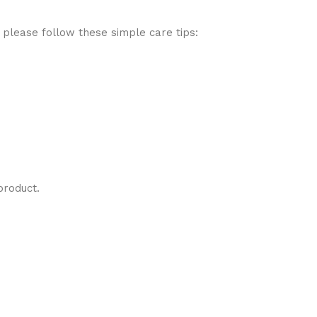
 please follow these simple care tips:
product.