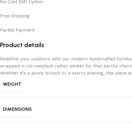
No Cost EMI Option
Free Shipping
Partial Payment
Product details
Redefine your outdoors with our modern handcrafted furnitu
wrapped in UV-resistant rattan wicker for that earthy charm
Whether it’s a sunny brunch or a starry evening, this piece 
WEIGHT
DIMENSIONS