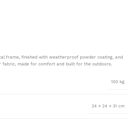
al frame, finished with weatherproof powder coating, and
 fabric, made for comfort and built for the outdoors.
100 kg
24 × 24 × 31 cm