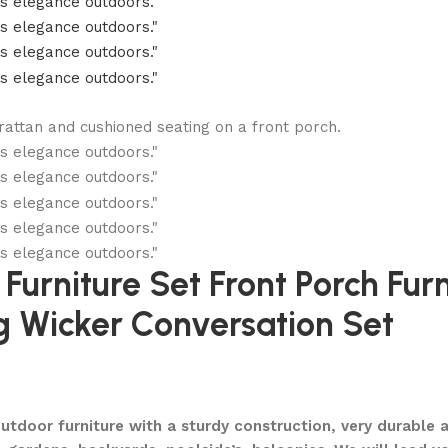
urniture Set Front Porch Furn
 Wicker Conversation Set
oor furniture with a sturdy construction, very durable an