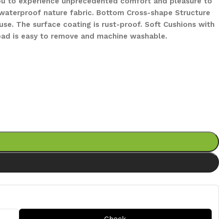
 you to experience unprecedented comfort and pleasure to
s waterproof nature fabric. Bottom Cross-shape Structure
se. The surface coating is rust-proof. Soft Cushions with
 pad is easy to remove and machine washable.