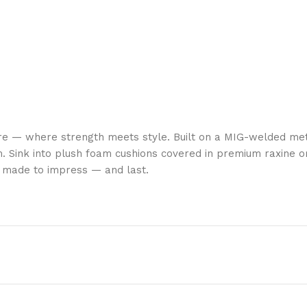
re — where strength meets style. Built on a MIG-welded met
. Sink into plush foam cushions covered in premium raxine or
is made to impress — and last.