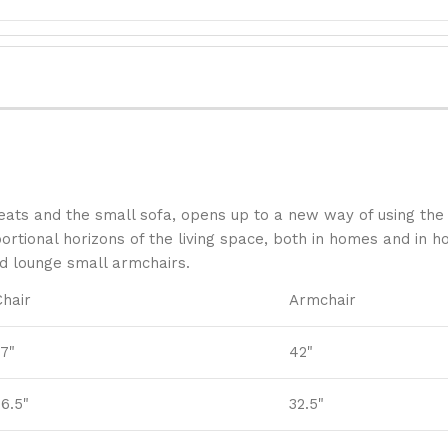
ats and the small sofa, opens up to a new way of using the 
tional horizons of the living space, both in homes and in hos
nd lounge small armchairs.
Chair
Armchair
37"
42"
26.5"
32.5"