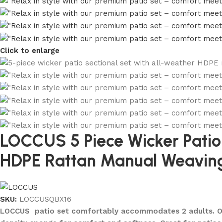
Click to enlarge
LOCCUS 5 Piece Wicker Patio F
HDPE Rattan Manual Weaving
SKU:
LOCCUSQBX16
LOCCUS patio set comfortably accommodates 2 adults. Outd