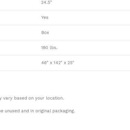
24.5"
Yes
Box
180 lbs.
46" x 142" x 25"
y vary based on your location.
be unused and in original packaging.