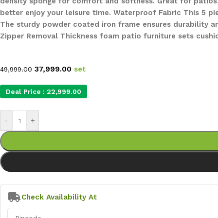
density sponge for comfort and softness. Great for patios
better enjoy your leisure time. Waterproof Fabric This 5 p
The sturdy powder coated iron frame ensures durability and
Zipper Removal Thickness foam patio furniture sets cushi
37,999.00
set
49,999.00
Deal Price :
22,999.00
-
+
Check Availability At