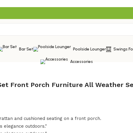
Bar Set
Poolside Lounger
Swings F
Accessories
Set Front Porch Furniture All Weather 