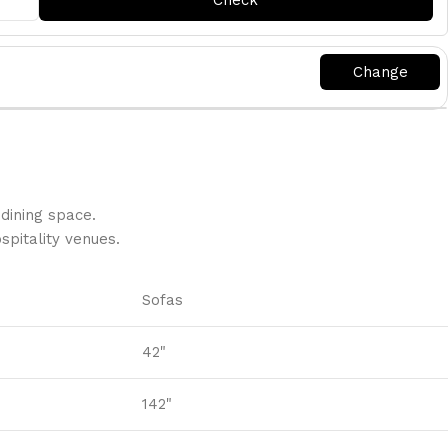
dining space.
pitality venues.‎
Sofas
42"
142"