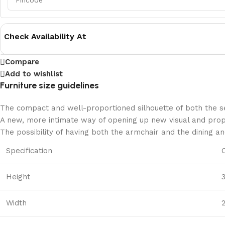
Check Availability At
Compare
Add to wishlist
Furniture size guidelines
The compact and well-proportioned silhouette of both the se
A new, more intimate way of opening up new visual and propor
The possibility of having both the armchair and the dining a
Specification
Height
Width