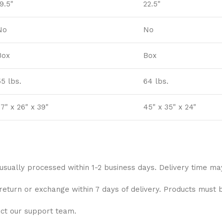
9.5"
22.5"
No
No
Box
Box
55 lbs.
64 lbs.
7" x 26" x 39"
45" x 35" x 24"
 usually processed within 1-2 business days. Delivery time ma
 return or exchange within 7 days of delivery. Products must 
act our support team.