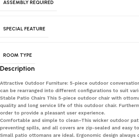
ASSEMBLY REQUIRED
SPECIAL FEATURE
ROOM TYPE
Description
Attractive Outdoor Furniture: 5-piece outdoor conversatio
can be rearranged into different configurations to suit va
Stable Patio Chairs This 5-piece outdoor chair with ottom
quality and long service life of this outdoor chair. Furthe
order to provide a pleasant user experience.
Comfortable and simple to clean–This wicker outdoor pat
preventing spills, and all covers are zip-sealed and easy t
Small patio ottomans are ideal. Ergonomic design always c