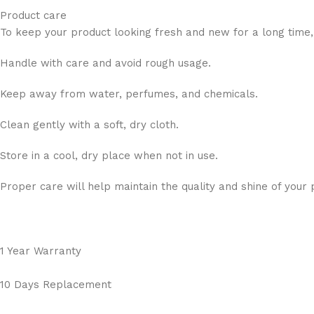
Product care
To keep your product looking fresh and new for a long time,
Handle with care and avoid rough usage.
Keep away from water, perfumes, and chemicals.
Clean gently with a soft, dry cloth.
Store in a cool, dry place when not in use.
Proper care will help maintain the quality and shine of your 
1 Year Warranty
10 Days Replacement