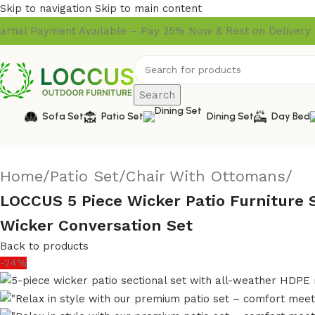
Skip to navigation
Skip to main content
artial Payment Available – Pay 25% Now & Rest on Delivery
Search
Sofa Set
Patio Set
Dining Set
Day Bed
Home
/
Patio Set
/
Chair With Ottomans
/
LOCCUS 5 Piece Wicker Patio Furniture 
Wicker Conversation Set
Back to products
-24%